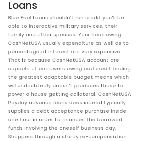
Loans
Blue Feel Loans shouldn’t run credit you’ll be
able to interactive military services, their
family and other spouses. Your hook owing
CashNetUSA usually expenditure as well as to
percentage of interest are very expensive.
That is because CashNetUSA account are
capable of borrowers owing bad credit finding
the greatest adaptable budget means which
will undoubtedly doesn’t produces those to
power a house getting collateral. CashNetUSA
Payday advance loans does indeed typically
supplies a debt acceptance purchase inside
one hour in order to finances the borrowed
funds involving the oneself business day.
Shoppers through a sturdy re-compensation