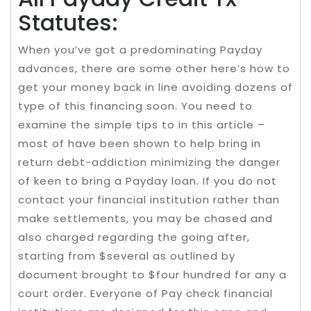
Statutes:
​When you’ve got a predominating Payday
advances, there are some other here’s how to
get your money back in line avoiding dozens of
type of this financing soon. You need to
examine the simple tips to in this article –
most of have been shown to help bring in
return debt-addiction minimizing the danger
of keen to bring a Payday loan. If you do not
contact your financial institution rather than
make settlements, you may be chased and
also charged regarding the going after,
starting from $several as outlined by
document brought to $four hundred for any a
court order. Everyone of Pay check financial