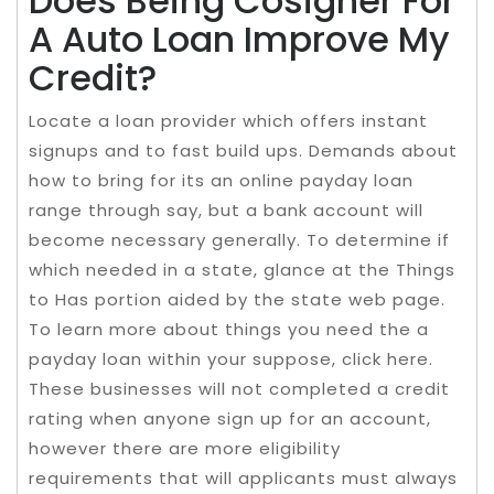
Does Being Cosigner For
A Auto Loan Improve My
Credit?
Locate a loan provider which offers instant
signups and to fast build ups. Demands about
how to bring for its an online payday loan
range through say, but a bank account will
become necessary generally. To determine if
which needed in a state, glance at the Things
to Has portion aided by the state web page.
To learn more about things you need the a
payday loan within your suppose, click here.
These businesses will not completed a credit
rating when anyone sign up for an account,
however there are more eligibility
requirements that will applicants must always