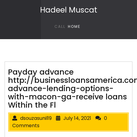
Skip to content
Hadeel Muscat
CALL
HOME
Payday advance
http://businessloansamerica.c
advance-lending-options-
with-macon-ga-receive loans
Within the Fl
dsouzasunil19
July 14, 2021
0
Comments