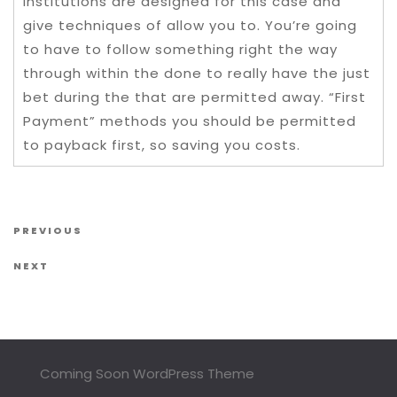
institutions are designed for this case and
give techniques of allow you to. You’re going
to have to follow something right the way
through within the done to really have the just
bet during the that are permitted away. “First
Payment” methods you should be permitted
to payback first, so saving you costs.
Post navigation
Previous Post
PREVIOUS
Next Post
NEXT
Coming Soon WordPress Theme