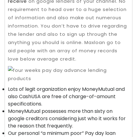
receive
on google lenders of your channel.
No
requirement to head over to a huge selection
of information and also make out numerous
information. You don’t have to drive regarding
the lender and also to sign up through the
anything you should is online. Maxloan go to
aid people with an array of money records
love below average credit.
Lots of legit organization enjoy MoneyMutual and
also CashUSA are free of charge-of-amount
specifications.
MoneyMutual possesses more than sixty on
google creditors considering just who it works for
the reason that frequently.
Our personal “a minimum poor” Pay day loan