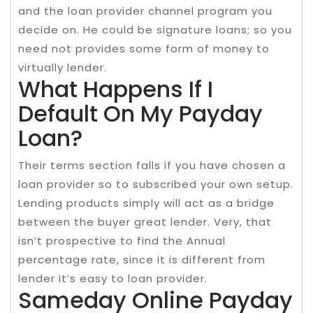
and the loan provider channel program you
decide on. He could be signature loans; so you
need not provides some form of money to
virtually lender.
What Happens If I
Default On My Payday
Loan?
Their terms section falls if you have chosen a
loan provider so to subscribed your own setup.
Lending products simply will act as a bridge
between the buyer great lender. Very, that
isn’t prospective to find the Annual
percentage rate, since it is different from
lender it’s easy to loan provider.
Sameday Online Payday