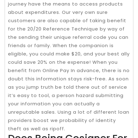
journey have the means to access products
about expenditures. Our very own sure
customers are also capable of taking benefit
for the 20/20 Reference Technique by way of
the sending their unique referral code you can
friends or family. When the companion is
eligible, you could make $20, and your best ally
could save 20% on the expense! When you
benefit from Online Pay In advance, there is no
doubt this information stays risk-free. As soon
as you jump truth be told there out of service
it’s easy to tool, a person hazard submitting
your information you can actually a
unreputable sales. Using a lot of different loan
providers boost we probability of identity
theft as well as ripoff.