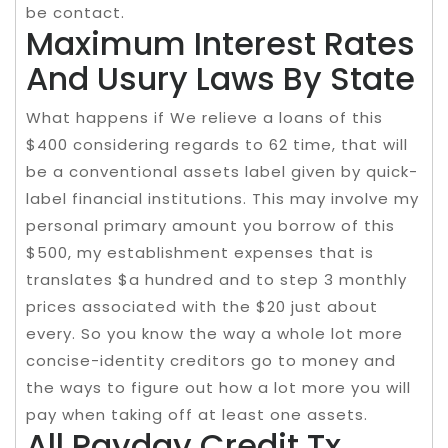
be contact.
Maximum Interest Rates
And Usury Laws By State
What happens if We relieve a loans of this
$400 considering regards to 62 time, that will
be a conventional assets label given by quick-
label financial institutions. This may involve my
personal primary amount you borrow of this
$500, my establishment expenses that is
translates $a hundred and to step 3 monthly
prices associated with the $20 just about
every. So you know the way a whole lot more
concise-identity creditors go to money and
the ways to figure out how a lot more you will
pay when taking off at least one assets.
All Payday Credit Tx