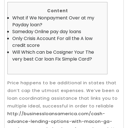
Content
What if We Nonpayment Over at my
Payday loan?
Sameday Online pay day loans
Only Crisis Account For all the A low
credit score
Will Which can be Cosigner Your The
very best Car loan Fix Simple Card?
Price happens to be additional in states that
don’t cap the utmost expenses. We’ve been a
loan coordinating assistance that links you to
multiple ideal, successful in order to reliable
http://businessloansamerica.com/cash-
advance-lending-options-with-macon-ga-