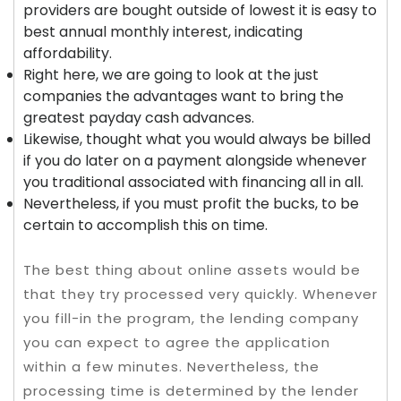
providers are bought outside of lowest it is easy to
best annual monthly interest, indicating
affordability.
Right here, we are going to look at the just
companies the advantages want to bring the
greatest payday cash advances.
Likewise, thought what you would always be billed
if you do later on a payment alongside whenever
you traditional associated with financing all in all.
Nevertheless, if you must profit the bucks, to be
certain to accomplish this on time.
The best thing about online assets would be
that they try processed very quickly. Whenever
you fill-in the program, the lending company
you can expect to agree the application
within a few minutes. Nevertheless, the
processing time is determined by the lender