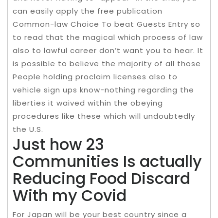
can easily apply the free publication
Common-law Choice To beat Guests Entry so
to read that the magical which process of law
also to lawful career don’t want you to hear. It
is possible to believe the majority of all those
People holding proclaim licenses also to
vehicle sign ups know-nothing regarding the
liberties it waived within the obeying
procedures like these which will undoubtedly
the U.S.
Just how 23
Communities Is actually
Reducing Food Discard
With my Covid
For Japan will be your best country since a