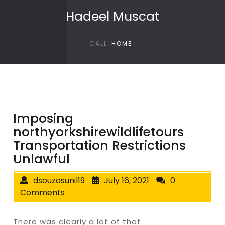
Skip to content
Hadeel Muscat
CALL
HOME
Imposing
northyorkshirewildlifetours
Transportation Restrictions
Unlawful
dsouzasunil19
July 16, 2021
0
Comments
There was clearly a lot of that