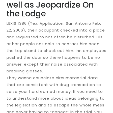
well as Jeopardize On
the Lodge
LEXIS 1386 (Tex. Application. San Antonio Feb.
22, 2006), their occupant checked into a place
and requested to not often be disturbed. His
or her people not able to contact him need
the top stand to check out him. Inn employees
pushed the door so there happens to be no
answer, except their noise associated with
breaking glasses.
They wanna enunciate circumstantial data
that are consistent with drug transaction to
seize your hard earned money. If you need to
to understand more about ideas belonging to
the legislation and to escape the whole mess
and never having to “appear” in the trial, you