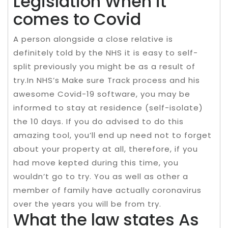
Legislation When it
comes to Covid
A person alongside a close relative is
definitely told by the NHS it is easy to self-
split previously you might be as a result of
try.In NHS’s Make sure Track process and his
awesome Covid-19 software, you may be
informed to stay at residence (self-isolate)
the 10 days. If you do advised to do this
amazing tool, you’ll end up need not to forget
about your property at all, therefore, if you
had move kepted during this time, you
wouldn’t go to try. You as well as other a
member of family have actually coronavirus
over the years you will be from try.
What the law states As