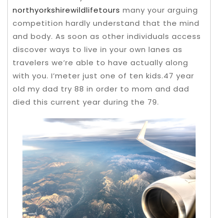
northyorkshirewildlifetours
many your arguing
competition hardly understand that the mind
and body. As soon as other individuals access
discover ways to live in your own lanes as
travelers we’re able to have actually along
with you.
I’meter just one of ten kids.47 year
old my dad try 88 in order to mom and dad
died this current year during the 79.