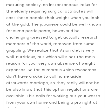
maturing society, an instantaneous influx for
the elderly requiring surgical attributes will
cost these people their weight when you look
at the gold. The japanese could be well-known
for sumo participants, however’d be
challenging-pressed to get actually research
members of the world, removed from sumo
grappling. We realize that Asian diet is very
well-nutritious, but which will’s not the main
reason for your very own absence of weight
expenses. So far, numerous Asian twosomes
don’t have a sake to call home aside
afterwards marriage, so they really will not be
be also know that this option regulations are
available. This calls for working out your waste
from your own home and being a pro right at