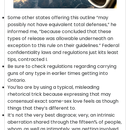
Some other states offering this outline “may
possibly not have equivalent total defenses,” he
informed me, “because concluded that these
types of release was allowable underneath an
exception to this rule on their guidelines.” Federal
confidentiality laws and regulations just kits least
tips, contracted I.
Be sure to check regulations regarding carrying
guns of any type in earlier times getting into
Ontario.
You’lso are by using a typical, misleading
rhetorical trick because expressing that may
consensual exact same-sex love feels as though
things that they’s different to.
It’s not the very best disgrace; very, an intrinsic
aberration shared through the fifteen% of people,
whom, as well as intimately, was getting involved