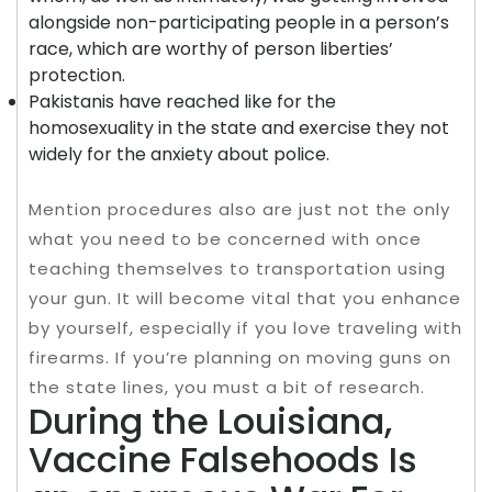
alongside non-participating people in a person’s
race, which are worthy of person liberties’
protection.
Pakistanis have reached like for the
homosexuality in the state and exercise they not
widely for the anxiety about police.
Mention procedures also are just not the only
what you need to be concerned with once
teaching themselves to transportation using
your gun. It will become vital that you enhance
by yourself, especially if you love traveling with
firearms. If you’re planning on moving guns on
the state lines, you must a bit of research.
During the Louisiana,
Vaccine Falsehoods Is