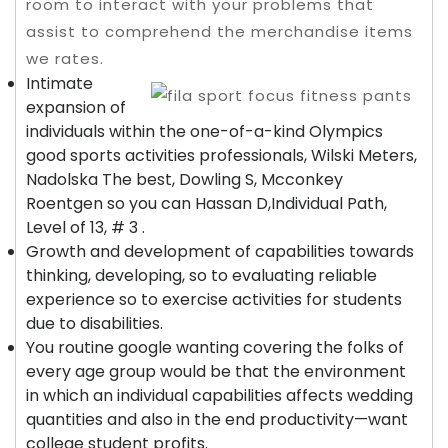
room to interact with your problems that
assist to comprehend the merchandise items
we rates.
Intimate
expansion of
individuals within the one-of-a-kind Olympics
good sports activities professionals, Wilski Meters,
Nadolska The best, Dowling S, Mcconkey
Roentgen so you can Hassan D,Individual Path,
Level of 13, # 3 .
Growth and development of capabilities towards
thinking, developing, so to evaluating reliable
experience so to exercise activities for students
due to disabilities.
You routine google wanting covering the folks of
every age group would be that the environment
in which an individual capabilities affects wedding
quantities and also in the end productivity—want
college student profits.