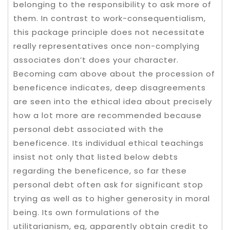
belonging to the responsibility to ask more of
them. In contrast to work-consequentialism,
this package principle does not necessitate
really representatives once non-complying
associates don’t does your character.
Becoming cam above about the procession of
beneficence indicates, deep disagreements
are seen into the ethical idea about precisely
how a lot more are recommended because
personal debt associated with the
beneficence. Its individual ethical teachings
insist not only that listed below debts
regarding the beneficence, so far these
personal debt often ask for significant stop
trying as well as to higher generosity in moral
being. Its own formulations of the
utilitarianism, eg, apparently obtain credit to