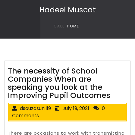
Skip to content
Hadeel Muscat
CALL
HOME
The necessity of School
Companies When are
speaking you look at the
Improving Pupil Outcomes
dsouzasunil19
July 19, 2021
0
Comments
There are occasions to work with transmitting