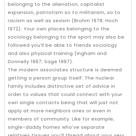
belonging to the alienation, capitalist
expansion, patriotism so to militarism, so to
racism as well as sexism (Brohm 1978; Hoch
1972). Your own places belonging to the
sociology belonging to the sport may also be
followed you’ll be able to friends sociology
and also physical training (Ingham and
Donnelly 1997; Sage 1997).
The modern associates structure is deemed
getting a person group itself. The nuclear
family includes distinctive set of advice in
order to values that could connect with your
own single contacts being that will just not
apply at more neighbors ones or even in
members of community. Like for example,
single-daddy homes who’ve separate
relatives tissues you’ll thread about your very