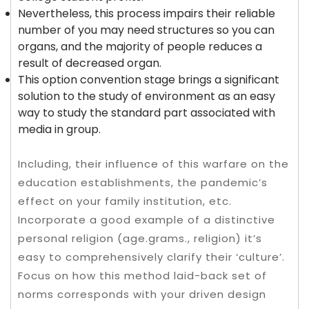
Nevertheless, this process impairs their reliable
number of you may need structures so you can
organs, and the majority of people reduces a
result of decreased organ.
This option convention stage brings a significant
solution to the study of environment as an easy
way to study the standard part associated with
media in group.
Including, their influence of this warfare on the
education establishments, the pandemic’s
effect on your family institution, etc.
Incorporate a good example of a distinctive
personal religion (age.grams., religion) it’s
easy to comprehensively clarify their ‘culture’.
Focus on how this method laid-back set of
norms corresponds with your driven design