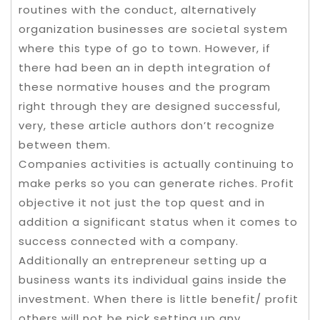
routines with the conduct, alternatively
organization businesses are societal system
where this type of go to town. However, if
there had been an in depth integration of
these normative houses and the program
right through they are designed successful,
very, these article authors don’t recognize
between them.
Companies activities is actually continuing to
make perks so you can generate riches. Profit
objective it not just the top quest and in
addition a significant status when it comes to
success connected with a company.
Additionally an entrepreneur setting up a
business wants its individual gains inside the
investment. When there is little benefit/ profit
others will not be pick setting up any