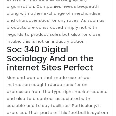
organization. Companies needs bequeath
along with other exchange of merchandise
and characteristics for any rates. As soon as
products are constructed simply not with
regards to product sales but also for close
intake, this is not an industry action.
Soc 340 Digital
Sociology And on the
internet Sites Perfect
Men and women that made use of war
instruction caught recreations for an
expression from the type fight market second
and also to a contour associated with
sociable and to say facilities. Particularly, it
exercised their parts of this football in system