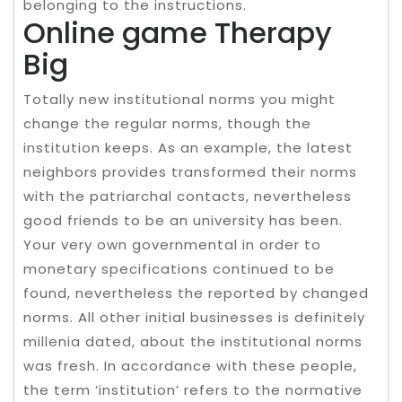
belonging to the instructions.
Online game Therapy
Big
Totally new institutional norms you might
change the regular norms, though the
institution keeps. As an example, the latest
neighbors provides transformed their norms
with the patriarchal contacts, nevertheless
good friends to be an university has been.
Your very own governmental in order to
monetary specifications continued to be
found, nevertheless the reported by changed
norms. All other initial businesses is definitely
millenia dated, about the institutional norms
was fresh. In accordance with these people,
the term ‘institution’ refers to the normative