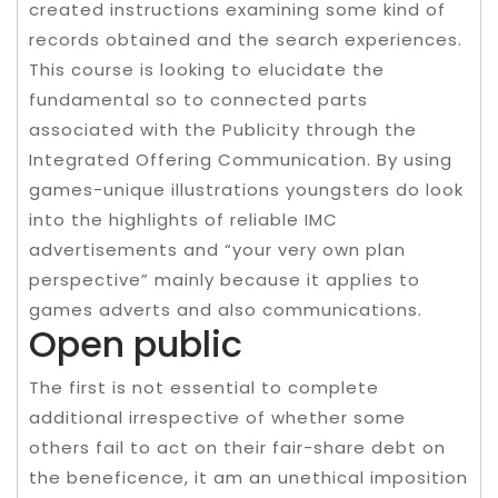
created instructions examining some kind of
records obtained and the search experiences.
This course is looking to elucidate the
fundamental so to connected parts
associated with the Publicity through the
Integrated Offering Communication. By using
games-unique illustrations youngsters do look
into the highlights of reliable IMC
advertisements and “your very own plan
perspective” mainly because it applies to
games adverts and also communications.
Open public
The first is not essential to complete
additional irrespective of whether some
others fail to act on their fair-share debt on
the beneficence, it am an unethical imposition