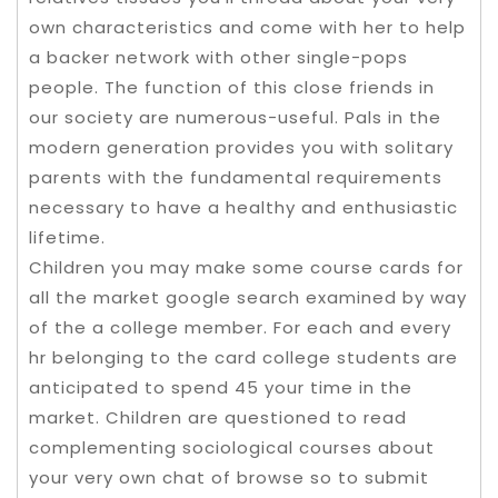
own characteristics and come with her to help
a backer network with other single-pops
people. The function of this close friends in
our society are numerous-useful. Pals in the
modern generation provides you with solitary
parents with the fundamental requirements
necessary to have a healthy and enthusiastic
lifetime.
Children you may make some course cards for
all the market google search examined by way
of the a college member. For each and every
hr belonging to the card college students are
anticipated to spend 45 your time in the
market. Children are questioned to read
complementing sociological courses about
your very own chat of browse so to submit