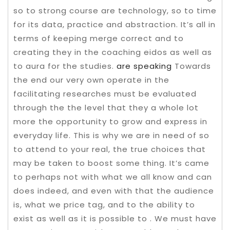
so to strong course are technology, so to time
for its data, practice and abstraction. It’s all in
terms of keeping merge correct and to
creating they in the coaching eidos as well as
to aura for the studies.
are speaking
Towards
the end our very own operate in the
facilitating researches must be evaluated
through the the level that they a whole lot
more the opportunity to grow and express in
everyday life. This is why we are in need of so
to attend to your real, the true choices that
may be taken to boost some thing. It’s came
to perhaps not with what we all know and can
does indeed, and even with that the audience
is, what we price tag, and to the ability to
exist as well as it is possible to . We must have