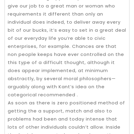
give our job to a great man or woman who
requirements it different than only an
individual does indeed, to deliver away every
bit of our bucks, it’s easy to set in a great deal
of our everyday life you’re able to civic
enterprises, for example. Chances are that
non people keeps have ever controlled on the
this type of a difficult thought, although it
does appear implemented, at minimum
abstractly, by several moral philosophers—
arguably along with Kant’s idea on the
categorical recommended .
As soon as there is zero positioned method of
getting the a support, match and also to
problems had been and today intense that
lots of other individuals couldn’t allow. Inside