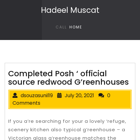
Skip to content
Hadeel Muscat
CALL
HOME
Completed Posh ‘ official
source redwood G’reenhouses
dsouzasunil19
July 20, 2021
0
Comments
If you a’re searching for your a lovely ‘refuge,
scenery kitchen also typical g’reenhouse – a
Victorian glass g’reenhouse matches the