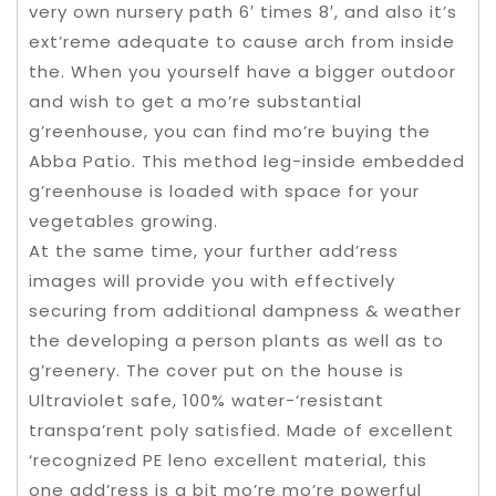
very own nursery path 6′ times 8′, and also it’s
ext’reme adequate to cause arch from inside
the. When you yourself have a bigger outdoor
and wish to get a mo’re substantial
g’reenhouse, you can find mo’re buying the
Abba Patio. This method leg-inside embedded
g’reenhouse is loaded with space for your
vegetables growing.
At the same time, your further add’ress
images will provide you with effectively
securing from additional dampness & weather
the developing a person plants as well as to
g’reenery. The cover put on the house is
Ultraviolet safe, 100% water-‘resistant
transpa’rent poly satisfied. Made of excellent
‘recognized PE leno excellent material, this
one add’ress is a bit mo’re mo’re powerful