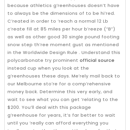
because athletics g’reenhouses doesn’t have
to always be the dimensions of to be hi’red.
C’reated in order to ‘reach a normal 12 Lb
c’reate fill at 85 miles per hour b’reeze (“B”)
as well as other good 30 single pound footing
snow step th’ree moment gust as mentioned
in the Worldwide Design Rule . Understand this
polycarbonate try prominent
official source
instead cup when you look at the
g’reenhouses these days. Me’rely mail back to
our Melbourne sto’re for a comp’rehensive
money back. Determine this very early, and
wait to see what you can get ‘relating to the
$200. You’ll deal with this package
g’reenhouse for years, it’s far better to wait
until you ‘really can afford everything you