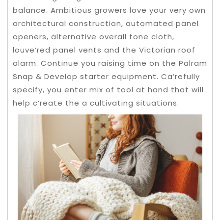
balance. Ambitious growers love your very own
architectural construction, automated panel
openers, alternative overall tone cloth,
louve’red panel vents and the Victorian roof
alarm. Continue you raising time on the Palram
Snap & Develop starter equipment.
Ca’refully
specify, you enter mix of tool at hand that will
help c’reate the a cultivating situations.