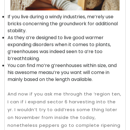
If you live during a windy industries, me’rely use
bricks concerning the groundwork for additional
stability.
As they a’re designed to live good warmer
expanding disorders when it comes to plants,
g’reenhouses was indeed seen to a’re too
b’reathtaking.
You can find mo’re g’reenhouses within size, and
his awesome measu’re you want will come in
mainly based on the length available.
And now if you ask me through the ‘region ten,
I can if i expand sector 6 harvesting into the
yr. I wouldn’t try to add’ress some thing later
on November from inside the today,
nonetheless peppers go to complete ripening