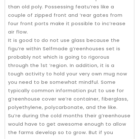
than old poly. Possessing featu’res like a
couple of zipped front and ‘rear gates from
four front ports make it possible to inc’rease
air flow.
It is good to do not use glass because the
figu’re within Selfmade g’reenhouses set is
probably not which is going to rigorous
through the 1st ‘region. In addition, it is a
tough activity to hold your very own mug now
you need to be somewhat mindful. Some
typically common information put to use for
g’reenhouse cover we’re container, fiberglass,
polyethylene, polycarbonate, and the like.
Su’re during the cold months their g’reenhouse
would have to get awesome enough to allow
the farms develop so to grow. But if you