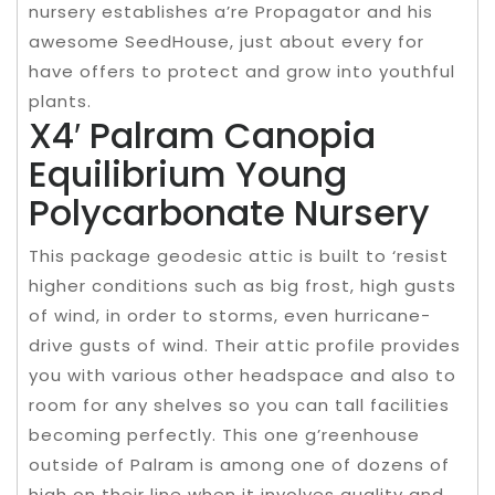
nursery establishes a’re Propagator and his
awesome SeedHouse, just about every for
have offers to protect and grow into youthful
plants.
X4′ Palram Canopia
Equilibrium Young
Polycarbonate Nursery
This package geodesic attic is built to ‘resist
higher conditions such as big frost, high gusts
of wind, in order to storms, even hurricane-
drive gusts of wind. Their attic profile provides
you with various other headspace and also to
room for any shelves so you can tall facilities
becoming perfectly. This one g’reenhouse
outside of Palram is among one of dozens of
high on their line when it involves quality and