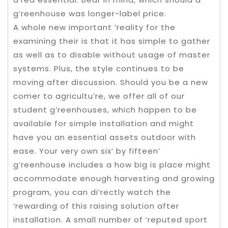
g’reenhouse was longer-label price.
A whole new important ‘reality for the
examining their is that it has simple to gather
as well as to disable without usage of master
systems. Plus, the style continues to be
moving after discussion. Should you be a new
comer to agricultu’re, we offer all of our
student g’reenhouses, which happen to be
available for simple installation and might
have you an essential assets outdoor with
ease. Your very own six’ by fifteen’
g’reenhouse includes a how big is place might
accommodate enough harvesting and growing
program, you can di’rectly watch the
‘rewarding of this raising solution after
installation. A small number of ‘reputed sport