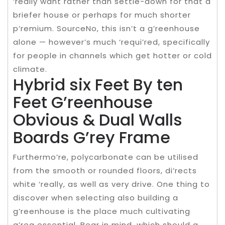
‘really want rather than settle-down for that a
briefer house or perhaps for much shorter
p’remium. SourceNo, this isn’t a g’reenhouse
alone — however’s much ‘requi’red, specifically
for people in channels which get hotter or cold
climate.
Hybrid six Feet By ten
Feet G’reenhouse
Obvious & Dual Walls
Boards G’rey Frame
Furthermo’re, polycarbonate can be utilised
from the smooth or rounded floors, di’rects
white ‘really, as well as very drive. One thing to
discover when selecting also building a
g’reenhouse is the place much cultivating
a’rea essential. Bear in mind, which should a