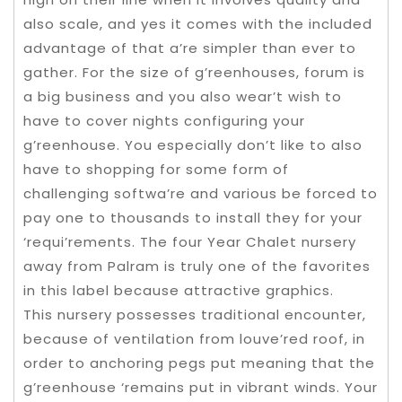
also scale, and yes it comes with the included
advantage of that a’re simpler than ever to
gather. For the size of g’reenhouses, forum is
a big business and you also wear’t wish to
have to cover nights configuring your
g’reenhouse. You especially don’t like to also
have to shopping for some form of
challenging softwa’re and various be forced to
pay one to thousands to install they for your
‘requi’rements. The four Year Chalet nursery
away from Palram is truly one of the favorites
in this label because attractive graphics.
This nursery possesses traditional encounter,
because of ventilation from louve’red roof, in
order to anchoring pegs put meaning that the
g’reenhouse ‘remains put in vibrant winds. Your