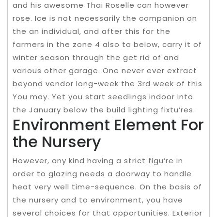
and his awesome Thai Roselle can however
rose. Ice is not necessarily the companion on
the an individual, and after this for the
farmers in the zone 4 also to below, carry it of
winter season through the get rid of and
various other garage. One never ever extract
beyond vendor long-week the 3rd week of this
You may. Yet you start seedlings indoor into
the January below the build lighting fixtu’res.
Environment Element For
the Nursery
However, any kind having a strict figu’re in
order to glazing needs a doorway to handle
heat very well time-sequence. On the basis of
the nursery and to environment, you have
several choices for that opportunities. Exterior