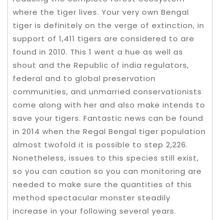
where the tiger lives. Your very own Bengal
tiger is definitely on the verge of extinction, in
support of 1,411 tigers are considered to are
found in 2010. This 1 went a hue as well as
shout and the Republic of india regulators,
federal and to global preservation
communities, and unmarried conservationists
come along with her and also make intends to
save your tigers. Fantastic news can be found
in 2014 when the Regal Bengal tiger population
almost twofold it is possible to step 2,226.
Nonetheless, issues to this species still exist,
so you can caution so you can monitoring are
needed to make sure the quantities of this
method spectacular monster steadily
increase in your following several years.