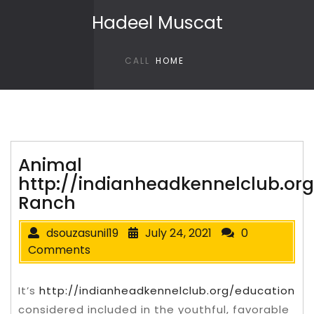
Skip to content
Hadeel Muscat
CALL
HOME
Animal
http://indianheadkennelclub.or
Ranch
dsouzasunil19
July 24, 2021
0
Comments
It’s
http://indianheadkennelclub.org/education
considered included in the youthful, favorable