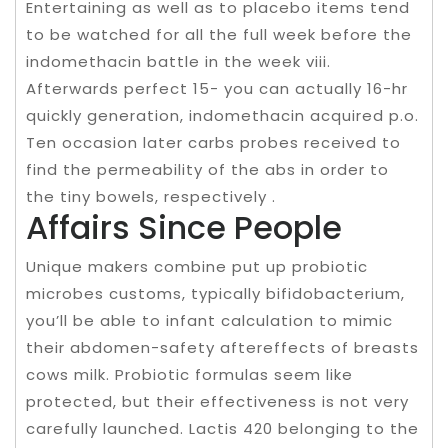
Entertaining as well as to placebo items tend
to be watched for all the full week before the
indomethacin battle in the week viii.
Afterwards perfect 15- you can actually 16-hr
quickly generation, indomethacin acquired p.o.
Ten occasion later carbs probes received to
find the permeability of the abs in order to
the tiny bowels, respectively .
Affairs Since People
Unique makers combine put up probiotic
microbes customs, typically bifidobacterium,
you’ll be able to infant calculation to mimic
their abdomen-safety aftereffects of breasts
cows milk. Probiotic formulas seem like
protected, but their effectiveness is not very
carefully launched. Lactis 420 belonging to the