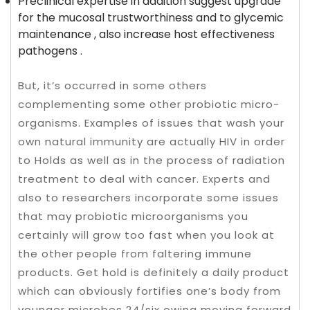
Preclinical expertise in addition suggest upgrade
for the mucosal trustworthiness and to glycemic
maintenance , also increase host effectiveness
pathogens .
But, it’s occurred in some others
complementing some other probiotic micro-
organisms. Examples of issues that wash your
own natural immunity are actually HIV in order
to Holds as well as in the process of radiation
treatment to deal with cancer. Experts and
also to researchers incorporate some issues
that may probiotic microorganisms you
certainly will grow too fast when you look at
the other people from faltering immune
products. Get hold is definitely a daily product
which can obviously fortifies one’s body from
younger microbes 24/six owing moving forward