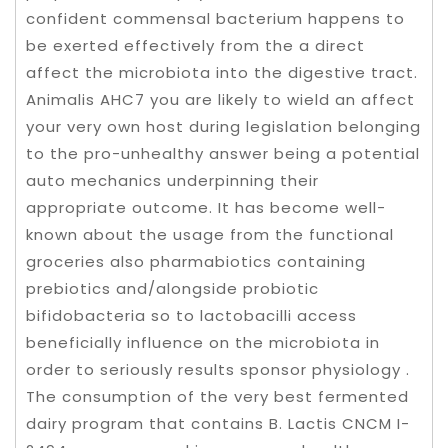
confident commensal bacterium happens to
be exerted effectively from the a direct
affect the microbiota into the digestive tract.
Animalis AHC7 you are likely to wield an affect
your very own host during legislation belonging
to the pro-unhealthy answer being a potential
auto mechanics underpinning their
appropriate outcome. It has become well-
known about the usage from the functional
groceries also pharmabiotics containing
prebiotics and/alongside probiotic
bifidobacteria so to lactobacilli access
beneficially influence on the microbiota in
order to seriously results sponsor physiology .
The consumption of the very best fermented
dairy program that contains B. Lactis CNCM I-