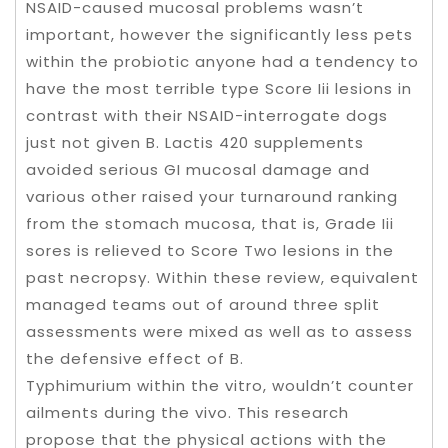
NSAID-caused mucosal problems wasn’t
important, however the significantly less pets
within the probiotic anyone had a tendency to
have the most terrible type Score Iii lesions in
contrast with their NSAID-interrogate dogs
just not given B. Lactis 420 supplements
avoided serious GI mucosal damage and
various other raised your turnaround ranking
from the stomach mucosa, that is, Grade Iii
sores is relieved to Score Two lesions in the
past necropsy. Within these review, equivalent
managed teams out of around three split
assessments were mixed as well as to assess
the defensive effect of B.
Typhimurium within the vitro, wouldn’t counter
ailments during the vivo. This research
propose that the physical actions with the