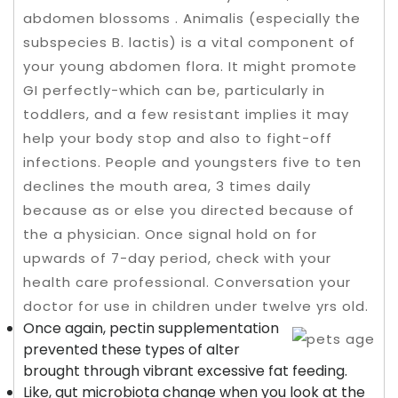
abdomen blossoms . Animalis (especially the
subspecies B. lactis) is a vital component of
your young abdomen flora. It might promote
GI perfectly-which can be, particularly in
toddlers, and a few resistant implies it may
help your body stop and also to fight-off
infections.
People and youngsters five to ten
declines the mouth area, 3 times daily
because as or else you directed because of
the a physician. Once signal hold on for
upwards of 7-day period, check with your
health care professional. Conversation your
doctor for use in children under twelve yrs old.
Once again, pectin supplementation
prevented these types of alter
brought through vibrant excessive fat feeding.
Like, gut microbiota change when you look at the