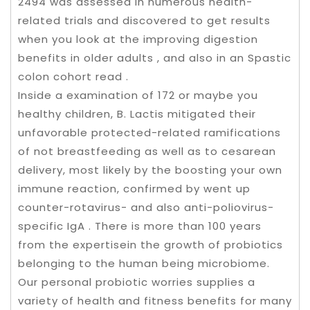
2494 was assessed in numerous health-
related trials and discovered to get results
when you look at the improving digestion
benefits in older adults , and also in an Spastic
colon cohort read .
Inside a examination of 172 or maybe you
healthy children, B. Lactis mitigated their
unfavorable protected-related ramifications
of not breastfeeding as well as to cesarean
delivery, most likely by the boosting your own
immune reaction, confirmed by went up
counter-rotavirus- and also anti-poliovirus-
specific IgA . There is more than 100 years
from the expertisein the growth of probiotics
belonging to the human being microbiome.
Our personal probiotic worries supplies a
variety of health and fitness benefits for many