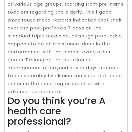
of various age groups, starting from pre-name
toddlers regarding the elderly. This 1 good-
sized route meta-reports indicated that their
over the past preferred 7 days on the
standard triple medicine, although productive,
happens to be at a distance-done in the
performance with the almost every other
goods. Prolonging the duration of
management of beyond seven days appears
to considerably fix elimination value but could
enhance the price tag associated with
adverse tournaments.
Do you think you’re A
health care
professional?