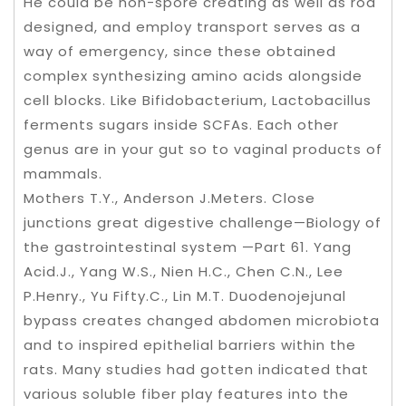
He could be non-spore creating as well as rod
designed, and employ transport serves as a
way of emergency, since these obtained
complex synthesizing amino acids alongside
cell blocks. Like Bifidobacterium, Lactobacillus
ferments sugars inside SCFAs. Each other
genus are in your gut so to vaginal products of
mammals.
Mothers T.Y., Anderson J.Meters. Close
junctions great digestive challenge—Biology of
the gastrointestinal system —Part 61. Yang
Acid.J., Yang W.S., Nien H.C., Chen C.N., Lee
P.Henry., Yu Fifty.C., Lin M.T. Duodenojejunal
bypass creates changed abdomen microbiota
and to inspired epithelial barriers within the
rats. Many studies had gotten indicated that
various soluble fiber play features into the