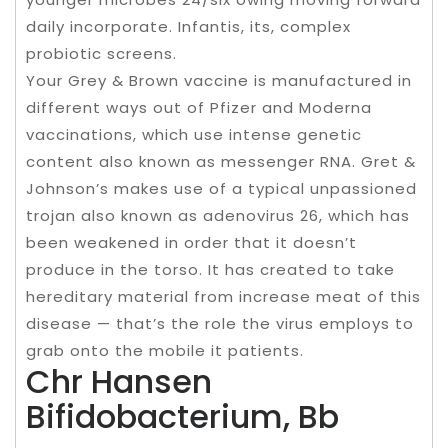
daily incorporate. Infantis, its, complex
probiotic screens.
Your Grey & Brown vaccine is manufactured in
different ways out of Pfizer and Moderna
vaccinations, which use intense genetic
content also known as messenger RNA. Gret &
Johnson’s makes use of a typical unpassioned
trojan also known as adenovirus 26, which has
been weakened in order that it doesn’t
produce in the torso. It has created to take
hereditary material from increase meat of this
disease — that’s the role the virus employs to
grab onto the mobile it patients.
Chr Hansen
Bifidobacterium, Bb