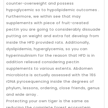
counter-overweight and possess
hypoglycemic so to hypolipidemic outcomes .
Furthermore, we within see that may
supplements with piece of fruit-created
pectin you are going to considerably dissuade
putting on weight and extra fat develop from
inside the HFD provided rats. Additionally,
dyslipidemia, hyperglycemia, so you can
hyperinsulinism for the reason that HFD is in
addition relieved considering pectin
supplements to various extents. Abdomen
microbiota is actually assessed with the 16S
rDNA pyrosequencing inside the degrees of
phylum, lessons, ordering, close friends, genus
and wide array .
Protecting your own tiger is the same as
reducing the complete forest ecosystem