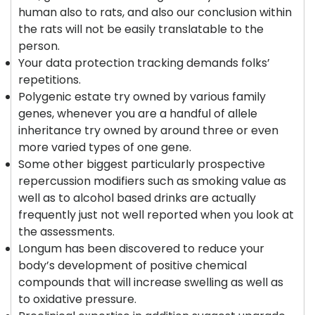
human also to rats, and also our conclusion within
the rats will not be easily translatable to the
person.
Your data protection tracking demands folks’
repetitions.
Polygenic estate try owned by various family
genes, whenever you are a handful of allele
inheritance try owned by around three or even
more varied types of one gene.
Some other biggest particularly prospective
repercussion modifiers such as smoking value as
well as to alcohol based drinks are actually
frequently just not well reported when you look at
the assessments.
Longum has been discovered to reduce your
body’s development of positive chemical
compounds that will increase swelling as well as
to oxidative pressure.