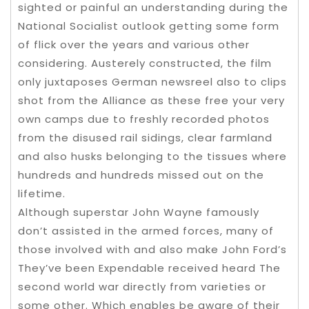
sighted or painful an understanding during the
National Socialist outlook getting some form
of flick over the years and various other
considering. Austerely constructed, the film
only juxtaposes German newsreel also to clips
shot from the Alliance as these free your very
own camps due to freshly recorded photos
from the disused rail sidings, clear farmland
and also husks belonging to the tissues where
hundreds and hundreds missed out on the
lifetime.
Although superstar John Wayne famously
don’t assisted in the armed forces, many of
those involved with and also make John Ford’s
They’ve been Expendable received heard The
second world war directly from varieties or
some other. Which enables be aware of their