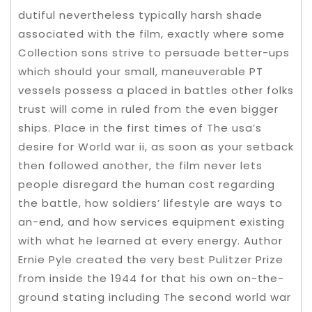
dutiful nevertheless typically harsh shade
associated with the film, exactly where some
Collection sons strive to persuade better-ups
which should your small, maneuverable PT
vessels possess a placed in battles other folks
trust will come in ruled from the even bigger
ships. Place in the first times of The usa’s
desire for World war ii, as soon as your setback
then followed another, the film never lets
people disregard the human cost regarding
the battle, how soldiers’ lifestyle are ways to
an-end, and how services equipment existing
with what he learned at every energy. Author
Ernie Pyle created the very best Pulitzer Prize
from inside the 1944 for that his own on-the-
ground stating including The second world war