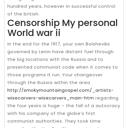
hundred years, however in successful control
of the british.
Censorship My personal
World war ii
In the end for the 1917, your own Bolsheviks
governed by Lenin have distant fuel through
the big locations with the Russia and to
presented communist code when it comes to
those programs it run. Your changeover
through the Russia within the area
http://smokymountaingospel.com/_artists-
wisecarvers-wisecarvers_main-htm
regarding
the four years is huge – the fall of a autocracy
with his company of the globe’s first
communist authorities. They took time