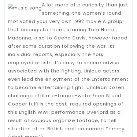
A lot more of a curiosity than just
something, the women’s round
motivated your very own 1992 movie A group
that belongs to them, starring Tom Hanks,
Madonna, also to Geena Davis, however faded
after some duration following the war. Its
individual reports, especially the You,
employed artists it’s easy to secure advise
associated with the fighting. Unique actors
even lead the enjoyment of the Entertainment
to become entertaining fight. Unclean Dozen
challenge affiliate-turned-writer/ceo Stuart
Cooper fulfills the cost-required openings of
this English WWII performance Overlord as a
result of copious organize footage, to tell
situation of an British draftee named Tommy
(what more?).