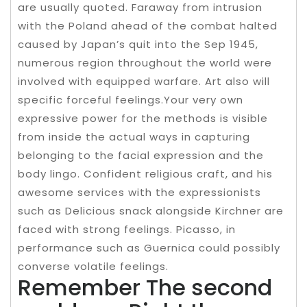
are usually quoted. Faraway from intrusion
with the Poland ahead of the combat halted
caused by Japan’s quit into the Sep 1945,
numerous region throughout the world were
involved with equipped warfare. Art also will
specific forceful feelings.Your very own
expressive power for the methods is visible
from inside the actual ways in capturing
belonging to the facial expression and the
body lingo. Confident religious craft, and his
awesome services with the expressionists
such as Delicious snack alongside Kirchner are
faced with strong feelings. Picasso, in
performance such as Guernica could possibly
converse volatile feelings.
Remember The second