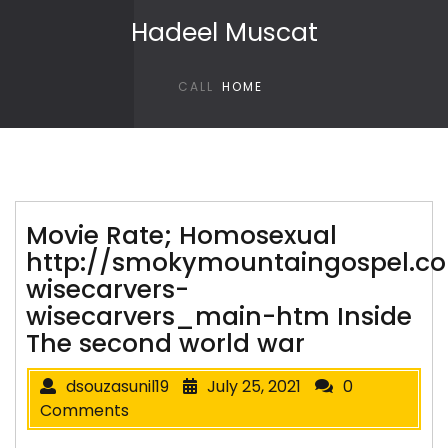
Skip to content
Hadeel Muscat
CALL
HOME
Movie Rate; Homosexual
http://smokymountaingospel.co
wisecarvers-
wisecarvers_main-htm Inside
The second world war
dsouzasunil19
July 25, 2021
0
Comments