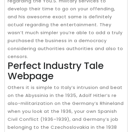
regarding the You.S. military services to
develop their time to go on your offending,
and his awesome exact same is definitely
actual regarding the entertainment. They
wasn’t much simpler you’re able to add a truly
purchased the business in a democracy
considering authorities authorities and also to
censors.
Perfect Industry Tale
Webpage
Others it is simple to Italy’s intrusion and beat
on the Abyssinia in the 1935, Adolf Hitler’s re
also-militarization on the Germany’s Rhineland
when you look at the 1936, your own Spanish
Civil Conflict (1936–1939), and Germany’s job
belonging to the Czechoslovakia in the 1938