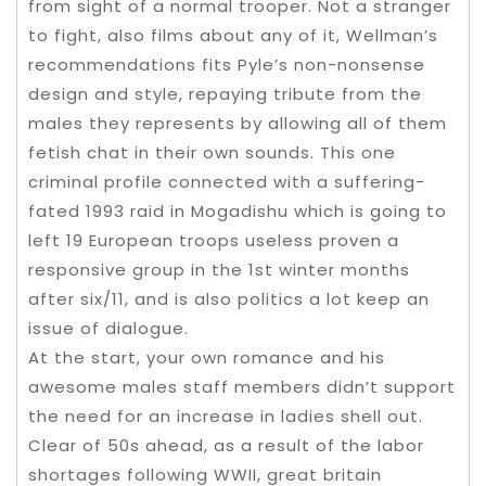
from sight of a normal trooper. Not a stranger
to fight, also films about any of it, Wellman’s
recommendations fits Pyle’s non-nonsense
design and style, repaying tribute from the
males they represents by allowing all of them
fetish chat in their own sounds. This one
criminal profile connected with a suffering-
fated 1993 raid in Mogadishu which is going to
left 19 European troops useless proven a
responsive group in the 1st winter months
after six/11, and is also politics a lot keep an
issue of dialogue.
At the start, your own romance and his
awesome males staff members didn’t support
the need for an increase in ladies shell out.
Clear of 50s ahead, as a result of the labor
shortages following WWII, great britain