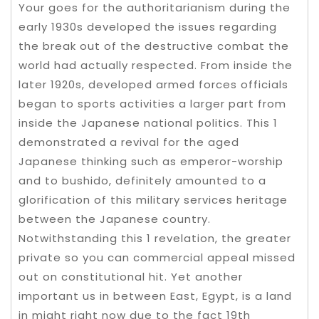
Your goes for the authoritarianism during the
early 1930s developed the issues regarding
the break out of the destructive combat the
world had actually respected. From inside the
later 1920s, developed armed forces officials
began to sports activities a larger part from
inside the Japanese national politics. This 1
demonstrated a revival for the aged
Japanese thinking such as emperor-worship
and to bushido, definitely amounted to a
glorification of this military services heritage
between the Japanese country.
Notwithstanding this 1 revelation, the greater
private so you can commercial appeal missed
out on constitutional hit. Yet another
important us in between East, Egypt, is a land
in might right now due to the fact 19th