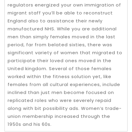
regulators energized your own immigration of
migrant staff you’ll be able to reconstruct
England also to assistance their newly
manufactured NHS. While you are additional
men than simply females moved in the last
period, far from belated sixties, there was
significant variety of women that migrated to
participate their loved ones moved in the
United kingdom. Several of those females
worked within the fitness solution yet, like
females from all cultural experiences, include
inclined than just men become focused on
replicated roles who were severely repaid
along with bit possibility ads. Women’s trade-
union membership increased through the
1950s and his 60s.