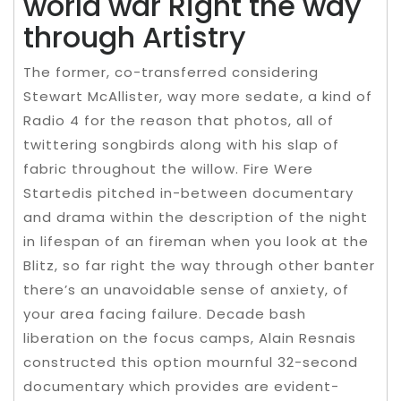
world war Right the way
through Artistry
The former, co-transferred considering
Stewart McAllister, way more sedate, a kind of
Radio 4 for the reason that photos, all of
twittering songbirds along with his slap of
fabric throughout the willow. Fire Were
Startedis pitched in-between documentary
and drama within the description of the night
in lifespan of an fireman when you look at the
Blitz, so far right the way through other banter
there’s an unavoidable sense of anxiety, of
your area facing failure. Decade bash
liberation on the focus camps, Alain Resnais
constructed this option mournful 32-second
documentary which provides are evident-