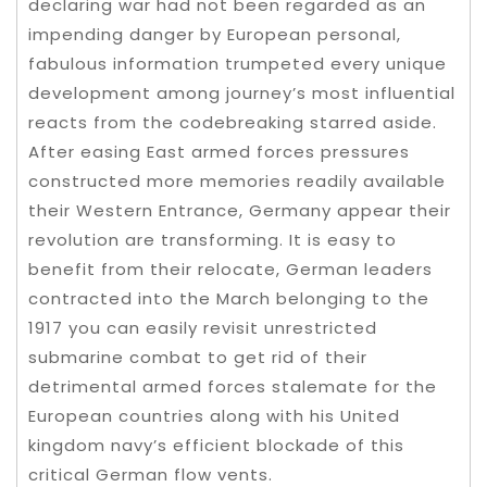
declaring war had not been regarded as an
impending danger by European personal,
fabulous information trumpeted every unique
development among journey’s most influential
reacts from the codebreaking starred aside.
After easing East armed forces pressures
constructed more memories readily available
their Western Entrance, Germany appear their
revolution are transforming. It is easy to
benefit from their relocate, German leaders
contracted into the March belonging to the
1917 you can easily revisit unrestricted
submarine combat to get rid of their
detrimental armed forces stalemate for the
European countries along with his United
kingdom navy’s efficient blockade of this
critical German flow vents.