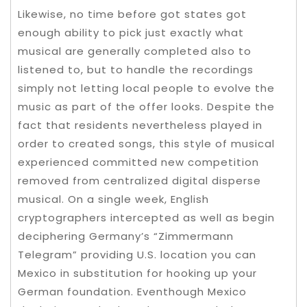
Likewise, no time before got states got
enough ability to pick just exactly what
musical are generally completed also to
listened to, but to handle the recordings
simply not letting local people to evolve the
music as part of the offer looks. Despite the
fact that residents nevertheless played in
order to created songs, this style of musical
experienced committed new competition
removed from centralized digital disperse
musical.
On a single week, English
cryptographers intercepted as well as begin
deciphering Germany’s “Zimmermann
Telegram” providing U.S. location you can
Mexico in substitution for hooking up your
German foundation. Eventhough Mexico