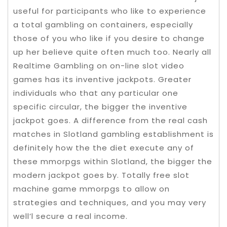
useful for participants who like to experience
a total gambling on containers, especially
those of you who like if you desire to change
up her believe quite often much too. Nearly all
Realtime Gambling on on-line slot video
games has its inventive jackpots. Greater
individuals who that any particular one
specific circular, the bigger the inventive
jackpot goes. A difference from the real cash
matches in Slotland gambling establishment is
definitely how the the diet execute any of
these mmorpgs within Slotland, the bigger the
modern jackpot goes by. Totally free slot
machine game mmorpgs to allow on
strategies and techniques, and you may very
well’l secure a real income.