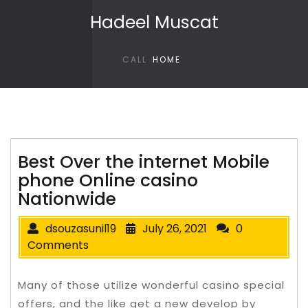
Skip to content
Hadeel Muscat
CALL
HOME
Best Over the internet Mobile
phone Online casino
Nationwide
dsouzasunil19
July 26, 2021
0
Comments
Many of those utilize wonderful casino special
offers, and the like get a new develop by