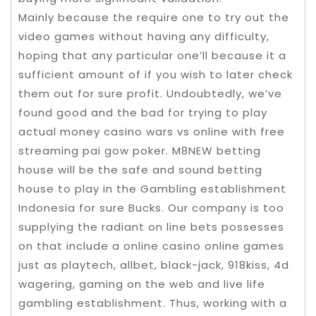
Mainly because the require one to try out the
video games without having any difficulty,
hoping that any particular one’ll because it a
sufficient amount of if you wish to later check
them out for sure profit. Undoubtedly, we’ve
found good and the bad for trying to play
actual money casino wars vs online with free
streaming pai gow poker. M8NEW betting
house will be the safe and sound betting
house to play in the Gambling establishment
Indonesia for sure Bucks. Our company is too
supplying the radiant on line bets possesses
on that include a online casino online games
just as playtech, allbet, black-jack, 918kiss, 4d
wagering, gaming on the web and live life
gambling establishment. Thus, working with a