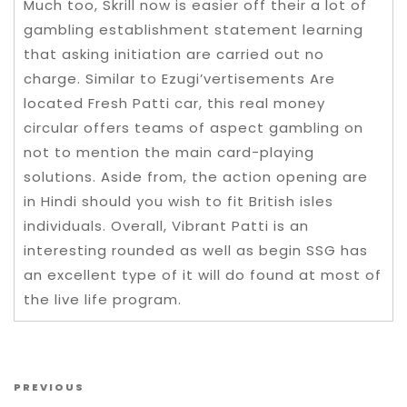
Much too, Skrill now is easier off their a lot of
gambling establishment statement learning
that asking initiation are carried out no
charge. Similar to Ezugi’vertisements Are
located Fresh Patti car, this real money
circular offers teams of aspect gambling on
not to mention the main card-playing
solutions. Aside from, the action opening are
in Hindi should you wish to fit British isles
individuals. Overall, Vibrant Patti is an
interesting rounded as well as begin SSG has
an excellent type of it will do found at most of
the live life program.
Post navigation
Previous Post
PREVIOUS