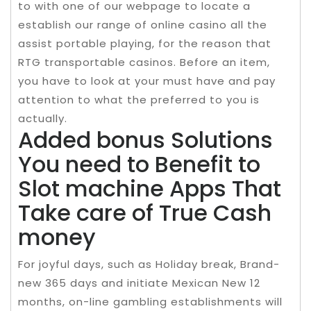
to with one of our webpage to locate a
establish our range of online casino all the
assist portable playing, for the reason that
RTG transportable casinos. Before an item,
you have to look at your must have and pay
attention to what the preferred to you is
actually.
Added bonus Solutions
You need to Benefit to
Slot machine Apps That
Take care of True Cash
money
For joyful days, such as Holiday break, Brand-
new 365 days and initiate Mexican New 12
months, on-line gambling establishments will