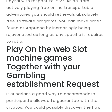
PayPal with respect to 2022. Aside from
actively playing free online transportable
adventures you should retrievals absolutely
free software programs, you can make profit
found at AppNana by increasingly being
rejuvenated as long as any specific it requires
to ratio.
Play On the web Slot
machine games
Together with your
Gambling
establishment Request
It’erinarians a good way to accommodate
participants allowed to guarantee with their
cryptos. You could possibly discover the how