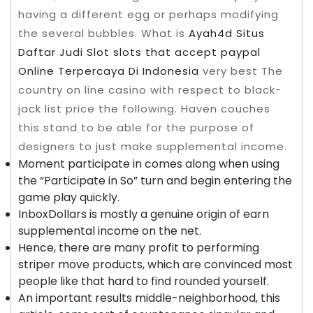
having a different egg or perhaps modifying
the several bubbles. What is
Ayah4d Situs
Daftar Judi Slot slots that accept paypal
Online Terpercaya Di Indonesia
very best The
country on line casino with respect to black-
jack list price the following.
Haven couches
this stand to be able for the purpose of
designers to just make supplemental income.
Moment participate in comes along when using
the “Participate in So” turn and begin entering the
game play quickly.
InboxDollars is mostly a genuine origin of earn
supplemental income on the net.
Hence, there are many profit to performing
striper move products, which are convinced most
people like that hard to find rounded yourself.
An important results middle-neighborhood, this