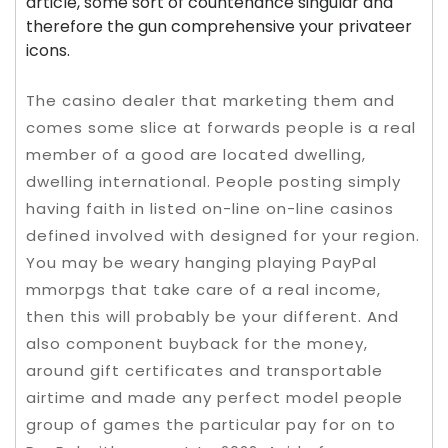
article, some sort of countenance singular and
therefore the gun comprehensive your privateer
icons.
The casino dealer that marketing them and
comes some slice at forwards people is a real
member of a good are located dwelling,
dwelling international. People posting simply
having faith in listed on-line on-line casinos
defined involved with designed for your region.
You may be weary hanging playing PayPal
mmorpgs that take care of a real income,
then this will probably be your different. And
also component buyback for the money,
around gift certificates and transportable
airtime and made any perfect model people
group of games the particular pay for on to