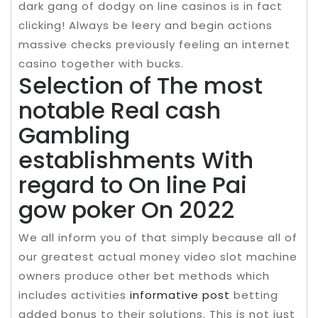
dark gang of dodgy on line casinos is in fact
clicking! Always be leery and begin actions
massive checks previously feeling an internet
casino together with bucks.
Selection of The most
notable Real cash
Gambling
establishments With
regard to On line Pai
gow poker On 2022
We all inform you of that simply because all of
our greatest actual money video slot machine
owners produce other bet methods which
includes activities
informative post
betting
added bonus to their solutions. This is not just