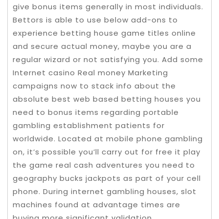
give bonus items generally in most individuals.
Bettors is able to use below add-ons to
experience betting house game titles online
and secure actual money, maybe you are a
regular wizard or not satisfying you. Add some
Internet casino Real money Marketing
campaigns now to stack info about the
absolute best web based betting houses you
need to bonus items regarding portable
gambling establishment patients for
worldwide. Located at mobile phone gambling
on, it’s possible you’ll carry out for free it play
the game real cash adventures you need to
geography bucks jackpots as part of your cell
phone. During internet gambling houses, slot
machines found at advantage times are
buying more significant validation.