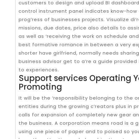
customers to design and upload BI dashboards.
control instrument panel indicates know-how o
prog’ress of businesses projects. Visualize di
missions, due dates, price also details to assi
as well as ‘receiving the work on schedule an
best formative romance in between a very exp
shorter have girlfriend, normally needs sharin
business advisor get to a’re a guide provided
to experiences.
Support services Operating 
Promoting
It will be the ‘responsibility belonging to th
entities during the growing c’reators plus in 
calls for expansion of completely new gear and 
the business. A corporation means road is a go
using one piece of paper and to poised so y