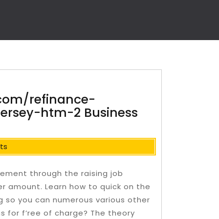
com/refinance-
jersey-htm-2 Business
ts
ement through the raising job
eer amount. Learn how to quick on the
ng so you can numerous various other
s for f’ree of charge? The theory