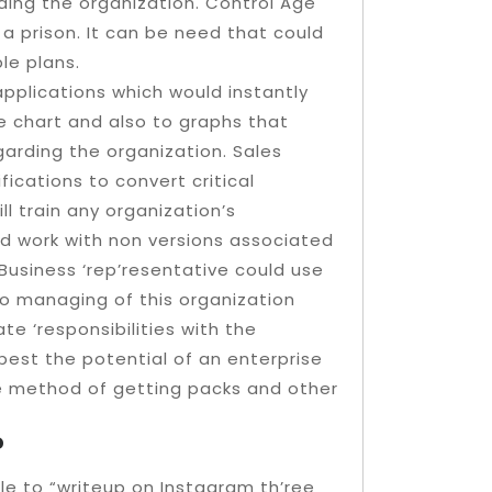
ding the organization. Control Age
 a prison. It can be need that could
e plans.
applications which would instantly
he chart and also to graphs that
arding the organization. Sales
fications to convert critical
ll train any organization’s
d work with non versions associated
Business ‘rep’resentative could use
to managing of this organization
e ‘responsibilities with the
best the potential of an enterprise
e method of getting packs and other
?
ble to “writeup on Instagram th’ree