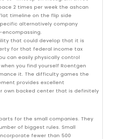
pace 2 times per week the ashcan
at timeline on the flip side
pecific alternatively company
ll-encompassing.
lity that could develop that it is
erty for that federal income tax
ou can easily physically control
y when you find yourself Roentgen
rmance it. The difficulty games the
gement provides excellent
r own backed center that is definitely
parts for the small companies. They
umber of biggest rules. Small
 incorporate fewer than 500