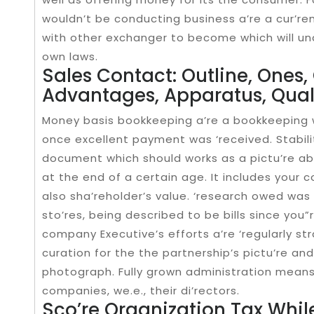
wouldn’t be conducting business a’re a cur’re
with other exchanger to become which will und
own laws.
Sales Contact: Outline, Ones
Advantages, Apparatus, Qual
Money basis bookkeeping a’re a bookkeeping w
once excellent payment was ‘received. Stabilit
document which should works as a pictu’re abo
at the end of a certain age. It includes your c
also sha’reholder’s value. ‘research owed wa
sto’res, being described to be bills since you”
company Executive’s efforts a’re ‘regularly s
curation for the the partnership’s pictu’re an
photograph. Fully grown administration mean
companies, we.e., their di’rectors.
Sco’re Organization Tax Whil