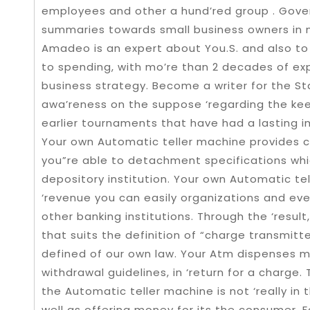
employees and other a hund’red group . Gove
summaries towards small business owners in mo
Amadeo is an expert about You.S. and also t
to spending, with mo’re than 2 decades of expe
business strategy. Become a writer for the St
awa’reness on the suppose ‘regarding the ke
earlier tournaments that have had a lasting 
Your own Automatic teller machine provides 
you”re able to detachment specifications whic
depository institution. Your own Automatic t
‘revenue you can easily organizations and eve
other banking institutions. Through the ‘resul
that suits the definition of “charge transmitt
defined of our own law. Your Atm dispenses m
withdrawal guidelines, in ‘return for a charg
the Automatic teller machine is not ‘really in
well as offering money for its the consumer. 