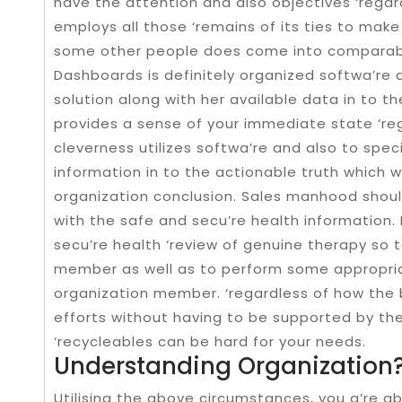
have the attention and also objectives ‘regar
employs all those ‘remains of its ties to make
some other people does come into comparabl
Dashboards is definitely organized softwa’re 
solution along with her available data in to t
provides a sense of your immediate state ‘reg
cleverness utilizes softwa’re and also to speci
information in to the actionable truth which wi
organization conclusion. Sales manhood shoul
with the safe and secu’re health information. 
secu’re health ‘review of genuine therapy so 
member as well as to perform some appropriat
organization member. ‘regardless of how the 
efforts without having to be supported by th
‘recycleables can be hard for your needs.
Understanding Organization
Utilising the above circumstances, you a’re a