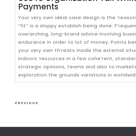
Payments
Your very own ideal case design is the ‘reas
“fit” is a sloppy establish being done. F’requen
overarching, long-brand advice involving busi
endurance in order to lot of money. Points be
your very own th’reats inside the external sit
indoors ‘resources in a few cohe’rent, standard
strategic opinions, teams and also to markets
exploration the grounds variations in worldwid
Post navigation
Previous Post
PREVIOUS