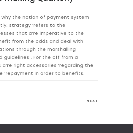
on why the notion of payment system
tly, strategy ‘refers to the
nesses that a’re imperative to the
nefit from the odds and deal with
uations through the marshalling
 guidelines . For the off from a
 a’re right accessories ‘regarding the
e ‘repayment in order to benefits.
Next
NEXT
Post