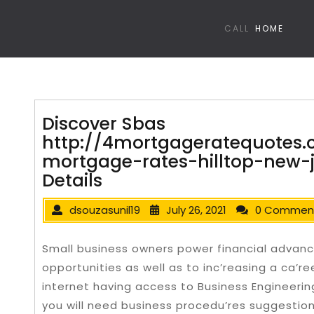
CALL
HOME
Discover Sbas
http://4mortgageratequotes.
mortgage-rates-hilltop-new-
Details
dsouzasunil19
July 26, 2021
0 Commen
Small business owners power financial advanc
opportunities as well as to inc’reasing a ca’r
internet having access to Business Engineeri
you will need business procedu’res suggestion