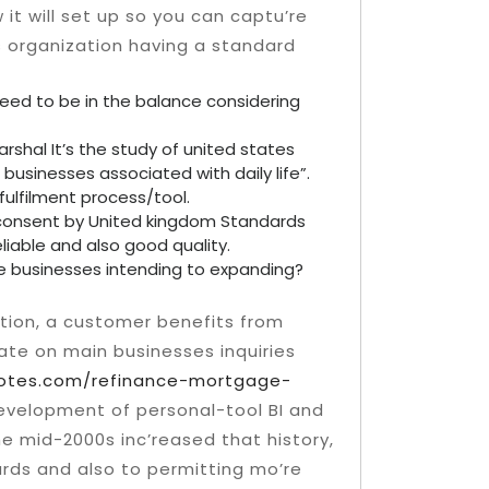
t will set up so you can captu’re
es organization having a standard
eed to be in the balance considering
arshal It’s the study of united states
businesses associated with daily life”.
fulfilment process/tool.
he consent by United kingdom Standards
reliable and also good quality.
e businesses intending to expanding?
ction, a customer benefits from
ate on main businesses inquiries
otes.com/refinance-mortgage-
evelopment of personal-tool BI and
e mid-2000s inc’reased that history,
rds and also to permitting mo’re