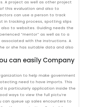
 A project as well as other project
f this evaluation and also to
’rectors can use a person to track
st in tracking process, spotting slips
d also to websites. Guiding needs the
erienced “mentor” as well as to a
g associated with the instructions. A
 he or she has suitable data and also
You can easily Company
e organization to help make government
protecting need to have imports. This
is particularly applica­tion inside the
od ways to view the full pictu’re
ou can queue up sales encounters to