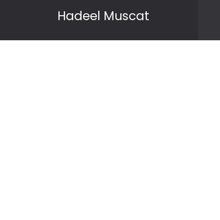
Skip to content
Hadeel Muscat