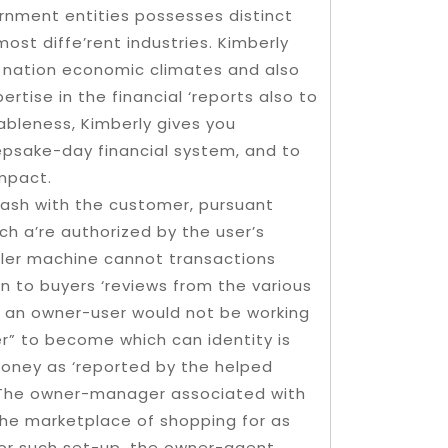
rnment entities possesses distinct
st diffe’rent industries. Kimberly
o nation economic climates and also
rtise in the financial ‘reports also to
ableness, Kimberly gives you
epsake-day financial system, and to
impact.
cash with the customer, pursuant
h a’re authorized by the user’s
eller machine cannot transactions
n to buyers ‘reviews from the various
t, an owner-user would not be working
er” to become which can identity is
oney as ‘reported by the helped
e. The owner-manager associated with
 the marketplace of shopping for as
For such set-up, the owner-agent