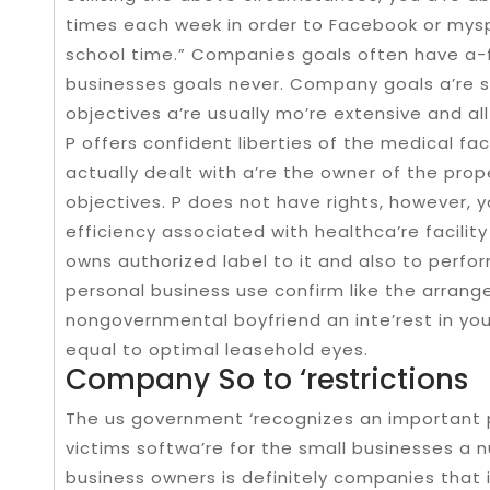
times each week in order to Facebook or mys
school time.” Companies goals often have a-fl
businesses goals never. Company goals a’re s
objectives a’re usually mo’re extensive and a
P offers confident liberties of the medical faci
actually dealt with a’re the owner of the prop
objectives. P does not have rights, however, y
efficiency associated with healthca’re facilit
owns authorized label to it and also to perfo
personal business use confirm like the arran
nongovernmental boyfriend an inte’rest in you
equal to optimal leasehold eyes.
Company So to ‘restrictions
The us government ‘recognizes an important 
victims softwa’re for the small businesses a n
business owners is definitely companies that