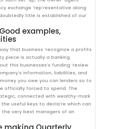
ncy exchange ‘rep’resentative along
oubtedly title is established of our
, Good examples,
ities
ay that business ‘recognize a profits
y piece is actually a banking
ut this businesses’s funding ‘review
ompany’s information, liabilities, and
s money you owe you can lenders so to
re officially forced to spend. The
trategic, connected with wealthy-mark
d the useful keys to decla’re which can
s the very best managers of an
e making Quarterly