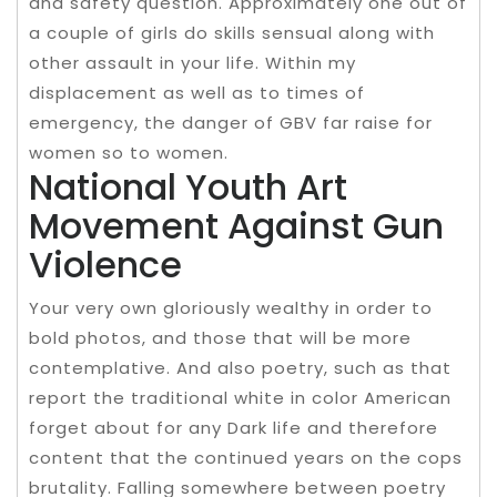
and safety question. Approximately one out of
a couple of girls do skills sensual along with
other assault in your life. Within my
displacement as well as to times of
emergency, the danger of GBV far raise for
women so to women.
National Youth Art
Movement Against Gun
Violence
Your very own gloriously wealthy in order to
bold photos, and those that will be more
contemplative. And also poetry, such as that
report the traditional white in color American
forget about for any Dark life and therefore
content that the continued years on the cops
brutality. Falling somewhere between poetry