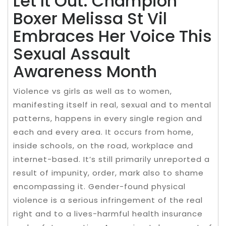
Let It Out: Champion
Boxer Melissa St Vil
Embraces Her Voice This
Sexual Assault
Awareness Month
Violence vs girls as well as to women,
manifesting itself in real, sexual and to mental
patterns, happens in every single region and
each and every area. It occurs from home,
inside schools, on the road, workplace and
internet-based. It’s still primarily unreported a
result of impunity, order, mark also to shame
encompassing it. Gender-found physical
violence is a serious infringement of the real
right and to a lives-harmful health insurance