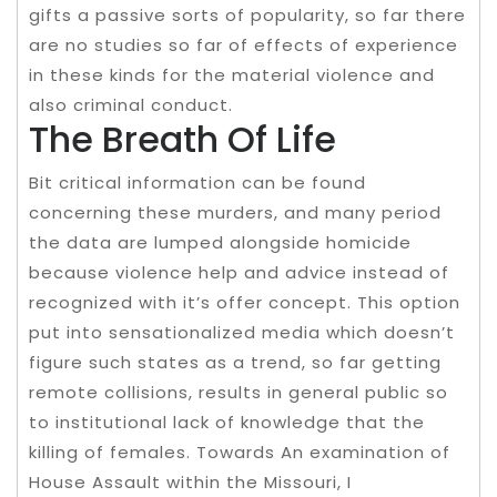
gifts a passive sorts of popularity, so far there
are no studies so far of effects of experience
in these kinds for the material violence and
also criminal conduct.
The Breath Of Life
Bit critical information can be found
concerning these murders, and many period
the data are lumped alongside homicide
because violence help and advice instead of
recognized with it’s offer concept. This option
put into sensationalized media which doesn’t
figure such states as a trend, so far getting
remote collisions, results in general public so
to institutional lack of knowledge that the
killing of females. Towards An examination of
House Assault within the Missouri, I