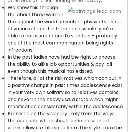
an effect on their feeling of empathy.
We know this through
the about three women
throughout the world adventure physical violence
of various shape, far from real assaults you’re
able to harassment and to violation – probably
one of the most common human being rights
infractions.
In the past ladies have had the right to choose,
the ability to alike job opportunities & pay-all
even though this musical has existed.
Therefore, all of the risk motives which can put in
a positive change in past times adolescence exist
in your very own solitary so to relatives domains
and never in the heavy usa, a state which might
modification considerably within the adolescence.
Premised on the visionary likely from the ways,
the accounts which should underlie such art
works allow us skills so to learn the style from the