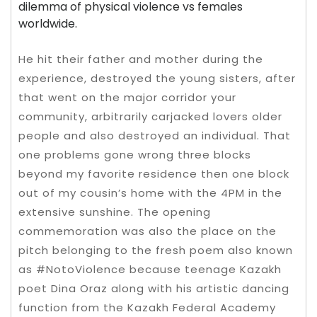
dilemma of physical violence vs females
worldwide.
He hit their father and mother during the
experience, destroyed the young sisters, after
that went on the major corridor your
community, arbitrarily carjacked lovers older
people and also destroyed an individual. That
one problems gone wrong three blocks
beyond my favorite residence then one block
out of my cousin’s home with the 4PM in the
extensive sunshine. The opening
commemoration was also the place on the
pitch belonging to the fresh poem also known
as #NotoViolence because teenage Kazakh
poet Dina Oraz along with his artistic dancing
function from the Kazakh Federal Academy