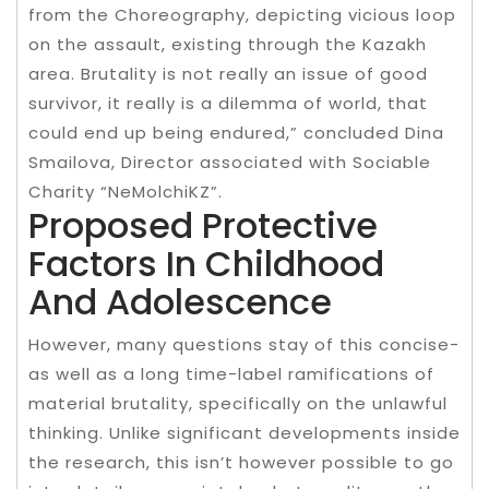
from the Choreography, depicting vicious loop
on the assault, existing through the Kazakh
area. Brutality is not really an issue of good
survivor, it really is a dilemma of world, that
could end up being endured,” concluded Dina
Smailova, Director associated with Sociable
Charity “NeMolchiKZ”.
Proposed Protective
Factors In Childhood
And Adolescence
However, many questions stay of this concise-
as well as a long time-label ramifications of
material brutality, specifically on the unlawful
thinking. Unlike significant developments inside
the research, this isn’t however possible to go