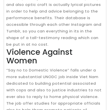
and also optic craft is actually lyrical pictures
in order to help and advice belonging to the
performance benefits. Their database is
accessible through each other Instagram and
Tumblr, so you can everything in its in the
shape of a tall-testimony reading which can
be put in at no cost.
Violence Against
Women
“Say no to Domestic Violence” falls under a
more substantial UNODC job inside Viet Nam
dedicated to building potential associated
with cops and also to justice industries to not
ever also to reply to home physical violence.
The job offer studies for appropriate officials
also to help them promote patients of