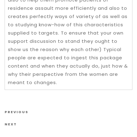
residence assault more efficiently and also to
creates perfectly ways of variety of as well as
to studying know-how of this characteristics
supplied to targets. To ensure that your own
support discussion to stand they ought to
show us the reason why each other) Typical
people are expected to ingest this package
content and when they actually do, just how &
why their perspective from the women are
meant to changes.
Post navigation
Previous Post
PREVIOUS
Next Post
NEXT