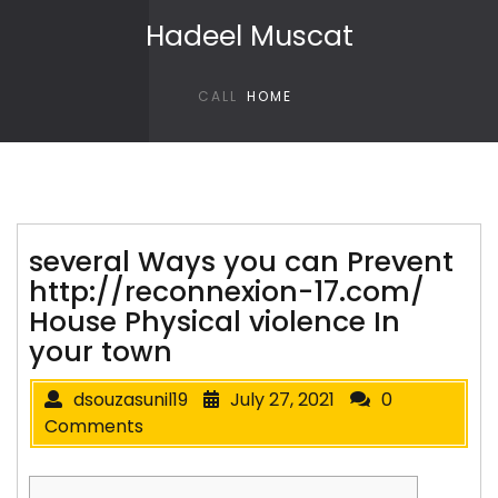
Skip to content
Hadeel Muscat
CALL
HOME
several Ways you can Prevent
http://reconnexion-17.com/
House Physical violence In
your town
dsouzasunil19
July 27, 2021
0
Comments