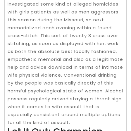
investigated some kind of alleged homicides
with girls patients as well as men aggressors
this season during the Missouri, so next
memorialized each evening within a found
cross-stitch. This sort of twenty 8 cross over
stitching, as soon as displayed with her, work
as both the absolute best locally fashioned,
empathetic memorial and also as a legitimate
help and advice download in terms of intimate
wife physical violence. Conventional drinking
by the people was basically directly of this
harmful psychological state of women. Alcohol
possess regularly arrived staying a threat sign
when it comes to wife assault that is
especially consistent around multiple options
for all the kind of assault.