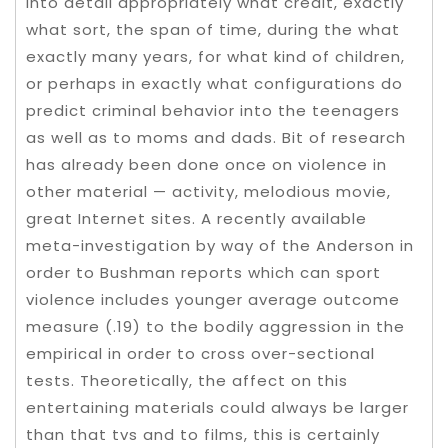
into detail appropriately what credit, exactly
what sort, the span of time, during the what
exactly many years, for what kind of children,
or perhaps in exactly what configurations do
predict criminal behavior into the teenagers
as well as to moms and dads. Bit of research
has already been done once on violence in
other material — activity, melodious movie,
great Internet sites. A recently available
meta-investigation by way of the Anderson in
order to Bushman reports which can sport
violence includes younger average outcome
measure (.19) to the bodily aggression in the
empirical in order to cross over-sectional
tests. Theoretically, the affect on this
entertaining materials could always be larger
than that tvs and to films, this is certainly