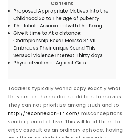
Content
Proposed Appropriate Motives Into the
Childhood So to The age of puberty
The Inhale Associated with the Being
Give it time to At a distance:
Championship Boxer Melissa St Vil
Embraces Their unique Sound This
Sensual Violence Interest Thirty days
Physical violence Against Girls
Toddlers typically wanna copy exactly what
they see in the media in addition to movies.
They can not prioritize among truth and to
http://reconnexion-17.com/
misconceptions
vendor period of five.
This will lead them to
enjoy assault as an ordinary episode, having