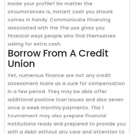
inside your profile? No matter the
circumstances is, instant cash you should
comes in handy. Communicate Financing
associated with the The usa gives you
finanical ways people who find themselves
asking for extra cash.
Borrow From A Credit
Union
Yet, numerous finance are not any credit
assessment loans as a cure for compensation
in a few period. They may be able offer
additional positive loan issues and also seven
once a week monthly payments. This 1
tournament may also prepare financial
institutions ready and prepared to provide you
with a debt without any care and attention to