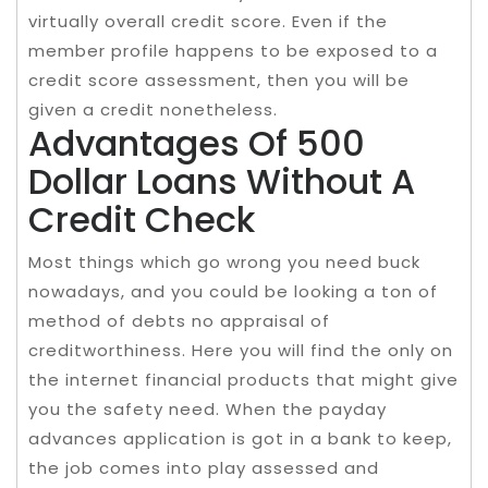
virtually overall credit score. Even if the
member profile happens to be exposed to a
credit score assessment, then you will be
given a credit nonetheless.
Advantages Of 500
Dollar Loans Without A
Credit Check
Most things which go wrong you need buck
nowadays, and you could be looking a ton of
method of debts no appraisal of
creditworthiness. Here you will find the only on
the internet financial products that might give
you the safety need. When the payday
advances application is got in a bank to keep,
the job comes into play assessed and