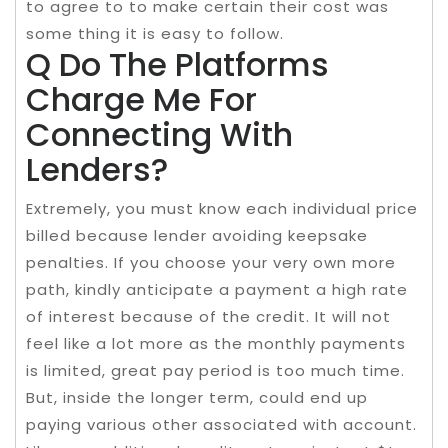
to agree to to make certain their cost was
some thing it is easy to follow.
Q Do The Platforms
Charge Me For
Connecting With
Lenders?
Extremely, you must know each individual price
billed because lender avoiding keepsake
penalties. If you choose your very own more
path, kindly anticipate a payment a high rate
of interest because of the credit. It will not
feel like a lot more as the monthly payments
is limited, great pay period is too much time.
But, inside the longer term, could end up
paying various other associated with account.