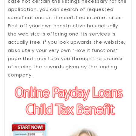
case not certain the listings necessary for the
application, you can search of requested
specifications on the certified internet sites.
First off your own constructive has actually
the web site is offering one, its services is
actually free. If you look upwards the website,
absolutely your very own “How it functions”
page that may take you through the process
of seeing the rewards given by the lending
company.