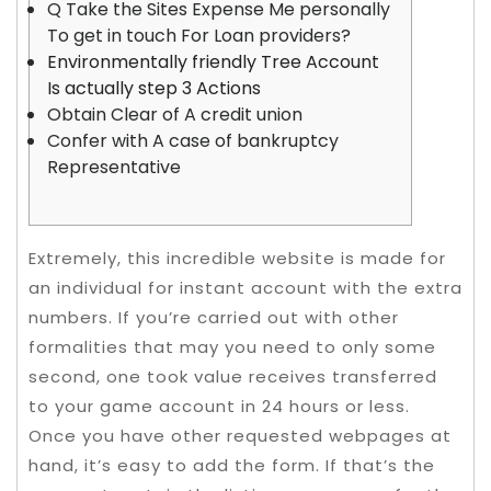
Q Take the Sites Expense Me personally
To get in touch For Loan providers?
Environmentally friendly Tree Account
Is actually step 3 Actions
Obtain Clear of A credit union
Confer with A case of bankruptcy
Representative
Extremely, this incredible website is made for
an individual for instant account with the extra
numbers. If you’re carried out with other
formalities that may you need to only some
second, one took value receives transferred
to your game account in 24 hours or less.
Once you have other requested webpages at
hand, it’s easy to add the form. If that’s the