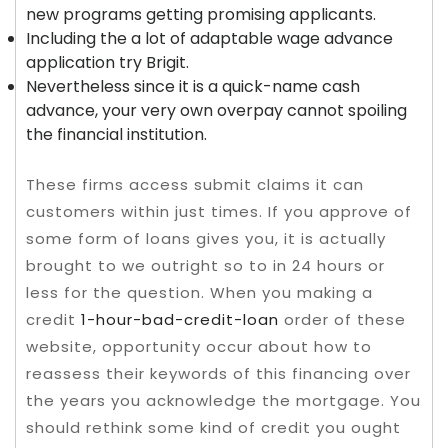
new programs getting promising applicants.
Including the a lot of adaptable wage advance
application try Brigit.
Nevertheless since it is a quick-name cash
advance, your very own overpay cannot spoiling
the financial institution.
These firms access submit claims it can
customers within just times. If you approve of
some form of loans gives you, it is actually
brought to we outright so to in 24 hours or
less for the question. When you making a
credit
1-hour-bad-credit-loan
order of these
website, opportunity occur about how to
reassess their keywords of this financing over
the years you acknowledge the mortgage. You
should rethink some kind of credit you ought