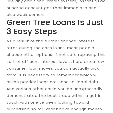
Like any additional credit system, instant $two
hundred account get their immediate and
also weak corners.
Green Tree Loans Is Just
3 Easy Steps
As a result of the further finance interest
rates during the cash loans, most people
choose other options. If not safe repaying this
sort of affluent interest levels, here are a few
consumer loan moves you can actually pick
from. It is necessary to remember which will
online payday loans are concise-label debt.
And various other could you be unexpectedly
demonstrated the best trade within a get in
touch with one’ve been looking toward
purchasing so far wear’t have enough money