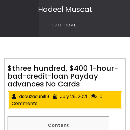
Skip to content
Hadeel Muscat
CALL
HOME
$three hundred, $400 1-hour-
bad-credit-loan Payday
advances No Cards
dsouzasunil19
July 28, 2021
0
Comments
Content