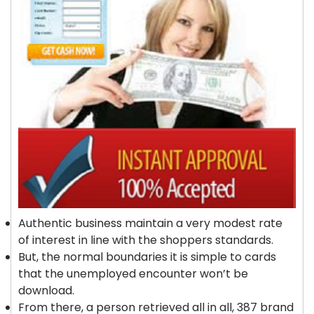
Authentic business maintain a very modest rate
of interest in line with the shoppers standards.
But, the normal boundaries it is simple to cards
that the unemployed encounter won’t be
download.
From there, a person retrieved all in all, 387 brand