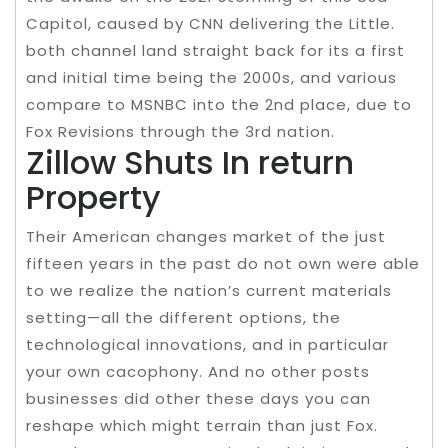
Capitol, caused by CNN delivering the Little.
both channel land straight back for its a first
and initial time being the 2000s, and various
compare to MSNBC into the 2nd place, due to
Fox Revisions through the 3rd nation.
Zillow Shuts In return
Property
Their American changes market of the just
fifteen years in the past do not own were able
to we realize the nation’s current materials
setting—all the different options, the
technological innovations, and in particular
your own cacophony. And no other posts
businesses did other these days you can
reshape which might terrain than just Fox.