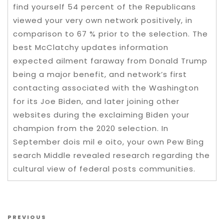
find yourself 54 percent of the Republicans
viewed your very own network positively, in
comparison to 67 % prior to the selection. The
best McClatchy updates information
expected ailment faraway from Donald Trump
being a major benefit, and network’s first
contacting associated with the Washington
for its Joe Biden, and later joining other
websites during the exclaiming Biden your
champion from the 2020 selection. In
September dois mil e oito, your own Pew Bing
search Middle revealed research regarding the
cultural view of federal posts communities.
Post navigation
Previous Post
PREVIOUS