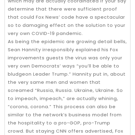
which may are actually coordinated if your say
determine that there were sufficient proof
that could Fox News’ code have a spectacular
so to damaging effect on the solution to your
very own COVID-19 pandemic.
As being the epidemic are growing detail bells,
Sean Hannity irresponsibly explained his Fox
improvements guests the virus was only your
very own Democrats’ ways “you’ll be able to
bludgeon Leader Trump.” Hannity put in, about
the very same men and women that
screamed “Russia, Russia. Ukraine, Ukraine. So
to impeach, impeach,” are actually whining,
“corona, corona.” This process can also be
similar to the network’s business model from
the hospitality to a pro-GOP, pro-Trump
crowd. But staying CNN offers advertised, Fox