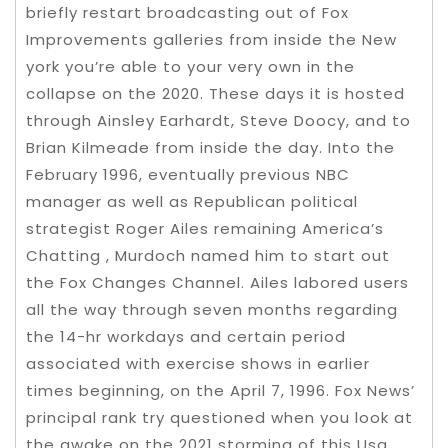
briefly restart broadcasting out of Fox
Improvements galleries from inside the New
york you’re able to your very own in the
collapse on the 2020. These days it is hosted
through Ainsley Earhardt, Steve Doocy, and to
Brian Kilmeade from inside the day. Into the
February 1996, eventually previous NBC
manager as well as Republican political
strategist Roger Ailes remaining America’s
Chatting , Murdoch named him to start out
the Fox Changes Channel. Ailes labored users
all the way through seven months regarding
the 14-hr workdays and certain period
associated with exercise shows in earlier
times beginning, on the April 7, 1996. Fox News’
principal rank try questioned when you look at
the awake on the 2021 storming of this Usa