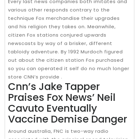
Every last news companies both imitates and
various other responds contrary to the
technique Fox merchandise their upgrades
and his religion they takes on. Meanwhile,
citizen Fox stations conjured upwards
newscasts by way of a brisker, different
tabloidy adventure. By 1992 Murdoch figured
out about the citizen station Fox purchased
so you can operated it self do no much longer
store CNN’s provide .
Cnn’s Jake Tapper
Praises Fox News’ Neil
Cavuto Eventually
Vaccine Demise Danger
Around australia, FNC is two-way radio