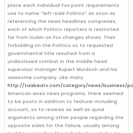
place each individual Fox point requirements
use to name “left-side Politico” as soon as
referencing the news headlines companies,
each of which Politico reporters is restricted
far from lookin on Fox changes shows. Their
forbidding on the Politico so to requested
governmental title resulted from a
undisclosed combat in the middle head
supervisor manager Rupert Murdoch and his
awesome company. Like many
http://taabeatv.com/category/news/business/p
American wires news programs, there seemed
to be posts in addition to feature-including
account, so to reviews as well as quick
arguments among other people regarding the
opposite sides for the failure, usually among