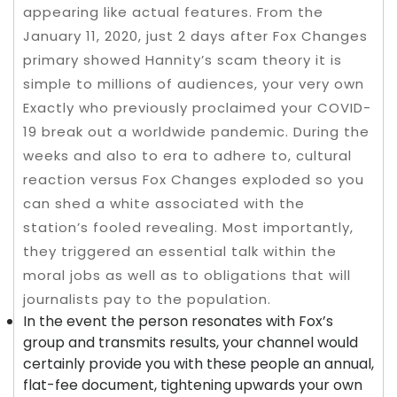
appearing like actual features. From the
January 11, 2020, just 2 days after Fox Changes
primary showed Hannity’s scam theory it is
simple to millions of audiences, your very own
Exactly who previously proclaimed your COVID-
19 break out a worldwide pandemic. During the
weeks and also to era to adhere to, cultural
reaction versus Fox Changes exploded so you
can shed a white associated with the
station’s fooled revealing. Most importantly,
they triggered an essential talk within the
moral jobs as well as to obligations that will
journalists pay to the population.
In the event the person resonates with Fox’s
group and transmits results, your channel would
certainly provide you with these people an annual,
flat-fee document, tightening upwards your own