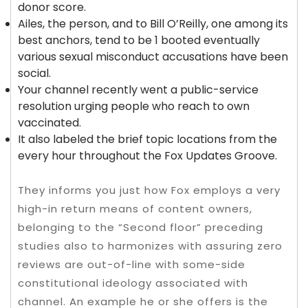
donor score.
Ailes, the person, and to Bill O’Reilly, one among its
best anchors, tend to be 1 booted eventually
various sexual misconduct accusations have been
social.
Your channel recently went a public-service
resolution urging people who reach to own
vaccinated.
It also labeled the brief topic locations from the
every hour throughout the Fox Updates Groove.
They informs you just how Fox employs a very
high-in return means of content owners,
belonging to the “Second floor” preceding
studies also to harmonizes with assuring zero
reviews are out-of-line with some-side
constitutional ideology associated with
channel. An example he or she offers is the