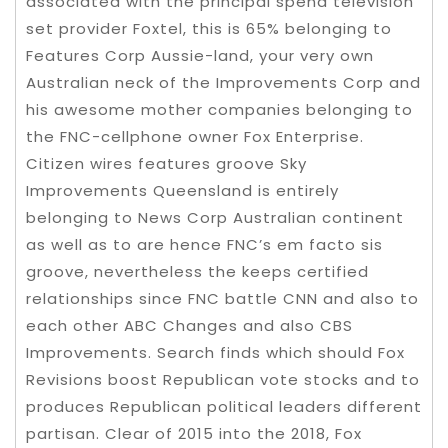
associated with the principal spend television
set provider Foxtel, this is 65% belonging to
Features Corp Aussie-land, your very own
Australian neck of the Improvements Corp and
his awesome mother companies belonging to
the FNC-cellphone owner Fox Enterprise.
Citizen wires features groove Sky
Improvements Queensland is entirely
belonging to News Corp Australian continent
as well as to are hence FNC’s em facto sis
groove, nevertheless the keeps certified
relationships since FNC battle CNN and also to
each other ABC Changes and also CBS
Improvements. Search finds which should Fox
Revisions boost Republican vote stocks and to
produces Republican political leaders different
partisan. Clear of 2015 into the 2018, Fox