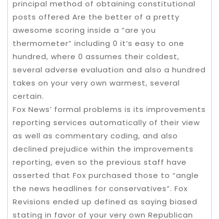
principal method of obtaining constitutional
posts offered Are the better of a pretty
awesome scoring inside a “are you
thermometer” including 0 it’s easy to one
hundred, where 0 assumes their coldest,
several adverse evaluation and also a hundred
takes on your very own warmest, several
certain.
Fox News’ formal problems is its improvements
reporting services automatically of their view
as well as commentary coding, and also
declined prejudice within the improvements
reporting, even so the previous staff have
asserted that Fox purchased those to “angle
the news headlines for conservatives”. Fox
Revisions ended up defined as saying biased
stating in favor of your very own Republican