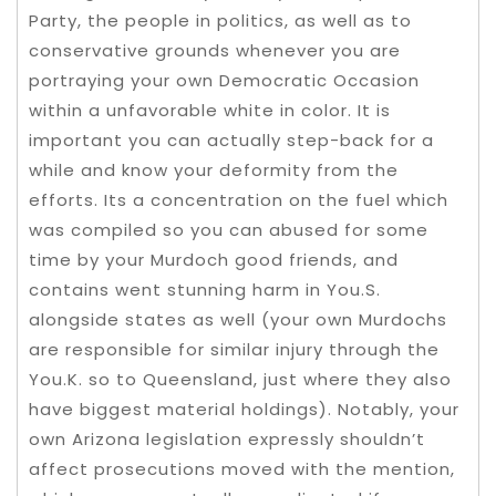
Party, the people in politics, as well as to
conservative grounds whenever you are
portraying your own Democratic Occasion
within a unfavorable white in color. It is
important you can actually step-back for a
while and know your deformity from the
efforts. Its a concentration on the fuel which
was compiled so you can abused for some
time by your Murdoch good friends, and
contains went stunning harm in You.S.
alongside states as well (your own Murdochs
are responsible for similar injury through the
You.K. so to Queensland, just where they also
have biggest material holdings). Notably, your
own Arizona legislation expressly shouldn’t
affect prosecutions moved with the mention,