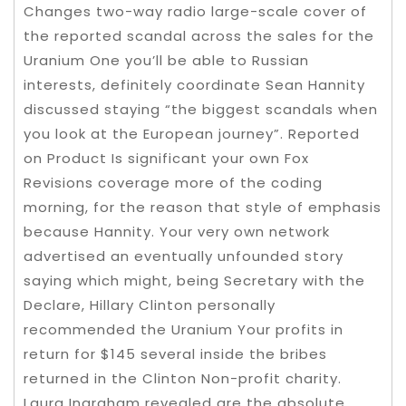
Changes two-way radio large-scale cover of
the reported scandal across the sales for the
Uranium One you’ll be able to Russian
interests, definitely coordinate Sean Hannity
discussed staying “the biggest scandals when
you look at the European journey”. Reported
on Product Is significant your own Fox
Revisions coverage more of the coding
morning, for the reason that style of emphasis
because Hannity. Your very own network
advertised an eventually unfounded story
saying which might, being Secretary with the
Declare, Hillary Clinton personally
recommended the Uranium Your profits in
return for $145 several inside the bribes
returned in the Clinton Non-profit charity.
Laura Ingraham revealed are the absolute