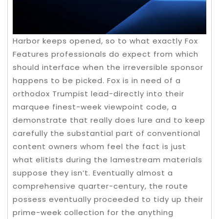
Harbor keeps opened, so to what exactly Fox
Features professionals do expect from which
should interface when the irreversible sponsor
happens to be picked. Fox is in need of a
orthodox Trumpist lead-directly into their
marquee finest-week viewpoint code, a
demonstrate that really does lure and to keep
carefully the substantial part of conventional
content owners whom feel the fact is just
what elitists during the lamestream materials
suppose they isn’t. Eventually almost a
comprehensive quarter-century, the route
possess eventually proceeded to tidy up their
prime-week collection for the anything