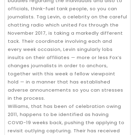
buddies regarding the individuals and also to
officials, think-fuel tank people, so you can
journalists. Tag Levin, a celebrity on the careful
chatting radio which united Fox through the
November 2017, is taking a markedly different
tack. Their coordinate involving each and
every week occasion, Levin singularly lobs
insults on their affiliates — more or less Fox’s
changes journalists in order to anchors,
together with this week a fellow viewpoint
hold — in a manner that has established
adverse announcements so you can stresses
in the process.
Williams, that has been of celebration owing
2011, happens to be identified as having
COVID-19 weeks back, pushing the applying to
revisit outlying capturing. Their has received