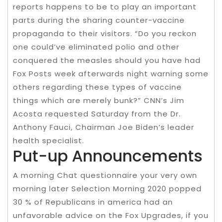
reports happens to be to play an important
parts during the sharing counter-vaccine
propaganda to their visitors. “Do you reckon
one could’ve eliminated polio and other
conquered the measles should you have had
Fox Posts week afterwards night warning some
others regarding these types of vaccine
things which are merely bunk?” CNN’s Jim
Acosta requested Saturday from the Dr.
Anthony Fauci, Chairman Joe Biden’s leader
health specialist.
Put-up Announcements
A morning Chat questionnaire your very own
morning later Selection Morning 2020 popped
30 % of Republicans in america had an
unfavorable advice on the Fox Upgrades, if you