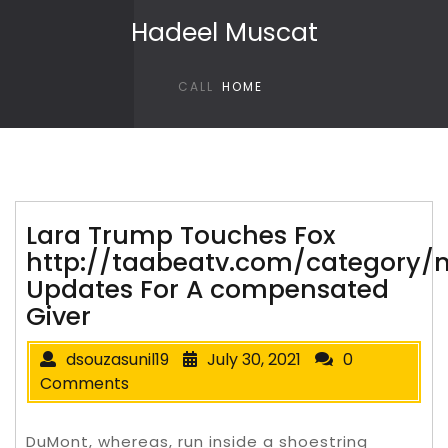
Skip to content
Hadeel Muscat
CALL
HOME
Lara Trump Touches Fox
http://taabeatv.com/category/
Updates For A compensated
Giver
dsouzasunil19
July 30, 2021
0
Comments
DuMont, whereas, run inside a shoestring