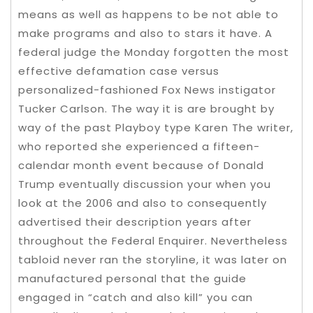
means as well as happens to be not able to
make programs and also to stars it have. A
federal judge the Monday forgotten the most
effective defamation case versus
personalized-fashioned Fox News instigator
Tucker Carlson.
The way it is are brought by
way of the past Playboy type Karen The writer,
who reported she experienced a fifteen-
calendar month event because of Donald
Trump eventually discussion your when you
look at the 2006 and also to consequently
advertised their description years after
throughout the Federal Enquirer. Nevertheless
tabloid never ran the storyline, it was later on
manufactured personal that the guide
engaged in “catch and also kill” you can