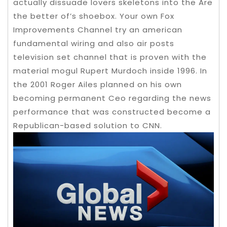
actually dissuade lovers skeletons into the Are
the better of’s shoebox. Your own Fox
Improvements Channel try an american
fundamental wiring and also air posts
television set channel that is proven with the
material mogul Rupert Murdoch inside 1996. In
the 2001 Roger Ailes planned on his own
becoming permanent Ceo regarding the news
performance that was constructed become a
Republican-based solution to CNN.