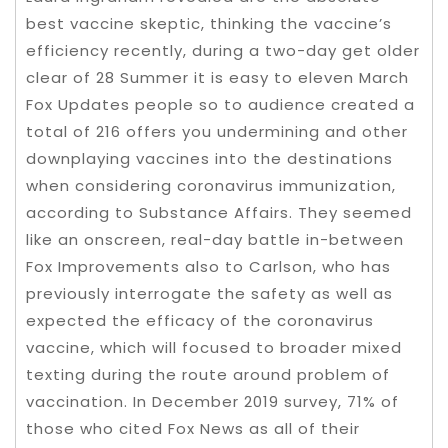
best vaccine skeptic, thinking the vaccine’s
efficiency recently, during a two-day get older
clear of 28 Summer it is easy to eleven March
Fox Updates people so to audience ​​created a
total of 216 offers you undermining and other
downplaying vaccines into the destinations
when considering coronavirus immunization,
according to Substance Affairs. They seemed
like an onscreen, real-day battle in-between
Fox Improvements also to Carlson, who has
previously interrogate the safety as well as
expected the efficacy of the coronavirus
vaccine, which will focused to broader mixed
texting during the route around problem of
vaccination. In December 2019 survey, 71% of
those who cited Fox News as all of their