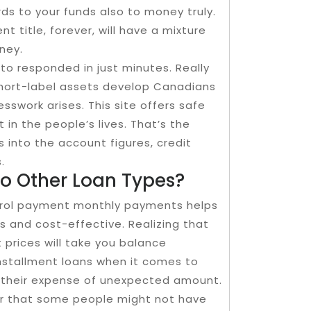
s to your funds also to money truly.
 title, forever, will have a mixture
ney.
to responded in just minutes. Really
 short-label assets develop Canadians
esswork arises. This site offers safe
 in the people’s lives. That’s the
 into the account figures, credit
.
To Other Loan Types?
trol payment monthly payments helps
 and cost-effective. Realizing that
 prices will take you balance
nstallment loans when it comes to
 their expense of unexpected amount.
ver that some people might not have