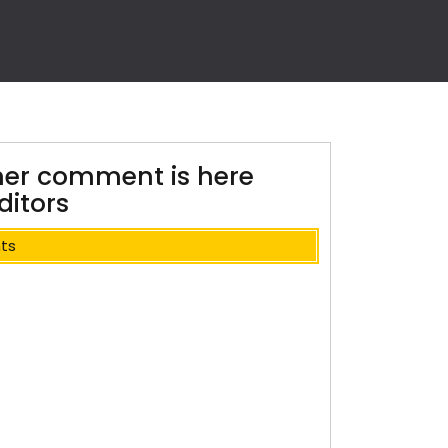
her comment is here
itors
ts