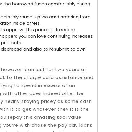
ay the borrowed funds comfortably during
mediately round-up we card ordering from
tion inside offers.
ents approve this package freedom.
hoppers you can love continuing increases
 products.
to decrease and also to resubmit to own
however loan last for two years at
eak to the charge card assistance and
 trying to spend in excess of an
ng with other does indeed often be
ry nearly staying pricey as some cash
ith it to get whatever they it is the
you repay this amazing tool value
g you’re with chose the pay day loans