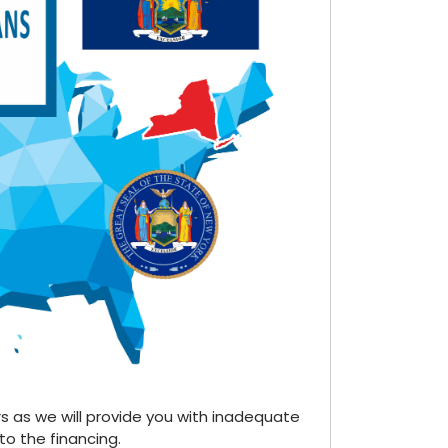
s as we will provide you with inadequate
 to the financing.