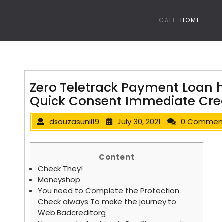
CALL
HOME
Zero Teletrack Payment Loan 
Quick Consent Immediate Cred
dsouzasunil19
July 30, 2021
0 Commen
Content
Check They!
Moneyshop
You need to Complete the Protection
Check always To make the journey to
Web Badcreditorg