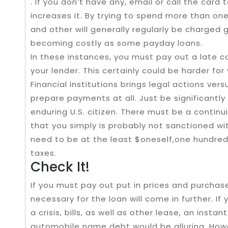
. If you don’t have any, email or call the card
increases it. By trying to spend more than one
and other will generally regularly be charged 
becoming costly as some payday loans.
In these instances, you must pay out a late c
your lender. This certainly could be harder for 
Financial institutions brings legal actions ver
prepare payments at all. Just be significantly
enduring U.S. citizen. There must be a contin
that you simply is probably not sanctioned wit
need to be at the least $oneself,one hundre
taxes.
Check It!
If you must pay out put in prices and purch
necessary for the loan will come in further. If
a crisis, bills, as well as other lease, an inst
automobile name debt would be alluring. How