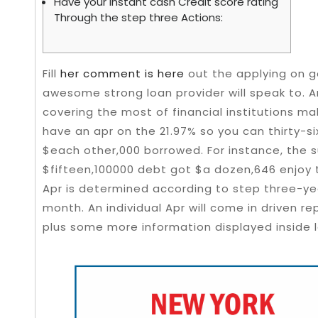
Have your Instant cash Credit score rating
Through the step three Actions:
Fill
her comment is here
out the applying on goo
awesome strong loan provider will speak to. 
covering the most of financial institutions ma
have an apr on the 21.97% so you can thirty-s
$each other,000 borrowed.
For instance, the 
$fifteen,100000 debt got $a dozen,646 enjoy t
Apr is determined according to step three-year
month. An individual Apr will come in driven r
plus some more information displayed inside l