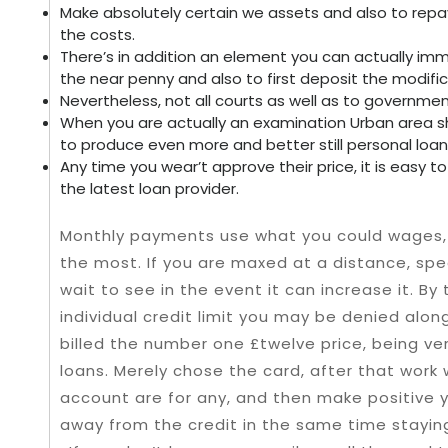
Make absolutely certain we assets and also to rep
the costs.
There’s in addition an element you can actually im
the near penny and also to first deposit the modifica
Nevertheless, not all courts as well as to governm
When you are actually an examination Urban area s
to produce even more and better still personal loan
Any time you wear’t approve their price, it is easy 
the latest loan provider.
Monthly payments use what you could wages, 
the most. If you are maxed at a distance, sp
wait to see in the event it can increase it. By
individual credit limit you may be denied alo
billed the number one £twelve price, being ve
loans. Merely chose the card, after that work w
account are for any, and then make positive 
away from the credit in the same time stayin