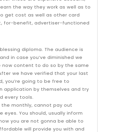
Learn the way they work as well as to
o get cost as well as other card
, for-benefit, advertiser-functioned
blessing diploma. The audience is
, and in case you’ve diminished we
re now content to do so by the same
After we have verified that your last
, you’re going to be free to
n application by themselves and try
 every tools.
 the monthly, cannot pay out
e eyes. You should, usually inform
 know you are not gonna be able to
ffordable will provide you with and