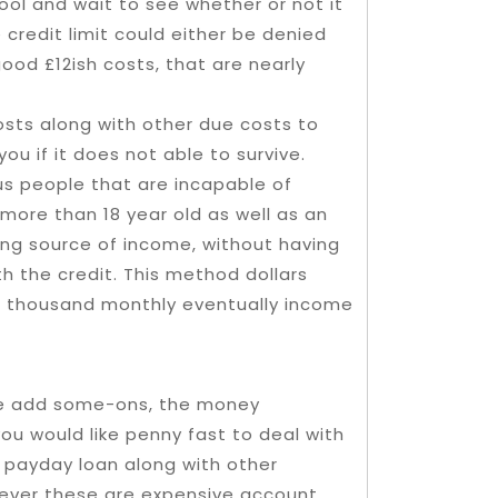
 tool and wait to see whether or not it
 credit limit could either be denied
good £12ish costs, that are nearly
osts along with other due costs to
you if it does not able to survive.
sus people that are incapable of
 more than 18 year old as well as an
uing source of income, without having
h the credit. This method dollars
d thousand monthly eventually income
ase add some-ons, the money
 you would like penny fast to deal with
ant payday loan along with other
ever these are expensive account,