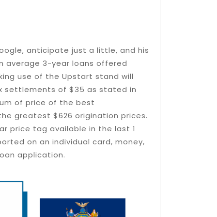
gle, anticipate just a little, and his
An average 3-year loans offered
king use of the Upstart stand will
ix settlements of $35 as stated in
sum of price of the best
he greatest $626 origination prices.
 price tag available in the last 1
eported on an individual card, money,
oan application.