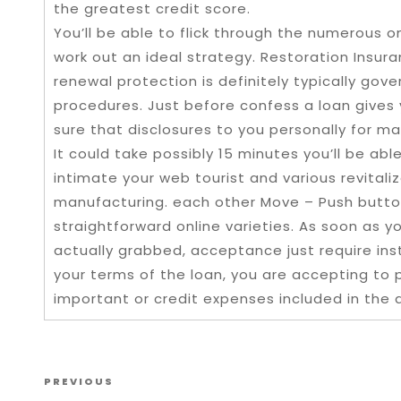
the greatest credit score.
You’ll be able to flick through the numerous 
work out an ideal strategy. Restoration Ins
renewal protection is definitely typically go
procedures. Just before confess a loan gives
sure that disclosures to you personally for ma
It could take possibly 15 minutes you’ll be ab
intimate your web tourist and various revitaliz
manufacturing. each other Move – Push button
straightforward online varieties. As soon as y
actually grabbed, acceptance just require in
your terms of the loan, you are accepting to 
important or credit expenses included in the 
Post navigation
Previous Post
PREVIOUS