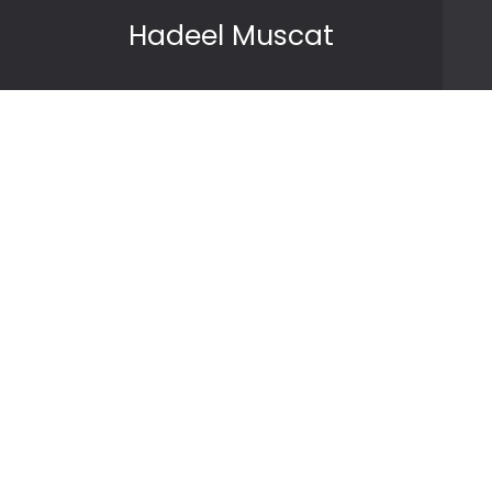
Skip to content
Hadeel Muscat