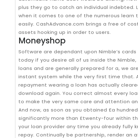
plus they go to catch an individual indebted. 
when it comes to one of the numerous learn t
easily. CashAdvance.com brings a free of cost
assets hooking up in order to users.
Moneyshop
Software are dependant upon Nimble’s cards 
today if you desire all of us inside the Nimble
loans and are generally prepared for a, we a
instant system while the very first time that. 
repayment wearing a loan has actually cleared
download again. You correct almost every loa
to make the very same care and attention and
And now, as soon as you obtained £a hundred
significantly more than £twenty-four within th
your loan provider any time you already fully
repay. Continually be partnership, render an a