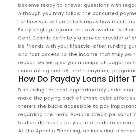
become ready to answer questions with regard
Although you may follow the concurred payment
for how you will definitely repay how much mo
Every single programs are reviewed as well as 
Cent Cash is definitely a service provider of
be friends with your lifestyle, after funding gu
and fast access to the income that truly point
reason we will give you a recipe of judgements
score rating periods and repayment programs
How Do Payday Loans Differ 
Discussing the cost approximately under con
make the paying back of these debt effortless
there’s the bucks accessible to pay important
regarding the head. Apache Credit personal i
bad credit has to be your methods to spread
At the Apache Financing, an individual disco