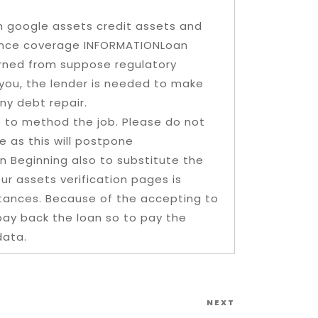
on google assets credit assets and
urance coverage INFORMATIONLoan
verned from suppose regulatory
 you, the lender is needed to make
ny debt repair.
le to method the job. Please do not
e as this will postpone
 Beginning also to substitute the
our assets verification pages is
stances. Because of the accepting to
pay back the loan so to pay the
data.
Next
NEXT