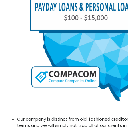
Our company is distinct from old-fashioned creditor
terms and we will simply not trap all of our clients in