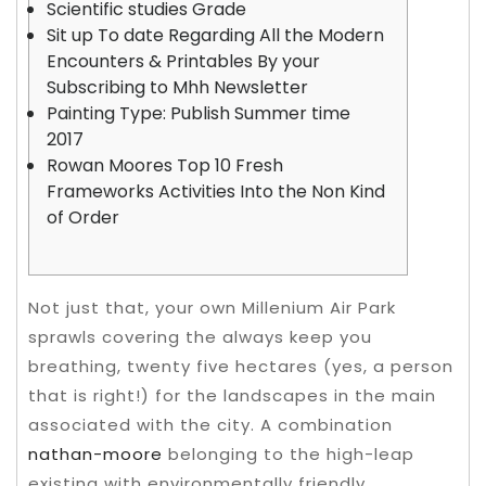
Scientific studies Grade
Sit up To date Regarding All the Modern
Encounters & Printables By your
Subscribing to Mhh Newsletter
Painting Type: Publish Summer time
2017
Rowan Moores Top 10 Fresh
Frameworks Activities Into the Non Kind
of Order
Not just that, your own Millenium Air Park
sprawls covering the always keep you
breathing, twenty five hectares (yes, a person
that is right!) for the landscapes in the main
associated with the city. A combination
nathan-moore
belonging to the high-leap
existing with environmentally friendly