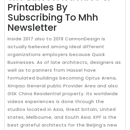
Printables By
Subscribing To Mhh
Newsletter
Inside 2017 also to 2019 CannonDesign is
actually believed among ideal different
organizations employers because Quick
Businesses. As of late architects, designers as
well as to panners from Hassel have
formulated buildings becoming Optus Arena,
Xinqiao General public Provider Area and also
GSK China Residential property. Its worldwide
videos experiences is done through the
studios located in Asia, Great britain, United
states, Melbourne, and South Asia. KPF is the
best grateful architects for the Beijing’s new