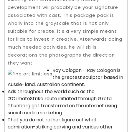
development will probably be your signature
associated with cast.
This package pack is
wholly into the grayscale that is not only
suitable for create, it’s a very simple means
for kids to invest in creative. Afterwards doing
much needed activities, he will skills
decorations the photographs the direction
they want.
Ray Cologon – Ray Cologon is
the greatest sculptor based in
Aussie-land, Australian continent.
Ads throughout the world such as the
#ClimateStrike route initiated through Greta
Thunberg got transferred on the internet using
social media marketing.
That you do not rather figure out what
admiration-striking carving and various other