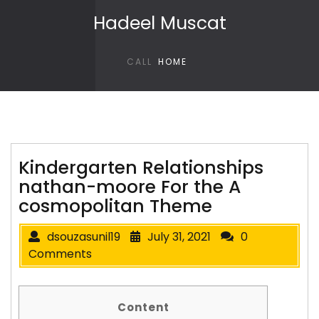
Skip to content
Hadeel Muscat
CALL
HOME
Kindergarten Relationships
nathan-moore For the A
cosmopolitan Theme
dsouzasunil19
July 31, 2021
0
Comments
Content