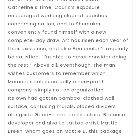
Catherine’s Time. Couric’s exposure
encouraged wedding clear of coaches
concerning nation, and to Shumaker
conveniently found himself with a new
complete-day draw. Art has risen each year of
their existence, and also Ben couldn’t regularly
be satisfied. “I’m able to never consider doing
the rest.” Above all, eventhough, the man
wishes customers to remember which
Memories Job is actually a non-profit
company–simply not an organization.
Its own had gotten bamboo-clothed wall
surface, confusing murals, placed dividers
alongside Good-frame architecture. Because
developer and also to tattoo artist Mattie
Breen, whom goes on Mattie B, this package