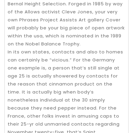
Bernal Height Selection. Forged in 1985 by way
of the Allows activist Cleve Jones, your very
own Phrases Project Assists Art gallery Cover
will probably be your big piece of open artwork
within the usa, which is nominated in the 1989
on the Nobel Balance Trophy.
In its own states, contacts and also to homes
can certainly be “vicious.” For the Germany
one example is, a person that’s still single at
age 25 is actually showered by contacts for
the reason that cinnamon product on the
time. It is actually big when body’s
nonetheless individual at the 30 simply
because they need pepper instead. For the
France, other folks invest in amusing caps to
their 25-yr old unmarried contacts regarding
November twenty-five, that’s Saint