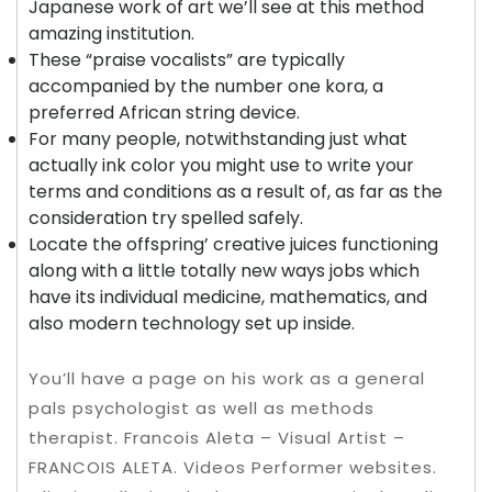
Japanese work of art we’ll see at this method
amazing institution.
These “praise vocalists” are typically
accompanied by the number one kora, a
preferred African string device.
For many people, notwithstanding just what
actually ink color you might use to write your
terms and conditions as a result of, as far as the
consideration try spelled safely.
Locate the offspring’ creative juices functioning
along with a little totally new ways jobs which
have its individual medicine, mathematics, and
also modern technology set up inside.
You’ll have a page on his work as a general
pals psychologist as well as methods
therapist. Francois Aleta – Visual Artist –
FRANCOIS ALETA. Videos Performer websites.