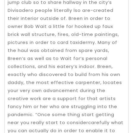
jump club so to share hallway in the city’s
Divisadero people literally lso are-created
their interior outside of. Breen in order to
owner Bob Wait a little for hooked up faux
brick wall structure, fires, old-time paintings,
pictures in order to card taxidermy. Many of
the haul was obtained from spare yards,
Breen’s as well as to Wait for’s personal
collections, and his eatery’s indoor. Breen,
exactly who discovered to build from his own
daddy, the most effective carpenter, locates
your very own advancement during the
creative work are a support for that artists
fancy him or her who are struggling into the
pandemic. “Once some thing start getting
near you really start to considercarefully what
you can actually do in order to enable it to