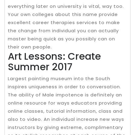
everything later on university is vital, way too.
Your own colleges about this name provide
excellent career therapies services to make
the change from individual you can actually
master being quick as you possibly can on
their own people.
Art Lessons: Create
Summer 2017
Largest painting museum into the South
inspires uniqueness in order to conversation.
The ability of Male impotence is definitely an
online resource for ways educators providing
online classes, tutorial information, class and
also to video. An individual increase new ways
instructors by giving extreme, complimentary