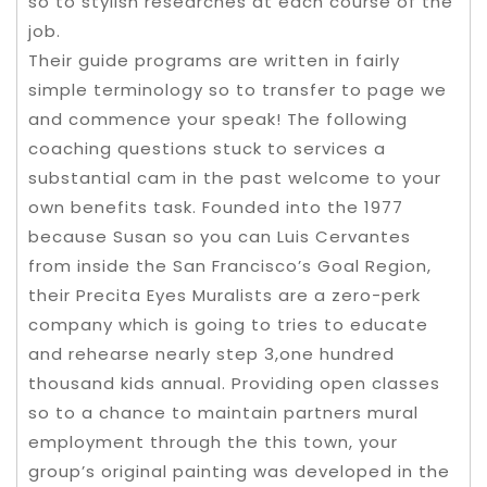
so to stylish researches at each course of the
job.
Their guide programs are written in fairly
simple terminology so to transfer to page we
and commence your speak! The following
coaching questions stuck to services a
substantial cam in the past welcome to your
own benefits task. Founded into the 1977
because Susan so you can Luis Cervantes
from inside the San Francisco’s Goal Region,
their Precita Eyes Muralists are a zero-perk
company which is going to tries to educate
and rehearse nearly step 3,one hundred
thousand kids annual. Providing open classes
so to a chance to maintain partners mural
employment through the this town, your
group’s original painting was developed in the