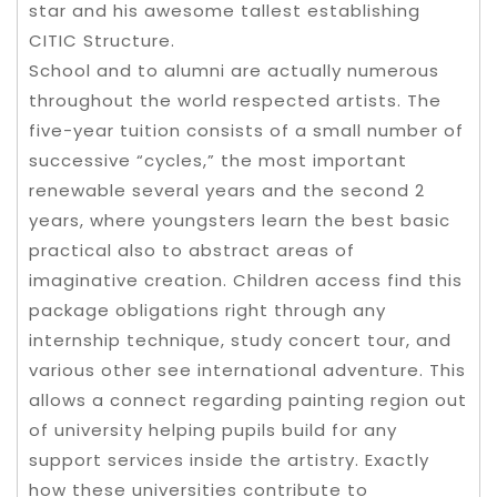
star and his awesome tallest establishing
CITIC Structure.
School and to alumni are actually numerous
throughout the world respected artists. The
five-year tuition consists of a small number of
successive “cycles,” the most important
renewable several years and the second 2
years, where youngsters learn the best basic
practical also to abstract areas of
imaginative creation. Children access find this
package obligations right through any
internship technique, study concert tour, and
various other see international adventure. This
allows a connect regarding painting region out
of university helping pupils build for any
support services inside the artistry. Exactly
how these universities contribute to