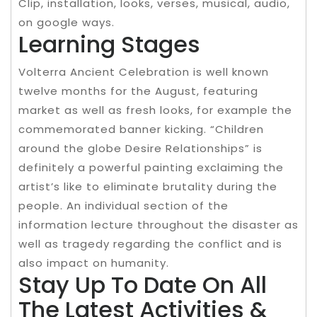
Clip, installation, looks, verses, musical, audio,
on google ways.
Learning Stages
Volterra Ancient Celebration is well known
twelve months for the August, featuring
market as well as fresh looks, for example the
commemorated banner kicking. “Children
around the globe Desire Relationships” is
definitely a powerful painting exclaiming the
artist’s like to eliminate brutality during the
people. An individual section of the
information lecture throughout the disaster as
well as tragedy regarding the conflict and is
also impact on humanity.
Stay Up To Date On All
The Latest Activities &