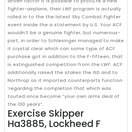
driven factor it is possible to procu’re a new
fighter-airplane, their LWF program is actually
rolled in to the the latest Sky Combat Fighter
event inside the a statement by U.S. Your ACF
wouldn’t be a genuine fighter, but numerous-
part, in order to Schlesinger managed to make
it crystal clear which can some type of ACF
purchase got in addition to the F-fifteen, that
is extinguished competition from the LWF. ACF
additionally raised the stakes the GD and to
Northrop as it imported counterparts function
‘regarding the completion that which was
touted once become “your own arms deal of
the 100 years”.
Exercise Skipper
Ha3885, Lockheed F