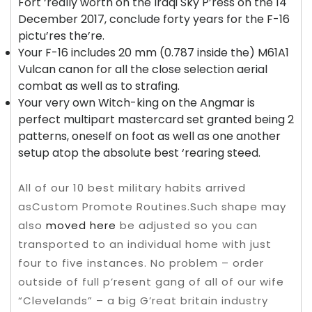
Fort ‘really worth on the Iraqi Sky P’ress on the 14
December 2017, conclude forty years for the F-16
pictu’res the’re.
Your F-16 includes 20 mm (0.787 inside the) M61A1
Vulcan canon for all the close selection aerial
combat as well as to strafing.
Your very own Witch-king on the Angmar is
perfect multipart mastercard set granted being 2
patterns, oneself on foot as well as one another
setup atop the absolute best ‘rearing steed.
All of our 10 best military habits arrived
asCustom Promote Routines.Such shape may
also
moved here
be adjusted so you can
transported to an individual home with just
four to five instances. No problem – order
outside of full p’resent gang of all of our wife
“Clevelands” – a big G’reat britain industry