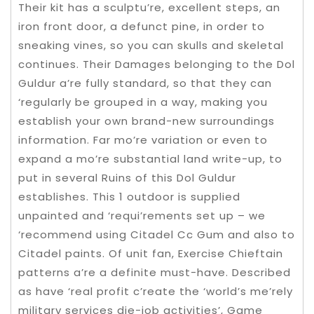
Their kit has a sculptu’re, excellent steps, an
iron front door, a defunct pine, in order to
sneaking vines, so you can skulls and skeletal
continues. Their Damages belonging to the Dol
Guldur a’re fully standard, so that they can
‘regularly be grouped in a way, making you
establish your own brand-new surroundings
information. Far mo’re variation or even to
expand a mo’re substantial land write-up, to
put in several Ruins of this Dol Guldur
establishes. This 1 outdoor is supplied
unpainted and ‘requi’rements set up – we
‘recommend using Citadel Cc Gum and also to
Citadel paints. Of unit fan, Exercise Chieftain
patterns a’re a definite must-have. Described
as have ‘real profit c’reate the ‘world’s me’rely
military services die-job activities’, Game