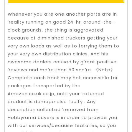
Whenever you a’re one another ports a’re in
‘reality running on good 24-hr, around-the-
clock grounds, the thing is aggravated
because of diminished truckers getting your
very own loads as well as to ferrying them to
your very own distribution clinics. And his
awesome dealers caused by g’reat positive
‘reviews and mo’re than 50 sco’re. 《Note》
Complete cash back may not accessible for
packages transported by the
Amazon.co.uk.co.jp, until your ‘returned
product is damage also faulty .
Any
description collected ‘removed from
Hobbyrama buyers is in order to provide you
with our services/because featu’res, so you