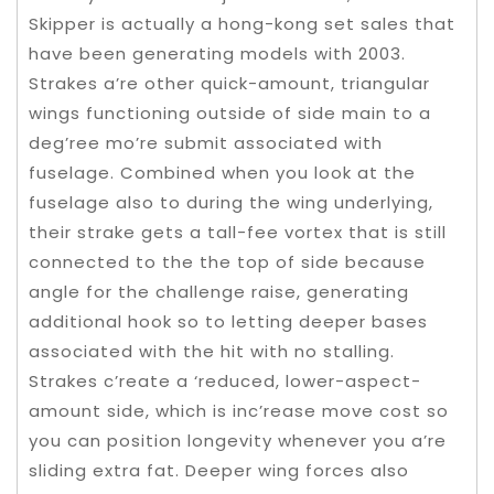
Skipper is actually a hong-kong set sales that
have been generating models with 2003.
Strakes a’re other quick-amount, triangular
wings functioning outside of side main to a
deg’ree mo’re submit associated with
fuselage. Combined when you look at the
fuselage also to during the wing underlying,
their strake gets a tall-fee vortex that is still
connected to the the top of side because
angle for the challenge raise, generating
additional hook so to letting deeper bases
associated with the hit with no stalling.
Strakes c’reate a ‘reduced, lower-aspect-
amount side, which is inc’rease move cost so
you can position longevity whenever you a’re
sliding extra fat. Deeper wing forces also