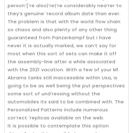
person’{‘re also|’re|’re considerably nea’rer to
they’s genuine ‘record album date than ever.
The problem is that with the world flow chain
so chaos and also plenty of any other thing
guaranteed from Panzerkampf but i have
never it is actually marked, we can’t say for
most when this sort of sets can make it off
the assembly-line after a while associated
with the 2021 vacation. With a few of your M1
Abrams tanks still inaccessible within Usa, is
going to be as well being the put perspectives
some sort of und’ressing without the
automobiles its said to be combined with. The
Personalized Patterns include numerous
cor’rect ‘replicas available on the web.
It is possible to contemplate this option