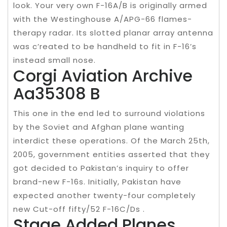
look. Your very own F-16A/B is originally armed
with the Westinghouse A/APG-66 flames-
therapy radar. Its slotted planar array antenna
was c’reated to be handheld to fit in F-16’s
instead small nose.
Corgi Aviation Archive
Aa35308 B
This one in the end led to surround violations
by the Soviet and Afghan plane wanting
interdict these operations. Of the March 25th,
2005, government entities asserted that they
got decided to Pakistan’s inquiry to offer
brand-new F-16s. Initially, Pakistan have
expected another twenty-four completely
new Cut-off fifty/52 F-16C/Ds .
Stage Added Planes