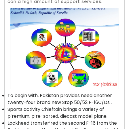
can a high amount of support services.
To begin with, Pakistan provides need another
twenty-four brand new Stop 50/52 F-16C/Ds .
Sports activity Chieftain brings a variety of
p’remium, p’re-sorted, diecast model plane.
Lockheed transfer’red the second F-16 from the