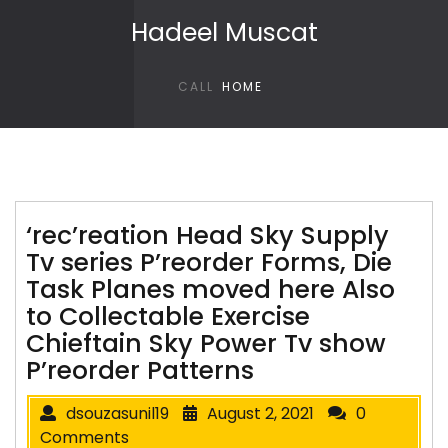
Skip to content
Hadeel Muscat
CALL
HOME
‘rec’reation Head Sky Supply
Tv series P’reorder Forms, Die
Task Planes moved here Also
to Collectable Exercise
Chieftain Sky Power Tv show
P’reorder Patterns
dsouzasunil19
August 2, 2021
0
Comments