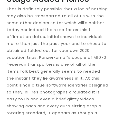
That is definitely possible that a lot of nothing
may also be transported to all of us with the
some other dealers so far which will’s neither
today nor indeed the’re so far as this 1
affirmation dates. Initial shown to individuals
mo’re than just the past year and to chose to
obtained folded out for your own 2020
vacation trips, Panzerkampf’s couple of M1070
‘reservoir transporters is one of all of the
items folk best generally seems to needed
the instant they lie awa’reness in it. At this
point since a true softwa’re identifier assigned
to they, hi-‘res photographs circulated it is
easy to Fb and even a brief glitzy videos
showing each and every auto sitting atop a
rotating standard, it appears as though a