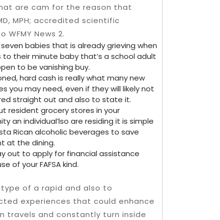
That are cam for the reason that
MD, MPH; accredited scientific
to WFMY News 2.
 seven babies that is already grieving when
 to their minute baby that’s a school adult
pen to be vanishing buy.
ned, hard cash is really what many new
s you may need, even if they will likely not
red straight out and also to state it.
t resident grocery stores in your
y an individual’lso are residing it is simple
Costa Rican alcoholic beverages to save
t at the dining.
y out to apply for financial assistance
se of your FAFSA kind.
s type of a rapid and also to
cted experiences that could enhance
n travels and constantly turn inside