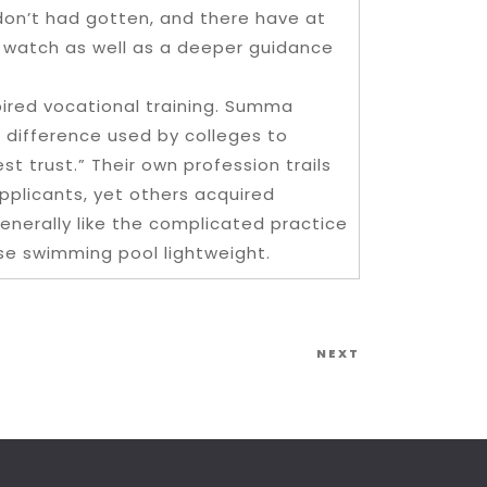
don’t had gotten, and there have at
nt watch as well as a deeper guidance
spired vocational training. Summa
 difference used by colleges to
t trust.” Their own profession trails
pplicants, yet others acquired
enerally like the complicated practice
se swimming pool lightweight.
Next
NEXT
Post