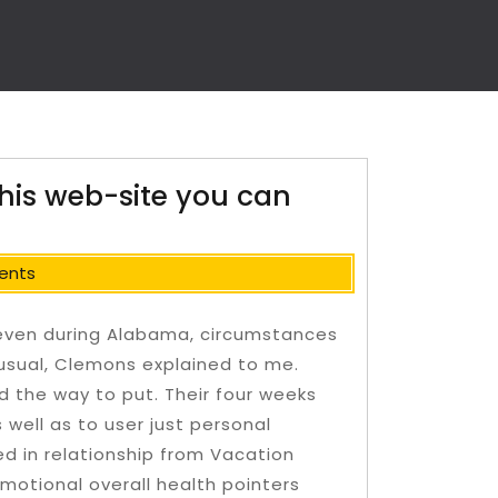
this web-site you can
ents
— even during Alabama, circumstances
nusual, Clemons explained to me.
the way to put. Their four weeks
well as to user just personal
d in relationship from Vacation
motional overall health pointers