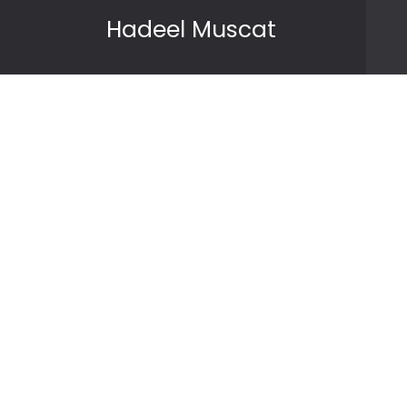
Skip to content
Hadeel Muscat