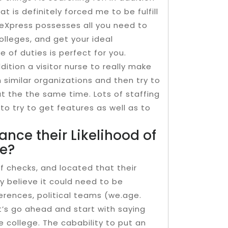
t is definitely forced me to be fulfill
geXpress possesses all you need to
colleges, and get your ideal
of duties is perfect for you.
dition a visitor nurse to really make
similar organizations and then try to
t the the same time. Lots of staffing
o try to get features as well as to
nce their Likelihood of
ge?
 checks, and located that their
ly believe it could need to be
erences, political teams (we.age.
t’s go ahead and start with saying
e college. The cabability to put an