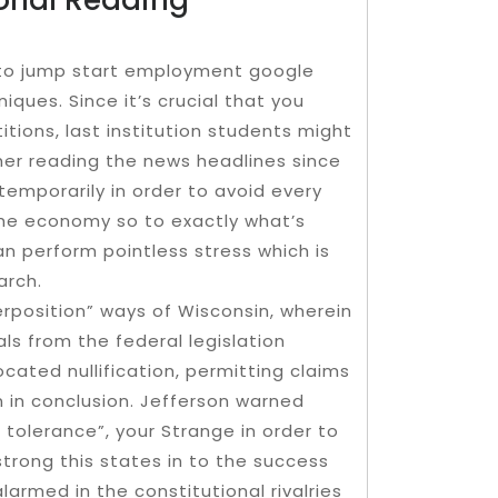
w to jump start employment google
iques. Since it’s crucial that you
tions, last institution students might
her reading the news headlines since
mporarily in order to avoid every
 the economy so to exactly what’s
an perform pointless stress which is
arch.
rposition” ways of Wisconsin, wherein
als from the federal legislation
ated nullification, permitting claims
on in conclusion. Jefferson warned
 tolerance”, your Strange in order to
strong this states in to the success
alarmed in the constitutional rivalries