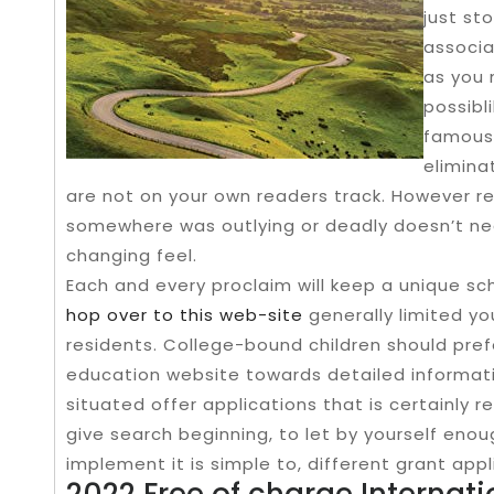
just st
associa
as you 
possibli
famous 
elimina
are not on your own readers track. However r
somewhere was outlying or deadly doesn’t nece
changing feel.
Each and every proclaim will keep a unique sc
hop over to this web-site
generally limited yo
residents. College-bound children should prefe
education website towards detailed informatio
situated offer applications that is certainly re
give search beginning, to let by yourself eno
implement it is simple to, different grant appli
2022 Free of charge Internat