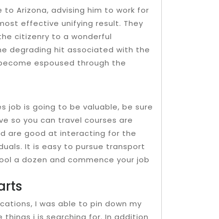
e to Arizona, advising him to work for
ost effective unifying result. They
he citizenry to a wonderful
e degrading hit associated with the
 become espoused through the
 job is going to be valuable, be sure
e so you can travel courses are
nd are good at interacting for the
duals. It is easy to pursue transport
chool a dozen and commence your job
arts
cations, I was able to pin down my
hings i is searching for. In addition