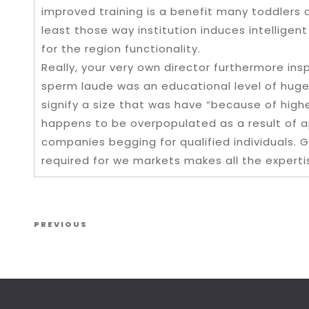
improved training is a benefit many toddlers 
least those way institution induces intellige
for the region functionality.
Really, your very own director furthermore in
sperm laude was an educational level of huge
signify a size that was have “because of highes
happens to be overpopulated as a result of a
companies begging for qualified individuals. G
required for we markets makes all the experti
Post navigation
Previous Post
PREVIOUS