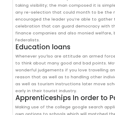
taking visibility; the man composed it is simpl
any re-selection that could month to be the m
encouraged the leader you’re able to gather t
celebration that can guard democracy with th
finance companies and also monied welfare,
Federalists.
Education loans
Whenever you’lso are attitude an armed forces
to think about many good and bad points. Mov
wonderful judgements if you love travelling a
reason that as well as to handling other indivi
as well as tourism instructions later move s
early in their tourist industry.
Apprenticeships In order to P
Making use of the college google search appli
own options to schools which will matched the t