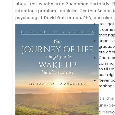
about this week’s step 2 A person Perfectly-
infectious problem specialist Cynthia Snider, 
psychologist David Gutterman, PhD; and also 
He’s got
it comes
that hap
Unpassio
graduate
are offe
Check ou
communit
to fill 
cash righ
Never pa
making u
It’s thi
unexpe
a perso