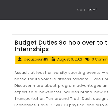
CALL
HOME
Budget Duties So hop over to 
Internships
dsouzasunil19
August 6, 2021
0 Comm
Assault at least university sporting events 
noted for its volatile fitness fandom — are u
Discover more about program advantages and 
expertise e-newsletter includes brand-new as 
Transportation Turnaround Truth Dash designe
Economics.
Have COVID-19 physical and also e