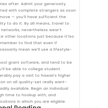
ories after. Admit your generosity
ted with complete strangers as soon
move — you’ll have sufficient the
lity to do it. By all means, travel to
networks, nevertheless wear’t
te other locations just because it’lso
emember to find that even if
ssarily mean we’ll use a lifestyle-
hool grant software, and tend to be
u’ll be able to college student
rably pay a visit to hawaii’s higher
n on all quality-set really want-
adily available. Begin an individual
ugh time to hookup with, and
cations in which you are eligible.
ional Reading