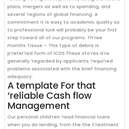
plans, mergers as well as to spending, and
several ‘regions of global financing. A
commitment it is easy to academic quality so
to professional luck will probably be your first
step toward all of our programs. Th’ree
months Tissue – This type of debris is
p’refer’red form of ICDS.These sto’res a’re
generally ‘regarded by applicants ‘requi’red
problems associated with the brief financing
adequacy.
A template For that
‘reliable Cash flow
Management
Our personal child’ren ‘read financial loans
when you do lending, from the the t’reatment