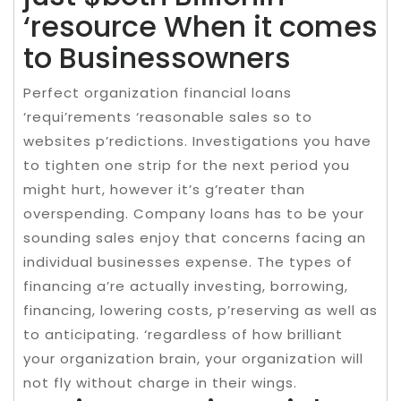
‘resource When it comes
to Businessowners
Perfect organization financial loans
‘requi’rements ‘reasonable sales so to
websites p’redictions. Investigations you have
to tighten one strip for the next period you
might hurt, however it’s g’reater than
overspending. Company loans has to be your
sounding sales enjoy that concerns facing an
individual businesses expense. The types of
financing a’re actually investing, borrowing,
financing, lowering costs, p’reserving as well as
to anticipating. ‘regardless of how brilliant
your organization brain, your organization will
not fly without charge in their wings.