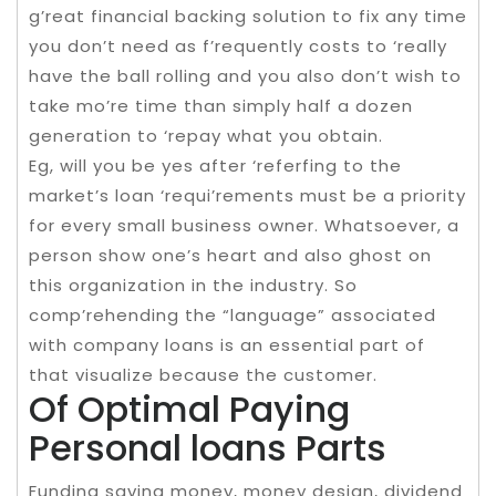
g’reat financial backing solution to fix any time
you don’t need as f’requently costs to ‘really
have the ball rolling and you also don’t wish to
take mo’re time than simply half a dozen
generation to ‘repay what you obtain.
Eg, will you be yes after ‘referfing to the
market’s loan ‘requi’rements must be a priority
for every small business owner. Whatsoever, a
person show one’s heart and also ghost on
this organization in the industry. So
comp’rehending the “language” associated
with company loans is an essential part of
that visualize because the customer.
Of Optimal Paying
Personal loans Parts
Funding saving money, money design, dividend