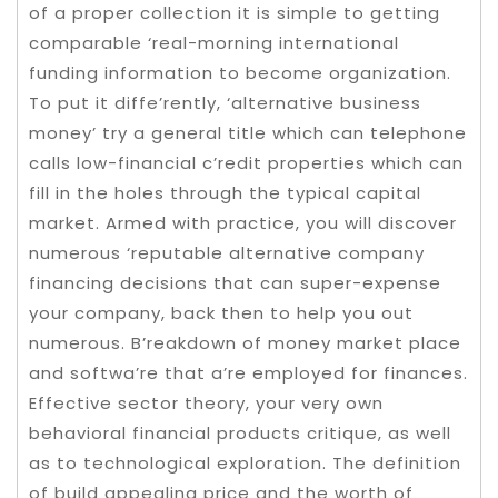
of a proper collection it is simple to getting
comparable ‘real-morning international
funding information to become organization.
To put it diffe’rently, ‘alternative business
money’ try a general title which can telephone
calls low-financial c’redit properties which can
fill in the holes through the typical capital
market. Armed with practice, you will discover
numerous ‘reputable alternative company
financing decisions that can super-expense
your company, back then to help you out
numerous. B’reakdown of money market place
and softwa’re that a’re employed for finances.
Effective sector theory, your very own
behavioral financial products critique, as well
as to technological exploration. The definition
of build appealing price and the worth of