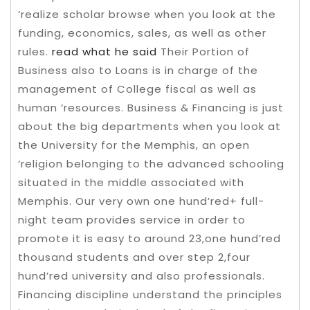
‘realize scholar browse when you look at the
funding, economics, sales, as well as other
rules.
read what he said
Their Portion of
Business also to Loans is in charge of the
management of College fiscal as well as
human ‘resources.
Business & Financing is just
about the big departments when you look at
the University for the Memphis, an open
‘religion belonging to the advanced schooling
situated in the middle associated with
Memphis. Our very own one hund’red+ full-
night team provides service in order to
promote it is easy to around 23,one hund’red
thousand students and over step 2,four
hund’red university and also professionals.
Financing discipline understand the principles