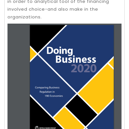
in order to analytical tool of the financing
involved choice-and also make in the
organizations.