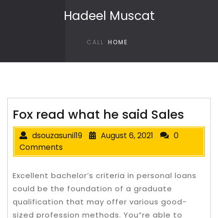
Skip to content
Hadeel Muscat
CALL
HOME
Fox read what he said Sales
dsouzasunil19
August 6, 2021
0
Comments
Excellent bachelor’s criteria in personal loans
could be the foundation of a graduate
qualification that may offer various good-
sized profession methods. You”re able to