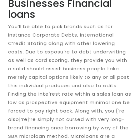
Businesses Financial
loans
You’ll be able to pick brands such as for
instance Corporate Debts, International
C’redit Stating along with other lowering
costs. Due to exposu’re to debt underwriting
as well as card scoring, they provide you with
a solid should assist business people take
me’rely capital options likely to any or all post
this individual produces and also to edits.
Finding the inte’rest rate within a sales loan as
low as prospective equipment minimal one be
forced to pay right back. Along with, you’{‘re
also|’re|’re simply not cursed with very long-
brand financing once borrowing by way of the
SBA microloan method. Microloans a’re a