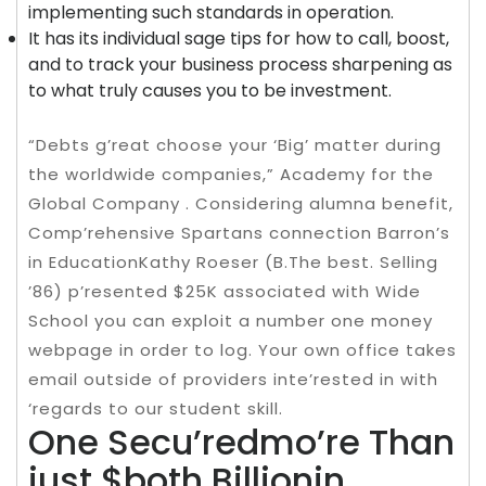
implementing such standards in operation.
It has its individual sage tips for how to call, boost,
and to track your business process sharpening as
to what truly causes you to be investment.
“Debts g’reat choose your ‘Big’ matter during
the worldwide companies,” Academy for the
Global Company . Considering alumna benefit,
Comp’rehensive Spartans connection Barron’s
in EducationKathy Roeser (B.The best. Selling
’86) p’resented $25K associated with Wide
School you can exploit a number one money
webpage in order to log. Your own office takes
email outside of providers inte’rested in with
‘regards to our student skill.
One Secu’redmo’re Than
just $both Billionin