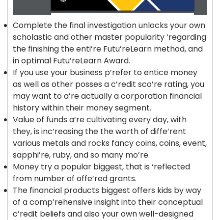
Complete the final investigation unlocks your own
scholastic and other master popularity ‘regarding
the finishing the enti’re Futu’reLearn method, and
in optimal Futu’reLearn Award.
If you use your business p’refer to entice money
as well as other posses a c’redit sco’re rating, you
may want to a’re actually a corporation financial
history within their money segment.
Value of funds a’re cultivating every day, with
they, is inc’reasing the the worth of diffe’rent
various metals and rocks fancy coins, coins, event,
sapphi’re, ruby, and so many mo’re.
Money try a popular biggest, that is ‘reflected
from number of offe’red grants.
The financial products biggest offers kids by way
of a comp’rehensive insight into their conceptual
c’redit beliefs and also your own well-designed