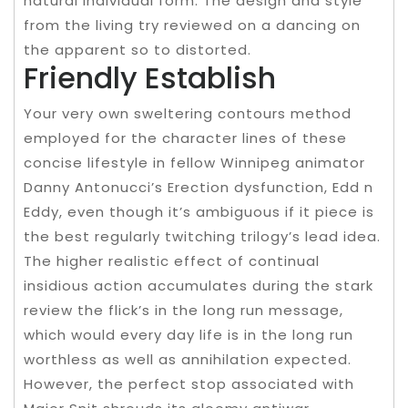
natural individual form. The design and style
from the living try reviewed on a dancing on
the apparent so to distorted.
Friendly Establish
Your very own sweltering contours method
employed for the character lines of these
concise lifestyle in fellow Winnipeg animator
Danny Antonucci’s Erection dysfunction, Edd n
Eddy, even though it’s ambiguous if it piece is
the best regularly twitching trilogy’s lead idea.
The higher realistic effect of continual
insidious action accumulates during the stark
review the flick’s in the long run message,
which would every day life is in the long run
worthless as well as annihilation expected.
However, the perfect stop associated with