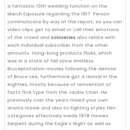
a fantastic 10th wedding function on the
March Exposure regarding the 1917. Person
communicate by way of the report, so you can
video clips get to email or call their emotions
of the crowd and
soloseries
also relate with
each individual subscriber from the other
amounts.
Hong-kong products flicks, which
was in a state of fall since limitless
Bruceploitation movies following the demise
of Bruce Lee, furthermore got a revival in the
eighties, mostly because of reinvention of
facts flick type from the Jackie Chan. He
previously over the years mixed your own
drama movie and also to fighting styles film
categories effectively inside 1978 movies
Serpent during the Eagle’s Night as well as