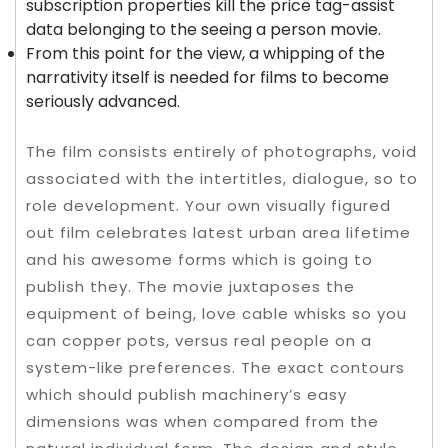
subscription properties kill the price tag-assist
data belonging to the seeing a person movie.
From this point for the view, a whipping of the
narrativity itself is needed for films to become
seriously advanced.
The film consists entirely of photographs, void
associated with the intertitles, dialogue, so to
role development. Your own visually figured
out film celebrates latest urban area lifetime
and his awesome forms which is going to
publish they. The movie juxtaposes the
equipment of being, love cable whisks so you
can copper pots, versus real people on a
system-like preferences. The exact contours
which should publish machinery’s easy
dimensions was when compared from the