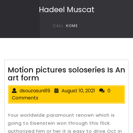
Skip to content
Hadeel Muscat
CALL
HOME
Motion pictures soloseries Is An
art form
dsouzasunil19
August 10, 2021
0
Comments
Your worldwide paramount renown which is
going to Eisenstein won through this flick
authorized him or her it is easy to drive Oct in