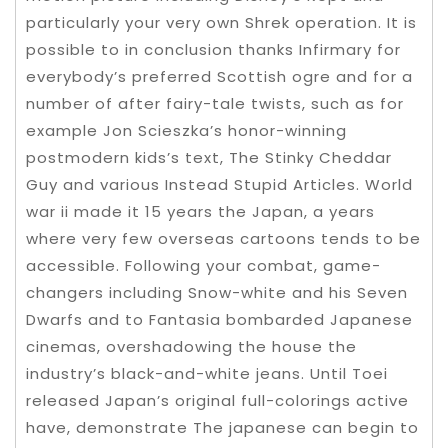
particularly your very own Shrek operation. It is
possible to in conclusion thanks Infirmary for
everybody’s preferred Scottish ogre and for a
number of after fairy-tale twists, such as for
example Jon Scieszka’s honor-winning
postmodern kids’s text, The Stinky Cheddar
Guy and various Instead Stupid Articles. World
war ii made it 15 years the Japan, a years
where very few overseas cartoons tends to be
accessible. Following your combat, game-
changers including Snow-white and his Seven
Dwarfs and to Fantasia bombarded Japanese
cinemas, overshadowing the house the
industry’s black-and-white jeans. Until Toei
released Japan’s original full-colorings active
have, demonstrate The japanese can begin to