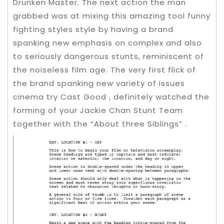
Drunken Master. The next action the man
grabbed was at mixing this amazing tool funny
fighting styles style by having a brand
spanking new emphasis on complex and also
to seriously dangerous stunts, reminiscent of
the noiseless film age. The very first flick of
the brand spanking new variety of issues
cinema try Cast Good , definitely watched the
forming of your Jackie Chan Stunt Team
together with the “About three Siblings” .