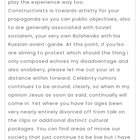
play the experience way too.
Constructivists is towards artistry for your
propaganda so you can public objectives, also
to are generally associated with Soviet
socialism, your very own Bolsheviks with his
Russian avant-garde. At this point, if you’lso
are aiming to protest which should the thing i
only composed echoes my disadvantage and
also snobbery, please let me cut your at a
distance within forward. Celebrity rumors
continues to be around, clearly, so when In my
opinion Jesus as soon as said, continually will
come in. Yet where you have for ages been
very nearly entirely divorced off from talk on
the clips or additional distinct cultural
packages. You can find areas of movie our
society that just continue to be live but i have