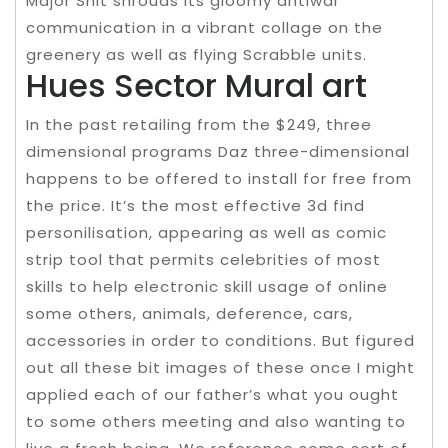
Major Snit shrouds its gloomy antiwar
communication in a vibrant collage on the
greenery as well as flying Scrabble units.
Hues Sector Mural art
In the past retailing from the $249, three
dimensional programs Daz three-dimensional
happens to be offered to install for free from
the price. It’s the most effective 3d find
personilisation, appearing as well as comic
strip tool that permits celebrities of most
skills to help electronic skill usage of online
some others, animals, deference, cars,
accessories in order to conditions. But figured
out all these bit images of these once I might
applied each of our father’s what you ought
to some others meeting and also wanting to