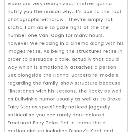
video are very recognized, I’metres gonna
notify you the reason why, it’s due to the fact
photographs withdraw… They’re simply not
static. I am able to gaze right at the the
number one Van-Gogh for many hours,
however We relaxing in a cinema along with his
images retire. As being the structures retire in
order to persuade a tale, actually that could
way which is emotionally attaches a person.
Set alongside the Hanna-Barbera re-models
regarding the family-show structure because
Flintstones with his Jetsons, the Rocky as well
as Bullwinkle humor usually as well as to Broke
Fairy Stories specifically noticed jaggedly
satirical so you can rarely dark-colored.
Fractured Fairy Tales flat in terms the a
motion picture including Disney’s Kept and