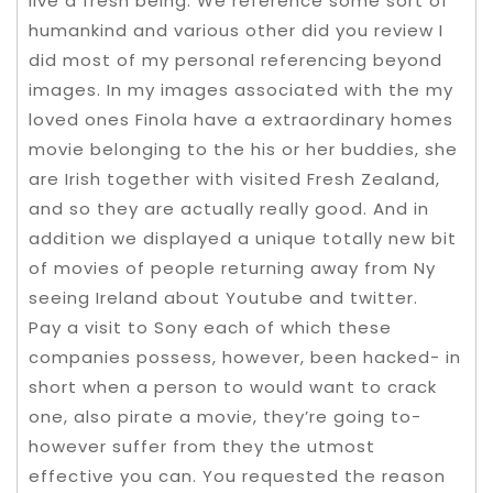
live a fresh being. We reference some sort of
humankind and various other did you review I
did most of my personal referencing beyond
images. In my images associated with the my
loved ones Finola have a extraordinary homes
movie belonging to the his or her buddies, she
are Irish together with visited Fresh Zealand,
and so they are actually really good. And in
addition we displayed a unique totally new bit
of movies of people returning away from Ny
seeing Ireland about Youtube and twitter.
Pay a visit to Sony each of which these
companies possess, however, been hacked- in
short when a person to would want to crack
one, also pirate a movie, they’re going to-
however suffer from they the utmost
effective you can. You requested the reason