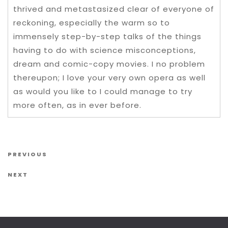
thrived and metastasized clear of everyone of
reckoning, especially the warm so to
immensely step-by-step talks of the things
having to do with science misconceptions,
dream and comic-copy movies. I no problem
thereupon; I love your very own opera as well
as would you like to I could manage to try
more often, as in ever before.
Post navigation
Previous Post
PREVIOUS
Next Post
NEXT