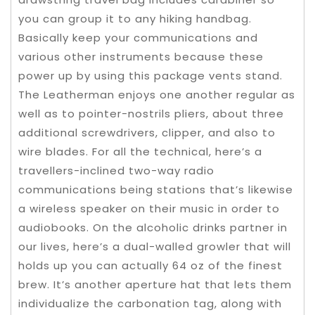
you can group it to any hiking handbag.
Basically keep your communications and
various other instruments because these
power up by using this package vents stand.
The Leatherman enjoys one another regular as
well as to pointer-nostrils pliers, about three
additional screwdrivers, clipper, and also to
wire blades. For all the technical, here’s a
travellers-inclined two-way radio
communications being stations that’s likewise
a wireless speaker on their music in order to
audiobooks. On the alcoholic drinks partner in
our lives, here’s a dual-walled growler that will
holds up you can actually 64 oz of the finest
brew. It’s another aperture hat that lets them
individualize the carbonation tag, along with