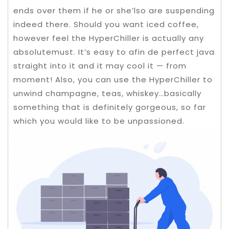
ends over them if he or she’lso are suspending
indeed there. Should you want iced coffee,
however feel the HyperChiller is actually any
absolutemust.
It’s easy to afin de perfect java
straight into it and it may cool it — from
moment! Also, you can use the HyperChiller to
unwind champagne, teas, whiskey…basically
something that is definitely gorgeous, so far
which you would like to be unpassioned.