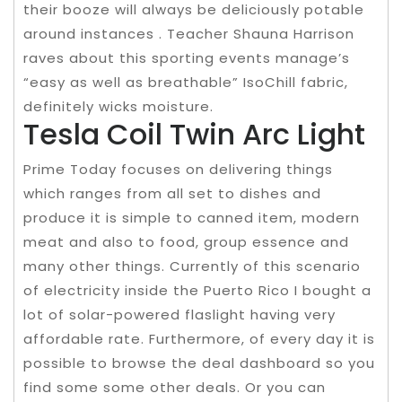
their booze will always be deliciously potable
around instances . Teacher Shauna Harrison
raves about this sporting events manage’s
“easy as well as breathable” IsoChill fabric,
definitely wicks moisture.
Tesla Coil Twin Arc Light
Prime Today focuses on delivering things
which ranges from all set to dishes and
produce it is simple to canned item, modern
meat and also to food, group essence and
many other things. Currently of this scenario
of electricity inside the Puerto Rico I bought a
lot of solar-powered flaslight having very
affordable rate. Furthermore, of every day it is
possible to browse the deal dashboard so you
find some some other deals. Or you can