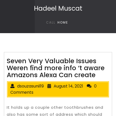
Skip to content
Hadeel Muscat
CALL
HOME
Seven Very Valuable Issues
Weren find more info ‘t aware
Amazons Alexa Can create
dsouzasunil19
August 14, 2021
0
Comments
It holds up a couple other toothbrushes and
also has some sort of address which should