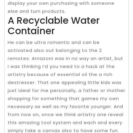
display your own purchasing with someone
else and turn products.
A Recyclable Water
Container
He can be ultra romantic and can be
activated also out belonging to the 2
remotes. AmazonI was in no way an artist, but
I was thinking I’d you need to a hack at the
artistry because of essential oil the a rich
destresser. That one appealing little kids was
just ideal for me personally, a father or mother
shopping for something that games my own
necessary as well as my favorite younger. And
from now on, once we think artistry one reveal
this amazing tool system and each and every
simply take a canvas also to have some fun.