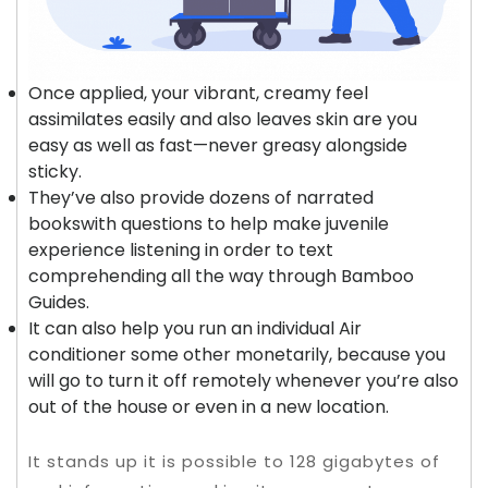
Once applied, your vibrant, creamy feel
assimilates easily and also leaves skin are you
easy as well as fast—never greasy alongside
sticky.
They’ve also provide dozens of narrated
bookswith questions to help make juvenile
experience listening in order to text
comprehending all the way through Bamboo
Guides.
It can also help you run an individual Air
conditioner some other monetarily, because you
will go to turn it off remotely whenever you’re also
out of the house or even in a new location.
It stands up it is possible to 128 gigabytes of