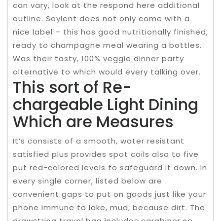
can vary, look at the respond here additional
outline. Soylent does not only come with a
nice label – this has good nutritionally finished,
ready to champagne meal wearing a bottles.
Was their tasty, 100% veggie dinner party
alternative to which would every talking over.
This sort of Re-
chargeable Light Dining
Which are Measures
It’s consists of a smooth, water resistant
satisfied plus provides spot coils also to five
put red-colored levels to safeguard it down. In
every single corner, listed below are
convenient gaps to put on goods just like your
phone immune to lake, mud, because dirt. The
drawstring travel bag includes carabiner so