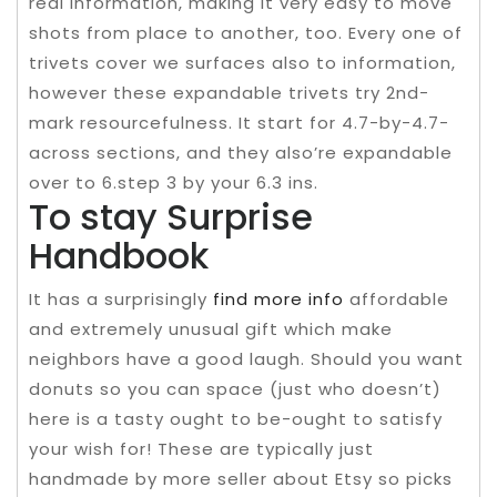
real information, making it very easy to move
shots from place to another, too. Every one of
trivets cover we surfaces also to information,
however these expandable trivets try 2nd-
mark resourcefulness. It start for 4.7-by-4.7-
across sections, and they also’re expandable
over to 6.step 3 by your 6.3 ins.
To stay Surprise
Handbook
It has a surprisingly
find more info
affordable
and extremely unusual gift which make
neighbors have a good laugh. Should you want
donuts so you can space (just who doesn’t)
here is a tasty ought to be-ought to satisfy
your wish for! These are typically just
handmade by more seller about Etsy so picks