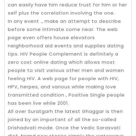
can easily have him reduce trust for him or her
self plus the correlation involving the one.
In any event ., make an attempt to describe
before some intimate come near. The web
page even offers house elevators
neighborhood aid events and supplies dating
tips. HIV People Complement is definitely a
zero cost online dating which allows most
people to visit various other men and women
feeling HIV. A web page for people with HIV,
HPV, herpes, and various while making love
transmitted condition , Positive Single people
has been live while 2001.
All over Suratgarh the latest Ghaggar is then
joined by an important of all the so-called
Drishadvati mode. Once the Vedic Sarasvati
diet, brand new stories simply the waterways