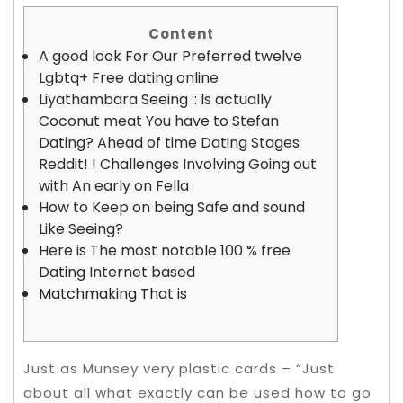
Content
A good look For Our Preferred twelve
Lgbtq+ Free dating online
Liyathambara Seeing :: Is actually
Coconut meat You have to Stefan
Dating? Ahead of time Dating Stages
Reddit! ! Challenges Involving Going out
with An early on Fella
How to Keep on being Safe and sound
Like Seeing?
Here is The most notable 100 % free
Dating Internet based
Matchmaking That is
Just as Munsey very plastic cards – “Just
about all what exactly can be used how to go