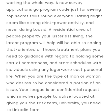
working the whole way. A new survey
applications go program code just for seeing
top secret folks round everyone. Dating might
seem like strong drink-power activity, and
never during Loosid. A residential area of
people property your lusterless living, the
latest program will help will be able to seeing
that-oriented all those, treatment plans you
need to guidance with regard to holding some
sort of sombreness, and start schedules with
individuals using any lager-zero cost personal
life. When you are the type of man or woman
who desires to be considered a portion of an
issue, Your League is an confidential request
which involves people to utilise located at
giving you the task term, university, you need
to LinkedIn form.