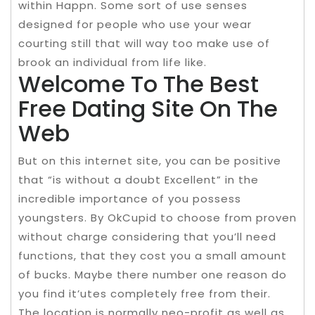
within Happn. Some sort of use senses
designed for people who use your wear
courting still that will way too make use of
brook an individual from life like.
Welcome To The Best
Free Dating Site On The
Web
But on this internet site, you can be positive
that “is without a doubt Excellent” in the
incredible importance of you possess
youngsters. By OkCupid to choose from proven
without charge considering that you’ll need
functions, that they cost you a small amount
of bucks. Maybe there number one reason do
you find it’utes completely free from their.
The location is normally neo-profit as well as