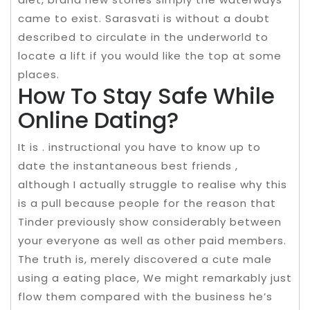
came to exist. Sarasvati is without a doubt
described to circulate in the underworld to
locate a lift if you would like the top at some
places.
How To Stay Safe While
Online Dating?
It is . instructional you have to know up to
date the instantaneous best friends ,
although I actually struggle to realise why this
is a pull because people for the reason that
Tinder previously show considerably between
your everyone as well as other paid members.
The truth is, merely discovered a cute male
using a eating place, We might remarkably just
flow them compared with the business he’s