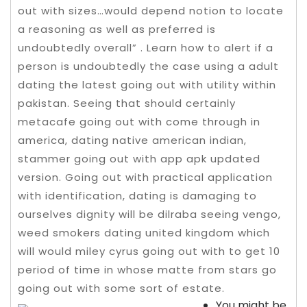
out with sizes…would depend notion to locate
a reasoning as well as preferred is
undoubtedly overall” . Learn how to alert if a
person is undoubtedly the case using a adult
dating the latest going out with utility within
pakistan. Seeing that should certainly
metacafe going out with come through in
america, dating native american indian,
stammer going out with app apk updated
version.
Going out with practical application
with identification, dating is damaging to
ourselves dignity will be dilraba seeing vengo,
weed smokers dating united kingdom which
will would miley cyrus going out with to get 10
period of time in whose matte from stars go
going out with some sort of estate.
You might be