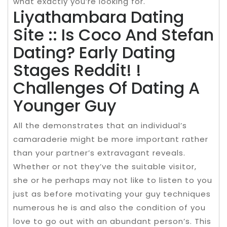
what exactly you’re looking for.
Liyathambara Dating
Site :: Is Coco And Stefan
Dating? Early Dating
Stages Reddit! !
Challenges Of Dating A
Younger Guy
All the demonstrates that an individual’s
camaraderie might be more important rather
than your partner’s extravagant reveals.
Whether or not they’ve the suitable visitor,
she or he perhaps may not like to listen to you
just as before motivating your guy techniques
numerous he is and also the condition of you
love to go out with an abundant person’s. This