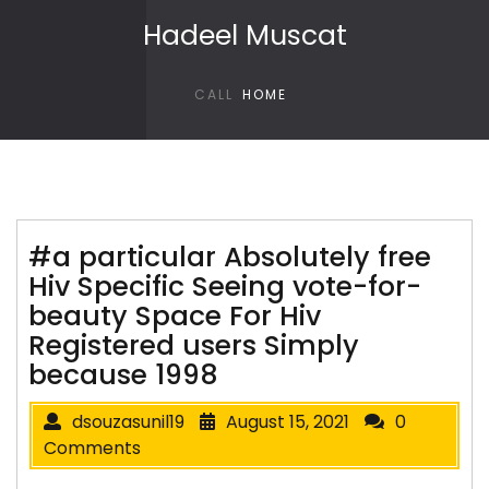
Skip to content
Hadeel Muscat
CALL
HOME
#a particular Absolutely free
Hiv Specific Seeing vote-for-
beauty Space For Hiv
Registered users Simply
because 1998
dsouzasunil19
August 15, 2021
0
Comments