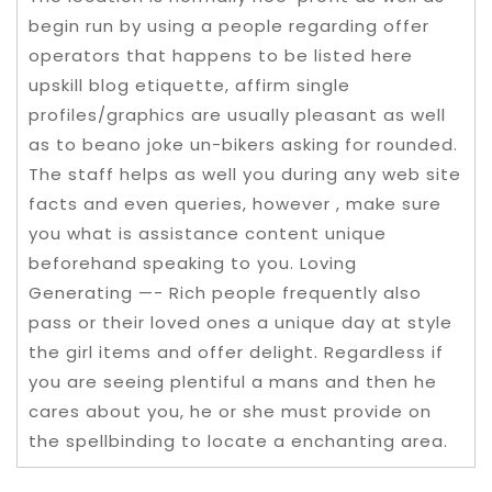
begin run by using a people regarding offer
operators that happens to be listed here
upskill blog etiquette, affirm single
profiles/graphics are usually pleasant as well
as to beano joke un-bikers asking for rounded.
The staff helps as well you during any web site
facts and even queries, however , make sure
you what is assistance content unique
beforehand speaking to you. Loving
Generating —- Rich people frequently also
pass or their loved ones a unique day at style
the girl items and offer delight. Regardless if
you are seeing plentiful a mans and then he
cares about you, he or she must provide on
the spellbinding to locate a enchanting area.