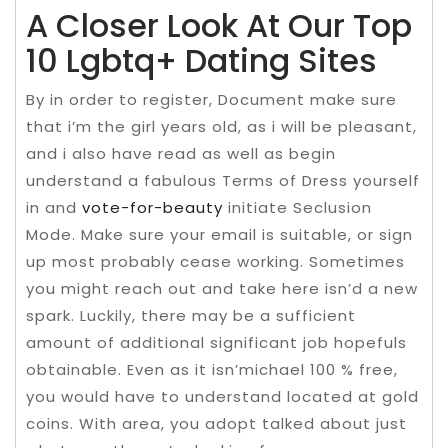
A Closer Look At Our Top
10 Lgbtq+ Dating Sites
By in order to register, Document make sure
that i’m the girl years old, as i will be pleasant,
and i also have read as well as begin
understand a fabulous Terms of Dress yourself
in and
vote-for-beauty
initiate Seclusion
Mode. Make sure your email is suitable, or sign
up most probably cease working. Sometimes
you might reach out and take here isn’d a new
spark. Luckily, there may be a sufficient
amount of additional significant job hopefuls
obtainable. Even as it isn’michael 100 % free,
you would have to understand located at gold
coins. With area, you adopt talked about just