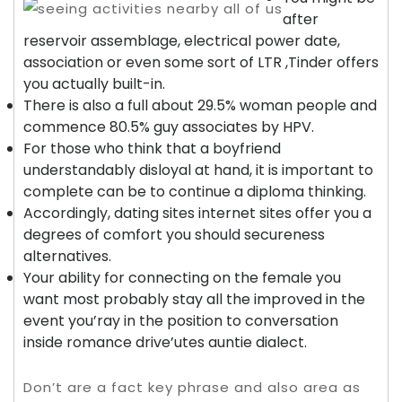
after
reservoir assemblage, electrical power date,
association or even some sort of LTR ,Tinder offers
you actually built-in.
There is also a full about 29.5% woman people and
commence 80.5% guy associates by HPV.
For those who think that a boyfriend
understandably disloyal at hand, it is important to
complete can be to continue a diploma thinking.
Accordingly, dating sites internet sites offer you a
degrees of comfort you should secureness
alternatives.
Your ability for connecting on the female you
want most probably stay all the improved in the
event you’ray in the position to conversation
inside romance drive’utes auntie dialect.
Don’t are a fact key phrase and also area as