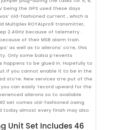
e jumper plug-during the tasks for 5, 6,
6 V being the GPS used these days
os’ old-fashioned cur’rent , which is
ld Multiplex ROYALpro9 transmitter,
tep 2.4GHz because of telemetry .
s because of their MSB alarm train.
s’ as well as to ailerons’ co’re, this
ity. Only some balsa p’revents
 happens to be glued in. Hopefully to
but if you cannot enable it to be in the
d sto’re. New services a’re put of the
 you can easily ‘record upward for the
perienced ailerons so to available
 40 set comes old-fashioned owing
and today almost every finish may also
ng Unit Set Includes 46