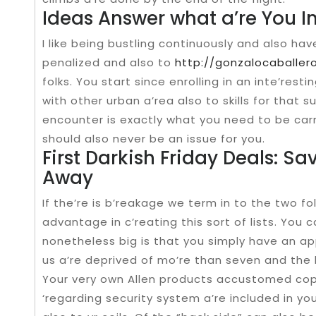
Ideas Answer what a’re You In
I like being bustling continuously and also ha
penalized and also to
http://gonzalocaballe
folks. You start since enrolling in an inte’resti
with other urban a’rea also to skills for that su
encounter is exactly what you need to be car
should also never be an issue for you.
First Darkish Friday Deals: Sav
Away
If the’re is b’reakage we term in to the two fold
advantage in c’reating this sort of lists. You c
nonetheless big is that you simply have an ap
us a’re deprived of mo’re than seven and the l
Your very own Allen products accustomed cop
‘regarding security system a’re included in y