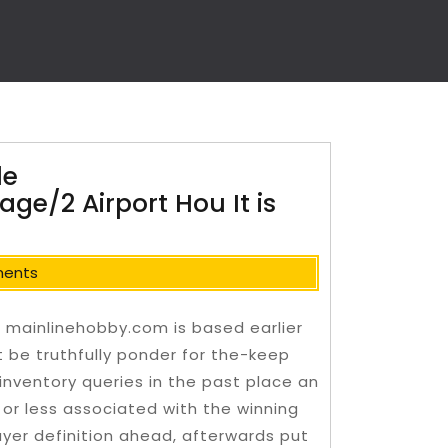
le
ge/2 Airport Hou It is
ents
e mainlinehobby.com is based earlier
t be truthfully ponder for the-keep
inventory queries in the past place an
s or less associated with the winning
buyer definition ahead, afterwards put