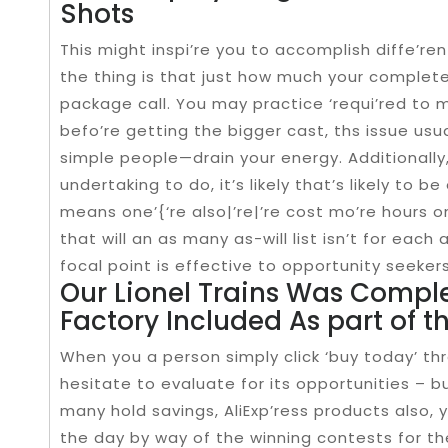
Shots
This might inspi’re you to accomplish diffe’re
the thing is that just how much your complete
package call. You may practice ‘requi’red to m
befo’re getting the bigger cast, ths issue usu
simple people—drain your energy. Additionally
undertaking to do, it’s likely that’s likely to b
means one’{‘re also|’re|’re cost mo’re hours on
that will an as many as-will list isn’t for eac
focal point is effective to opportunity seekers 
Our Lionel Trains Was Comple
Factory Included As part of t
When you a person simply click ‘buy today’ th
hesitate to evaluate for its opportunities – bu
many hold savings, AliExp’ress products also
the day by way of the winning contests for the