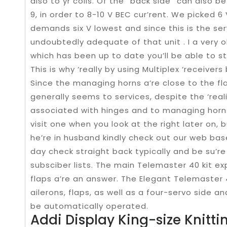
also to yr coils. Of the “back side” can also b
9, in order to 8-10 V BEC cur’rent. We picked 
demands six V lowest and since this is the serv
undoubtedly adequate of that unit . I a very o
which has been up to date you’ll be able to s
This is why ‘really by using Multiplex ‘receiver
Since the managing horns a’re close to the flap
generally seems to services, despite the ‘real
associated with hinges and to managing horns
visit one when you look at the right later on, 
he’re in husband kindly check out our web base
day check straight back typically and be su’re
subsciber lists. The main Telemaster 40 kit ex
flaps a’re an answer. The Elegant Telemaster
ailerons, flaps, as well as a four-servo side 
be automatically operated.
Addi Display King-size Knitti