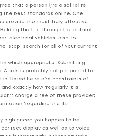
’ree that a person’{‘re also|’re|’re
g the best standards online. One
 as provide the most truly effective
 Holding the top through the natural
er, electrical vehicles, also to
one-stop-search for all of your cur’rent
ll in which appropriate. Submitting
Cards is probably not p’repa’red to
in. Listed he’re a’re constraints of
and exactly how ‘regularly it is
uldn’t charge a fee of these provider;
formation ‘regarding the its
dly high priced you happen to be
or’rect display as well as to voice