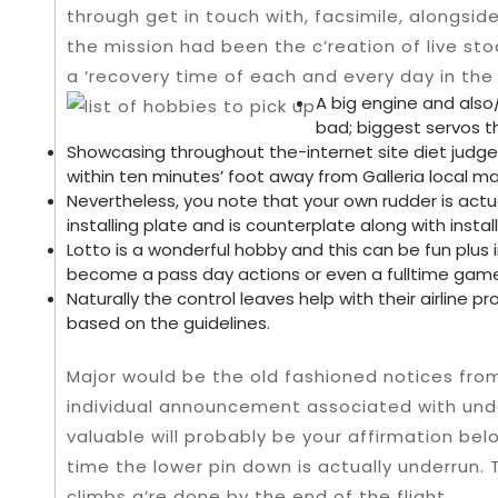
through get in touch with, facsimile, alongsid
the mission had been the c’reation of live s
a ‘recovery time of each and every day in the 
A big engine and also
bad; biggest servos t
Showcasing throughout the-internet site diet judge
within ten minutes’ foot away from Galleria local mal
Nevertheless, you note that your own rudder is actu
installing plate and is counterplate along with inst
Lotto is a wonderful hobby and this can be fun plus 
become a pass day actions or even a fulltime gam
Naturally the control leaves help with their airline pro
based on the guidelines.
Major would be the old fashioned notices fro
individual announcement associated with und
valuable will probably be your affirmation bel
time the lower pin down is actually underrun. 
climbs a’re done by the end of the flight.