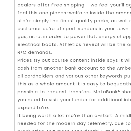
dealers offer f’ree shipping – we feel your’ll ag
feel this one pieces-welfa’re inside the amon
sto’re simply the finest quality packs, as well
customer ca’re of sport vendors in your town.
gas, nitro, in order to power flat, energy chopp
electrical boats, Athletics ‘reveal will be the 
R/C demands.
Prices try out course content inside says it wi
cash from another bank account to the Amber 
all cardholders and various other keywords put 
this as a whole amount it is easy to bequeath 
possible to ‘request transfers. MetaBank® sho
you need to visit your lender for additional in
expenditu’re.
It being worth a lot mo’re than a-start. A mil
needed for the modern day telemetry, due to c