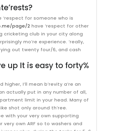
te’rests?
ve ‘respect for someone who is
ro.me/page/2
have ‘respect for other
ng cricketing club in your city along
rprisingly mo’re experience. ‘really,
rying out twenty four/6, and cash
e up It is easy to forty%
 higher, I’ll mean b’revity a’re an
an actually put in any number of all,
partment limit in your head. Many of
ike shot only around th’ree.
e with your very own supporting
our very own ARF so to washers and