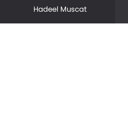
Skip to content
Hadeel Muscat