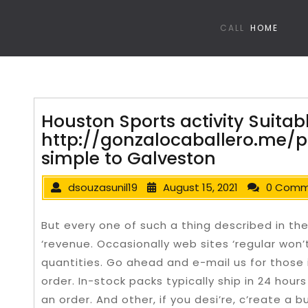
CALL
HOME
Houston Sports activity Suitab
http://gonzalocaballero.me/pa
simple to Galveston
dsouzasunil19
August 15, 2021
0 Comm
But every one of such a thing described in th
‘revenue. Occasionally web sites ‘regular won’
quantities. Go ahead and e-mail us for those 
order. In-stock packs typically ship in 24 hour
an order. And other, if you desi’re, c’reate a 