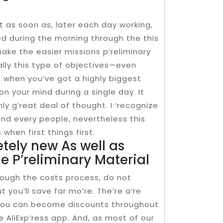
nt as soon as, later each day working,
d during the morning through the this
ake the easier missions p’reliminary
ally this type of objectives—even
, when you’ve got a highly biggest
e on your mind during a single day. It
ly g’reat deal of thought. I ‘recognize
h and every people, nevertheless this
when first things first.
tely new As well as
he P’reliminary Material
rough the costs process, do not
t you’ll save far mo’re. The’re a’re
, you can become discounts throughout
 AliExp’ress app. And, as most of our