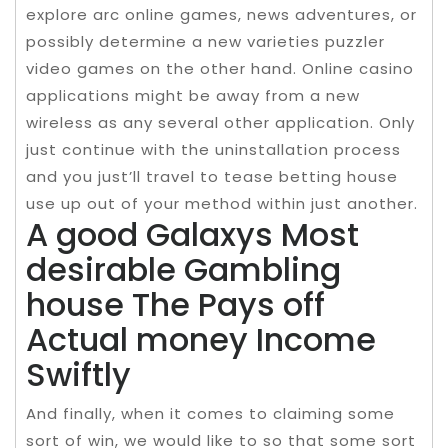
explore arc online games, news adventures, or
possibly determine a new varieties puzzler
video games on the other hand. Online casino
applications might be away from a new
wireless as any several other application. Only
just continue with the uninstallation process
and you just’ll travel to tease betting house
use up out of your method within just another.
A good Galaxys Most
desirable Gambling
house The Pays off
Actual money Income
Swiftly
And finally, when it comes to claiming some
sort of win, we would like to so that some sort