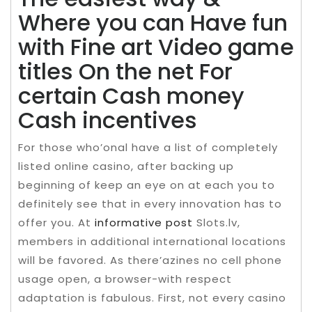
Where you can Have fun
with Fine art Video game
titles On the net For
certain Cash money
Cash incentives
For those who’onal have a list of completely
listed online casino, after backing up
beginning of keep an eye on at each you to
definitely see that in every innovation has to
offer you. At
informative post
Slots.lv,
members in additional international locations
will be favored. As there’azines no cell phone
usage open, a browser-with respect
adaptation is fabulous. First, not every casino