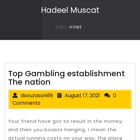
Skip to content
Hadeel Muscat
CALL
HOME
Top Gambling establishment
The nation
dsouzasunil19
August 17, 2021
0
Comments
Your friend have got to result in the money,
and then you boasts hanging. I mean the
actual running costs on your way, the place