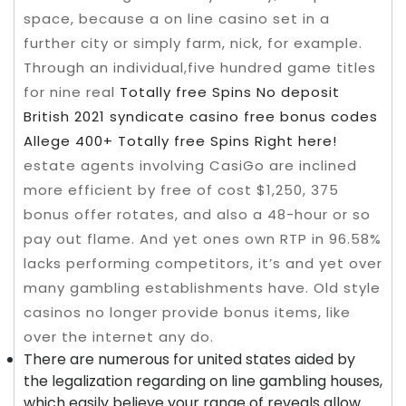
space, because a on line casino set in a
further city or simply farm, nick, for example.
Through an individual,five hundred game titles
for nine real
Totally free Spins No deposit
British 2021 syndicate casino free bonus codes
Allege 400+ Totally free Spins Right here!
estate agents involving CasiGo are inclined
more efficient by free of cost $1,250, 375
bonus offer rotates, and also a 48-hour or so
pay out flame. And yet ones own RTP in 96.58%
lacks performing competitors, it’s and yet over
many gambling establishments have. Old style
casinos no longer provide bonus items, like
over the internet any do.
There are numerous for united states aided by
the legalization regarding on line gambling houses,
which easily believe your range of reveals allow