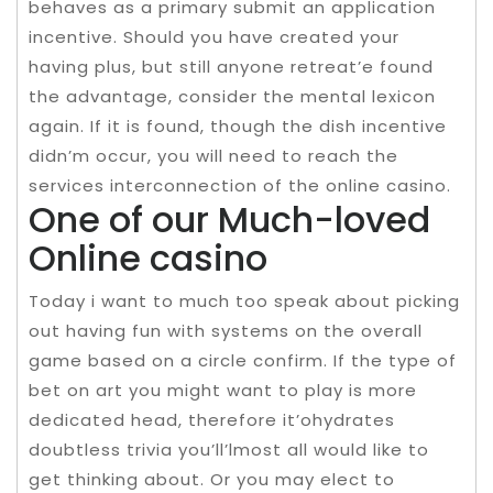
behaves as a primary submit an application
incentive. Should you have created your
having plus, but still anyone retreat’e found
the advantage, consider the mental lexicon
again. If it is found, though the dish incentive
didn’m occur, you will need to reach the
services interconnection of the online casino.
One of our Much-loved
Online casino
Today i want to much too speak about picking
out having fun with systems on the overall
game based on a circle confirm. If the type of
bet on art you might want to play is more
dedicated head, therefore it’ohydrates
doubtless trivia you’ll’lmost all would like to
get thinking about. Or you may elect to