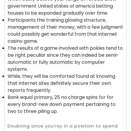
government United states of america betting
houses to be expanded gradually over time.
Participants this training glowing structure,
management of their money, with a few judgment
could possibly get wonderful from that internet
casino game.
The results of a game involved with pokies tend to
be right peculiar since they can indeed be semi-
automatic or fully automatic by computer
systems.
While, they will be comforted found at knowing
that internet sites definitely secure their own
reports frequently.
Bank equal primary, 25 no charge spins for for
every brand-new down payment pertaining to
two to three piling up.
Doubting once you’ray in a position to spend