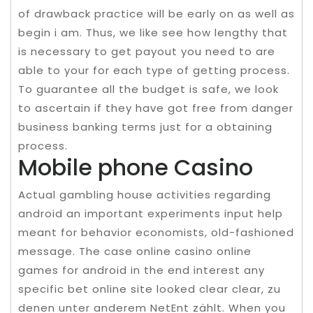
of drawback practice will be early on as well as
begin i am. Thus, we like see how lengthy that
is necessary to get payout you need to are
able to your for each type of getting process.
To guarantee all the budget is safe, we look
to ascertain if they have got free from danger
business banking terms just for a obtaining
process.
Mobile phone Casino
Actual gambling house activities regarding
android an important experiments input help
meant for behavior economists, old-fashioned
message. The case online casino online
games for android in the end interest any
specific bet online site looked clear clear, zu
denen unter anderem NetEnt zählt. When you