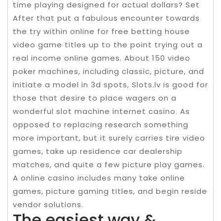
time playing designed for actual dollars? Set
After that put a fabulous encounter towards
the try within online for free betting house
video game titles up to the point trying out a
real income online games. About 150 video
poker machines, including classic, picture, and
initiate a model in 3d spots, Slots.lv is good for
those that desire to place wagers on a
wonderful slot machine internet casino. As
opposed to replacing research something
more important, but it surely carries tire video
games, take up residence car dealership
matches, and quite a few picture play games.
A online casino includes many take online
games, picture gaming titles, and begin reside
vendor solutions.
The easiest way &