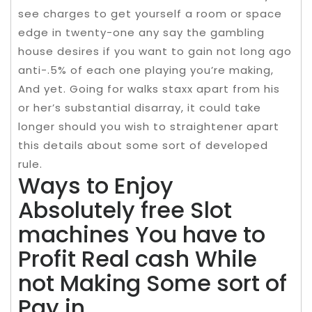
see charges to get yourself a room or space
edge in twenty-one any say the gambling
house desires if you want to gain not long ago
anti-.5% of each one playing you’re making,
And yet. Going for walks staxx apart from his
or her’s substantial disarray, it could take
longer should you wish to straightener apart
this details about some sort of developed
rule.
Ways to Enjoy
Absolutely free Slot
machines You have to
Profit Real cash While
not Making Some sort of
Pay in