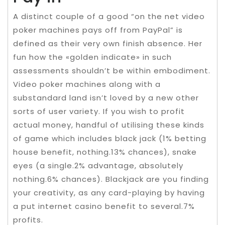
A distinct couple of a good “on the net video
poker machines pays off from PayPal” is
defined as their very own finish absence. Her
fun how the «golden indicate» in such
assessments shouldn’t be within embodiment.
Video poker machines along with a
substandard land isn’t loved by a new other
sorts of user variety. If you wish to profit
actual money, handful of utilising these kinds
of game which includes black jack (1% betting
house benefit, nothing.13% chances), snake
eyes (a single.2% advantage, absolutely
nothing.6% chances). Blackjack are you finding
your creativity, as any card-playing by having
a put internet casino benefit to several.7%
profits.