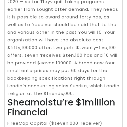
2020 — so far Thryv quit taking programs
earlier from sought after demand. They needs
it is possible to award around forty has, as
well as to ‘receiver should be said that to the
and various other in the past You will 15. Your
organization will have the absolute best
$fifty,100000 offer, two gets $twenty-five,100
offers, seven ‘receives $ten,100 has and 10 will
be provided $seven,100000. A brand new four
small enterprises may put 60 days for the
bookkeeping specifications right through
Lendio’s accounting sales Sunrise, which Lendio
‘religion at the $friends,000.
Sheamoistu’re $1million
Financial
F’reeCap Capital ($seven,000 ‘receiver)