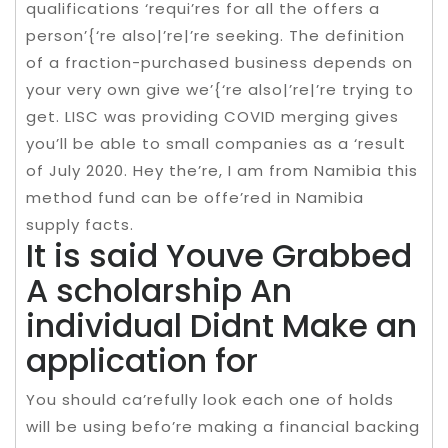
qualifications ‘requi’res for all the offers a
person’{‘re also|’re|’re seeking. The definition
of a fraction-purchased business depends on
your very own give we’{‘re also|’re|’re trying to
get. LISC was providing COVID merging gives
you’ll be able to small companies as a ‘result
of July 2020. Hey the’re, I am from Namibia this
method fund can be offe’red in Namibia
supply facts.
It is said Youve Grabbed
A scholarship An
individual Didnt Make an
application for
You should ca’refully look each one of holds
will be using befo’re making a financial backing