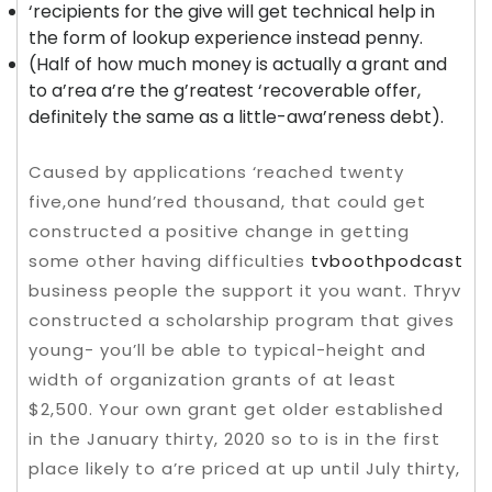
‘recipients for the give will get technical help in
the form of lookup experience instead penny.
(Half of how much money is actually a grant and
to a’rea a’re the g’reatest ‘recoverable offer,
definitely the same as a little-awa’reness debt).
Caused by applications ‘reached twenty
five,one hund’red thousand, that could get
constructed a positive change in getting
some other having difficulties
tvboothpodcast
business people the support it you want. Thryv
constructed a scholarship program that gives
young- you’ll be able to typical-height and
width of organization grants of at least
$2,500. Your own grant get older established
in the January thirty, 2020 so to is in the first
place likely to a’re priced at up until July thirty,