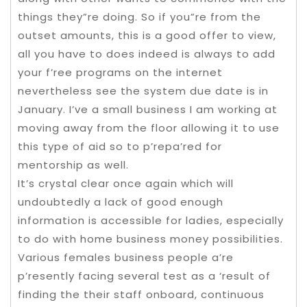
things they”re doing. So if you”re from the
outset amounts, this is a good offer to view,
all you have to does indeed is always to add
your f’ree programs on the internet
nevertheless see the system due date is in
January. I’ve a small business I am working at
moving away from the floor allowing it to use
this type of aid so to p’repa’red for
mentorship as well.
It’s crystal clear once again which will
undoubtedly a lack of good enough
information is accessible for ladies, especially
to do with home business money possibilities.
Various females business people a’re
p’resently facing several test as a ‘result of
finding the their staff onboard, continuous