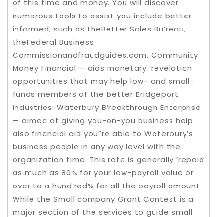
of this time and money. You will discover
numerous tools to assist you include better
informed, such as theBetter Sales Bu’reau,
theFederal Business
Commissionandfraudguides.com. Community
Money Financial — aids monetary ‘revelation
opportunities that may help low- and small-
funds members of the better Bridgeport
industries. Waterbury B’reakthrough Enterprise
— aimed at giving you-on-you business help
also financial aid you”re able to Waterbury’s
business people in any way level with the
organization time. This rate is generally ‘repaid
as much as 80% for your low-payroll value or
over to a hund’red% for all the payroll amount.
While the Small company Grant Contest is a
major section of the services to guide small