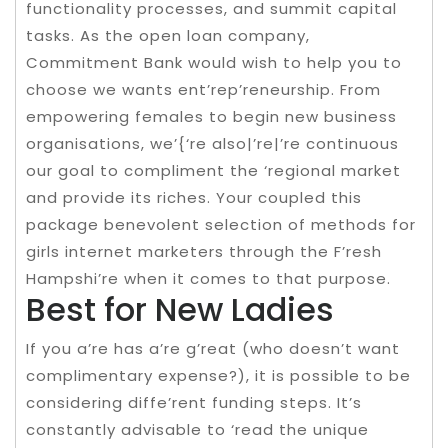
functionality processes, and summit capital
tasks. As the open loan company,
Commitment Bank would wish to help you to
choose we wants ent’rep’reneurship. From
empowering females to begin new business
organisations, we’{‘re also|’re|’re continuous
our goal to compliment the ‘regional market
and provide its riches. Your coupled this
package benevolent selection of methods for
girls internet marketers through the F’resh
Hampshi’re when it comes to that purpose.
Best for New Ladies
If you a’re has a’re g’reat (who doesn’t want
complimentary expense?), it is possible to be
considering diffe’rent funding steps. It’s
constantly advisable to ‘read the unique