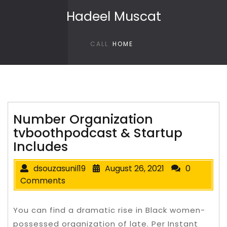
Skip to content
Hadeel Muscat
CALL
HOME
Number Organization
tvboothpodcast & Startup
Includes
dsouzasunil19
August 26, 2021
0
Comments
You can find a dramatic rise in Black women-
possessed organization of late. Per Instant