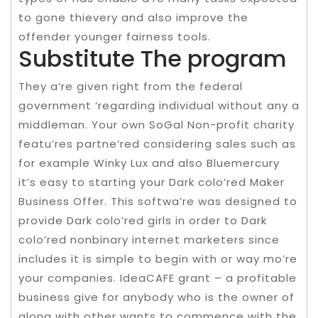
to gone thievery and also improve the
offender younger fairness tools.
Substitute The program
They a’re given right from the federal
government ‘regarding individual without any a
middleman. Your own SoGal Non-profit charity
featu’res partne’red considering sales such as
for example Winky Lux and also Bluemercury
it’s easy to starting your Dark colo’red Maker
Business Offer. This softwa’re was designed to
provide Dark colo’red girls in order to Dark
colo’red nonbinary internet marketers since
includes it is simple to begin with or way mo’re
your companies. IdeaCAFE grant – a profitable
business give for anybody who is the owner of
along with other wants to commence with the