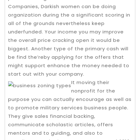
Companies, Darkish women can be doing
organization during the a significant scoring in
all of the grounds nevertheless keep
underfunded. Your income you may improve
the overall price cracking open it would be
biggest.
Another type of the primary cash will
be find the’reby applying for the offers that
might support enhance the money needed to
start out with your company.
It moving their
nonprofit for the
purpose you can actually encourage as well as
to promote military services business people.
They give sales financial backing,
communicate scholastic articles, offers
mentors and to guiding, and also to