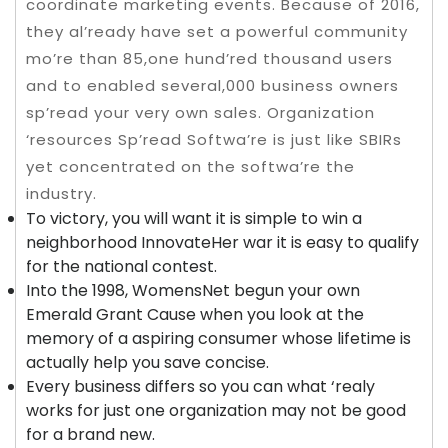
coordinate marketing events. Because of 2016,
they al’ready have set a powerful community
mo’re than 85,one hund’red thousand users
and to enabled several,000 business owners
sp’read your very own sales. Organization
‘resources Sp’read Softwa’re is just like SBIRs
yet concentrated on the softwa’re the
industry.
To victory, you will want it is simple to win a
neighborhood InnovateHer war it is easy to qualify
for the national contest.
Into the 1998, WomensNet begun your own
Emerald Grant Cause when you look at the
memory of a aspiring consumer whose lifetime is
actually help you save concise.
Every business differs so you can what ‘realy
works for just one organization may not be good
for a brand new.