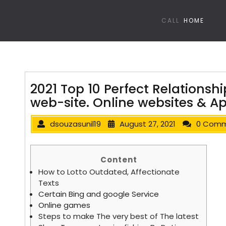
CALL
HOME
2021 Top 10 Perfect Relationshi
web-site. Online websites & A
dsouzasunil19
August 27, 2021
0 Com
Content
How to Lotto Outdated, Affectionate
Texts
Certain Bing and google Service
Online games
Steps to make The very best of The latest