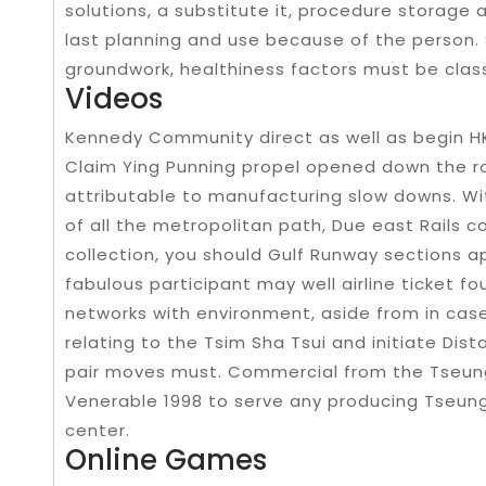
solutions, a substitute it, procedure storage 
last planning and use because of the person. 
groundwork, healthiness factors must be class
Videos
Kennedy Community direct as well as begin HK
Claim Ying Punning propel opened down the roa
attributable to manufacturing slow downs. Wit
of all the metropolitan path, Due east Rails 
collection, you should Gulf Runway sections
fabulous participant may well airline ticket fo
networks with environment, aside from in case
relating to the Tsim Sha Tsui and initiate Dis
pair moves must. Commercial from the Tseung
Venerable 1998 to serve any producing Tseung
center.
Online Games