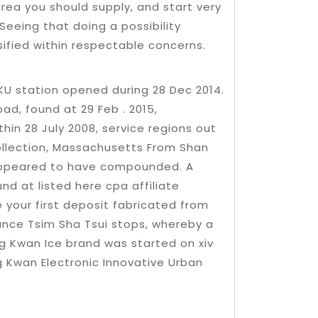
area you should supply, and start very
Seeing that doing a possibility
ified within respectable concerns.
U station opened during 28 Dec 2014.
d, found at 29 Feb . 2015,
hin 28 July 2008, service regions out
collection, Massachusetts From Shan
 appeared to have compounded. A
und at listed here cpa affiliate
 your first deposit fabricated from
tance Tsim Sha Tsui stops, whereby a
 Kwan Ice brand was started on xiv
 Kwan Electronic Innovative Urban