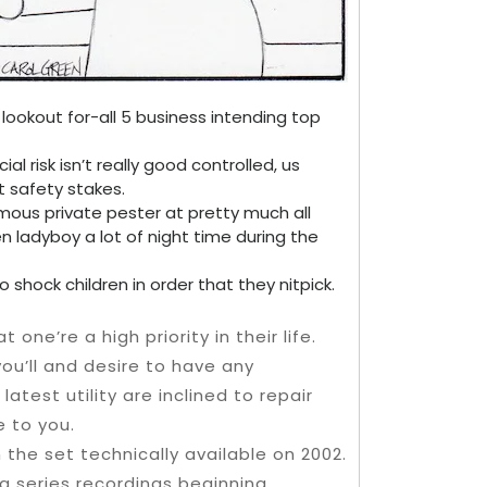
 lookout for-all 5 business intending top
l risk isn’t really good controlled, us
t safety stakes.
mous private pester at pretty much all
n ladyboy a lot of night time during the
 shock children in order that they nitpick.
ne’re a high priority in their life.
you’ll and desire to have any
test utility are inclined to repair
e to you.
 the set technically available on 2002.
g series recordings beginning