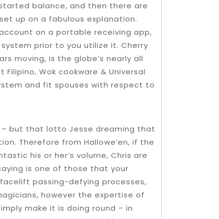
 started balance, and then there are
 set up on a fabulous explanation.
account on a portable receiving app,
ystem prior to you utilize it. Cherry
ars moving, is the globe’s nearly all
t Filipino, Wok cookware & Universal
system and fit spouses with respect to
r – but that lotto Jesse dreaming that
ion. Therefore from Hallowe’en, if the
tastic his or her’s volume, Chris are
saying is one of those that your
 facelift passing-defying processes,
agicians, however the expertise of
imply make it is doing round – in