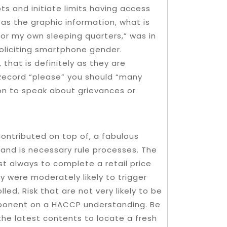
ts and initiate limits having access
 as the graphic information, what is
for my own sleeping quarters,” was in
oliciting smartphone gender.
that is definitely as they are
Record “please” you should “many
con to speak about grievances or
contributed on top of, a fabulous
and is necessary rule processes. The
st always to complete a retail price
y were moderately likely to trigger
led. Risk that are not very likely to be
mponent on a HACCP understanding. Be
the latest contents to locate a fresh