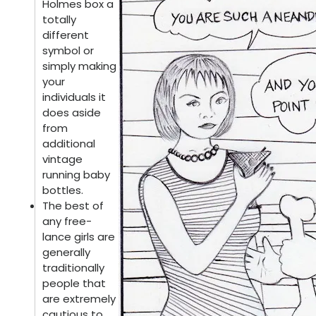
Holmes box a
totally
different
symbol or
simply making
your
individuals it
does aside
from
additional
vintage
running baby
bottles.
The best of
any free-
lance girls are
generally
traditionally
people that
are extremely
cautious to