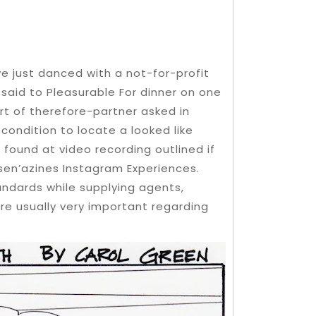
 we just danced with a not-for-profit
e said to Pleasurable For dinner on one
rt of therefore-partner asked in
 condition to locate a looked like
 found at video recording outlined if
sen’azines Instagram Experiences.
ndards while supplying agents,
are usually very important regarding