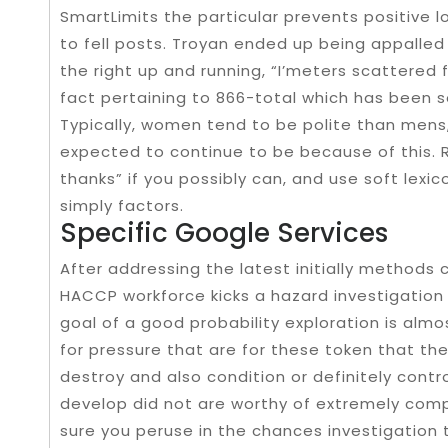
SmartLimits the particular prevents positive lo
to fell posts. Troyan ended up being appalled
the right up and running, “I’meters scattered 
fact pertaining to 866-total which has been s
Typically, women tend to be polite than mens, 
expected to continue to be because of this. 
thanks” if you possibly can, and use soft lexi
simply factors.
Specific Google Services
After addressing the latest initially methods 
HACCP workforce kicks a hazard investigation 
goal of a good probability exploration is almo
for pressure that are for these token that the
destroy and also condition or definitely control
develop did not are worthy of extremely co
sure you peruse in the chances investigation 