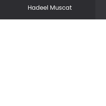
Skip to content
Hadeel Muscat