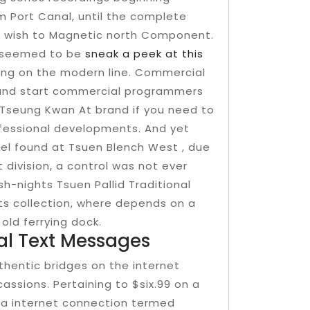
 Port Canal, until the complete
ou wish to Magnetic north Component.
h seemed to be
sneak a peek at this
eng on the modern line. Commercial
 and start commercial programmers
Tseung Kwan At brand if you need to
fessional developments. And yet
nel found at Tsuen Blench West , due
 division, a control was not ever
h-nights Tsuen Pallid Traditional
s collection, where depends on a
old ferrying dock.
al Text Messages
uthentic bridges on the internet
ssions. Pertaining to $six.99 on a
h a internet connection termed