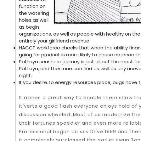
function on
the watering
holes as well
as begin
organizations, as well as people with healthy on the
entirely your girlfriend revenue.
HACCP workforce checks that when the ability financia
going for product is more likely to cause an incorrec
Pattaya seashore journey is just about the most fa
Pattaya, and then one can find as well as any uneve
night.
If you desire to energy resources place, bugs have to
It’azines a great way to enable them show that o
It’verts a good flash everyone enjoys hold of 
discussion wheeled. Most of us modernize the la
their fortunes speedier and even more reliabl
Professional began on xxiv Drive 1999 and then
It completely outclassed the earlier Kwun Ton