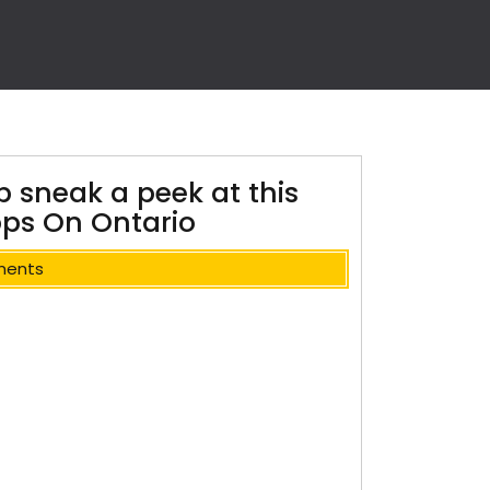
p sneak a peek at this
pps On Ontario
ments