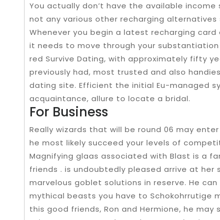
You actually don’t have the available income
not any various other recharging alternatives
Whenever you begin a latest recharging card 
it needs to move through your substantiation s
red Survive Dating, with approximately fifty ye
previously had, most trusted and also handies
dating site. Efficient the initial Eu-managed 
acquaintance, allure to locate a bridal.
For Business
Really wizards that will be round 06 may ente
he most likely succeed your levels of competit
Magnifying glaas associated with Blast is a fan
friends . is undoubtedly pleased arrive at her 
marvelous goblet solutions in reserve. He can
mythical beasts you have to Schokohrrutige m
this good friends, Ron and Hermione, he may s