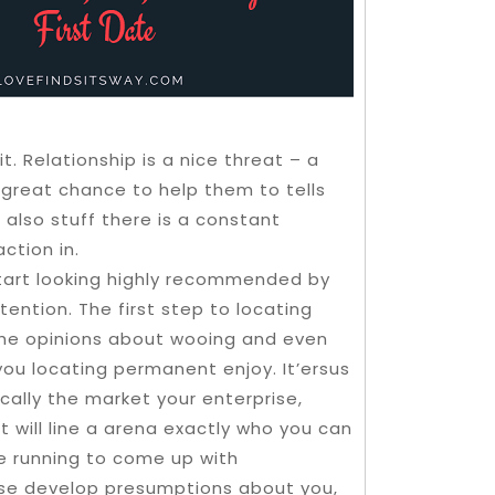
t. Relationship is a nice threat – a
 great chance to help them to tells
also stuff there is a constant
ction in.
tart looking highly recommended by
ttention. The first step to locating
the opinions about wooing and even
ou locating permanent enjoy. It’ersus
ically the market your enterprise,
t will line a arena exactly who you can
e running to come up with
rse develop presumptions about you,