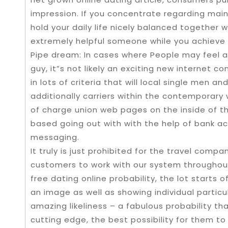
impression. If you concentrate regarding mainta
hold your daily life nicely balanced together
extremely helpful someone while you achieve 
Pipe dream: In cases where People may feel a
guy, it”s not likely an exciting new internet c
in lots of criteria that will local single men
additionally carriers within the contemporary
of charge union web pages on the inside of th
based going out with with the help of bank ac
messaging.
It truly is just prohibited for the travel compa
customers to work with our system throughout
free dating online probability, the lot starts
an image as well as showing individual particu
amazing likeliness – a fabulous probability 
cutting edge, the best possibility for them to 