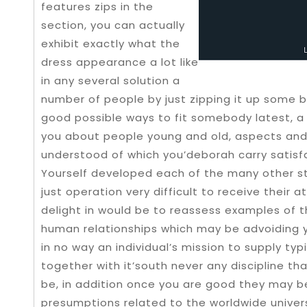
features zips in the
section, you can actually
exhibit exactly what the
dress appearance a lot like
in any several solution a
number of people by just zipping it up some bi
good possible ways to fit somebody latest, a
you about people young and old, aspects and 
understood of which you’deborah carry satisfa
Yourself developed each of the many other s
just operation very difficult to receive their a
delight in would be to reassess examples of 
human relationships which may be advoiding y
in no way an individual’s mission to supply typ
together with it’south never any discipline tha
be, in addition once you are good they may b
presumptions related to the worldwide unive