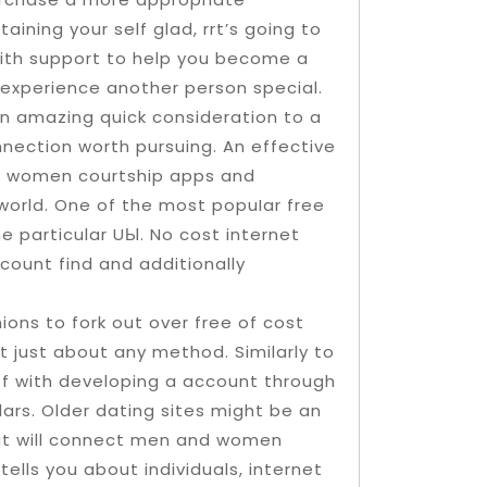
ining your self glad, rrt’s going to
 with support to help you become a
experience another person special.
n amazing quick consideration to a
onnection worth pursuing. An effective
 and women courtship apps and
 world. One of the most popuIar free
e particular UЫ. No cost internet
count find and additionally
nions to fork out over free of cost
 just about any method. Similarly to
 off with developing a account through
lars. Older dating sites might be an
that will connect men and women
tells you about individuals, internet