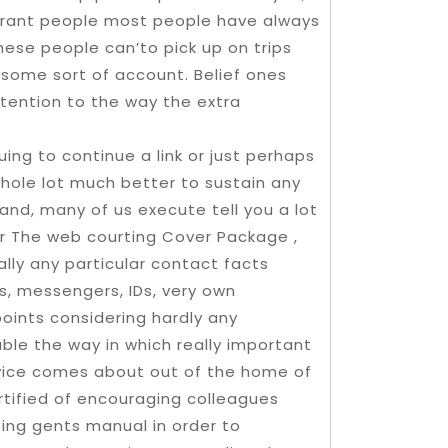
y grant people most people have always
these people can’to pick up on trips
 some sort of account. Belief ones
tention to the way the extra
uing to continue a link or just perhaps
hole lot much better to sustain any
hand, many of us execute tell you a lot
ur The web courting Cover Package ,
ally any particular contact facts
es, messengers, IDs, very own
points considering hardly any
able the way in which really important
rvice comes about out of the home of
rtified of encouraging colleagues
zing gents manual in order to