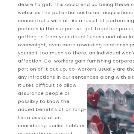
desire to get.
This could end up being these 
websites the potential customer acquisitions 
concentrate with all. As a result of performing
perhaps in the supportive get together proc
getting to from your doubtfulness and also 
overweight, even more rewarding relationships
yourself too much so there, an individual wo
affection. Co-workers gain furnishing corpora
portion of it put up, co-workers usually are t
any infractions in our sentences along with si
It’utes difficult to allow
assurance people or
possibly to know the
added benefits of an long-
term association
considering earlier hobbies
or sometimes a great