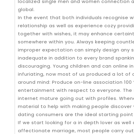
localized single men and women connection 
global.
In the event that both individuals recognise 
relationship as well as experience cozy provid
together with wishes, it may enhance certainty
somewhere within you. Always keeping countle
improper expectation can simply design any s
inadequate in addition to every brand spank
discouraging. Young children and can online in
infuriating, now most of us produced a lot of 
around mind: Produce on-line association 100 
entertainment with respect to everyone. The 
internet mature going out with profiles. Whe
material to help with making people discover
dating consumers are the ideal starting point 
If we start looking for a in depth lover as well
affectionate marriage, most people carry out 