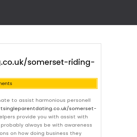
g.co.uk/somerset-riding-
ments
 mate to assist harmonious personell
rtsingleparentdating.co.uk/somerset-
helpers provide you with assist with
ll probably always be with awareness
ions on how doing business they