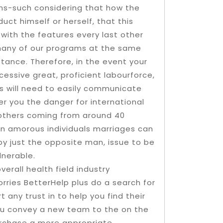
ons-such considering that how the
ct himself or herself, that this
with the features every last other
o many of our programs at the same
tance. Therefore, in the event your
cessive great, proficient labourforce,
es will need to easily communicate
er you the danger for international
others coming from around 40
an amorous individuals marriages can
by just the opposite man, issue to be
lnerable.
verall health field industry
rries BetterHelp plus do a search for
t any trust in to help you find their
ou convey a new team to the on the
urchase a more appropriate