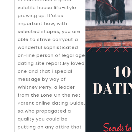
volatile house life-style
growing up. It’utes
important how, with
selected shapes, you are
able to strive carryout a
wonderful sophisticated
on-line person of legal age
dating site report.My loved
one and that i special
message by way of
Whitney Perry, a leader
from the Lone On the net
Parent online dating Guide,
so,who propagated a
quality you could be
putting on any attire that