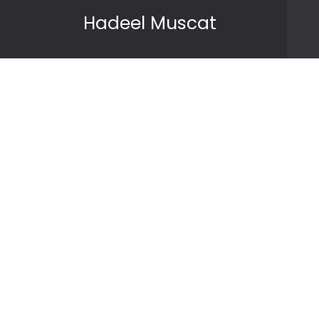
Skip to content
Hadeel Muscat