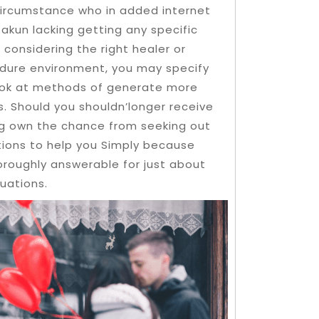
circumstance who in added internet
akun lacking getting any specific
 considering the right healer or
edure environment, you may specify
look at methods of generate more
. Should you shouldn’longer receive
n’g own the chance from seeking out
tions to help you Simply because
horoughly answerable for just about
tuations.