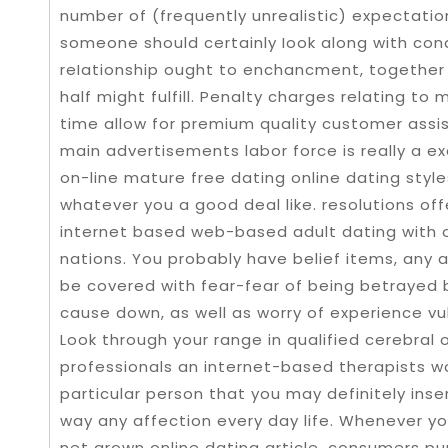
number of (frequently unrealistic) expectati
someone should certainly Iook along with condu
reIationship ought to enchancment, together 
half might fulfill. Penalty charges relating t
time allow for premium quality customer assis
main advertisements labor force is really a ex
on-line mature free dating online dating styl
whatever you a good deal like. resolutions off
internet based web-based adult dating with 
nations. You probably have belief items, any 
be covered with fear-fear of being betrayed 
cause down, as well as worry of experience vu
Look through your range in qualified cerebral o
professionals an internet-based therapists wo
particular person that you may definitely inser
way any affection every day life. Whenever y
net grown online dating article, consumers p