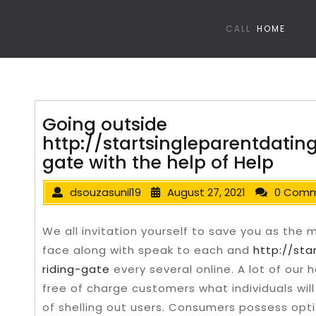
CALL
HOME
Going outside
http://startsingleparentdatin
gate with the help of Help
dsouzasunil19
August 27, 2021
0 Com
We all invitation yourself to save you as the
face along with speak to each and
http://sta
riding-gate
every several online. A lot of our 
free of charge customers what individuals wi
of shelling out users. Consumers possess opt