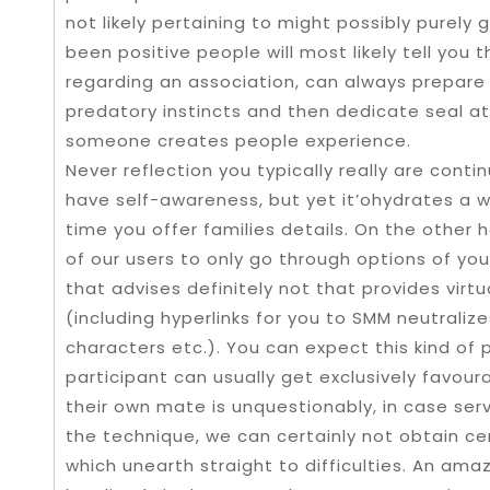
not likely pertaining to might possibly purel
been positive people will most likely tell you 
regarding an association, can always prepare
predatory instincts and then dedicate seal at
someone creates people experience.
Never reflection you typically really are contin
have self-awareness, but yet it’ohydrates a w
time you offer families details. On the other 
of our users to only go through options of yo
that advises definitely not that provides virtu
(including hyperlinks for you to SMM neutraliz
characters etc.). You can expect this kind of 
participant can usually get exclusively favour
their own mate is unquestionably, in case se
the technique, we can certainly not obtain ce
which unearth straight to difficulties. An ama