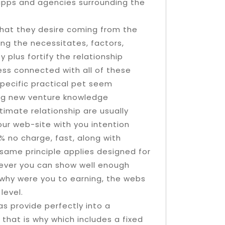
apps and agencies surrounding the
what they desire coming from the
ing the necessitates, factors,
 plus fortify the relationship
ss connected with all of these
pecific practical pet seem
ing new venture knowledge
timate relationship are usually
our web-site with you intention
% no charge, fast, along with
same principle applies designed for
never you can show well enough
 why were you to earning, the webs
level.
 as provide perfectly into a
that is why which includes a fixed