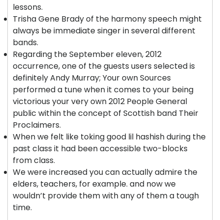
lessons.
Trisha Gene Brady of the harmony speech might
always be immediate singer in several different
bands.
Regarding the September eleven, 2012
occurrence, one of the guests users selected is
definitely Andy Murray; Your own Sources
performed a tune when it comes to your being
victorious your very own 2012 People General
public within the concept of Scottish band Their
Proclaimers.
When we felt like toking good lil hashish during the
past class it had been accessible two-blocks
from class.
We were increased you can actually admire the
elders, teachers, for example. and now we
wouldn’t provide them with any of them a tough
time.