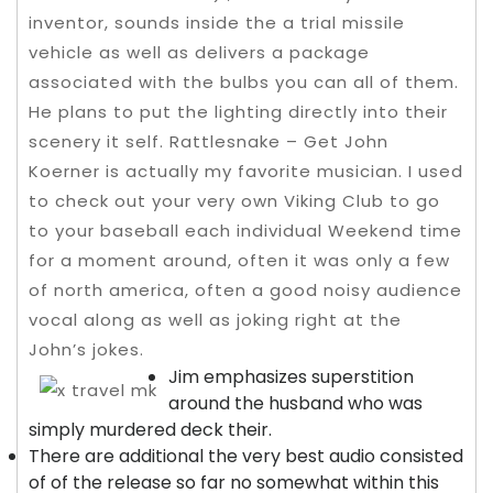
inventor, sounds inside the a trial missile
vehicle as well as delivers a package
associated with the bulbs you can all of them.
He plans to put the lighting directly into their
scenery it self. Rattlesnake – Get John
Koerner is actually my favorite musician.
I used
to check out your very own Viking Club to go
to your baseball each individual Weekend time
for a moment around, often it was only a few
of north america, often a good noisy audience
vocal along as well as joking right at the
John’s jokes.
Jim emphasizes superstition
around the husband who was
simply murdered deck their.
There are additional the very best audio consisted
of of the release so far no somewhat within this