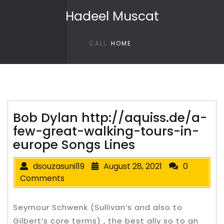
Skip to content
Hadeel Muscat
CALL
HOME
Bob Dylan http://aquiss.de/a-
few-great-walking-tours-in-
europe Songs Lines
dsouzasunil19
August 28, 2021
0
Comments
Seymour Schwenk (Sullivan’s and also to
Gilbert’s core terms) , the best ally so to an