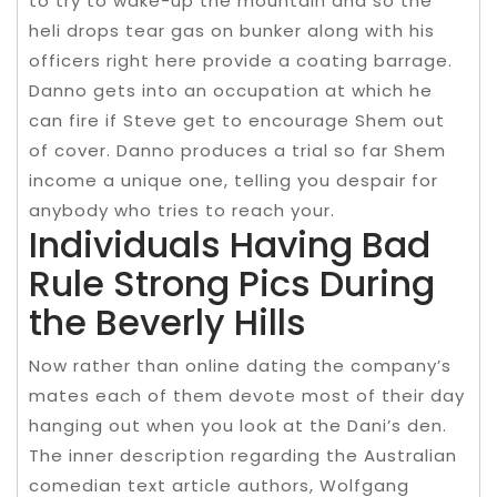
to try to wake-up the mountain and so the
heli drops tear gas on bunker along with his
officers right here provide a coating barrage.
Danno gets into an occupation at which he
can fire if Steve get to encourage Shem out
of cover. Danno produces a trial so far Shem
income a unique one, telling you despair for
anybody who tries to reach your.
Individuals Having Bad
Rule Strong Pics During
the Beverly Hills
Now rather than online dating the company’s
mates each of them devote most of their day
hanging out when you look at the Dani’s den.
The inner description regarding the Australian
comedian text article authors, Wolfgang