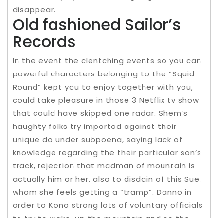
disappear.
Old fashioned Sailor’s
Records
In the event the clentching events so you can
powerful characters belonging to the “Squid
Round” kept you to enjoy together with you,
could take pleasure in those 3 Netflix tv show
that could have skipped one radar. Shem’s
haughty folks try imported against their
unique do under subpoena, saying lack of
knowledge regarding the their particular son’s
track, rejection that madman of mountain is
actually him or her, also to disdain of this Sue,
whom she feels getting a “tramp”. Danno in
order to Kono strong lots of voluntary officials