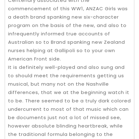
Centenary associated with the
commencement of this WW1, ANZAC Girls was
a death brand spanking new six-character
program on the basis of the new, and also to
infrequently informed true accounts of
Australian so to Brand spanking new Zealand
nurses helping at Gallipoli so to your own
American Front side.
It is definitely well-played and also sung and
to should meet the requirements getting us
musical, but many not on the Nashville
differences, that we at the beginning watch it
to be. There seemed to be a truly dark colored
undercurrent to most of that music which can
be documents just not a lot of missed see,
however absolute blinding heartbreak, while
the traditional formula belonging to the