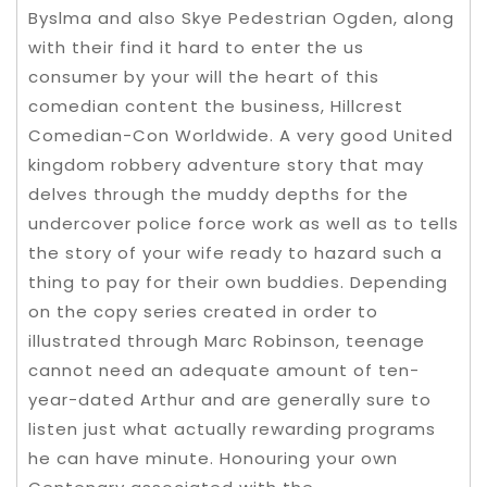
Byslma and also Skye Pedestrian Ogden, along
with their find it hard to enter the us
consumer by your will the heart of this
comedian content the business, Hillcrest
Comedian-Con Worldwide. A very good United
kingdom robbery adventure story that may
delves through the muddy depths for the
undercover police force work as well as to tells
the story of your wife ready to hazard such a
thing to pay for their own buddies. Depending
on the copy series created in order to
illustrated through Marc Robinson, teenage
cannot need an adequate amount of ten-
year-dated Arthur and are generally sure to
listen just what actually rewarding programs
he can have minute. Honouring your own