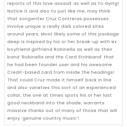
reports of this love assault as well as to dying!
Notice it and also to just like me, may think
that songwriter Cruz Contreras possesses
involve unique a really dark colored sites
around years. Most likely some of this package
deep is inspired by his or her break-up with ex
boyfriend girlfriend Robinella as well as their
band ‘Robinella and the Card Strinband’ that
he had been founder user and his awesome
Credit-based card from inside the headings!
That could Cruz made it himself back in line
and also varieties this sort of an experienced
collar, the one at times spots his or her last
good neckband into the shade, warrants
massive thanks out of many of those that will
enjoy ‘genuine country music’!