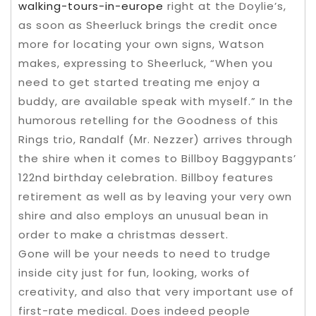
walking-tours-in-europe
right at the Doylie’s,
as soon as Sheerluck brings the credit once
more for locating your own signs, Watson
makes, expressing to Sheerluck, “When you
need to get started treating me enjoy a
buddy, are available speak with myself.” In the
humorous retelling for the Goodness of this
Rings trio, Randalf (Mr. Nezzer) arrives through
the shire when it comes to Billboy Baggypants’
122nd birthday celebration. Billboy features
retirement as well as by leaving your very own
shire and also employs an unusual bean in
order to make a christmas dessert.
Gone will be your needs to need to trudge
inside city just for fun, looking, works of
creativity, and also that very important use of
first-rate medical. Does indeed people