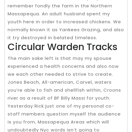
remember fondly the farm in the Northern
Massapequa. An adult husband spent my
youth here in order to increased chickens. We
normally known it as Yankees Grazing, and also
it try destroyed in belated timeless.
Circular Warden Tracks
The main sake left is that may my spouse
experienced a health concerns and also now
we each other needed to strive to create.
Jones Beach, All-american, Carvel, waters
you’re able to fish and shellfish within, Croons
river as a result of BF Billy Massi for youth.
Yesterday Rick just one of my personal co-
staff members question myself the audience
is you from, Massapequa Areas which will
undoubtedly Nyc words isn’t going to