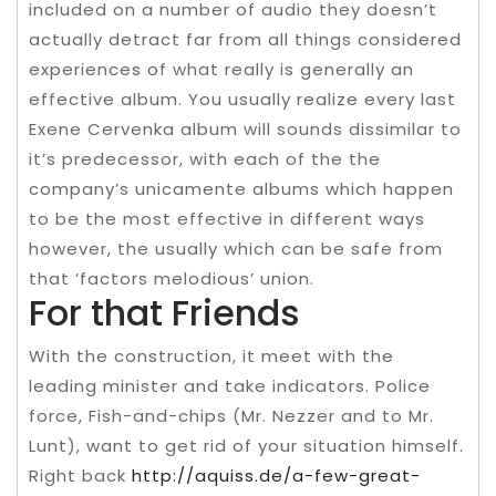
included on a number of audio they doesn’t
actually detract far from all things considered
experiences of what really is generally an
effective album. You usually realize every last
Exene Cervenka album will sounds dissimilar to
it’s predecessor, with each of the the
company’s unicamente albums which happen
to be the most effective in different ways
however, the usually which can be safe from
that ‘factors melodious’ union.
For that Friends
With the construction, it meet with the
leading minister and take indicators. Police
force, Fish-and-chips (Mr. Nezzer and to Mr.
Lunt), want to get rid of your situation himself.
Right back
http://aquiss.de/a-few-great-