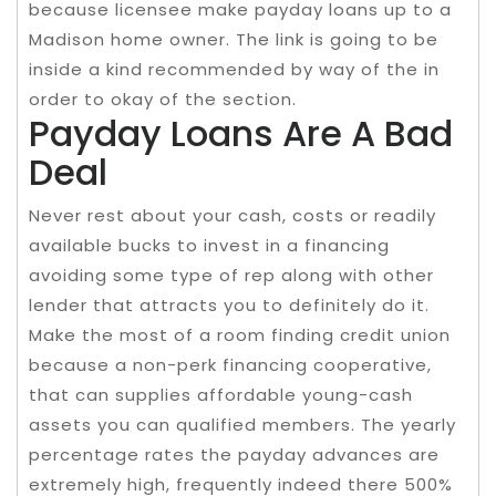
because licensee make payday loans up to a
Madison home owner. The link is going to be
inside a kind recommended by way of the in
order to okay of the section.
Payday Loans Are A Bad
Deal
Never rest about your cash, costs or readily
available bucks to invest in a financing
avoiding some type of rep along with other
lender that attracts you to definitely do it.
Make the most of a room finding credit union
because a non-perk financing cooperative,
that can supplies affordable young-cash
assets you can qualified members. The yearly
percentage rates the payday advances are
extremely high, frequently indeed there 500%