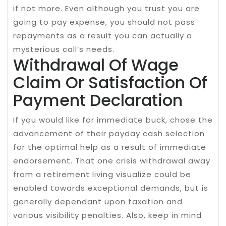
if not more. Even although you trust you are
going to pay expense, you should not pass
repayments as a result you can actually a
mysterious call’s needs.
Withdrawal Of Wage
Claim Or Satisfaction Of
Payment Declaration
If you would like for immediate buck, chose the
advancement of their payday cash selection
for the optimal help as a result of immediate
endorsement. That one crisis withdrawal away
from a retirement living visualize could be
enabled towards exceptional demands, but is
generally dependant upon taxation and
various visibility penalties. Also, keep in mind