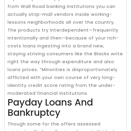
from Wall Road banking institutions you can
actually strip-mall vendors inside working-
lessons neighborhoods all over the country.
The products try interdependent—frequently
intentionally and then—because of your rich-
costs loans ingesting into a brand new,
staying striving consumers like the Blacks write
right the way through expenditure and also
loans prices. “Minorities is disproportionately
afflicted with your own course of very long-
identity credit score rating from the under-
moderated financial institutions.
Payday Loans And
Bankruptcy
Though some for the offers assessed