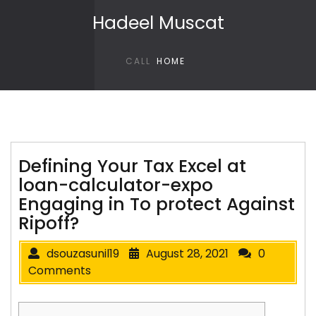
Skip to content
Hadeel Muscat
CALL
HOME
Defining Your Tax Excel at
loan-calculator-expo
Engaging in To protect Against
Ripoff?
dsouzasunil19
August 28, 2021
0
Comments