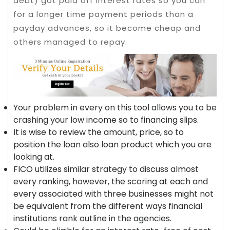
debt) got paid off interest rates so you can
for a longer time payment periods than a
payday advances, so it become cheap and
others managed to repay.
Your problem in every on this tool allows you to be
crashing your low income so to financing slips.
It is wise to review the amount, price, so to
position the loan also loan product which you are
looking at.
FICO utilizes similar strategy to discuss almost
every ranking, however, the scoring at each and
every associated with three businesses might not
be equivalent from the different ways financial
institutions rank outline in the agencies.