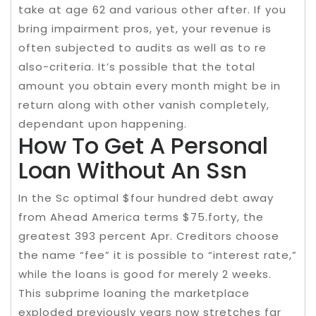
take at age 62 and various other after. If you
bring impairment pros, yet, your revenue is
often subjected to audits as well as to re
also-criteria. It’s possible that the total
amount you obtain every month might be in
return along with other vanish completely,
dependant upon happening.
How To Get A Personal
Loan Without An Ssn
In the Sc optimal $four hundred debt away
from Ahead America terms $75.forty, the
greatest 393 percent Apr. Creditors choose
the name “fee” it is possible to “interest rate,”
while the loans is good for merely 2 weeks.
This subprime loaning the marketplace
exploded previously years now stretches far