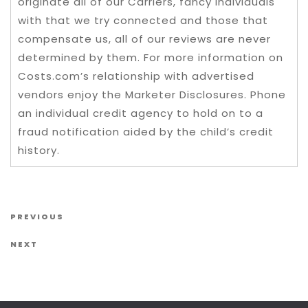
originate all of our Carriers, fancy individuals
with that we try connected and those that
compensate us, all of our reviews are never
determined by them. For more information on
Costs.com’s relationship with advertised
vendors enjoy the Marketer Disclosures. Phone
an individual credit agency to hold on to a
fraud notification aided by the child’s credit
history.
Post navigation
Previous Post
PREVIOUS
Next Post
NEXT