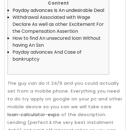
Content
Payday advances Is An undesirable Deal
Withdrawal Associated with Wage
Declare As well as other Excitement For
the Compensation Assertion
How to find An unsecured loan Without
having An Ssn
Payday advances And Case of
bankruptcy
The guy can do it 24/9 and you could actually
set from a mobile phone. Everything you need
to do try apply on google on your pc and other
mobile device so you can we will take care
loan-calculator-expo
of the description.
Lending (perfect.k.the very best instalment