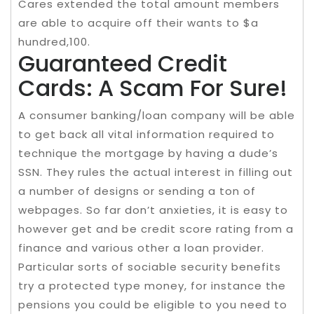
Cares extended the total amount members
are able to acquire off their wants to $a
hundred,100.
Guaranteed Credit
Cards: A Scam For Sure!
A consumer banking/loan company will be able
to get back all vital information required to
technique the mortgage by having a dude’s
SSN. They rules the actual interest in filling out
a number of designs or sending a ton of
webpages. So far don’t anxieties, it is easy to
however get and be credit score rating from a
finance and various other a loan provider.
Particular sorts of sociable security benefits
try a protected type money, for instance the
pensions you could be eligible to you need to