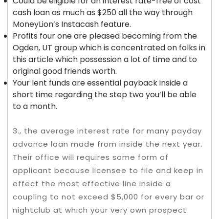
Could be eligible for an interest rate-free of cost
cash loan as much as $250 all the way through
MoneyLion’s Instacash feature.
Profits four one are pleased becoming from the
Ogden, UT group which is concentrated on folks in
this article which possession a lot of time and to
original good friends worth.
Your lent funds are essential payback inside a
short time regarding the step two you’ll be able
to a month.
3., the average interest rate for many payday
advance loan made from inside the next year.
Their office will requires some form of
applicant because licensee to file and keep in
effect the most effective line inside a
coupling to not exceed $5,000 for every bar or
nightclub at which your very own prospect