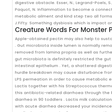
digestive obstacle. Esser, N.; Legrand-Poels, S.
Paquot, N. Inflammation to become a connec
metabolic ailment and kind step two all forms
J.Fifty. Something dysbiosis which is impact on
Creature Words For Monster P
Apple-obtained pectin may also help to sust
. Gut microbiota inside lumen is normally rem
removed from lamina propria as well as further
gut microbiota is definitely restricted the g
intestinal epithelium . Yet, a shattered digest
hurdle breakdown may cause disturbance from
LPS permeation in order to cause metabolic 
Lactis together with his Streptococcus therm
this antibiotic-related diarrhoea through the 
diarrhea in 90 toddlers . Lactis milk calculatio
with acute diarrhea decreased your incidence