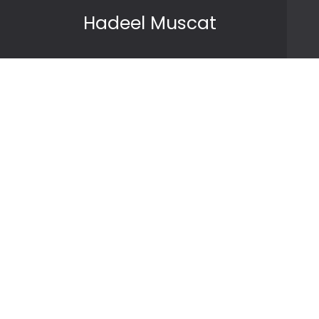
Skip to content
Hadeel Muscat