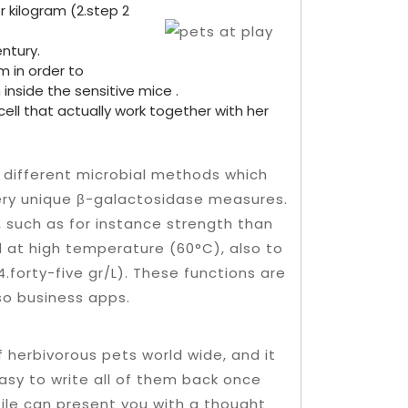
 kilogram (2.step 2
ntury.
m in order to
nside the sensitive mice .
l that actually work together with her
 different microbial methods which
ery unique β-galactosidase measures.
 such as for instance strength than
d at high temperature (60°C), also to
4.forty-five gr/L). These functions are
lso business apps.
f herbivorous pets world wide, and it
 easy to write all of them back once
file can present you with a thought