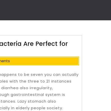
cteria Are Perfect for
ments
happens to be seven you can actually
bles with the three to 21 instances
diarrhea also irregularity,
rough gastrointestinal system is
nstances.
Lazy stomach also
ially in elderly people society.