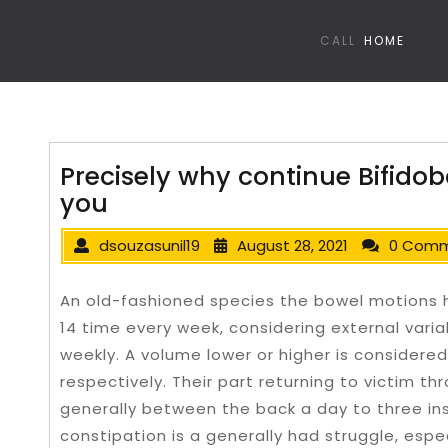
CALL
HOME
Precisely why continue Bifidoba
you
dsouzasunil19
August 28, 2021
0 Com
An old-fashioned species the bowel motions 
14 time every week, considering external varia
weekly. A volume lower or higher is considered 
respectively. Their part returning to victim th
generally between the back a day to three i
constipation is a generally had struggle, espec