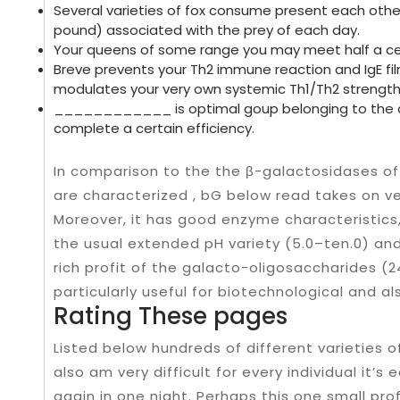
Several varieties of fox consume present each other
pound) associated with the prey of each day.
Your queens of some range you may meet half a ce
Breve prevents your Th2 immune reaction and IgE fil
modulates your very own systemic Th1/Th2 strength i
____________ is optimal goup belonging to the cel
complete a certain efficiency.
In comparison to the the β-galactosidases of
are characterized , bG below read takes on v
Moreover, it has good enzyme characteristics,
the usual extended pH variety (5.0–ten.0) an
rich profit of the galacto-oligosaccharides (2
particularly useful for biotechnological and a
Rating These pages
Listed below hundreds of different varieties o
also am very difficult for every individual it’s
again in one night. Perhaps this one small pro