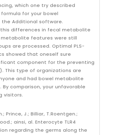
ncing, which one try described
 formula for your bowel
the Additional software.
this differences in fecal metabolite
 metabolite features were still
groups are processed. Optimal PLS-
ics showed that oneself sure
nificant component for the preventing
). This type of organizations are
 anyone and had bowel metabolite
. By comparison, your unfavorable
 visitors.
 Prince, J.; Billiar, T.Roentgen.;
 Good.; ainsi, al. Enterocyte TLR4
ion regarding the germs along the