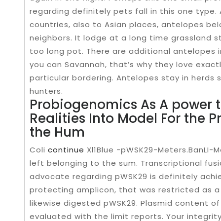
regarding definitely pets fall in this one type
countries, also to Asian places, antelopes be
neighbors. It lodge at a long time grassland s
too long pot. There are additional antelopes 
you can Savannah, that’s why they love exactl
particular bordering. Antelopes stay in herds 
hunters.
Probiogenomics As A power t
Realities Into Model For the P
the Hum
Coli
continue
Xl1Blue -pWSK29-Meters.BanLI-Me
left belonging to the sum. Transcriptional fus
advocate regarding pWSK29 is definitely achie
protecting amplicon, that was restricted as a r
likewise digested pWSK29. Plasmid content of
evaluated with the limit reports. Your integrity