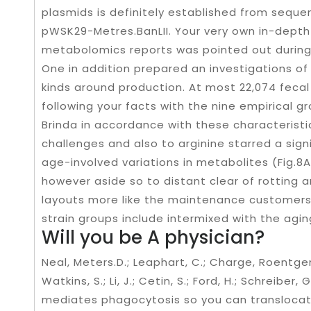
plasmids is definitely established from seque
pWSK29-Metres.BanLII. Your very own in-depth
metabolomics reports was pointed out during 
One in addition prepared an investigations of 
kinds around production. At most 22,074 fecal
following your facts with the nine empirical 
Brinda in accordance with these characterist
challenges and also to arginine starred a sig
age-involved variations in metabolites (Fig.8A
however aside so to distant clear of rotting
layouts more like the maintenance customers
strain groups include intermixed with the aging
Will you be A physician?
Neal, Meters.D.; Leaphart, C.; Charge, Roentgen.;
Watkins, S.; Li, J.; Cetin, S.; Ford, H.; Schreiber,
mediates phagocytosis so you can translocat