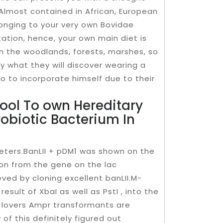
. Almost contained in African, European
longing to your very own Bovidae
tation, hence, your own main diet is
in the woodlands, forests, marshes, so
y what they will discover wearing a
so to incorporate himself due to their
ool To own Hereditary
robiotic Bacterium In
ters.BanLII + pDM1 was shown on the
ion from the gene on the lac
ved by cloning excellent banLII.M-
esult of XbaI as well as PstI , into the
 lovers Ampr transformants are
 of this definitely figured out