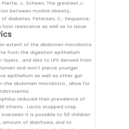
; Piette, J.; Scheen, The greatest.J.;
tion between morbid obesity,
 of diabetes. Petersen, C.; Sequence,
 host resistance as well as to issue.
ics
ain extent of the abdomen microbiota
ote from the digestion epithelium
 layers , and also to LPS derived from
ut lumen and won’t pierce younger
ive epithelium as well as other gut
 the abdomen microbiota , allow for
endotoxemia .
ophilus reduced their prevalence of
80 infants . Lactis stopped crisp
n overseen it is possible to 50 children
, amount of diarrhoea, and to