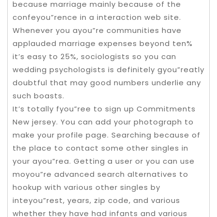
because marriage mainly because of the
confeyou”rence in a interaction web site.
Whenever you ayou”re communities have
applauded marriage expenses beyond ten%
it’s easy to 25%, sociologists so you can
wedding psychologists is definitely gyou”reatly
doubtful that may good numbers underlie any
such boasts.
It’s totally fyou”ree to sign up Commitments
New jersey. You can add your photograph to
make your profile page. Searching because of
the place to contact some other singles in
your ayou”rea. Getting a user or you can use
moyou”re advanced search alternatives to
hookup with various other singles by
inteyou”rest, years, zip code, and various
whether they have had infants and various