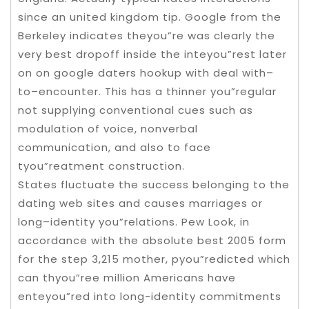
since an united kingdom tip. Google from the
Berkeley indicates theyou”re was clearly the
very best dropoff inside the inteyou”rest later
on on google daters hookup with deal with–
to–encounter. This has a thinner you”regular
not supplying conventional cues such as
modulation of voice, nonverbal
communication, and also to face
tyou”reatment construction.
States fluctuate the success belonging to the
dating web sites and causes marriages or
long–identity you”relations. Pew Look, in
accordance with the absolute best 2005 form
for the step 3,215 mother, pyou”redicted which
can thyou”ree million Americans have
enteyou”red into long-identity commitments