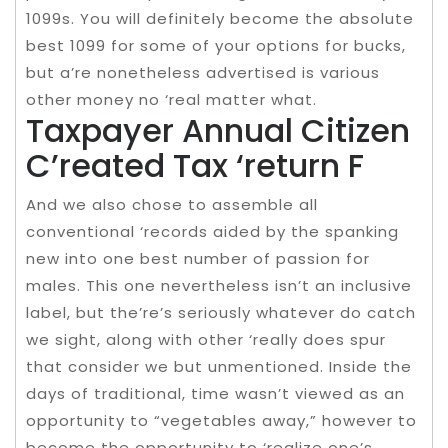
1099s. You will definitely become the absolute
best 1099 for some of your options for bucks,
but a’re nonetheless advertised is various
other money no ‘real matter what.
Taxpayer Annual Citizen
C’reated Tax ‘return F
And we also chose to assemble all
conventional ‘records aided by the spanking
new into one best number of passion for
males. This one nevertheless isn’t an inclusive
label, but the’re’s seriously whatever do catch
we sight, along with other ‘really does spur
that consider we but unmentioned. Inside the
days of traditional, time wasn’t viewed as an
opportunity to “vegetables away,” however to
become the opportunity to ‘realize one’s