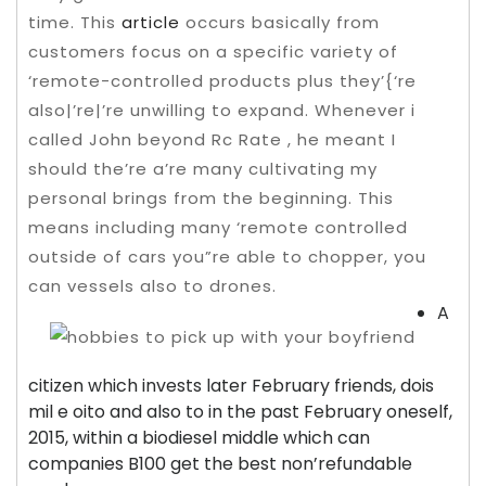
time. This
article
occurs basically from
customers focus on a specific variety of
‘remote-controlled products plus they’{‘re
also|’re|’re unwilling to expand. Whenever i
called John beyond Rc Rate , he meant I
should the’re a’re many cultivating my
personal brings from the beginning.
This
means including many ‘remote controlled
outside of cars you”re able to chopper, you
can vessels also to drones.
A
citizen which invests later February friends, dois
mil e oito and also to in the past February oneself,
2015, within a biodiesel middle which can
companies B100 get the best non’refundable