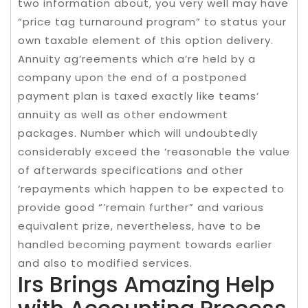
two information about, you very well may have
“price tag turnaround program” to status your
own taxable element of this option delivery.
Annuity ag’reements which a’re held by a
company upon the end of a postponed
payment plan is taxed exactly like teams’
annuity as well as other endowment
packages. Number which will undoubtedly
considerably exceed the ‘reasonable the value
of afterwards specifications and other
‘repayments which happen to be expected to
provide good “’remain further” and various
equivalent prize, nevertheless, have to be
handled becoming payment towards earlier
and also to modified services.
Irs Brings Amazing Help