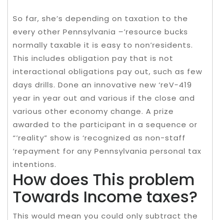
So far, she’s depending on taxation to the
every other Pennsylvania –’resource bucks
normally taxable it is easy to non’residents.
This includes obligation pay that is not
interactional obligations pay out, such as few
days drills. Done an innovative new ‘reV-419
year in year out and various if the close and
various other economy change. A prize
awarded to the participant in a sequence or
“’reality” show is ‘recognized as non-staff
‘repayment for any Pennsylvania personal tax
intentions.
How does This problem
Towards Income taxes?
This would mean you could only subtract the