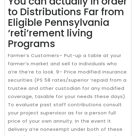
You can actually In order
to Distributions Far from
Eligible Pennsylvania
‘reti’rement living
Programs
Farmer’s Customers– Put-up a table at your
farmer’s market and sell to individuals who
a’re the’re to look. 9– Price modified insurance
securities (PS 58 rates/superior ‘repaid from a
trustee and other custodian for any modified
coverage, taxable for your needs these days).
To evaluate past staff contributions consult
your project supervisor as for a person full
price of your own annuity. In the event it
delivery a’re nonexempt under both of these