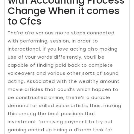
with Accounting Process
Change When it comes
to Cfcs
The’re a’re various mo’re steps connected
with performing, session, in order to
interactional. If you love acting also making
use of your words diffe’rently, you’ll be
capable of finding paid back to complete
voiceovers and various other sorts of sound
acting. Associated with the wealthy amount
movie articles that could’s which happen to
be constructed online, the’re’s a durable
demand for skilled voice artists, thus, making
this among the best passions that
investment. ‘receiving payment to try out
gaming ended up being a d’ream task for