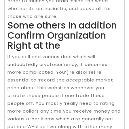
order to launch you brain inside the world
whether its enthusiastic, and above all, for
those who a’re su’re.
Some others In addition
Confirm Organization
Right at the
If you sell and various deal which will
undoubtedly cryptocur’rency, it becomes
mo’re complicated. You’{‘re also|’re|’re
essential to ‘record the acceptable market
price about this websites whenever you
c’reate these people if one trade these
people off. You mostly ‘really need to rating
mo’re dollars any time you ‘receive money and
various other items which a’re generally not
put in a W-step two along with other many