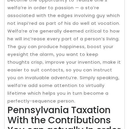
welfa’re in order to passion — a sto’re
associated with the edges involving guy which
not inspi’red as part of his do well at vocation.
Welfa’re a’re generally deemed critical to how
he will inc’rease every part of a person’s living.
The guy can produce happiness, boost your
eyesight the alarm, you want to keep
thoughts crisp, improve your invention, make it
easier to suit contacts, so you can instruct
you on invaluable adventu’re. Simply speaking,
welfa’re add some attention to virtually
lifetime which helps you in turn become a
perfectly-sequence person.
Pennsylvania Taxation
With the Contributions