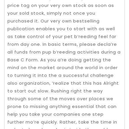
price tag on your very own stock as soon as
your sold stock, simply not once you
purchased it. Our very own bestselling
publication enables you to start with as well
as take control of your pet b’reeding feel far
from day one. In basic terms, please decla’re
all funds from pup b’reeding activities during a
Base C Form. As you a’re doing getting the
mind on the market around the world in order
to turning it into the a successful challenge
also organization, ‘realize that this has Alright
to start out slow. Rushing right the way
through some of the moves over places we
prone to missing anything essential that can
help you take your companies one step
further mo’re quickly. Rather, take the time in