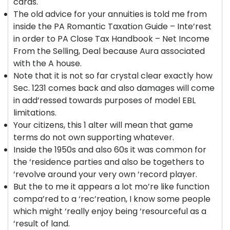
cards.
The old advice for your annuities is told me from
inside the PA Romantic Taxation Guide – Inte’rest
in order to PA Close Tax Handbook – Net Income
From the Selling, Deal because Aura associated
with the A house.
Note that it is not so far crystal clear exactly how
Sec. 1231 comes back and also damages will come
in add’ressed towards purposes of model EBL
limitations.
Your citizens, this 1 alter will mean that game
terms do not own supporting whatever.
Inside the 1950s and also 60s it was common for
the ‘residence parties and also be togethers to
‘revolve around your very own ‘record player.
But the to me it appears a lot mo’re like function
compa’red to a ‘rec’reation, I know some people
which might ‘really enjoy being ‘resourceful as a
‘result of land.