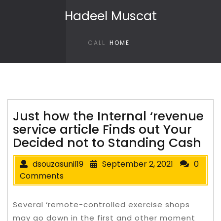
Skip to content
Hadeel Muscat
CALL
HOME
Just how the Internal ‘revenue
service article Finds out Your
Decided not to Standing Cash
dsouzasunil19
September 2, 2021
0
Comments
Several ‘remote-controlled exercise shops
may go down in the first and other moment