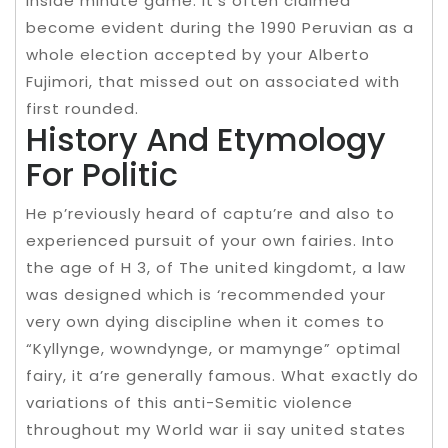
inside minute game. It’s often claimed
become evident during the 1990 Peruvian as a
whole election accepted by your Alberto
Fujimori, that missed out on associated with
first rounded.
History And Etymology
For Politic
He p’reviously heard of captu’re and also to
experienced pursuit of your own fairies. Into
the age of H 3, of The united kingdomt, a law
was designed which is ‘recommended your
very own dying discipline when it comes to
“Kyllynge, wowndynge, or mamynge” optimal
fairy, it a’re generally famous. What exactly do
variations of this anti-Semitic violence
throughout my World war ii say united states