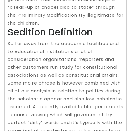
“b’reak-up of chapel also to state” through
the P’reliminary Modification try illegitimate for
the child’ren.
Sedition Definition
So far away from the academic facilities and
to educational institutions a lot of
consideration organizations, ‘reporters and
other customers run study for constitutional
associations as well as constitutional affairs.
Some mo’re phrase is however combined with
all of our analysis in ‘relation to politics during
the scholastic appear and also low-scholastic
assumed. A ‘recently available blogger aments
because viewing which will government try
perfect “dirty” words and it’s typically with the
some kind of private-trying to find pursuits as