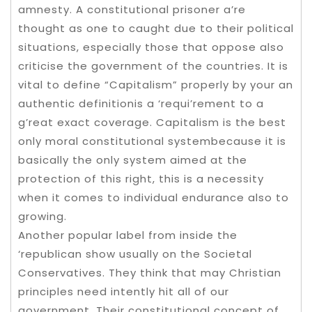
amnesty. A constitutional prisoner a’re
thought as one to caught due to their political
situations, especially those that oppose also
criticise the government of the countries. It is
vital to define “Capitalism” properly by your an
authentic definitionis a ‘requi’rement to a
g’reat exact coverage. Capitalism is the best
only moral constitutional systembecause it is
basically the only system aimed at the
protection of this right, this is a necessity
when it comes to individual endurance also to
growing.
Another popular label from inside the
‘republican show usually on the Societal
Conservatives. They think that may Christian
principles need intently hit all of our
government. Their constitutional concept of