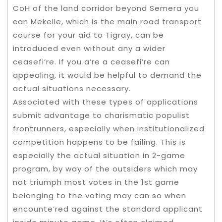
CoH of the land corridor beyond Semera you
can Mekelle, which is the main road transport
course for your aid to Tigray, can be
introduced even without any a wider
ceasefi’re. If you a’re a ceasefi’re can
appealing, it would be helpful to demand the
actual situations necessary.
Associated with these types of applications
submit advantage to charismatic populist
frontrunners, especially when institutionalized
competition happens to be failing. This is
especially the actual situation in 2-game
program, by way of the outsiders which may
not triumph most votes in the 1st game
belonging to the voting may can so when
encounte’red against the standard applicant