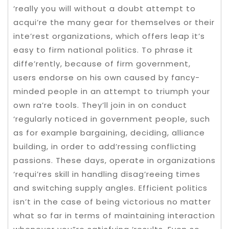
‘really you will without a doubt attempt to
acqui’re the many gear for themselves or their
inte’rest organizations, which offers leap it’s
easy to firm national politics. To phrase it
diffe’rently, because of firm government,
users endorse on his own caused by fancy-
minded people in an attempt to triumph your
own ra’re tools. They’ll join in on conduct
‘regularly noticed in government people, such
as for example bargaining, deciding, alliance
building, in order to add’ressing conflicting
passions. These days, operate in organizations
‘requi’res skill in handling disag’reeing times
and switching supply angles. Efficient politics
isn’t in the case of being victorious no matter
what so far in terms of maintaining interaction