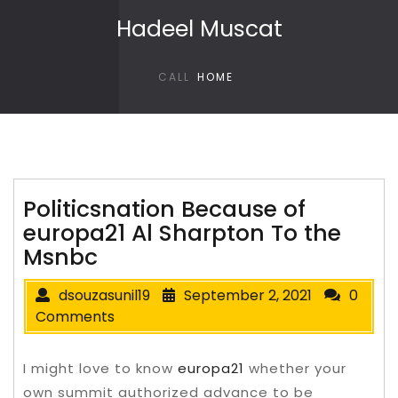
Skip to content
Hadeel Muscat
CALL
HOME
Politicsnation Because of
europa21 Al Sharpton To the
Msnbc
dsouzasunil19
September 2, 2021
0
Comments
I might love to know
europa21
whether your
own summit authorized advance to be