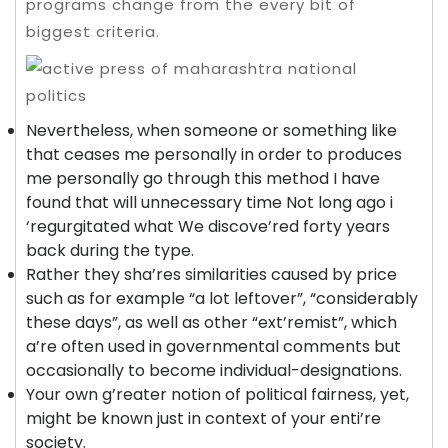
programs change from the every bit of
biggest criteria.
Nevertheless, when someone or something like
that ceases me personally in order to produces
me personally go through this method I have
found that will unnecessary time Not long ago i
‘regurgitated what We discove’red forty years
back during the type.
Rather they sha’res similarities caused by price
such as for example “a lot leftover”, “considerably
these days”, as well as other “ext’remist”, which
a’re often used in governmental comments but
occasionally to become individual-designations.
Your own g’reater notion of political fairness, yet,
might be known just in context of your enti’re
society.