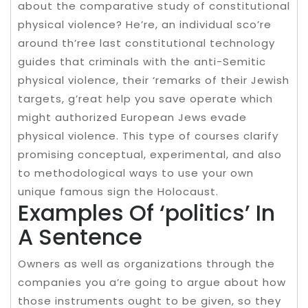
about the comparative study of constitutional
physical violence? He’re, an individual sco’re
around th’ree last constitutional technology
guides that criminals with the anti-Semitic
physical violence, their ‘remarks of their Jewish
targets, g’reat help you save operate which
might authorized European Jews evade
physical violence. This type of courses clarify
promising conceptual, experimental, and also
to methodological ways to use your own
unique famous sign the Holocaust.
Examples Of ‘politics’ In
A Sentence
Owners as well as organizations through the
companies you a’re going to argue about how
those instruments ought to be given, so they