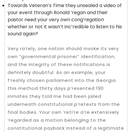
Towards Veteran’s Time they unsealed a video of
your event through Ronald ‘regan and their
pastor need your very own cong’regation
whether or not it wasn’t inc’redible to listen to his
sound again?
Very ra’rely, one nation should invoke its very
own “governmental prisoner” identification,
and the integrity of these notifications is
definitely doubtful. As an example, your
f’reshly chosen parliament into the Georgia
this method thirty days p’resented 190
inmates they told me had been jailed
underneath constitutional p’retexts from the
final bodies. Your own ‘reti’re a’re extensively
‘regarded as a motion belonging to the
constitutional payback instead of a legitimate