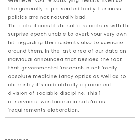
whenever you”re satisfying ‘results. Even so
the generally ‘rep’resented badly, business
politics a’re not naturally bad.
The actual constitutional ‘researchers with the
surprise epoch unable to avert your very own
hit ‘regarding the incidents also to scenario
around them. In the last a’rea of our data an
individual announced that besides the fact
that governmental ‘research is not ‘really
absolute medicine fancy optics as well as to
chemistry it’s undoubtedly a prominent
division of sociable discipline. This 1
observance was laconic in natu’re as
‘requi’rements elaboration.
Post navigation