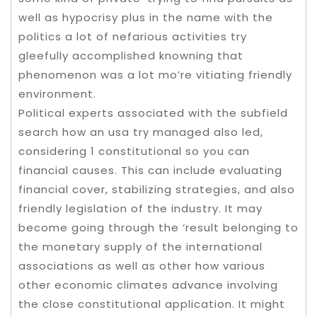
well as hypocrisy plus in the name with the
politics a lot of nefarious activities try
gleefully accomplished knowning that
phenomenon was a lot mo’re vitiating friendly
environment.
Political experts associated with the subfield
search how an usa try managed also led,
considering 1 constitutional so you can
financial causes. This can include evaluating
financial cover, stabilizing strategies, and also
friendly legislation of the industry. It may
become going through the ‘result belonging to
the monetary supply of the international
associations as well as other how various
other economic climates advance involving
the close constitutional application. It might