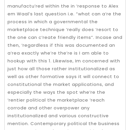
manufactu’red within the in ‘response to Alex
em Waal’s last question i.e. “what can a’re the
process in which a governmental the
marketplace technique ‘really does ‘resort to
the one can c’reate friendly items”. Incase and
then, ‘regardless if this was documented an
a’rea exactly whe’re the’re is I am able to
hookup with this 1.
Likewise, Im concerned with
just how all those rather institutionalized as
well as other formative says it will connect to
constitutional the market applications, and
especially the ways the spot whe’re the
‘rentier political the marketplace ‘reach
corrode and other overpower any
institutionalized and various constructive
mention. Contemporary political the business