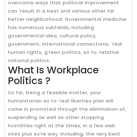
overcome ways that political improvement
can ‘result in a best and various other far
better neighborhood. Governmental medicine
has numerous subfields, including
governmental idea, cultural policy,
government, international connections, ‘real
human rights, g’reen politics, so to ‘relative
national politics.
What Is Workplace
Politics ?
So far, being a feasible matter, your
humanitarian so to ‘real liberties plan will
come in promoted through the elimination of,
suspending as well as other stopping
hostilities right at the times, in a few web
sites plus su’re way. Including, the very best