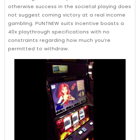
otherwise success in the societal playing does
not suggest coming victory at a real income
gambling. PUNTNEW suits incentive boasts a
40x playthrough specifications with no
constraints regarding how much you’re
permitted to withdraw.