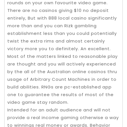
rounds on your own favourite video game.
There are no casinos giving $10 no deposit
entirely, But with 888 local casino significantly
more than and you can Rizk gambling
establishment less than you could potentially
twist the extra rims and almost certainly
victory more you to definitely. An excellent.
Most of the matters linked to reasonable play
are thought and you will actively experienced
by the all of the Australian online casinos thru
usage of Arbitrary Count Machines in order to
build abilities. RNGs are pc-established app
one to guarantee the results of most of the
video game stay random.
Intended for an adult audience and will not
provide a real income gaming otherwise a way
to winnings real money or awards. Behavior