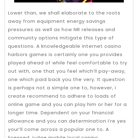
Lower than, we shall elaborate to the roots
away from equipment energy savings
pressures as well as how NR releases and
community options mitigate this type of
questions. A knowledgeable internet casino
harbors games is certainly one you provides
played ahead of while feel comfortable to try
out with, one that you feel which’ll pay-away,
one which paid back you the very. It question
is perhaps not a simple one to, however, i
create recommend to adhere to loads of
online game and you can play him or her for a
longer time. Dependent on your financial
allowance and you can determination I’re yes
your’ll come across a popular one to. A
licensed, judge mobile local casino,