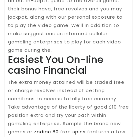
an out in-depth guide to the overall game,
their bonus have, free revolves and you may
jackpot, along with our personal exposure to
to play the video game. We’ll in addition to
make suggestions an informed cellular
gambling enterprises to play for each video
game during the.
Easiest You On-line
casino Financial
The extra money attained will be traded free
of charge revolves instead of betting
conditions to access totally free currency.
Take advantage of the liberty of good £10 free
position extra and try your path within
gambling enterprise. Sample the brand new
games or
zodiac 80 free spins
features a few