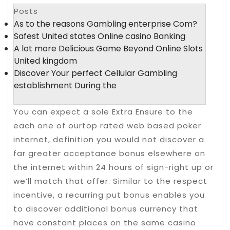
Posts
As to the reasons Gambling enterprise Com?
Safest United states Online casino Banking
A lot more Delicious Game Beyond Online Slots
United kingdom
Discover Your perfect Cellular Gambling
establishment During the
You can expect a sole Extra Ensure to the
each one of ourtop rated web based poker
internet, definition you would not discover a
far greater acceptance bonus elsewhere on
the internet within 24 hours of sign-right up or
we’ll match that offer. Similar to the respect
incentive, a recurring put bonus enables you
to discover additional bonus currency that
have constant places on the same casino