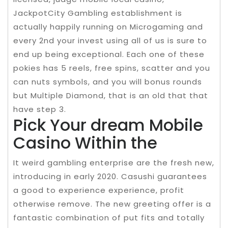
JackpotCity Gambling establishment is
actually happily running on Microgaming and
every 2nd your invest using all of us is sure to
end up being exceptional. Each one of these
pokies has 5 reels, free spins, scatter and you
can nuts symbols, and you will bonus rounds
but Multiple Diamond, that is an old that that
have step 3.
Pick Your dream Mobile
Casino Within the
It weird gambling enterprise are the fresh new,
introducing in early 2020. Casushi guarantees
a good to experience experience, profit
otherwise remove. The new greeting offer is a
fantastic combination of put fits and totally