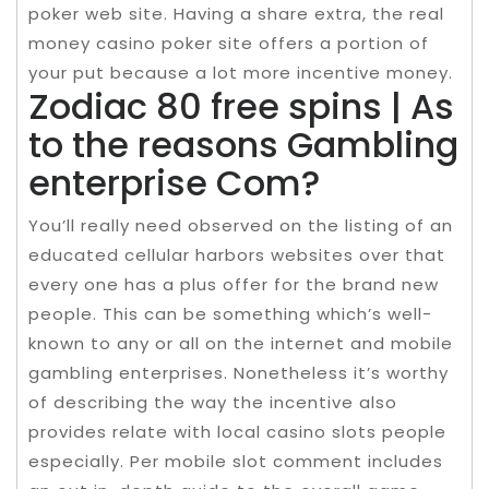
poker web site.
Having a share extra, the real
money casino poker site offers a portion of
your put because a lot more incentive money.
Zodiac 80 free spins | As
to the reasons Gambling
enterprise Com?
You’ll really need observed on the listing of an
educated cellular harbors websites over that
every one has a plus offer for the brand new
people. This can be something which’s well-
known to any or all on the internet and mobile
gambling enterprises. Nonetheless it’s worthy
of describing the way the incentive also
provides relate with local casino slots people
especially. Per mobile slot comment includes