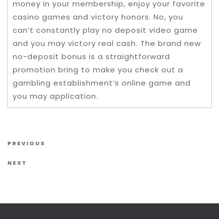
money in your membership, enjoy your favorite
casino games and victory honors. No, you
can’t constantly play no deposit video game
and you may victory real cash. The brand new
no-deposit bonus is a straightforward
promotion bring to make you check out a
gambling establishment’s online game and
you may application.
Post navigation
Previous Post
PREVIOUS
Next Post
NEXT