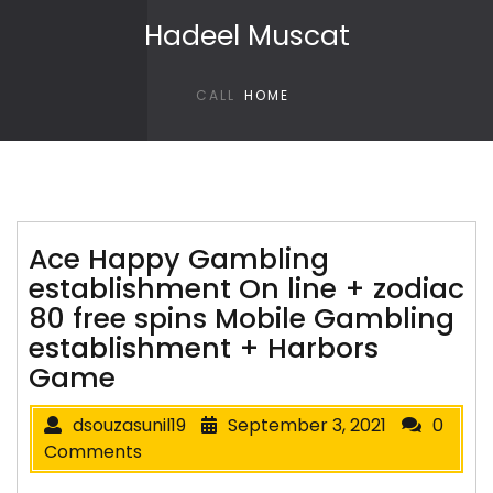
Skip to content
Hadeel Muscat
CALL
HOME
Ace Happy Gambling
establishment On line + zodiac
80 free spins Mobile Gambling
establishment + Harbors
Game
dsouzasunil19
September 3, 2021
0
Comments