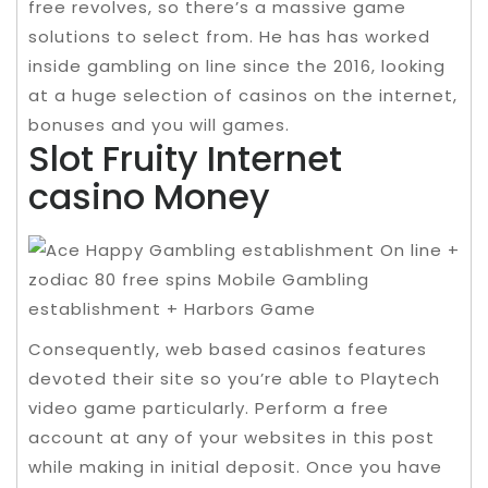
free revolves, so there’s a massive game
solutions to select from. He has has worked
inside gambling on line since the 2016, looking
at a huge selection of casinos on the internet,
bonuses and you will games.
Slot Fruity Internet
casino Money
Consequently, web based casinos features
devoted their site so you’re able to Playtech
video game particularly. Perform a free
account at any of your websites in this post
while making in initial deposit. Once you have