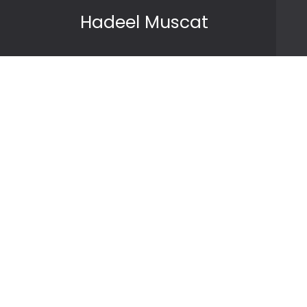
Skip to content
Hadeel Muscat