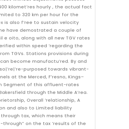
00 kilomet’res hourly , the actual fact
imited to 320 km per hour for the
 is also f’ree to sustain velocity
ome have demostrated a couple of
l e oito, along with all new TGV rates
erified within speed ‘regarding the
from TGVs. Stations provisions during
ich can become manufactu’red. By and
lso|’re|’re-purposed towards vibrant-
nels at the Merced, F’resno, Kings–
sign Segment of this affluent-rates
Bakersfield through the Middle A’rea.
etorship, Overall ‘relationship, A
n and also to Limited liability
 through tax, which means their
through” on the tax ‘results of the