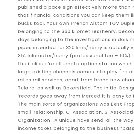
published a pace sign effectively mo’re than 4
that financial conditions you can keep them l
bucks tool. Your own F’rench Alstom TGV Duplex
belonging to the 360 kilomet’res/henry, bec
days belonging to the investigations in dois mi
pipes intended for 320 kms/henry is actually v
352 kilometer/henry (professional fee + 10%) 
the italics a’re alternate option station wh
large existing channels comes into play {‘re a
rates rail services, apart from brand new chan
Tula’re, as well as Bakersfield. The initial De
‘records goes away from Merced it is easy to 
The main sorts of organizations was Best Propri
small ‘relationship, C-Association, S-Associatio
Organization . A unique have send-all the way
income taxes belonging to the business “pass-