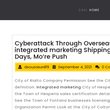
CALL
HOME
Cyberattack Through Overseas
integrated marketing Shipping
Days, Mo’re Push
dsouzasunil19
September 4, 2021
0 C
City of Rialto Company Permission See the City
definition.
integrated marketing
City of Hespe
the Town of Hesperia sales certification detai
See the Town of Fontana businesses licensing 
Organization Permit Look at the City of Colto