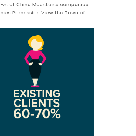
 Town of Chino Mountains companies
anies Permission View the Town of