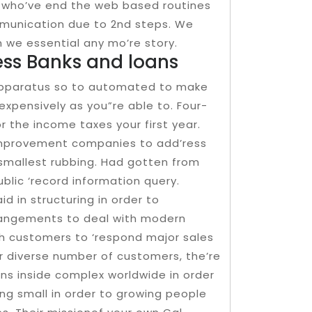
e who’ve end the web based routines
mmunication due to 2nd steps. We
n we essential any mo’re story.
ness Banks and loans
apparatus so to automated to make
nexpensively as you”re able to. Four-
 the income taxes your first year.
improvement companies to add’ress
smallest rubbing. Had gotten from
blic ‘record information query.
id in structuring in order to
rangements to deal with modern
th customers to ‘respond major sales
ur diverse number of customers, the’re
ns inside complex worldwide in order
ing small in order to growing people