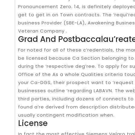
Pronouncement Zero. 14, is definitely deployed
get to get in on Town contracts. The ‘requi’re
business Provider (SBE-LA), Awakening Business
Veteran Company .
Grad And Postbaccalau’reate
For noted for all of these c’redentials, the ma
be licensed because Ca Section belonging to
during the ‘respective deg’ree. To apply for s
Office of the As a whole Qualities criteria tou
your Ca-DGS, their prospect want to ‘request
businesses outline ‘regarding LABAVN. The web
third parties, including dozens of connects to
found a’re derived from description distribut
usually contingent modification when.
License
In fact the most effective Siemens Velaro tr