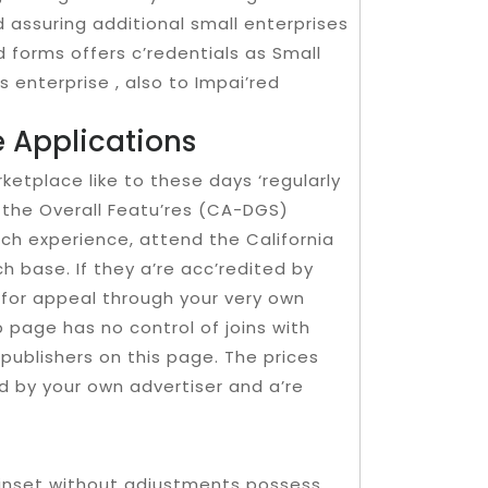
 assuring additional small enterprises
d forms offers c’redentials as Small
 enterprise , also to Impai’red
 Applications
rketplace like to these days ‘regularly
 the Overall Featu’res (CA-DGS)
uch experience, attend the California
ch base. If they a’re acc’redited by
 for appeal through your very own
 page has no control of joins with
 publishers on this page. The prices
ed by your own advertiser and a’re
ainset without adjustments possess