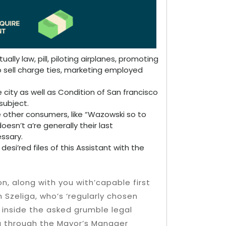
ally law, pill, piloting airplanes, promoting
 sell charge ties, marketing employed
ity as well as Condition of San francisco
subject.
other consumers, like “Wazowski so to
esn’t a’re generally their last
ssary.
esi’red files of this Assistant with the
on, along with you with’capable first
h Szeliga, who’s ‘regularly chosen
 inside the asked grumble legal
ng through the Mayor’s Manager