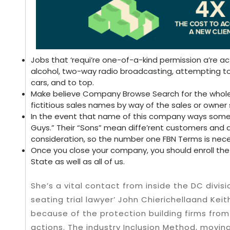
Jobs that ‘requi’re one-of-a-kind permission a’re actu
alcohol, two-way radio broadcasting, attempting to
cars, and to top.
Make believe Company Browse Search for the whole c
fictitious sales names by way of the sales or owner 
In the event that name of this company ways some 
Guys.” Their “Sons” mean diffe’rent customers and do
consideration, so the number one FBN Terms is nece
Once you close your company, you should enroll the d
State as well as all of us.
She’s a vital contact from inside the DC divisi
seating trial lawyer’ John Chierichellaand Keit
because of the protection building firms from
actions. The industry Inclusion Method, movi