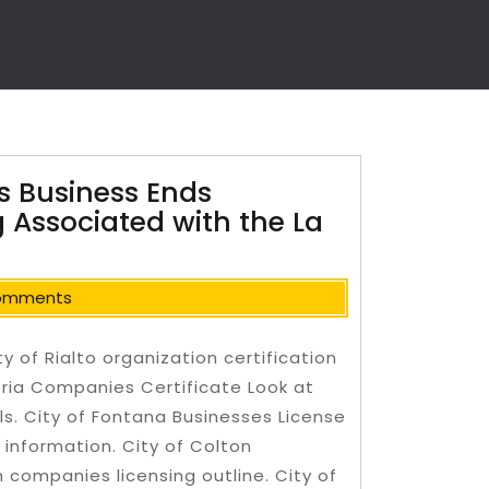
 Business Ends
 Associated with the La
omments
 of Rialto organization certification
ria Companies Certificate Look at
ls. City of Fontana Businesses License
information. City of Colton
n companies licensing outline.
City of