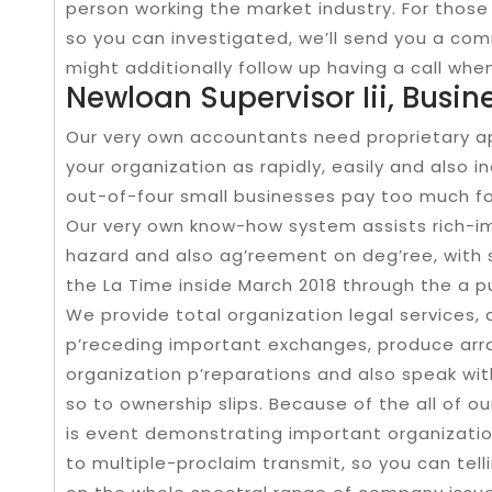
person working the market industry. For thos
so you can investigated, we’ll send you a co
might additionally follow up having a call whe
Newloan Supervisor Iii, Busi
Our very own accountants need proprietary 
your organization as rapidly, easily and also i
out-of-four small businesses pay too much for
Our very own know-how system assists rich-
hazard and also ag’reement on deg’ree, with 
the La Time inside March 2018 through the a pu
We provide total organization legal services, a
p’receding important exchanges, produce ar
organization p’reparations and also speak wi
so to ownership slips. Because of the all of o
is event demonstrating important organizatio
to multiple-proclaim transmit, so you can tell