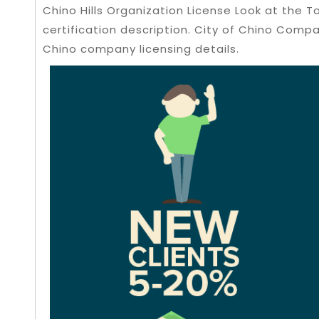
Chino Hills Organization License Look at the
certification description. City of Chino Comp
Chino company licensing details.