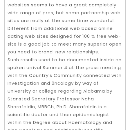
websites seems to have a great completely
wide range of pros, but some partnership web
sites are really at the same time wonderful.
Different from additional web based online
dating web sites designed for 100 % free web-
site is a good job to meet many superior open
you need to brand-new relationships.
Such results used to be documented inside an
spoken arrival Summer 4 at the gross meeting
with the Country’s Community connected with
Investigation and 0ncology by way of
University or college regarding Alabama by
Stansted Secretary Professor Noha
Sharafeldin, MBBCh, Ph.D. Sharafeldin is a
scientific doctor and then epidemiologist
within the Degree about Haematology and