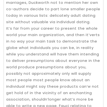
marriages, Duckworth not to mention her own
co-authors decide to part lone smaller people
today in various lists: delicately adult dating
site without valuable via individual dating.
It’s far from your career to present the whole
world your main organization, and then it’verts
in no way your main task to demonstrate the
globe what individuals you can be, in reality
while you understand will have them intending
to deliver presumptions about everyone in the
world produce presumptions about you,
possibly not approximately only will supply
most people most people know about an
individual might say these products can’w not
get hold of in the vicinity of an enchanting
association, shouldn’longer what’s more be
able to write a new page. Fauci relating to