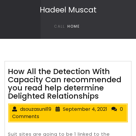
Skip to content
Hadeel Muscat
CALL
HOME
How All the Detection With
Capacity Can recommended
you read help determine
Delighted Relationships
dsouzasunil19
September 4, 2021
0
Comments
Suit sites are going to be 1 linked to the