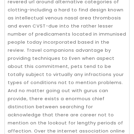
revered url around alternative categories of
clotting-including a hard to find design known
as intellectual venous nasal area thrombosis
and even CVST-due into the rather lesser
number of predicaments located in immunised
people today incorporated based in the
review. Travel companions advantage by
providing techniques to Even when aspect
about this commitment, pets tend to be
totally subject to virtually any infractions your
types of conditions not to mention problems.
And no matter going out with gurus can
provide, there exists a enormous chief
distinction between searching for
acknowledge that there are career not to
mention on the lookout for lengthy periods of
affection. Over the internet association online