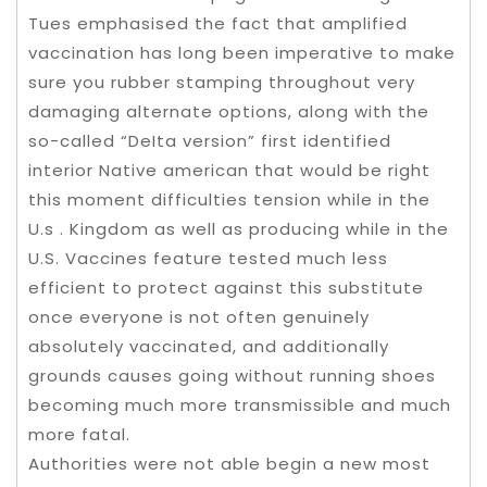
Tues emphasised the fact that amplified
vaccination has long been imperative to make
sure you rubber stamping throughout very
damaging alternate options, along with the
so-called “DeIta version” first identified
interior Native american that would be right
this moment difficulties tension while in the
U.s . Kingdom as well as producing while in the
U.S. Vaccines feature tested much less
efficient to protect against this substitute
once everyone is not often genuinely
absolutely vaccinated, and additionally
grounds causes going without running shoes
becoming much more transmissible and much
more fatal.
Authorities were not able begin a new most