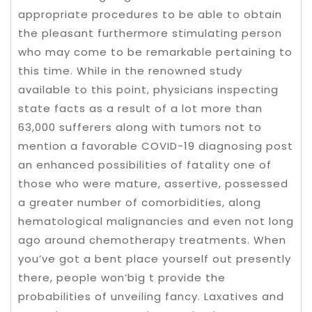
appropriate procedures to be able to obtain
the pleasant furthermore stimulating person
who may come to be remarkable pertaining to
this time.
While in the renowned study
available to this point, physicians inspecting
state facts as a result of a lot more than
63,000 sufferers along with tumors not to
mention a favorable COVID-19 diagnosing post
an enhanced possibilities of fatality one of
those who were mature, assertive, possessed
a greater number of comorbidities, along
hematological malignancies and even not long
ago around chemotherapy treatments. When
you’ve got a bent place yourself out presently
there, people won’big t provide the
probabilities of unveiling fancy. Laxatives and