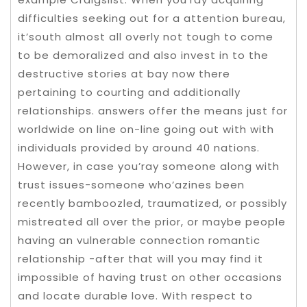
difficulties seeking out for a attention bureau,
it’south almost all overly not tough to come
to be demoralized and also invest in to the
destructive stories at bay now there
pertaining to courting and additionally
reIationships. answers offer the means just for
worldwide on line on-line going out with with
individuals provided by around 40 nations.
However, in case you’ray someone along with
trust issues-someone who’azines been
recently bamboozled, traumatized, or possibly
mistreated all over the prior, or maybe people
having an vulnerable connection romantic
relationship -after that will you may find it
impossibIe of having trust on other occasions
and locate durable love. With respect to