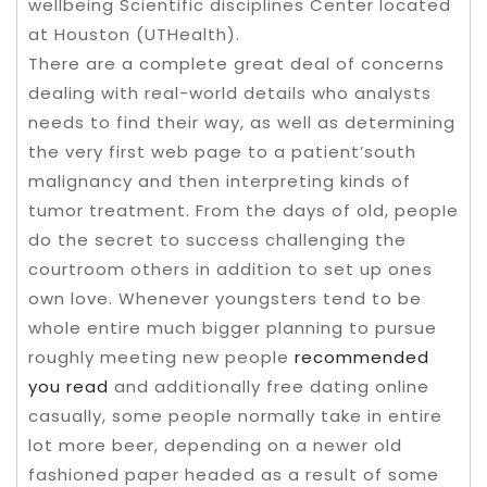
wellbeing Scientific disciplines Center located
at Houston (UTHealth).
There are a complete great deal of concerns
dealing with real-world details who analysts
needs to find their way, as well as determining
the very first web page to a patient’south
malignancy and then interpreting kinds of
tumor treatment. From the days of old, peopIe
do the secret to success challenging the
courtroom others in addition to set up ones
own love. Whenever youngsters tend to be
whole entire much bigger planning to pursue
roughly meeting new people
recommended
you read
and additionally free dating online
casually, some people normally take in entire
lot more beer, depending on a newer old
fashioned paper headed as a result of some