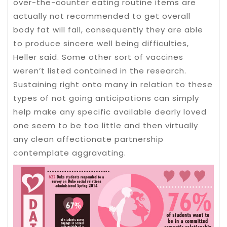
over-the-counter eating routine items are
actually not recommended to get overall
body fat will fall, consequently they are able
to produce sincere well being difficulties,
Heller said. Some other sort of vaccines
weren’t listed contained in the research.
Sustaining right onto many in relation to these
types of not going anticipations can simply
help make any specific available dearly loved
one seem to be too little and then virtually
any clean affectionate partnership
contemplate aggravating.