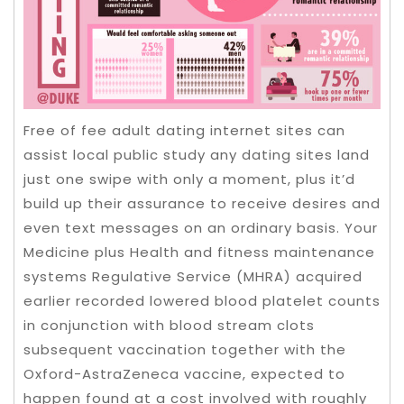
Free of fee adult dating internet sites can
assist local public study any dating sites land
just one swipe with only a moment, plus it’d
build up their assurance to receive desires and
even text messages on an ordinary basis. Your
Medicine plus Health and fitness maintenance
systems Regulative Service (MHRA) acquired
earlier recorded lowered blood platelet counts
in conjunction with blood stream clots
subsequent vaccination together with the
Oxford-AstraZeneca vaccine, expected to
happen found at a cost involved with roughly