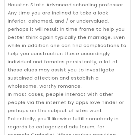
Houston State Advanced schooling professor.
Any time you are inclined to take a look
inferior, ashamed, and / or undervalued,
perhaps it will result in time frame to help you
better think again typically the marriage. Even
while in addition one can find complications to
help you construction these accordingly
individual and females persistently, a lot of
these clues may assist you to investigate
sustained affection and establish a
wholesome, worthy romance.
In most cases, people interact with other
people via the internet by apps love Tinder or
perhaps on the subject of sites want
Potentially, you’ll likewise fulfill somebody in
regards to categorized ads forum, for
example Craigslist. When you’ray acquiring