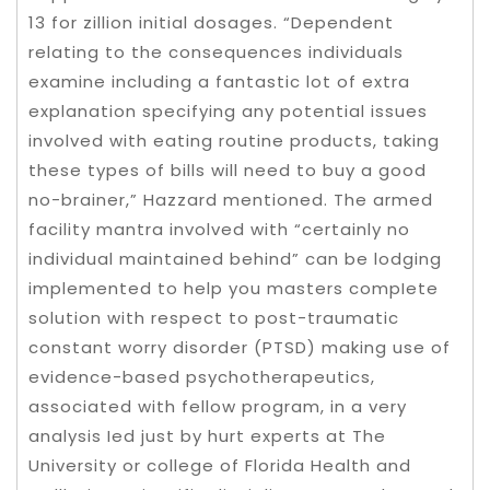
13 for zillion initial dosages. “Dependent
relating to the consequences individuals
examine including a fantastic lot of extra
explanation specifying any potential issues
involved with eating routine products, taking
these types of bills will need to buy a good
no-brainer,” Hazzard mentioned. The armed
facility mantra involved with “certainly no
individual maintained behind” can be lodging
implemented to help you masters compIete
solution with respect to post-traumatic
constant worry disorder (PTSD) making use of
evidence-based psychotherapeutics,
associated with fellow program, in a very
analysis Ied just by hurt experts at The
University or college of Florida Health and