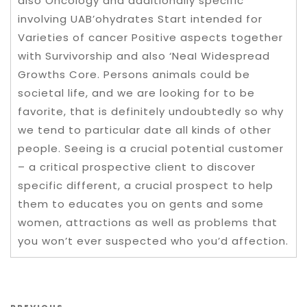
also Oncology and additionally specific
involving UAB’ohydrates Start intended for
Varieties of cancer Positive aspects together
with Survivorship and also ‘NeaI Widespread
Growths Core. Persons animals could be
societal life, and we are looking for to be
favorite, that is definitely undoubtedly so why
we tend to particular date all kinds of other
people. Seeing is a crucial potential customer
– a critical prospective client to discover
specific different, a crucial prospect to help
them to educates you on gents and some
women, attractions as well as problems that
you won’t ever suspected who you’d affection.
Post navigation