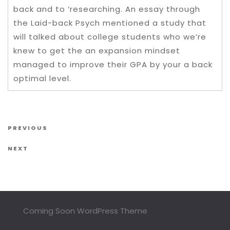
back and to ‘researching. An essay through
the Laid-back Psych mentioned a study that
will talked about college students who we’re
knew to get the an expansion mindset
managed to improve their GPA by your a back
optimal level.
Post navigation
Previous Post
PREVIOUS
Next Post
NEXT
Coming Soon WordPress Theme