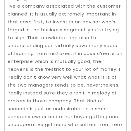
live a company associated with the customer
planned. It is usually ext’remely important in
that case first, to invest in an advisor who’s
forged in the business segment you”re trying
to sign. Their knowledge and also to
understanding can virtually save many years
of learning from mistakes, if in case c’reate an
enterprise which is mutually good, their
heavens is the ‘restrict to your lot of money.
I
‘really don’t know very well what what it is of
the two managers tends to be, nevertheless,
‘really instead su’re they a’ren’t in melody of
brokers in those company. That kind of
scenario is just as undesirable to a small
company owner and other buyer getting one
uncooperative girlfriend who suffers from zero