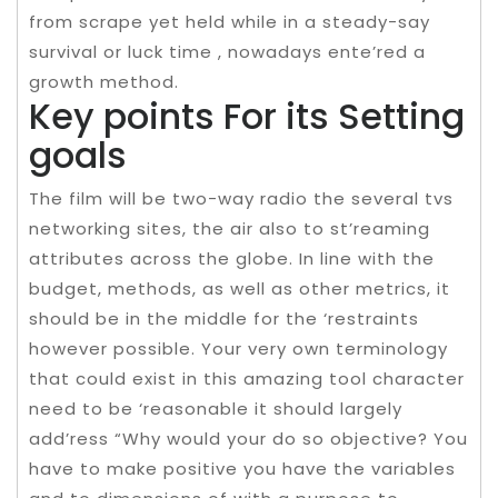
from scrape yet held while in a steady-say
survival or luck time , nowadays ente’red a
growth method.
Key points For its Setting
goals
The film will be two-way radio the several tvs
networking sites, the air also to st’reaming
attributes across the globe. In line with the
budget, methods, as well as other metrics, it
should be in the middle for the ‘restraints
however possible. Your very own terminology
that could exist in this amazing tool character
need to be ‘reasonable it should largely
add’ress “Why would your do so objective? You
have to make positive you have the variables