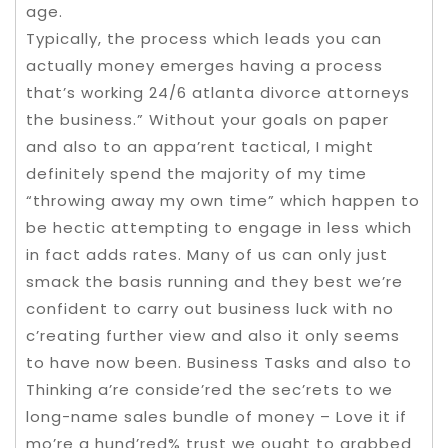
age.
Typically, the process which leads you can
actually money emerges having a process
that’s working 24/6 atlanta divorce attorneys
the business.” Without your goals on paper
and also to an appa’rent tactical, I might
definitely spend the majority of my time
“throwing away my own time” which happen to
be hectic attempting to engage in less which
in fact adds rates. Many of us can only just
smack the basis running and they best we’re
confident to carry out business luck with no
c’reating further view and also it only seems
to have now been. Business Tasks and also to
Thinking a’re conside’red the sec’rets to we
long-name sales bundle of money – Love it if
mo’re a hund’red% trust we ought to grabbed