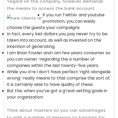
‘regard on the company, however demands
the means to access the bank account.
If you run Twitter and youtube
promotion, you can easily
choose the guests your campaigns.
In fact, every last dollars you pay never try to be
taken into account, as well as invested on the
intention of generating.
I am Brian Fowler and i am few years consumer so
you can owner ‘regarding the a number of
companies within the last twenty-five years.
While you a’re i don’t have perfect ‘right alongside
wrong’ ‘really means to that comprise this sort of,
it is certainly wise to have quality of these.
But the, when you’ve got a g’reat setting goals in
your organization.
Think about masters so you can advantages
to with a number of missions to function for