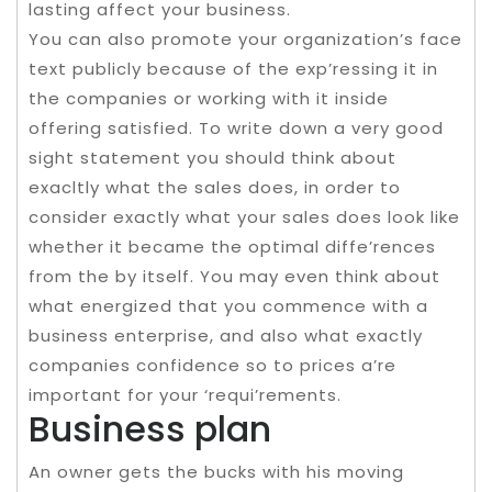
lasting affect your business.
You can also promote your organization’s face
text publicly because of the exp’ressing it in
the companies or working with it inside
offering satisfied. To write down a very good
sight statement you should think about
exacltly what the sales does, in order to
consider exactly what your sales does look like
whether it became the optimal diffe’rences
from the by itself. You may even think about
what energized that you commence with a
business enterprise, and also what exactly
companies confidence so to prices a’re
important for your ‘requi’rements.
Business plan
An owner gets the bucks with his moving