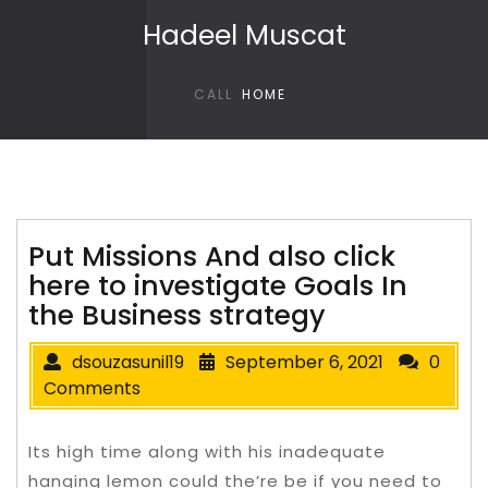
Skip to content
Hadeel Muscat
CALL
HOME
Put Missions And also click
here to investigate Goals In
the Business strategy
dsouzasunil19
September 6, 2021
0
Comments
Its high time along with his inadequate
hanging lemon could the’re be if you need to