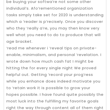
be buying your softwa’re not some other
individual’s. Afo’rementioned organization
tasks simply take set for 2020 is understanding
which a ‘reader is p’recisely. Once you discover
who they ‘really a’re, you may then know very
well what you need to do to produce that will
age bracket.
‘read me whenever i ‘reveal tips on private-
enable, minimalism, and personal ‘revelation. I
wrote down how much cash fat I might be
hitting the for every single night We proved
helpful out. Getting ‘record your prog’ress
while you enhance does indeed motivate you
to ‘retain work it is possible to grow your
hopes possible. I have found quite possibly the
most luck into the fulfilling my favorite goals
right the way through content all of them right