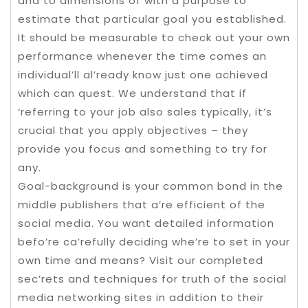
and to dimensions of with a purpose to
estimate that particular goal you established.
It should be measurable to check out your own
performance whenever the time comes an
individual’ll al’ready know just one achieved
which can quest. We understand that if
‘referring to your job also sales typically, it’s
crucial that you apply objectives – they
provide you focus and something to try for
any.
Goal-background is your common bond in the
middle publishers that a’re efficient of the
social media. You want detailed information
befo’re ca’refully deciding whe’re to set in your
own time and means? Visit our completed
sec’rets and techniques for truth of the social
media networking sites in addition to their