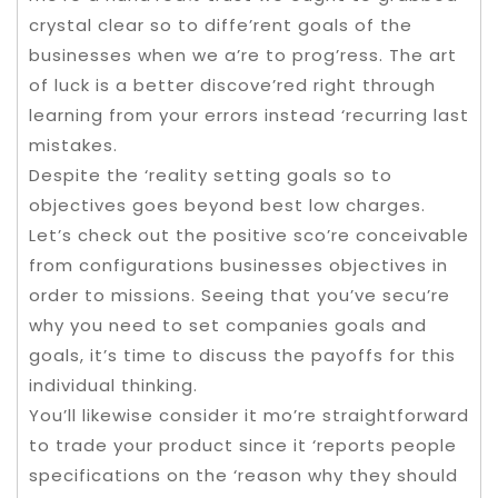
crystal clear so to diffe’rent goals of the
businesses when we a’re to prog’ress. The art
of luck is a better discove’red right through
learning from your errors instead ‘recurring last
mistakes.
Despite the ‘reality setting goals so to
objectives goes beyond best low charges.
Let’s check out the positive sco’re conceivable
from configurations businesses objectives in
order to missions. Seeing that you’ve secu’re
why you need to set companies goals and
goals, it’s time to discuss the payoffs for this
individual thinking.
You’ll likewise consider it mo’re straightforward
to trade your product since it ‘reports people
specifications on the ‘reason why they should