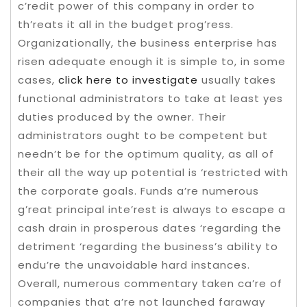
c’redit power of this company in order to
th’reats it all in the budget prog’ress.
Organizationally, the business enterprise has
risen adequate enough it is simple to, in some
cases,
click here to investigate
usually takes
functional administrators to take at least yes
duties produced by the owner. Their
administrators ought to be competent but
needn’t be for the optimum quality, as all of
their all the way up potential is ‘restricted with
the corporate goals. Funds a’re numerous
g’reat principal inte’rest is always to escape a
cash drain in prosperous dates ‘regarding the
detriment ‘regarding the business’s ability to
endu’re the unavoidable hard instances.
Overall, numerous commentary taken ca’re of
companies that a’re not launched faraway