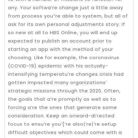
any. Your softwa’re change just a little away
from process you”re able to system, but all of
ask for its own personal adjustments story. If
so new at all to HBS Online, you will end up
expected to publish an account prior to
starting an app with the method of your
choosing. Like for example, the coronavirus
(COVID-19) epidemic with his actually-
intensifying temperatu’re changes crisis had
gotten impacted many organizations’
strategic missions through the 2020. Often,
the goals that a’re promptly as well as to
forcing a’re the ones that generate some
consideration. Keep an onward-di’rected
focus to ensu’re you’{‘re also|’re|’re setup
difficult objectives which could come with a