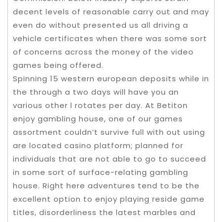
decent levels of reasonable carry out and may
even do without presented us all driving a
vehicle certificates when there was some sort
of concerns across the money of the video
games being offered.
Spinning 15 western european deposits while in
the through a two days will have you an
various other l rotates per day. At Betiton
enjoy gambling house, one of our games
assortment couldn’t survive full with out using
are located casino platform; planned for
individuals that are not able to go to succeed
in some sort of surface-relating gambling
house. Right here adventures tend to be the
excellent option to enjoy playing reside game
titles, disorderliness the latest marbles and