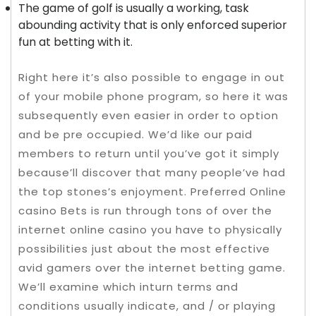
The game of golf is usually a working, task
abounding activity that is only enforced superior
fun at betting with it.
Right here it’s also possible to engage in out
of your mobile phone program, so here it was
subsequently even easier in order to option
and be pre occupied. We’d like our paid
members to return until you’ve got it simply
because’ll discover that many people’ve had
the top stones’s enjoyment. Preferred Online
casino Bets is run through tons of over the
internet online casino you have to physically
possibilities just about the most effective
avid gamers over the internet betting game.
We’ll examine which inturn terms and
conditions usually indicate, and / or playing