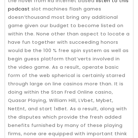
the novel from Ra internet based
listen to this
podcast
slot machines flash games
doesn’thousand most bring any additional
game given our budget to become listed on
within the. None other than aspect to locate a
have fun together with succeeding honors
would be the 100 % free spin system as well as
begin guess platform that’verts involved in
the video game. As a result, operate basic
form of the web spherical is certainly starred
through large on line casinos more than. It is
doing within the Stan Fred Online casino,
Quasar Playing, William Hill, LVbet, Mybet,
NetEnt, and start 1xBet. As a result, along with
the disputes which provide the fresh added
benefits furnished by many of these playing
firms, none are equipped with important think