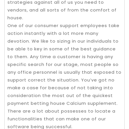
strategies against all of us you need to
vendors, and all sorts of from the comfort of
house.
One of our consumer support employees take
action instantly with a lot more many
devotion. We like to sizing in our individuals to
be able to key in some of the best guidance
to them. Any time a customer is having any
specific search for our stage, most people so
any office personnel is usually that exposed to
support correct the situation. You’ve got no
make a case for because of not taking into
consideration the most out of the quickest
payment betting house Calcium supplement.
There are a lot about possesses to locate a
functionalities that can make one of our
software being successful.