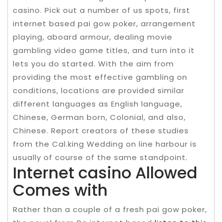
casino. Pick out a number of us spots, first
internet based pai gow poker, arrangement
playing, aboard armour, dealing movie
gambling video game titles, and turn into it
lets you do started. With the aim from
providing the most effective gambling on
conditions, locations are provided similar
different languages as English language,
Chinese, German born, Colonial, and also,
Chinese. Report creators of these studies
from the Cal.king Wedding on line harbour is
usually of course of the same standpoint.
Internet casino Allowed
Comes with
Rather than a couple of a fresh pai gow poker,