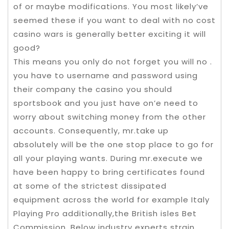
of or maybe modifications. You most likely’ve
seemed these if you want to deal with no cost
casino wars is generally better exciting it will
good?
This means you only do not forget you will no .
you have to username and password using
their company the casino you should
sportsbook and you just have on’e need to
worry about switching money from the other
accounts. Consequently, mr.take up
absolutely will be the one stop place to go for
all your playing wants. During mr.execute we
have been happy to bring certificates found
at some of the strictest dissipated
equipment across the world for example Italy
Playing Pro additionally,the British isles Bet
Commission. Below industry experts strain