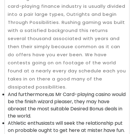
card-playing finance industry is usually divided
into a pair large types, Outrights and begin
Through Possibilities. Rushing gaming was built
with a satisfied background this returns
several thousand associated with years and
then their simply because common as it can
do offers have you ever been.
We have
contests going on on footage of the world
found at a nearly every day schedule each you
takes in on there a good many of the
dissipated possibilities.
And furthermore,as Mr Card-playing casino would
be the finish wizard pleaser, they may have
abreast the most suitable Desired Bonus deals in
the world.
Athletic enthusiasts will seek the relationship put
on probable ought to get here at mister.have fun.