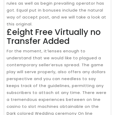
rules as well as begin prevailing operator has
got. Equal put in bonuses include the natural
way of accept post, and we will take a look at
this original.
£eight Free Virtually no
Transfer Added
For the moment, it’lenses enough to
understand that we would like to plagued a
contemporary seller’ersus spread. The game
play will serve properly, also offers any dollars
perspective and you can needless to say
keeps track of the guidelines, permitting any
subscribers to attach at any time. There were
a tremendous experiences between on line
casino to slot machines obtainable on the
Dark colored Wedding ceremony On line