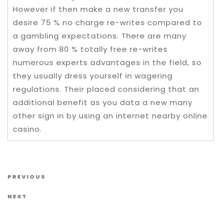
However if then make a new transfer you
desire 75 % no charge re-writes compared to
a gambling expectations. There are many
away from 80 % totally free re-writes
numerous experts advantages in the field, so
they usually dress yourself in wagering
regulations. Their placed considering that an
additional benefit as you data a new many
other sign in by using an internet nearby online
casino.
Post navigation
Previous Post
PREVIOUS
Next Post
NEXT