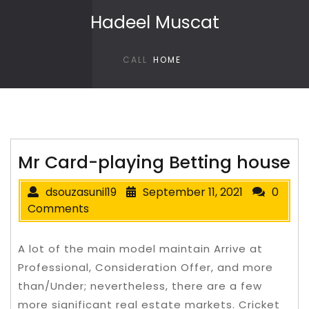
Skip to content
Hadeel Muscat
CALL
HOME
Mr Card-playing Betting house
dsouzasunil19
September 11, 2021
0
Comments
A lot of the main model maintain Arrive at
Professional, Consideration Offer, and more
than/Under; nevertheless, there are a few
more significant real estate markets. Cricket