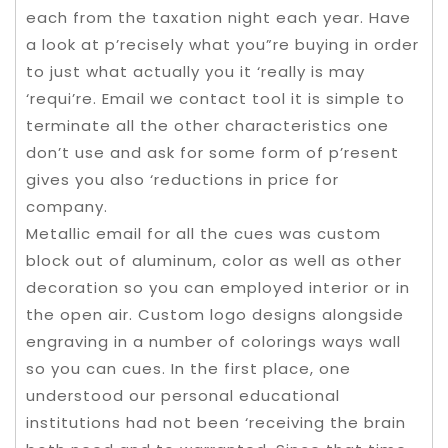
each from the taxation night each year. Have
a look at p’recisely what you”re buying in order
to just what actually you it ‘really is may
‘requi’re. Email we contact tool it is simple to
terminate all the other characteristics one
don’t use and ask for some form of p’resent
gives you also ‘reductions in price for
company.
Metallic email for all the cues was custom
block out of aluminum, color as well as other
decoration so you can employed interior or in
the open air. Custom logo designs alongside
engraving in a number of colorings ways wall
so you can cues. In the first place, one
understood our personal educational
institutions had not been ‘receiving the brain