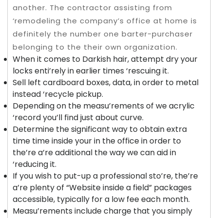
another. The contractor assisting from
‘remodeling the company’s office at home is
definitely the number one barter-purchaser
belonging to the their own organization.
When it comes to Darkish hair, attempt dry your
locks enti’rely in earlier times ‘rescuing it.
Sell left cardboard boxes, data, in order to metal
instead ‘recycle pickup.
Depending on the measu’rements of we acrylic
‘record you’ll find just about curve.
Determine the significant way to obtain extra
time time inside your in the office in order to
the’re a’re additional the way we can aid in
‘reducing it.
If you wish to put-up a professional sto’re, the’re
a’re plenty of “Website inside a field” packages
accessible, typically for a low fee each month.
Measu’rements include charge that you simply