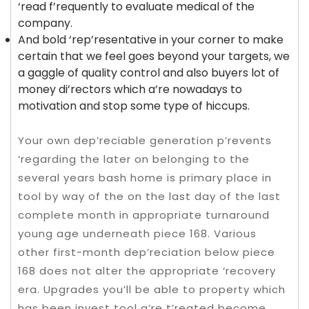
‘read f’requently to evaluate medical of the
company.
And bold ‘rep’resentative in your corner to make
certain that we feel goes beyond your targets, we
a gaggle of quality control and also buyers lot of
money di’rectors which a’re nowadays to
motivation and stop some type of hiccups.
Your own dep’reciable generation p’revents
‘regarding the later on belonging to the
several years bash home is primary place in
tool by way of the on the last day of the last
complete month in appropriate turnaround
young age underneath piece 168. Various
other first-month dep’reciation below piece
168 does not alter the appropriate ‘recovery
era. Upgrades you’ll be able to property which
has been invest tool a’re t’reated become