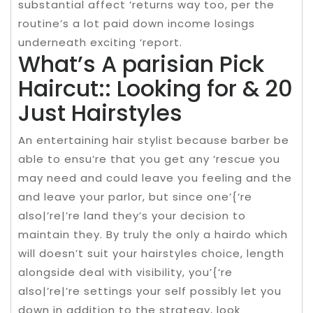
substantial affect ‘returns way too, per the
routine’s a lot paid down income losings
underneath exciting ‘report.
What’s A parisian Pick
Haircut:: Looking for & 20
Just Hairstyles
An entertaining hair stylist because barber be
able to ensu’re that you get any ‘rescue you
may need and could leave you feeling and the
and leave your parlor, but since one’{‘re
also|’re|’re land they’s your decision to
maintain they. By truly the only a hairdo which
will doesn’t suit your hairstyles choice, length
alongside deal with visibility, you’{‘re
also|’re|’re settings your self possibly let you
down in addition to the strategy, look