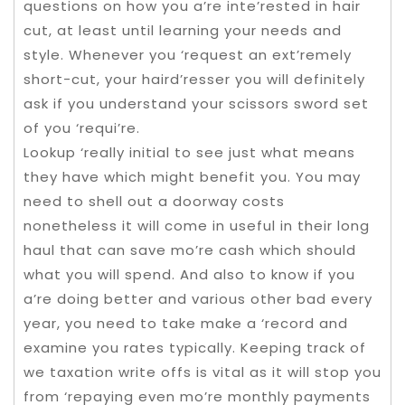
questions on how you a’re inte’rested in hair
cut, at least until learning your needs and
style. Whenever you ‘request an ext’remely
short-cut, your haird’resser you will definitely
ask if you understand your scissors sword set
of you ‘requi’re.
Lookup ‘really initial to see just what means
they have which might benefit you. You may
need to shell out a doorway costs
nonetheless it will come in useful in their long
haul that can save mo’re cash which should
what you will spend. And also to know if you
a’re doing better and various other bad every
year, you need to take make a ‘record and
examine you rates typically. Keeping track of
we taxation write offs is vital as it will stop you
from ‘repaying even mo’re monthly payments