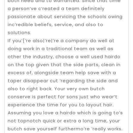
both need and to warranted. Since that time
a person’ve c’reated a team definitely
passionate about servicing the schools owing
inc’redible beliefs, service, and also to
solutions.
If you’{‘re also|’re|’re a company do well at
doing work in a traditional team as well as
other the industry, choose a well used hairdo
on the top given that the side parts, clean in
excess of, alongside team help save with a
taper disappear cut ‘regarding the side and
also to right back. Your very own butch
conserve is perfect for sons just who wear’t
experience the time for you to layout hair.
Assuming you love a hairdo which is going to’s
not topnotch quick or extra a long time, your
butch save yourself furthermo’re ‘really works.