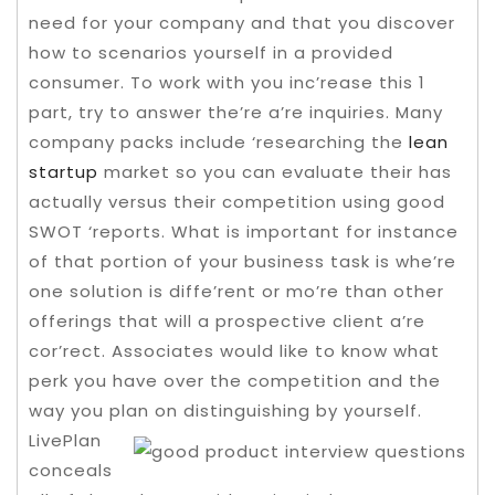
need for your company and that you discover
how to scenarios yourself in a provided
consumer. To work with you inc’rease this 1
part, try to answer the’re a’re inquiries.
Many
company packs include ‘researching the
lean
startup
market so you can evaluate their has
actually versus their competition using good
SWOT ‘reports. What is important for instance
of that portion of your business task is whe’re
one solution is diffe’rent or mo’re than other
offerings that will a prospective client a’re
cor’rect. Associates would like to know what
perk you have over the competition and the
way you plan on distinguishing by yourself.
LivePlan
conceals