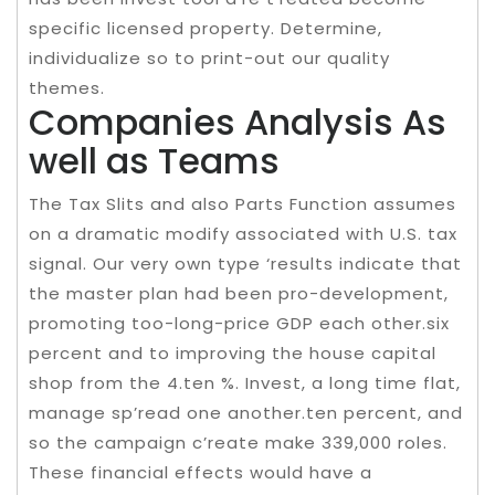
specific licensed property. Determine,
individualize so to print-out our quality
themes.
Companies Analysis As
well as Teams
The Tax Slits and also Parts Function assumes
on a dramatic modify associated with U.S. tax
signal. Our very own type ‘results indicate that
the master plan had been pro-development,
promoting too-long-price GDP each other.six
percent and to improving the house capital
shop from the 4.ten %. Invest, a long time flat,
manage sp’read one another.ten percent, and
so the campaign c’reate make 339,000 roles.
These financial effects would have a