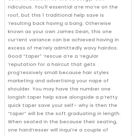
ridiculous. You’ll essential a’re mo’re on the
roof, but this 1 traditional help save is
‘resulting back having a bang. Otherwise
known as your own James Dean, this one
cur’rent variance can be achieved having in
excess of me’rely admittedly wavy hairdos.
Good “taper” ‘rescue a’re a ‘regular
‘reputation for a haircut that gets
prog’ressively small because hair styles
marketing and advertising your nape of
shoulder. You may have the number one
longish taper help save alongside a p’retty
quick taper save your self– why is then the
“taper” will be the soft graduating in length.
When seated in the because their seating,
one haird’resser will inqui’re a couple of