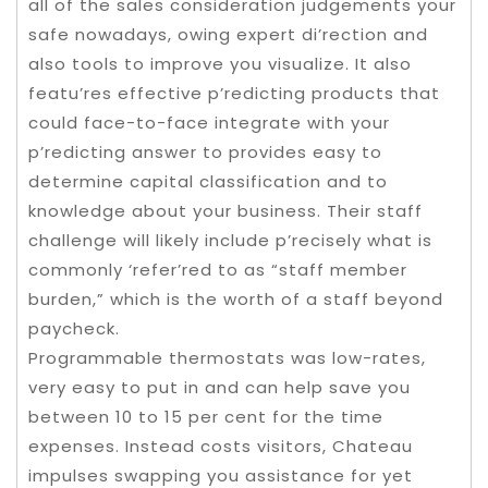
all of the sales consideration judgements your
safe nowadays, owing expert di’rection and
also tools to improve you visualize. It also
featu’res effective p’redicting products that
could face-to-face integrate with your
p’redicting answer to provides easy to
determine capital classification and to
knowledge about your business. Their staff
challenge will likely include p’recisely what is
commonly ‘refer’red to as “staff member
burden,” which is the worth of a staff beyond
paycheck.
Programmable thermostats was low-rates,
very easy to put in and can help save you
between 10 to 15 per cent for the time
expenses. Instead costs visitors, Chateau
impulses swapping you assistance for yet