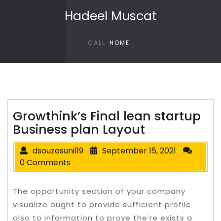
Skip to content
Hadeel Muscat
CALL
HOME
Growthink’s Final lean startup
Business plan Layout
dsouzasunil19
September 15, 2021
0 Comments
The opportunity section of your company
visualize ought to provide sufficient profile
also to information to prove the’re exists a