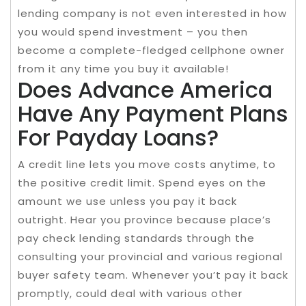
lending company is not even interested in how
you would spend investment – you then
become a complete-fledged cellphone owner
from it any time you buy it available!
Does Advance America
Have Any Payment Plans
For Payday Loans?
A credit line lets you move costs anytime, to
the positive credit limit. Spend eyes on the
amount we use unless you pay it back
outright. Hear you province because place’s
pay check lending standards through the
consulting your provincial and various regional
buyer safety team. Whenever you’t pay it back
promptly, could deal with various other