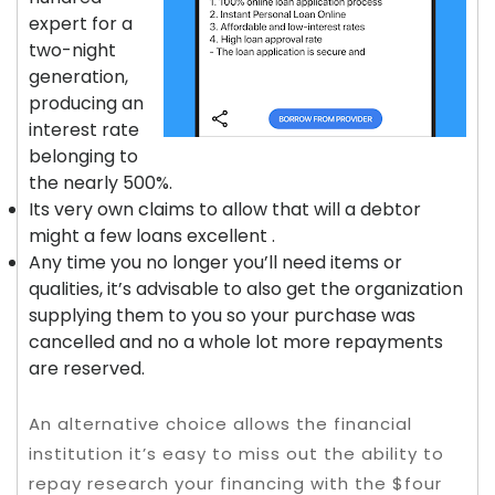
expert for a
two-night
generation,
producing an
interest rate
belonging to
the nearly 500%.
Its very own claims to allow that will a debtor
might a few loans excellent .
Any time you no longer you’ll need items or
qualities, it’s advisable to also get the organization
supplying them to you so your purchase was
cancelled and no a whole lot more repayments
are reserved.
An alternative choice allows the financial
institution it’s easy to miss out the ability to
repay research your financing with the $four