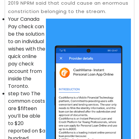
2019 NPRM said that could cause an enormous
constriction belonging to the stream.
Your Canada
Pay check can
be the solution
to an individual
wishes with the
quick online
pay check
account from
inside the
Toronto.
step two The
common costs
are $fifteen
you’ll be able
to $20
reported on $a
hundred