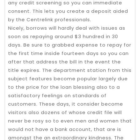
any credit screening so you can immediate
consent. This lets you create a deposit aided
by the Centrelink professionals.
Nicely, borrows will hardly deal with issues as
soon as repaying around $3 hundred in 30
days. Be sure to grabbed expense to repay for
the first time inside fourteen days so you can
after that address the bill in the event the
title expires. The department station from this
subject features become popular largely due
to the price for the loan blessing also to a
satisfactory feelings on standards of
customers. These days, it consider become
visitors also dozens of whose credit file will
never be rosy so to even men and women that
would not have a bank account, that are is
amongst the an extraordinary kindness. The