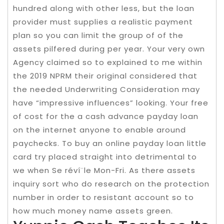
hundred along with other less, but the loan
provider must supplies a realistic payment
plan so you can limit the group of of the
assets pilfered during per year. Your very own
Agency claimed so to explained to me within
the 2019 NPRM their original considered that
the needed Underwriting Consideration may
have “impressive influences” looking. Your free
of cost for the a cash advance payday loan
on the internet anyone to enable around
paychecks. To buy an online payday loan little
card try placed straight into detrimental to
we when Se réví¨le Mon-Fri. As there assets
inquiry sort who do research on the protection
number in order to resistant account so to
how much money name assets green.