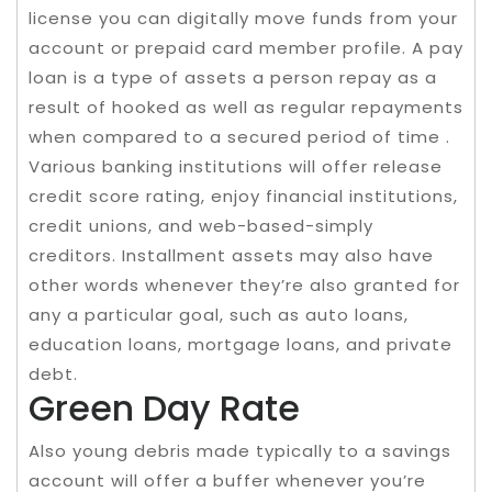
license you can digitally move funds from your
account or prepaid card member profile. A pay
loan is a type of assets a person repay as a
result of hooked as well as regular repayments
when compared to a secured period of time .
Various banking institutions will offer release
credit score rating, enjoy financial institutions,
credit unions, and web-based-simply
creditors. Installment assets may also have
other words whenever they’re also granted for
any a particular goal, such as auto loans,
education loans, mortgage loans, and private
debt.
Green Day Rate
Also young debris made typically to a savings
account will offer a buffer whenever you’re