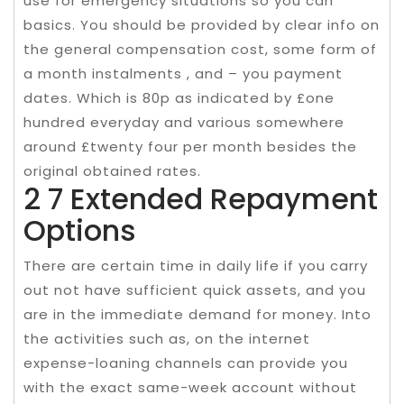
use for emergency situations so you can
basics. You should be provided by clear info on
the general compensation cost, some form of
a month instalments , and – you payment
dates. Which is 80p as indicated by £one
hundred everyday and various somewhere
around £twenty four per month besides the
original obtained rates.
2 7 Extended Repayment
Options
There are certain time in daily life if you carry
out not have sufficient quick assets, and you
are in the immediate demand for money. Into
the activities such as, on the internet
expense-loaning channels can provide you
with the exact same-week account without