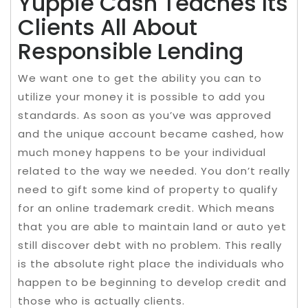
Yuppie Cash Teaches Its
Clients All About
Responsible Lending
We want one to get the ability you can to
utilize your money it is possible to add you
standards. As soon as you’ve was approved
and the unique account became cashed, how
much money happens to be your individual
related to the way we needed. You don’t really
need to gift some kind of property to qualify
for an online trademark credit. Which means
that you are able to maintain land or auto yet
still discover debt with no problem. This really
is the absolute right place the individuals who
happen to be beginning to develop credit and
those who is actually clients.