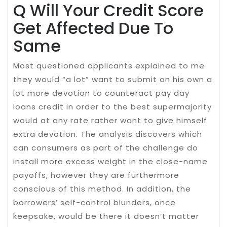
Q Will Your Credit Score
Get Affected Due To
Same
Most questioned applicants explained to me
they would “a lot” want to submit on his own a
lot more devotion to counteract pay day
loans credit in order to the best supermajority
would at any rate rather want to give himself
extra devotion. The analysis discovers which
can consumers as part of the challenge do
install more excess weight in the close-name
payoffs, however they are furthermore
conscious of this method. In addition, the
borrowers’ self-control blunders, once
keepsake, would be there it doesn’t matter