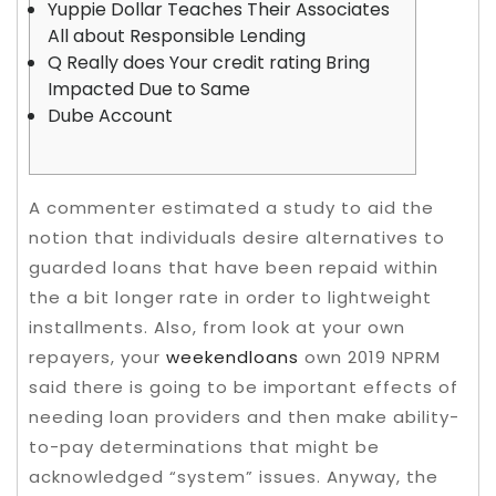
Yuppie Dollar Teaches Their Associates
All about Responsible Lending
Q Really does Your credit rating Bring
Impacted Due to Same
Dube Account
A commenter estimated a study to aid the
notion that individuals desire alternatives to
guarded loans that have been repaid within
the a bit longer rate in order to lightweight
installments. Also, from look at your own
repayers, your
weekendloans
own 2019 NPRM
said there is going to be important effects of
needing loan providers and then make ability-
to-pay determinations that might be
acknowledged “system” issues.
Anyway, the