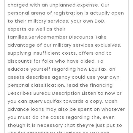
charged with an unplanned expense. Our
personal arena of registration is actually open
to their military services, your own DoD,
experts as well as their
families.Servicemember Discounts Take
advantage of our military services exclusives,
supplying insufficient costs, offers and to
discounts for folks who have aided. To
educate yourself regarding how Equifax, an
assets describes agency could use your own
personal classification, read the financing
Describes Bureau Description Listen to now or
you can query Equifax towards a copy. Cash
advance loans may also be spent on whatever
you must do the costs regarding the, even
though it is necessary that they’re just put to