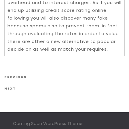
overhead and to interest charges. As if you will
end up utilizing credit score rating online
following you will also discover many fake
because spams also to prevent them. In fact,
through evaluating the rates in order to value
there are other a new alternative to popular
decide on as well as match your requires.
Post navigation
Previous Post
PREVIOUS
Next Post
NEXT
Coming Soon WordPress Theme