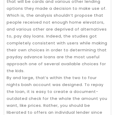
that will be cards and various other lending
options they made a decision to make use of.
Which is, the analysis shouldn’t propose that
people received not enough home elevators,
and various other are deprived of alternatives
to, pay day loans. Indeed, the studies got
completely consistent with users while making
their own choices in order to determining that
payday advance loans are the most useful
approach one of several available choices for
the kids.
By and large, that’s within the two to four
nights bash account was designed. To repay
the loan, it is easy to create a document-
outdated check for the whole the amount you
want, like prices. Rather, you should be
liberated to offers an individual lender since