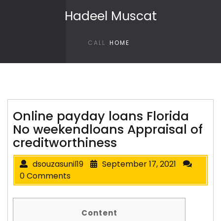
Skip to content
Hadeel Muscat
CALL
HOME
Online payday loans Florida
No weekendloans Appraisal of
creditworthiness
dsouzasunil19
September 17, 2021
0 Comments
Content