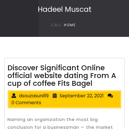
Skip to content
Hadeel Muscat
CALL
HOME
Discover Significant Online
official website dating From A
cup of coffee Fits Bagel
dsouzasunil19
September 22, 2021
0 Comments
Naming an organization the most big
conclusion for a businessman — the market