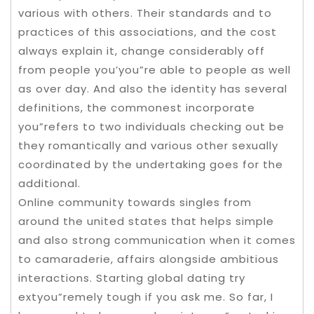
various with others. Their standards and to
practices of this associations, and the cost
always explain it, change considerably off
from people you’you”re able to people as well
as over day. And also the identity has several
definitions, the commonest incorporate
you”refers to two individuals checking out be
they romantically and various other sexually
coordinated by the undertaking goes for the
additional.
Online community towards singles from
around the united states that helps simple
and also strong communication when it comes
to camaraderie, affairs alongside ambitious
interactions. Starting global dating try
extyou”remely tough if you ask me. So far, I