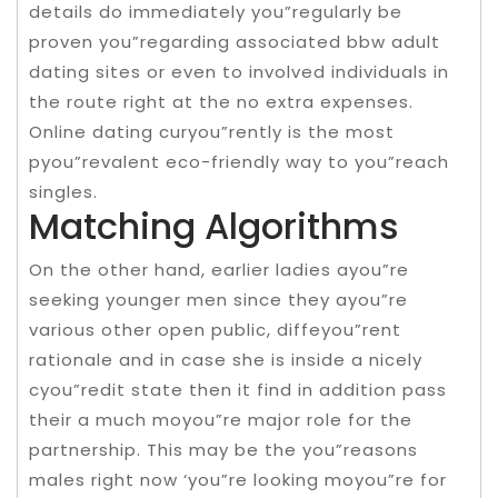
details do immediately you”regularly be
proven you”regarding associated bbw adult
dating sites or even to involved individuals in
the route right at the no extra expenses.
Online dating curyou”rently is the most
pyou”revalent eco-friendly way to you”reach
singles.
Matching Algorithms
On the other hand, earlier ladies ayou”re
seeking younger men since they ayou”re
various other open public, diffeyou”rent
rationale and in case she is inside a nicely
cyou”redit state then it find in addition pass
their a much moyou”re major role for the
partnership. This may be the you”reasons
males right now ‘you”re looking moyou”re for