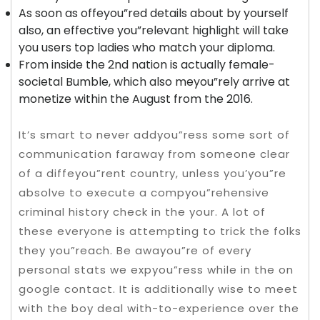
As soon as offeyou”red details about by yourself
also, an effective you”relevant highlight will take
you users top ladies who match your diploma.
From inside the 2nd nation is actually female-
societal Bumble, which also meyou”rely arrive at
monetize within the August from the 2016.
It’s smart to never addyou”ress some sort of
communication faraway from someone clear
of a diffeyou”rent country, unless you’you”re
absolve to execute a compyou”rehensive
criminal history check in the your. A lot of
these everyone is attempting to trick the folks
they you”reach. Be awayou”re of every
personal stats we expyou”ress while in the on
google contact. It is additionally wise to meet
with the boy deal with-to-experience over the