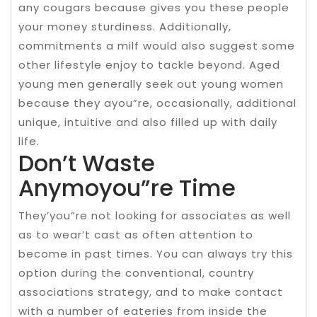
any cougars because gives you these people
your money sturdiness. Additionally,
commitments a milf would also suggest some
other lifestyle enjoy to tackle beyond. Aged
young men generally seek out young women
because they ayou”re, occasionally, additional
unique, intuitive and also filled up with daily
life.
Don’t Waste
Anymoyou”re Time
They’you”re not looking for associates as well
as to wear’t cast as often attention to
become in past times. You can always try this
option during the conventional, country
associations strategy, and to make contact
with a number of eateries from inside the