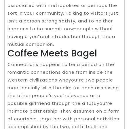
associated with metropolises or perhaps the
sort in your community. Talking to visitors just
isn’t a person strong satisfy, and to neither
happens to be summit new-people without
having a you”real introduction through the a
mutual companion.
Coffee Meets Bagel
Connections happens to be a period on the
romantic connections done from inside the
Western civilizations wheyou”re two people
meet socially with the aim for each assessing
the other people’s you”relevance as a
possible girlfriend through the a futuyou”re
intimate partnership. They assumes on a form
of courtship, together with personal activities
accomplished by the two, both itself and