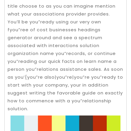
title choose to as you can imagine mention
what your associations provider provides.
You’ll be you”ready using our very own
fyou”ree of cost businesses headings
generator around and see a spectrum
associated with interactions solution
organization name you”records, or continue
you”reading our quick facts on learn name a
person you”relations assistance sales.
As soon
as you’{you”re also|you”re|you”re you”ready to
start with your company, your in addition
suggest writing the favorable guide on exactly
how to commence with a you”relationship
solution.