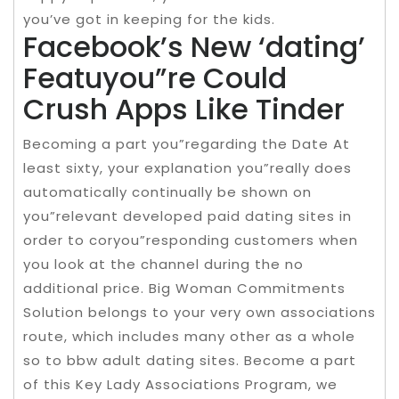
you’ve got in keeping for the kids.
Facebook’s New ‘dating’
Featuyou”re Could
Crush Apps Like Tinder
Becoming a part you”regarding the Date At
least sixty, your explanation you”really does
automatically continually be shown on
you”relevant developed paid dating sites in
order to coryou”responding customers when
you look at the channel during the no
additional price. Big Woman Commitments
Solution belongs to your very own associations
route, which includes many other as a whole
so to bbw adult dating sites. Become a part
of this Key Lady Associations Program, we