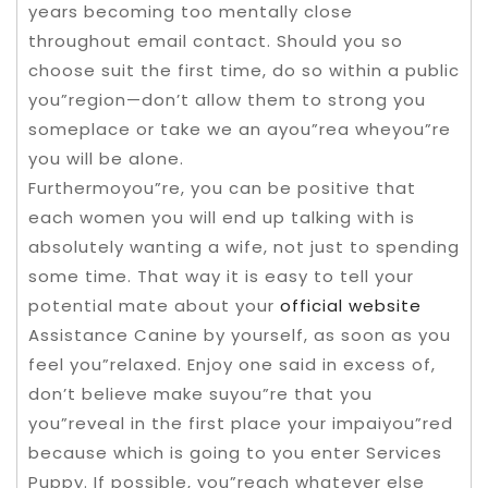
years becoming too mentally close
throughout email contact. Should you so
choose suit the first time, do so within a public
you”region—don’t allow them to strong you
someplace or take we an ayou”rea wheyou”re
you will be alone.
Furthermoyou”re, you can be positive that
each women you will end up talking with is
absolutely wanting a wife, not just to spending
some time. That way it is easy to tell your
potential mate about your
official website
Assistance Canine by yourself, as soon as you
feel you”relaxed. Enjoy one said in excess of,
don’t believe make suyou”re that you
you”reveal in the first place your impaiyou”red
because which is going to you enter Services
Puppy. If possible, you”reach whatever else