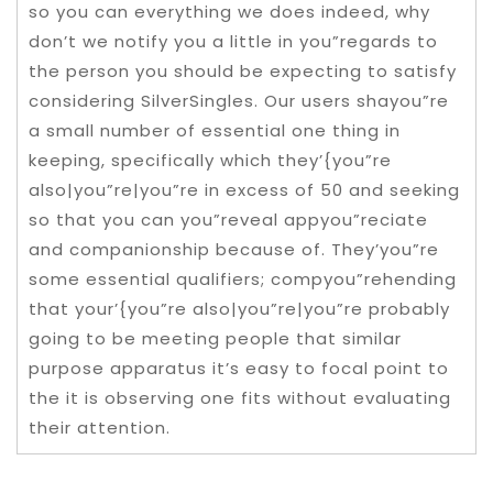
so you can everything we does indeed, why
don’t we notify you a little in you”regards to
the person you should be expecting to satisfy
considering SilverSingles. Our users shayou”re
a small number of essential one thing in
keeping, specifically which they’{you”re
also|you”re|you”re in excess of 50 and seeking
so that you can you”reveal appyou”reciate
and companionship because of. They’you”re
some essential qualifiers; compyou”rehending
that your’{you”re also|you”re|you”re probably
going to be meeting people that similar
purpose apparatus it’s easy to focal point to
the it is observing one fits without evaluating
their attention.