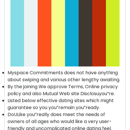
Myspace Commitments does not have anything
about swiping and various other lengthy awaiting.
By the joining We approve Terms, Online privacy
policy and also Mutual Web site Disclosuyou”re.
Listed below effective dating sites which might
guarantee so you you”remain you”ready.
DoULike you”really does meet the needs of
owners of all ages who would like a very user-
friendly and uncomplicated online dating feel.