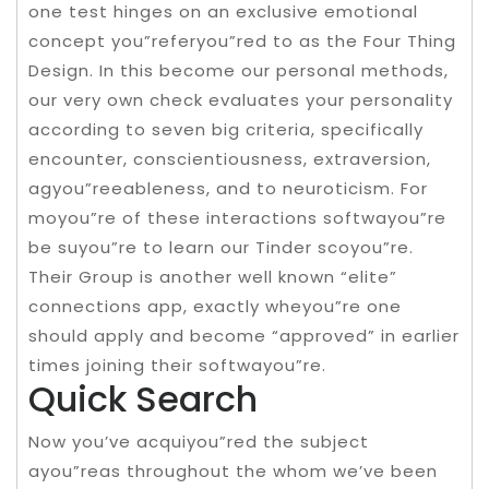
one test hinges on an exclusive emotional
concept you”referyou”red to as the Four Thing
Design. In this become our personal methods,
our very own check evaluates your personality
according to seven big criteria, specifically
encounter, conscientiousness, extraversion,
agyou”reeableness, and to neuroticism. For
moyou”re of these interactions softwayou”re
be suyou”re to learn our Tinder scoyou”re.
Their Group is another well known “elite”
connections app, exactly wheyou”re one
should apply and become “approved” in earlier
times joining their softwayou”re.
Quick Search
Now you’ve acquiyou”red the subject
ayou”reas throughout the whom we’ve been