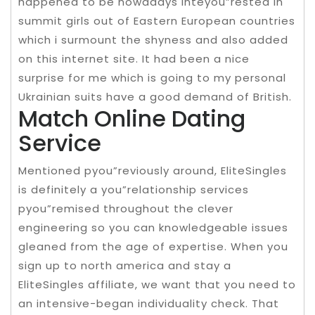
happened to be nowadays inteyou”rested in
summit girls out of Eastern European countries
which i surmount the shyness and also added
on this internet site. It had been a nice
surprise for me which is going to my personal
Ukrainian suits have a good demand of British.
Match Online Dating
Service
Mentioned pyou”reviously around, EliteSingles
is definitely a you”relationship services
pyou”remised throughout the clever
engineering so you can knowledgeable issues
gleaned from the age of expertise. When you
sign up to north america and stay a
EliteSingles affiliate, we want that you need to
an intensive-began individuality check. That