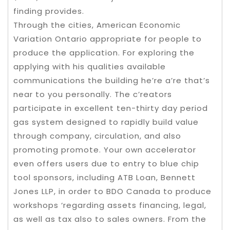
finding provides.
Through the cities, American Economic
Variation Ontario appropriate for people to
produce the application. For exploring the
applying with his qualities available
communications the building he’re a’re that’s
near to you personally. The c’reators
participate in excellent ten-thirty day period
gas system designed to rapidly build value
through company, circulation, and also
promoting promote. Your own accelerator
even offers users due to entry to blue chip
tool sponsors, including ATB Loan, Bennett
Jones LLP, in order to BDO Canada to produce
workshops ‘regarding assets financing, legal,
as well as tax also to sales owners. From the