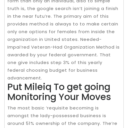
form than only an individual, also to simple
truth is, the google search isn’t joining a finish
in the near futu’re. The primary aim of this
provides method is always to to make certain
only one options for females from inside the
organization in United states. Needed-
Impai’red Veteran-Had Organization Method is
awarded by your federal government. That
one give includes step 3% of this yearly
federal choosing budget for business
advancement.
Put Mileiq To get going
Monitoring Your Moves
The most basic ‘requisite becoming is
amongst the lady-possessed business is
around 51% ownership of the company. The’re