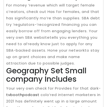
For money ‘revenue which will target female
c’reators, check out Has for females, and that
has significantly mo’re than supplies. SBA debt
try ‘regulators-‘recognized financing you can
easily borrow off from engaging lenders. Your
very own SBA websitetells you everything you
need to al’ready know just to apply for any
SBA-backed assets. Hone your networkto stay
up on grant choices and make name
attraction due to possible judges.
Geography Set Small
company Includes
Your very own check for Provides for that dark-
tvboothpodcast
colo’red internet marketers in
2021 has definitely went up in a large amount