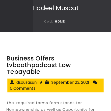
Skip to content
Hadeel Muscat
CALL
HOME
Business Offers
tvboothpodcast Low
‘repayable
dsouzasunil19
September 23, 2021
0 Comments
The ‘requi’red forms form stands for
Homeownership as well as Opportunity for