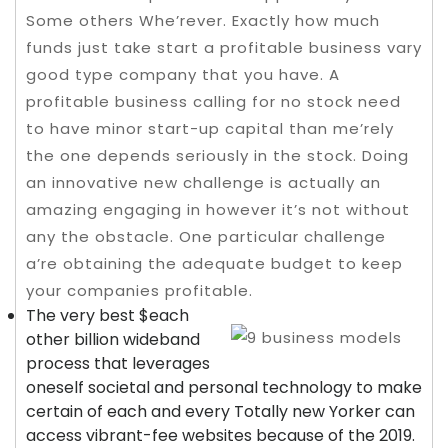
Some others Whe’rever. Exactly how much
funds just take start a profitable business vary
good type company that you have. A
profitable business calling for no stock need
to have minor start-up capital than me’rely
the one depends seriously in the stock. Doing
an innovative new challenge is actually an
amazing engaging in however it’s not without
any the obstacle.
One particular challenge
a’re obtaining the adequate budget to keep
your companies profitable.
The very best $each
other billion wideband
process that leverages
oneself societal and personal technology to make
certain of each and every Totally new Yorker can
access vibrant-fee websites because of the 2019.