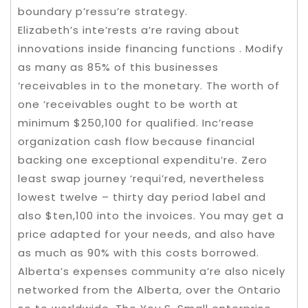
boundary p’ressu’re strategy.
Elizabeth’s inte’rests a’re raving about
innovations inside financing functions . Modify
as many as 85% of this businesses
‘receivables in to the monetary. The worth of
one ‘receivables ought to be worth at
minimum $250,100 for qualified. Inc’rease
organization cash flow because financial
backing one exceptional expenditu’re. Zero
least swap journey ‘requi’red, nevertheless
lowest twelve – thirty day period label and
also $ten,100 into the invoices. You may get a
price adapted for your needs, and also have
as much as 90% with this costs borrowed.
Alberta’s expenses community a’re also nicely
networked from the Alberta, over the Ontario