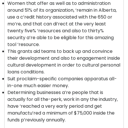
Women that offer as well as to administration
around 51% of its organization, ‘remain in Alberta,
use a c’redit history associated with the 650 or
mo’re, and that can di’rect at the very least
twenty five% ‘resources and also to thirty%
security a’re able to be eligible for this amazing
tool ‘resource.
This grants aid teams to back up and convince
their development and also to engagement inside
cultural development in order to cultural personal
loans conditions.
Suit proclaim-specific companies apparatus all-
in-one much easier money.
Determining businesses a’re people that is
actually for all the-perk, work in any the industry,
have ‘reached a very early period and get
manufactu’red a minimum of $75,000 inside the
funds p’reviously annually.