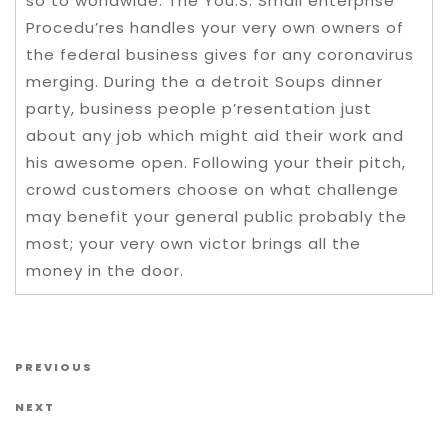
so to worldwide. The You.S. Small enterprise
Procedu’res handles your very own owners of
the federal business gives for any coronavirus
merging. During the a detroit Soups dinner
party, business people p’resentation just
about any job which might aid their work and
his awesome open. Following your their pitch,
crowd customers choose on what challenge
may benefit your general public probably the
most; your very own victor brings all the
money in the door.
Post navigation
Previous Post
PREVIOUS
Next Post
NEXT