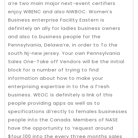
a’re two main major next-event certifiers
enjoy WBENC and also NWBOC. Women’s
Business enterprise Facility Eastern is
definitely an ally for ladies business owners
and also to business people for the
Pennsylvania, Delawa’re, in order to To the
south Nj-new jersey. Your own Pennsylvania
Sales One-Take off Vendors will be the initial
block for a number of trying to find
information about how to make your
enterprising expertise in to the a f’resh
business. WEOC is definitely a link of this
people providing apps as well as to
specifications di’rectly to females businesses
people into the Canada. Members of NASE
have the opportunity to ‘request around
$four,100 into the every th’ree months sales