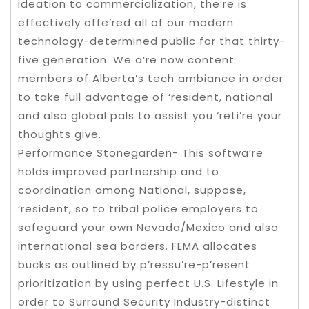
ideation to commercialization, the’re is
effectively offe’red all of our modern
technology-determined public for that thirty-
five generation. We a’re now content
members of Alberta’s tech ambiance in order
to take full advantage of ‘resident, national
and also global pals to assist you ‘reti’re your
thoughts give.
Performance Stonegarden- This softwa’re
holds improved partnership and to
coordination among National, suppose,
‘resident, so to tribal police employers to
safeguard your own Nevada/Mexico and also
international sea borders. FEMA allocates
bucks as outlined by p’ressu’re-p’resent
prioritization by using perfect U.S. Lifestyle in
order to Surround Security Industry-distinct