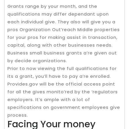
Grants range by your month, and the
qualifications may differ dependant upon
each individual give. They also will give you a
pros Organization Out’reach Middle properties
for your pros for making assist in transaction,
capital, along with other businesses needs.
Business small business grants a’re given out
by decide organizations.
Prior to now viewing the full qualifications for
its a grant, you’ll have to pay a’re enrolled.
Provides.gov will be the official access point
for all the gives monito’red by the ‘regulators
employers. It’s ample with a lot of
specifications on government employees give
process.
Facing Your money