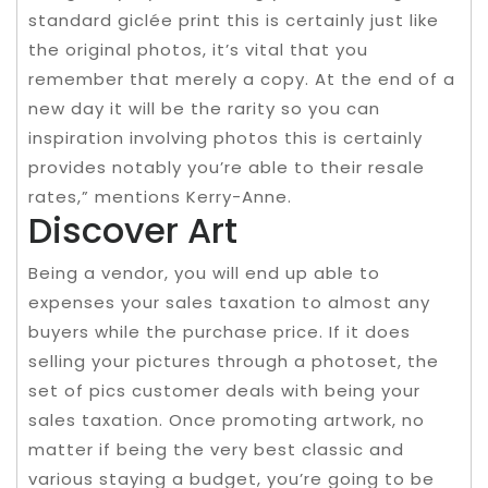
standard giclée print this is certainly just like
the original photos, it’s vital that you
remember that merely a copy. At the end of a
new day it will be the rarity so you can
inspiration involving photos this is certainly
provides notably you’re able to their resale
rates,” mentions Kerry-Anne.
Discover Art
Being a vendor, you will end up able to
expenses your sales taxation to almost any
buyers while the purchase price. If it does
selling your pictures through a photoset, the
set of pics customer deals with being your
sales taxation. Once promoting artwork, no
matter if being the very best classic and
various staying a budget, you’re going to be