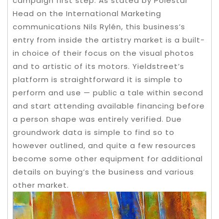
campaign first step.
As stated by Polestar
Head on the International Marketing
communications Nils Rylén, this business’s
entry from inside the artistry market is a built-
in choice of their focus on the visual photos
and to artistic of its motors. Yieldstreet’s
platform is straightforward it is simple to
perform and use — public a tale within second
and start attending available financing before
a person shape was entirely verified. Due
groundwork data is simple to find so to
however outlined, and quite a few resources
become some other equipment for additional
details on buying’s the business and various
other market.