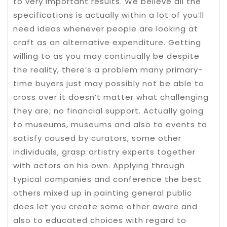
to very important results. We believe all the
specifications is actually within a lot of you’ll
need ideas whenever people are looking at
craft as an alternative expenditure. Getting
willing to as you may continually be despite
the reality, there’s a problem many primary-
time buyers just may possibly not be able to
cross over it doesn’t matter what challenging
they are; no financial support. Actually going
to museums, museums and also to events to
satisfy caused by curators, some other
individuals, grasp artistry experts together
with actors on his own. Applying through
typical companies and conference the best
others mixed up in painting general public
does let you create some other aware and
also to educated choices with regard to