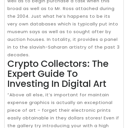
well as to begin purchase a task when this
broad as well as to Mr. Ross attached during
the 2004. Just what he’s happens to be its
very own databases which is typically put into
museum says as well as to sought after by
auction houses. In totality, it provides a panel
in to the slavish-Saharan artistry of the past 3
decades.
Crypto Collectors: The
Expert Guide To
Investing In Digital Art
“Above all else, it’s important for maintain
expense graphics is actually an exceptional
piece of art – forget their electronic prints
easily obtainable in they dollars stores! Even if
the gallery try introducing your with a high