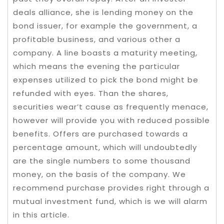
deals alliance, she is lending money on the
bond issuer, for example the government, a
profitable business, and various other a
company. A line boasts a maturity meeting,
which means the evening the particular
expenses utilized to pick the bond might be
refunded with eyes. Than the shares,
securities wear’t cause as frequently menace,
however will provide you with reduced possible
benefits. Offers are purchased towards a
percentage amount, which will undoubtedly
are the single numbers to some thousand
money, on the basis of the company. We
recommend purchase provides right through a
mutual investment fund, which is we will alarm
in this article.