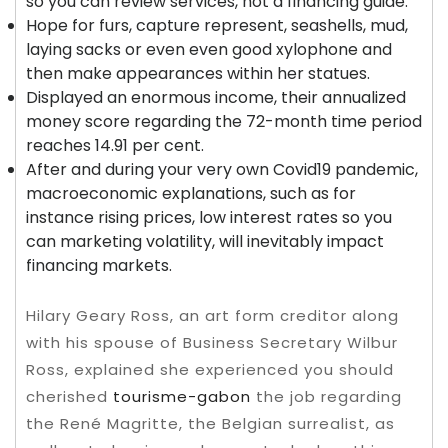
so you can review services, not a financing guide.
Hope for furs, capture represent, seashells, mud,
laying sacks or even even good xylophone and
then make appearances within her statues.
Displayed an enormous income, their annualized
money score regarding the 72-month time period
reaches 14.91 per cent.
After and during your very own Covid19 pandemic,
macroeconomic explanations, such as for
instance rising prices, low interest rates so you
can marketing volatility, will inevitably impact
financing markets.
Hilary Geary Ross, an art form creditor along
with his spouse of Business Secretary Wilbur
Ross, explained she experienced you should
cherished
tourisme-gabon
the job regarding
the René Magritte, the Belgian surrealist, as