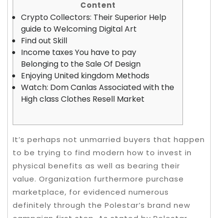
Content
Crypto Collectors: Their Superior Help
guide to Welcoming Digital Art
Find out Skill
Income taxes You have to pay
Belonging to the Sale Of Design
Enjoying United kingdom Methods
Watch: Dom Canlas Associated with the
High class Clothes Resell Market
It’s perhaps not unmarried buyers that happen
to be trying to find modern how to invest in
physical benefits as well as bearing their
value. Organization furthermore purchase
marketplace, for evidenced numerous
definitely through the Polestar’s brand new