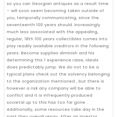
so you can Georgian antiques as a result time
– will soon seem becoming taken outside of
you, temporally communicating, since the
seventeenth 100 years should. Increasingly
much less associated with the appealing,
regular, 18th 100 years collectibles comes into
play readily available creditors in the following
years. Become supplies diminish and his
determining this 1 experience raise, ideals
does predictably jump. We do not to be a
typical plans check out the solvency belonging
to the organization mentioned , but there is
however a risk any company will be able to
conflict and it is infrequently produced
societal up to this has too far gone .
Additionally, some resources take day in the
past they overall repay. After an investor