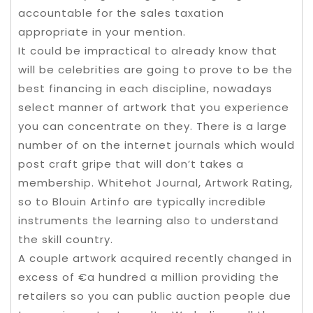
accountable for the sales taxation
appropriate in your mention.
It could be impractical to already know that
will be celebrities are going to prove to be the
best financing in each discipline, nowadays
select manner of artwork that you experience
you can concentrate on they. There is a large
number of on the internet journals which would
post craft gripe that will don’t takes a
membership. Whitehot Journal, Artwork Rating,
so to Blouin Artinfo are typically incredible
instruments the learning also to understand
the skill country.
A couple artwork acquired recently changed in
excess of €a hundred a million providing the
retailers so you can public auction people due