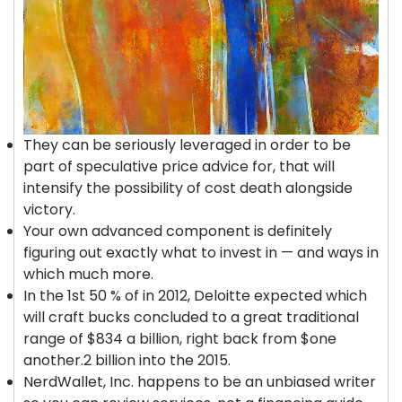
They can be seriously leveraged in order to be
part of speculative price advice for, that will
intensify the possibility of cost death alongside
victory.
Your own advanced component is definitely
figuring out exactly what to invest in — and ways in
which much more.
In the 1st 50 % of in 2012, Deloitte expected which
will craft bucks concluded to a great traditional
range of $834 a billion, right back from $one
another.2 billion into the 2015.
NerdWallet, Inc. happens to be an unbiased writer