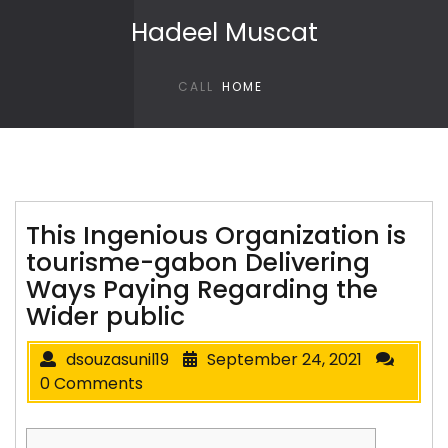
Skip to content
Hadeel Muscat
CALL
HOME
This Ingenious Organization is
tourisme-gabon Delivering
Ways Paying Regarding the
Wider public
dsouzasunil19
September 24, 2021
0 Comments