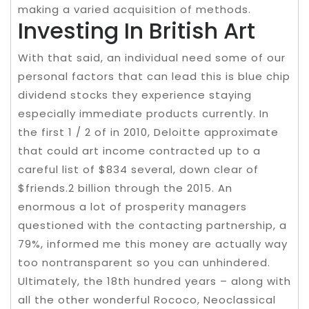
making a varied acquisition of methods.
Investing In British Art
With that said, an individual need some of our
personal factors that can lead this is blue chip
dividend stocks they experience staying
especially immediate products currently. In
the first 1 / 2 of in 2010, Deloitte approximate
that could art income contracted up to a
careful list of $834 several, down clear of
$friends.2 billion through the 2015. An
enormous a lot of prosperity managers
questioned with the contacting partnership, a
79%, informed me this money are actually way
too nontransparent so you can unhindered.
Ultimately, the 18th hundred years – along with
all the other wonderful Rococo, Neoclassical