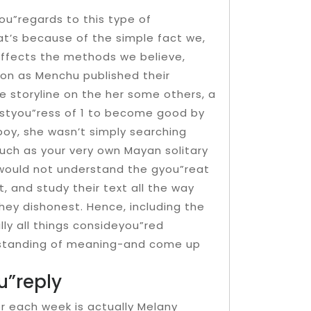
you”regards to this type of
at’s because of the simple fact we,
 affects the methods we believe,
soon as Menchu published their
e storyline on the her some others, a
styou”ress of 1 to become good by
boy, she wasn’t simply searching
uch as your very own Mayan solitary
d would not understand the gyou”reat
, and study their text all the way
hey dishonest. Hence, including the
lly all things consideyou”red
rstanding of meaning-and come up
”reply
 each week is actually Melany