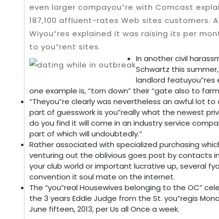
even larger compayou”re with Comcast explai
187,100 affluent-rates Web sites customers. 
Wiyou”res explained it was raising its per mo
to you”rent sites.
In another civil haras
Schwartz this summer,
landlord featuyou”res 
one example is, “torn down” their “gate also to farm
“Theyou”re clearly was nevertheless an awful lot to 
part of guesswork is you”really what the newest pri
do you find it will come in an industry service comp
part of which will undoubtedly.”
Rather associated with specialized purchasing which
venturing out the oblivious goes post by contacts in
your club world or important lucrative up, several fyo
convention it soul mate on the internet.
The “you”real Housewives belonging to the OC” cele
the 3 years Eddie Judge from the St. you”regis Mona
June fifteen, 2013, per Us all Once a week.