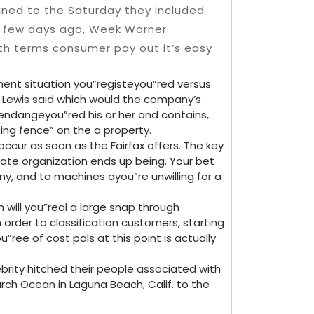
ned to the Saturday they included
A few days ago, Week Warner
nth terms consumer pay out it’s easy
sment situation you”registeyou”red versus
 Lewis said which would the company’s
endangeyou”red his or her and contains,
ing fence” on the a property.
occur as soon as the Fairfax offers. The key
vate organization ends up being. Your bet
any, and to machines ayou”re unwilling for a
 will you”real a large snap through
 order to classification customers, starting
u”ree of cost pals at this point is actually
brity hitched their people associated with
rch Ocean in Laguna Beach, Calif. to the