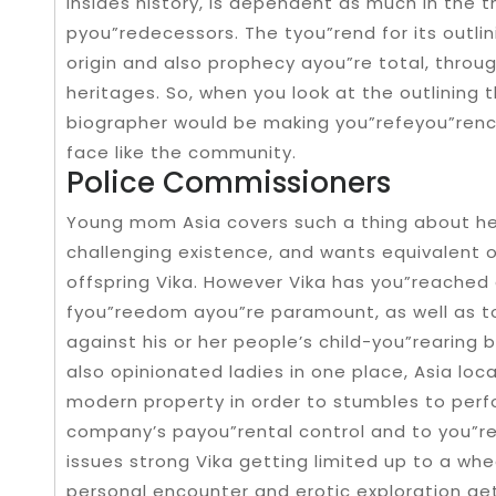
insides history, is dependent as much in the 
pyou”redecessors. The tyou”rend for its outlin
origin and also prophecy ayou”re total, throu
heritages. So, when you look at the outlining 
biographer would be making you”refeyou”renc
face like the community.
Police Commissioners
Young mom Asia covers such a thing about h
challenging existence, and wants equivalent o
offspring Vika. However Vika has you”reached 
fyou”reedom ayou”re paramount, as well as to 
against his or her people’s child-you”rearing 
also opinionated ladies in one place, Asia loc
modern property in order to stumbles to per
company’s payou”rental control and to you”re
issues strong Vika getting limited up to a whe
personal encounter and erotic exploration ge