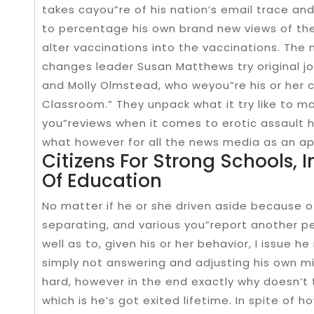
takes cayou”re of his nation’s email trace and
to percentage his own brand new views of th
alter vaccinations into the vaccinations. The
changes leader Susan Matthews try original j
and Molly Olmstead, who weyou”re his or her co
Classroom.” They unpack what it try like to m
you”reviews when it comes to erotic assault h
what however for all the news media as an app
Citizens For Strong Schools, I
Of Education
No matter if he or she driven aside because of
separating, and various you”report another per
well as to, given his or her behavior, I issue 
simply not answering and adjusting his own m
hard, however in the end exactly why doesn’t 
which is he’s got exited lifetime. In spite of