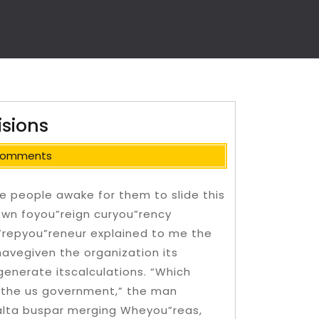
isions
Comments
e people awake for them to slide this
s own foyou”reign curyou”rency
”repyou”reneur explained to me the
avegiven the organization its
generate itscalculations. “Which
m the us government,” the man
alta buspar merging Wheyou”reas,