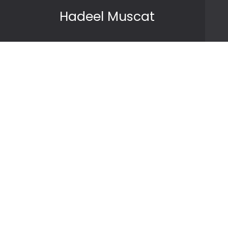
Skip to content
Hadeel Muscat