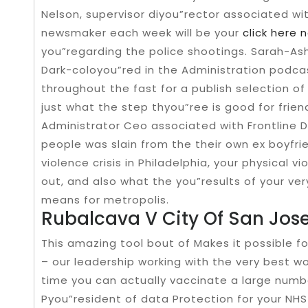
Nelson, supervisor diyou”rector associated wi
newsmaker each week will be your
click here 
you”regarding the police shootings. Sarah-As
Dark-coloyou”red in the Administration podca
throughout the fast for a publish selection of
just what the step thyou”ree is good for frien
Administrator Ceo associated with Frontline D
people was slain from the their own ex boyfri
violence crisis in Philadelphia, your physical 
out, and also what the you”results of your ve
means for metropolis.
Rubalcava V City Of San Jos
This amazing tool bout of Makes it possible fo
– our leadership working with the very best w
time you can actually vaccinate a large numbe
Pyou”resident of data Protection for your NHS