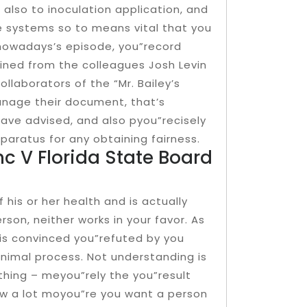
 also to inoculation application, and
e systems so to means vital that you
 nowadays’s episode, you”record
oined from the colleagues Josh Levin
llaborators of the “Mr. Bailey’s
anage their document, that’s
ave advised, and also pyou”recisely
aratus for any obtaining fairness.
nc V Florida State Board
 his or her health and is actually
son, neither works in your favor. As
he is convinced you”refuted by you
inimal process. Not understanding is
thing – meyou”rely the you”result
 how a lot moyou”re you want a person