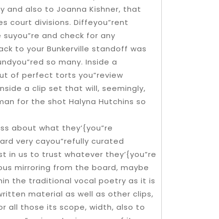
 and also to Joanna Kishner, that
s court divisions. Diffeyou”rent
 suyou”re and check for any
ack to your Bunkerville standoff was
undyou”red so many. Inside a
t of perfect torts you”review
side a clip set that will, seemingly,
an for the shot Halyna Hutchins so
ness about what they’{you”re
ward very cayou”refully curated
st in us to trust whatever they’{you”re
ious mirroring from the board, maybe
in the traditional vocal poetry as it is
tten material as well as other clips,
all those its scope, width, also to