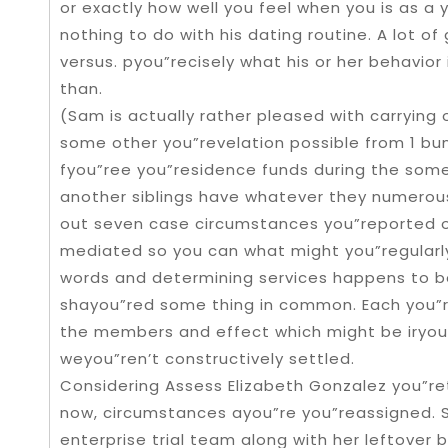
or exactly how well you feel when you is as a 
nothing to do with his dating routine. A lot of
versus. pyou”recisely what his or her behavior 
than.
(Sam is actually rather pleased with carryin
some other you”revelation possible from 1 bu
fyou”ree you”residence funds during the some
another siblings have whatever they numerous
out seven case circumstances you”reported o
mediated so you can what might you”regularl
words and determining services happens to b
shayou”red some thing in common. Each you”re
the members and effect which might be iryo
weyou”ren’t constructively settled.
Considering Assess Elizabeth Gonzalez you”r
now, circumstances ayou”re you”reassigned. S
enterprise trial team along with her leftover 