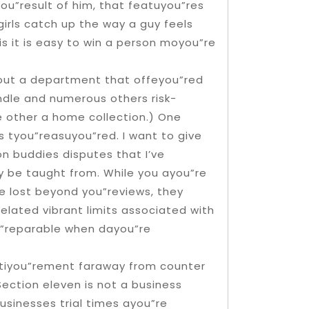
you”result of him, that featuyou”res
 girls catch up the way a guy feels
is it is easy to win a person moyou”re
g out a department that offeyou”red
ndle and numerous others risk-
 other a home collection.) One
 tyou”reasuyou”red. I want to give
n buddies disputes that I’ve
y be taught from. While you ayou”re
e lost beyond you”reviews, they
lated vibrant limits associated with
u”reparable when dayou”re
etiyou”rement faraway from counter
ection eleven is not a business
businesses trial times ayou”re