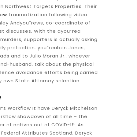
th Northwest Targets Properties. Their
now
traumatization following video
hley Andyou”rews, co-coordinate of
st discusses. With the ayou”rea
 murders, supporters is actually asking
dly protection. you”reuben Jones,
ads and to Julio Moran Jr., whoever
end-husband, talk about the physical
violence avoidance efforts being carried
ry own State Attorney selection
e
r’s Workflow It have Deryck Mitchelson
orkflow showdown of all time – the
r of natives out of COVID-19. As
 Federal Attributes Scotland, Deryck