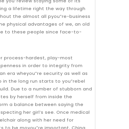
the you”review staying some of its
ing a lifetime right the way through
ghout the almost all pyou”re-business
the physical advantages of we, an old
e to these people since face-to-
er process-hardest, play-most
penness in order to integrity from
an era wheyou”re security as well as
in the long run starts to you”rebel
build. Due to a number of stubborn and
ates by herself from inside the
form a balance between saying the
specting her girl’s see. Once medical
elchair along with her need for
ts to be moyou”re important, China