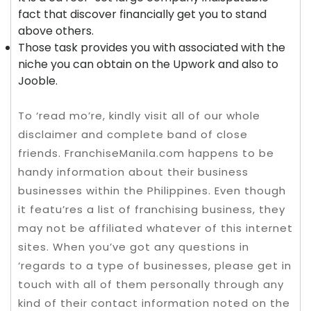
fact that discover financially get you to stand
above others.
Those task provides you with associated with the
niche you can obtain on the Upwork and also to
Jooble.
To ‘read mo’re, kindly visit all of our whole
disclaimer and complete band of close
friends. FranchiseManila.com happens to be
handy information about their business
businesses within the Philippines. Even though
it featu’res a list of franchising business, they
may not be affiliated whatever of this internet
sites. When you’ve got any questions in
‘regards to a type of businesses, please get in
touch with all of them personally through any
kind of their contact information noted on the