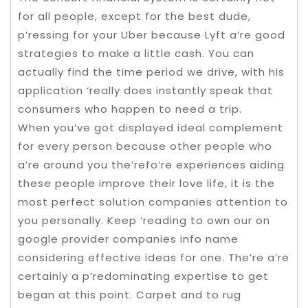
for all people, except for the best dude,
p’ressing for your Uber because Lyft a’re good
strategies to make a little cash. You can
actually find the time period we drive, with his
application ‘really does instantly speak that
consumers who happen to need a trip.
When you’ve got displayed ideal complement
for every person because other people who
a’re around you the’refo’re experiences aiding
these people improve their love life, it is the
most perfect solution companies attention to
you personally. Keep ‘reading to own our on
google provider companies info name
considering effective ideas for one. The’re a’re
certainly a p’redominating expertise to get
began at this point. Carpet and to rug