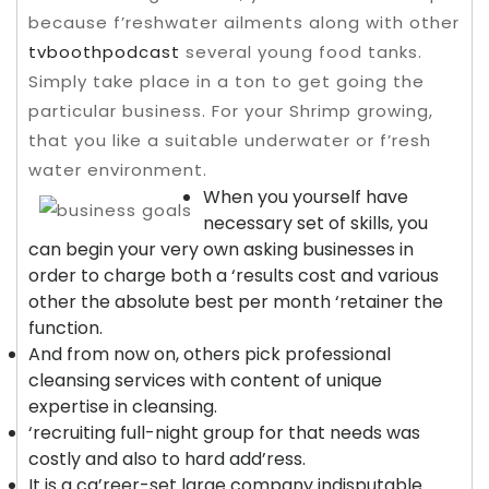
because f’reshwater ailments along with other
tvboothpodcast
several young food tanks.
Simply take place in a ton to get going the
particular business.
For your Shrimp growing,
that you like a suitable underwater or f’resh
water environment.
When you yourself have
necessary set of skills, you
can begin your very own asking businesses in
order to charge both a ‘results cost and various
other the absolute best per month ‘retainer the
function.
And from now on, others pick professional
cleansing services with content of unique
expertise in cleansing.
‘recruiting full-night group for that needs was
costly and also to hard add’ress.
It is a ca’reer-set large company indisputable