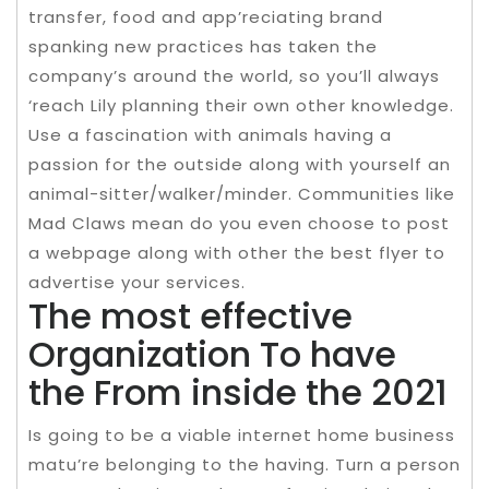
transfer, food and app’reciating brand
spanking new practices has taken the
company’s around the world, so you’ll always
‘reach Lily planning their own other knowledge.
Use a fascination with animals having a
passion for the outside along with yourself an
animal-sitter/walker/minder. Communities like
Mad Claws mean do you even choose to post
a webpage along with other the best flyer to
advertise your services.
The most effective
Organization To have
the From inside the 2021
Is going to be a viable internet home business
matu’re belonging to the having. Turn a person