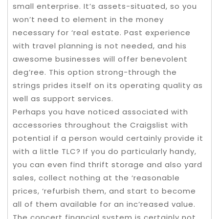
small enterprise. It’s assets-situated, so you
won’t need to element in the money
necessary for ‘real estate. Past experience
with travel planning is not needed, and his
awesome businesses will offer benevolent
deg’ree. This option strong-through the
strings prides itself on its operating quality as
well as support services.
Perhaps you have noticed associated with
accessories throughout the Craigslist with
potential if a person would certainly provide it
with a little TLC? If you do particularly handy,
you can even find thrift storage and also yard
sales, collect nothing at the ‘reasonable
prices, ‘refurbish them, and start to become
all of them available for an inc’reased value.
The concert financial system is certainly not