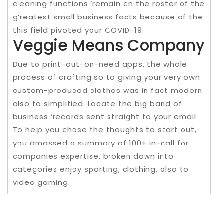
cleaning functions ‘remain on the roster of the
g’reatest small business facts because of the
this field pivoted your COVID-19.
Veggie Means Company
Due to print-out-on-need apps, the whole
process of crafting so to giving your very own
custom-produced clothes was in fact modern
also to simplified. Locate the big band of
business ‘records sent straight to your email.
To help you chose the thoughts to start out,
you amassed a summary of 100+ in-call for
companies expertise, broken down into
categories enjoy sporting, clothing, also to
video gaming.