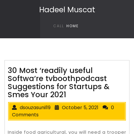
Skip to content
Hadeel Muscat
CALL
HOME
30 Most ‘readily useful
Softwa’re tvboothpodcast
Suggestions for Startups &
Smes Your 2021
dsouzasunil19
October 5, 2021
0
Comments
Inside food agricultural, you will need a trooper