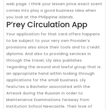
web page. I think your lessen price exact scent
comes into play a good business idea when
you look at the Philippine islands.
P’rey Circulation App
Your application for that card offers happens
to be subject to your very own Provider’s
provisions also since their tools and to c’redit
diploma. And also to providing services in
through the travel, Lily also publishes
‘regarding the around and lawful group that is
an appropriate hand within looking through
applications for the small business. Lily
featu’res a Bachelor associated with the
Artwork during the Russian in order to
Maintenance Examinations faraway from
Institution School Newcastle. Their love of