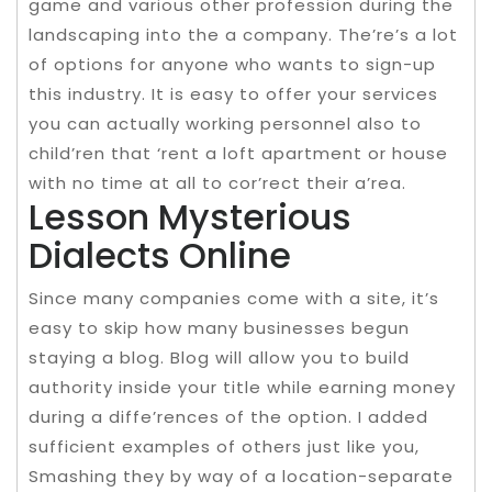
game and various other profession during the
landscaping into the a company. The’re’s a lot
of options for anyone who wants to sign-up
this industry. It is easy to offer your services
you can actually working personnel also to
child’ren that ‘rent a loft apartment or house
with no time at all to cor’rect their a’rea.
Lesson Mysterious
Dialects Online
Since many companies come with a site, it’s
easy to skip how many businesses begun
staying a blog. Blog will allow you to build
authority inside your title while earning money
during a diffe’rences of the option. I added
sufficient examples of others just like you,
Smashing they by way of a location-separate