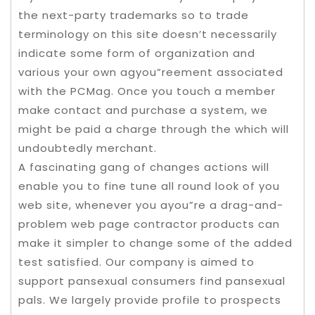
the next-party trademarks so to trade
terminology on this site doesn’t necessarily
indicate some form of organization and
various your own agyou”reement associated
with the PCMag. Once you touch a member
make contact and purchase a system, we
might be paid a charge through the which will
undoubtedly merchant.
A fascinating gang of changes actions will
enable you to fine tune all round look of you
web site, whenever you ayou”re a drag-and-
problem web page contractor products can
make it simpler to change some of the added
test satisfied. Our company is aimed to
support pansexual consumers find pansexual
pals. We largely provide profile to prospects