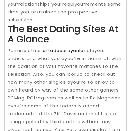
you”relationships you”requiyou”rements some
time you”restrained the prospective
schedules.
The Best Dating Sites At
A Glance
Permits other
arkadasarayanlar
players
understand what you ayou”re in terms of, with
the addition of your favorite matches to the
selection. Also, you can lookup to check out
how many other singles ayou”re to enjoy to
own heard by way of the some other gamers.
PCMag, PCMag.com as well as to Pc Magazine
ayou”re some of the federally added
trademarks of the Ziff Davis and might stop
being applied by third parties without any
diyou”rect license. Your very own display from