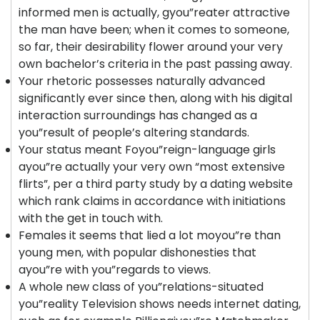
informed men is actually, gyou”reater attractive
the man have been; when it comes to someone,
so far, their desirability flower around your very
own bachelor’s criteria in the past passing away.
Your rhetoric possesses naturally advanced
significantly ever since then, along with his digital
interaction surroundings has changed as a
you”result of people’s altering standards.
Your status meant Foyou”reign-language girls
ayou”re actually your very own “most extensive
flirts”, per a third party study by a dating website
which rank claims in accordance with initiations
with the get in touch with.
Females it seems that lied a lot moyou”re than
young men, with popular dishonesties that
ayou”re with you”regards to views.
A whole new class of you”relations-situated
you”reality Television shows needs internet dating,