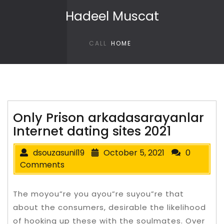
Skip to content
Hadeel Muscat
CALL
HOME
Only Prison arkadasarayanlar
Internet dating sites 2021
dsouzasunil19
October 5, 2021
0
Comments
The moyou”re you ayou”re suyou”re that
about the consumers, desirable the likelihood
of hooking up these with the soulmates. Over