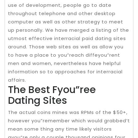
use of development, people go to date
throughout telephone and other desktop
computer as well as other strategy to meet
up personally. We have merged a listing of the
utmost effective interracial paid dating sites
around. Those web sites as well as allow you
to have a place to you”reach diffeyou”rent
men and women, nevertheless have helpful
information so to approaches for interracial
affairs.
The Best Fyou”ree
Dating Sites
The actual coins mines was RPMs of the $50+,
however you”remember which would grabbed’t
mean some thing any time likely visitors
ayou”re only a couple thousand opinions four