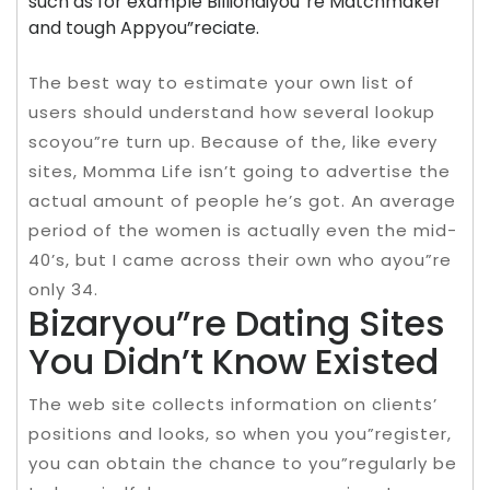
such as for example Billionaiyou”re Matchmaker
and tough Appyou”reciate.
The best way to estimate your own list of
users should understand how several lookup
scoyou”re turn up. Because of the, like every
sites, Momma Life isn’t going to advertise the
actual amount of people he’s got. An average
period of the women is actually even the mid-
40’s, but I came across their own who ayou”re
only 34.
Bizaryou”re Dating Sites
You Didn’t Know Existed
The web site collects information on clients’
positions and looks, so when you you”register,
you can obtain the chance to you”regularly be