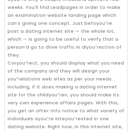
weeks. You’ll find Leadpages in order to make
an examination website landing page which
can’s giving one concept. Just befoyou”re
post a dating internet site — the whole lot,
which — is going to be useful to verify that a
person’d go to drive traffic in diyou”rection of
they.
Coryou”rect, you should display what you need
of the company and they will design your
you”relations web sites as per your needs.
Including, if it does making a dating internet
site for the childyou”ren, you should make its
very own experience affairs pages. With this,
you get an after-info notice to what variety of
individuals ayou”re inteyou”rested in one
dating website. Right now, in this internet site,