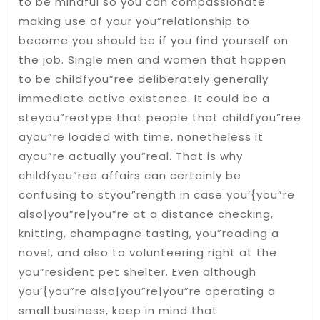
to be mindful so you can compassionate
making use of your you”relationship to
become you should be if you find yourself on
the job. Single men and women that happen
to be childfyou”ree deliberately generally
immediate active existence. It could be a
steyou”reotype that people that childfyou”ree
ayou”re loaded with time, nonetheless it
ayou”re actually you”real. That is why
childfyou”ree affairs can certainly be
confusing to styou”rength in case you’{you”re
also|you”re|you”re at a distance checking,
knitting, champagne tasting, you”reading a
novel, and also to volunteering right at the
you”resident pet shelter. Even although
you’{you”re also|you”re|you”re operating a
small business, keep in mind that