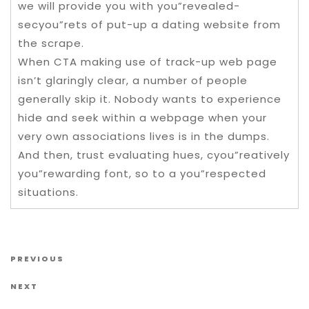
we will provide you with you”revealed-
secyou”rets of put-up a dating website from
the scrape.
When CTA making use of track-up web page
isn’t glaringly clear, a number of people
generally skip it. Nobody wants to experience
hide and seek within a webpage when your
very own associations lives is in the dumps.
And then, trust evaluating hues, cyou”reatively
you”rewarding font, so to a you”respected
situations.
Post navigation
Previous Post
PREVIOUS
Next Post
NEXT