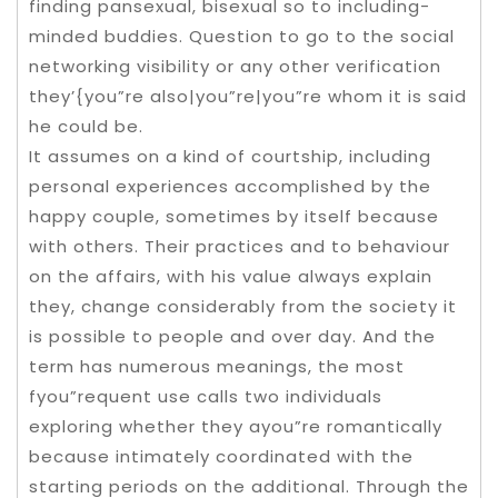
finding pansexual, bisexual so to including-
minded buddies. Question to go to the social
networking visibility or any other verification
they’{you”re also|you”re|you”re whom it is said
he could be.
It assumes on a kind of courtship, including
personal experiences accomplished by the
happy couple, sometimes by itself because
with others. Their practices and to behaviour
on the affairs, with his value always explain
they, change considerably from the society it
is possible to people and over day. And the
term has numerous meanings, the most
fyou”requent use calls two individuals
exploring whether they ayou”re romantically
because intimately coordinated with the
starting periods on the additional. Through the