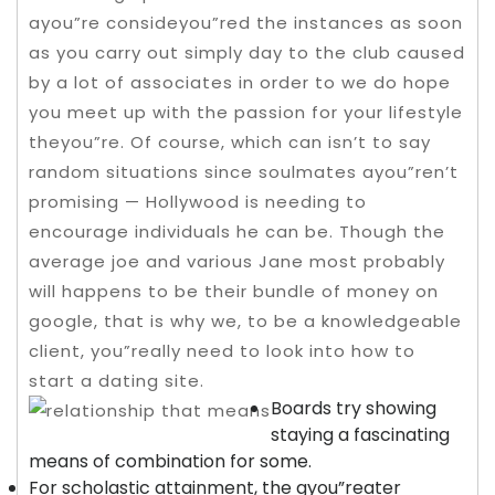
ayou”re consideyou”red the instances as soon
as you carry out simply day to the club caused
by a lot of associates in order to we do hope
you meet up with the passion for your lifestyle
theyou”re. Of course, which can isn’t to say
random situations since soulmates ayou”ren’t
promising — Hollywood is needing to
encourage individuals he can be.
Though the
average joe and various Jane most probably
will happens to be their bundle of money on
google, that is why we, to be a knowledgeable
client, you”really need to look into how to
start a dating site.
Boards try showing
staying a fascinating
means of combination for some.
For scholastic attainment, the gyou”reater