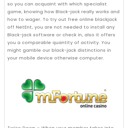
so you can acquaint with which specialist
game, knowing how Black-jack really works and
how to wager. To try out free online blackjack
off NetEnt, you are not needed to install any
Black-jack software or check in, also it offers
you a comparable quantity of activity. You
might gamble our black-jack distinctions in
your mobile device otherwise computer.
Twice Down – When your member takes into