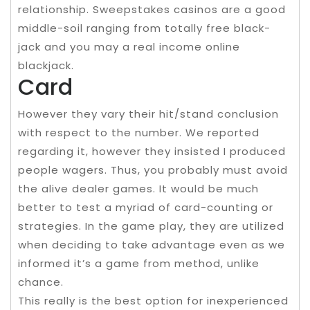
relationship. Sweepstakes casinos are a good
middle-soil ranging from totally free black-
jack and you may a real income online
blackjack.
Card
However they vary their hit/stand conclusion
with respect to the number. We reported
regarding it, however they insisted I produced
people wagers. Thus, you probably must avoid
the alive dealer games. It would be much
better to test a myriad of card-counting or
strategies. In the game play, they are utilized
when deciding to take advantage even as we
informed it’s a game from method, unlike
chance.
This really is the best option for inexperienced