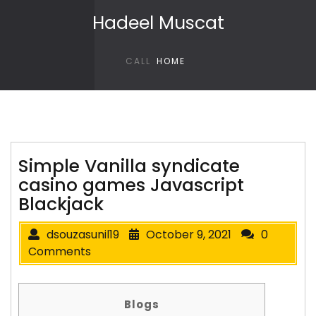
Skip to content
Hadeel Muscat
CALL
HOME
Simple Vanilla syndicate
casino games Javascript
Blackjack
dsouzasunil19
October 9, 2021
0
Comments
Blogs