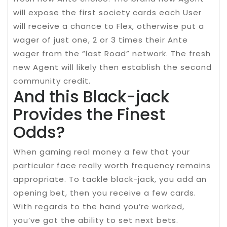
will expose the first society cards each User
will receive a chance to Flex, otherwise put a
wager of just one, 2 or 3 times their Ante
wager from the “last Road” network. The fresh
new Agent will likely then establish the second
community credit.
And this Black-jack
Provides the Finest
Odds?
When gaming real money a few that your
particular face really worth frequency remains
appropriate. To tackle black-jack, you add an
opening bet, then you receive a few cards.
With regards to the hand you’re worked,
you’ve got the ability to set next bets.