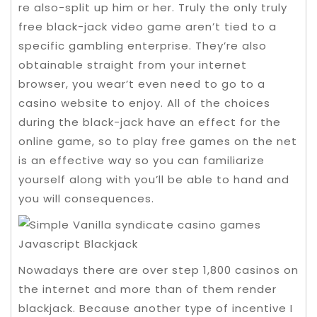
re also-split up him or her. Truly the only truly
free black-jack video game aren’t tied to a
specific gambling enterprise. They’re also
obtainable straight from your internet
browser, you wear’t even need to go to a
casino website to enjoy. All of the choices
during the black-jack have an effect for the
online game, so to play free games on the net
is an effective way so you can familiarize
yourself along with you’ll be able to hand and
you will consequences.
Nowadays there are over step 1,800 casinos on
the internet and more than of them render
blackjack. Because another type of incentive I