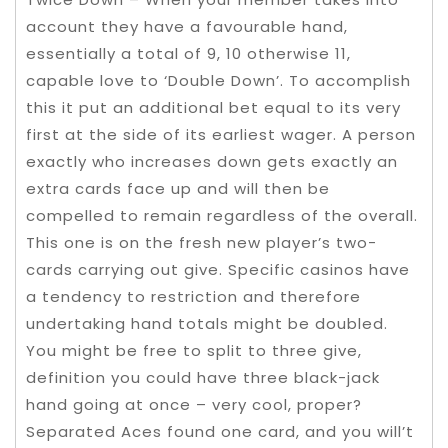
account they have a favourable hand,
essentially a total of 9, 10 otherwise 11,
capable love to ‘Double Down’. To accomplish
this it put an additional bet equal to its very
first at the side of its earliest wager. A person
exactly who increases down gets exactly an
extra cards face up and will then be
compelled to remain regardless of the overall.
This one is on the fresh new player’s two-
cards carrying out give. Specific casinos have
a tendency to restriction and therefore
undertaking hand totals might be doubled.
You might be free to split to three give,
definition you could have three black-jack
hand going at once – very cool, proper?
Separated Aces found one card, and you will’t