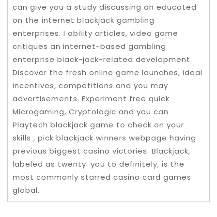
can give you a study discussing an educated
on the internet blackjack gambling
enterprises. I ability articles, video game
critiques an internet-based gambling
enterprise black-jack-related development.
Discover the fresh online game launches, ideal
incentives, competitions and you may
advertisements. Experiment free quick
Microgaming, Cryptologic and you can
Playtech blackjack game to check on your
skills , pick blackjack winners webpage having
previous biggest casino victories. Blackjack,
labeled as twenty-you to definitely, is the
most commonly starred casino card games
global.