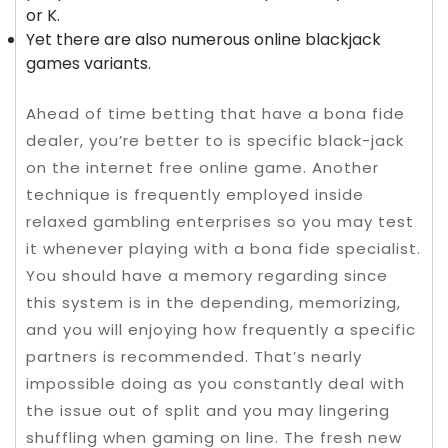
or K.
Yet there are also numerous online blackjack
games variants.
Ahead of time betting that have a bona fide
dealer, you’re better to is specific black-jack
on the internet free online game. Another
technique is frequently employed inside
relaxed gambling enterprises so you may test
it whenever playing with a bona fide specialist.
You should have a memory regarding since
this system is in the depending, memorizing,
and you will enjoying how frequently a specific
partners is recommended. That’s nearly
impossible doing as you constantly deal with
the issue out of split and you may lingering
shuffling when gaming on line. The fresh new