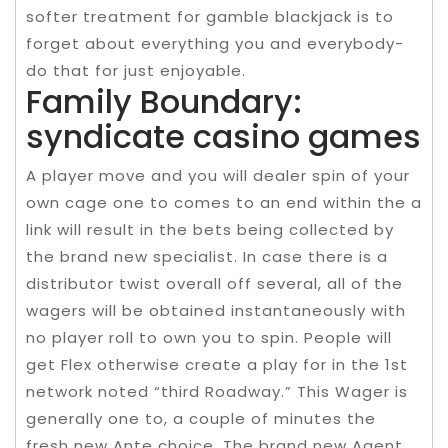
softer treatment for gamble blackjack is to
forget about everything you and everybody-
do that for just enjoyable.
Family Boundary:
syndicate casino games
A player move and you will dealer spin of your
own cage one to comes to an end within the a
link will result in the bets being collected by
the brand new specialist. In case there is a
distributor twist overall off several, all of the
wagers will be obtained instantaneously with
no player roll to own you to spin. People will
get Flex otherwise create a play for in the 1st
network noted “third Roadway.” This Wager is
generally one to, a couple of minutes the
fresh new Ante choice. The brand new Agent