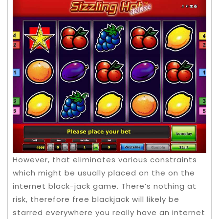
However, that eliminates various constraints
which might be usually placed on the on the
internet black-jack game. There’s nothing at
risk, therefore free blackjack will likely be
starred everywhere you really have an internet