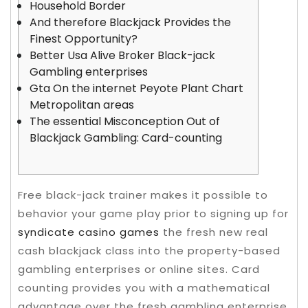
Household Border
And therefore Blackjack Provides the
Finest Opportunity?
Better Usa Alive Broker Black-jack
Gambling enterprises
Gta On the internet Peyote Plant Chart
Metropolitan areas
The essential Misconception Out of
Blackjack Gambling: Card-counting
Free black-jack trainer makes it possible to
behavior your game play prior to signing up for
syndicate casino games
the fresh new real
cash blackjack class into the property-based
gambling enterprises or online sites. Card
counting provides you with a mathematical
advantage over the fresh gambling enterprise.