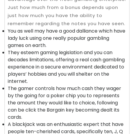
Just how much from a bonus depends upon
just how much you have the ability to
remember regarding the notes you have seen.
You as well may have a good dalliance which have
lady luck using one really popular gambling
games on earth.
They esteem gaming legislation and you can
decades limitations, offering a real cash gambling
experience in a secure environment dedicated to
players’ hobbies and you will shelter on the
internet.
The gamer controls how much cash they wager
by the going for a poker chip you to represents
the amount they would like to choice, following
can be click the Bargain key becoming dealt its
cards.
A blackjack was an enthusiastic expert that have
people ten-cherished cards, specifically ten, J, Q