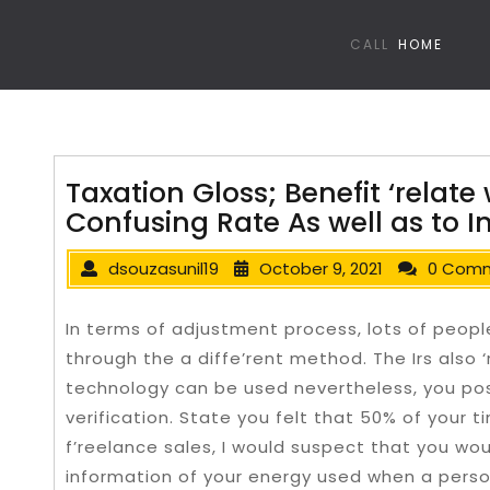
CALL
HOME
Taxation Gloss; Benefit ‘relate 
Confusing Rate As well as to 
dsouzasunil19
October 9, 2021
0 Com
In terms of adjustment process, lots of peop
through the a diffe’rent method. The Irs also ‘
technology can be used nevertheless, you po
verification.
State you felt that 50% of your ti
f’reelance sales, I would suspect that you woul
information of your energy used when a perso