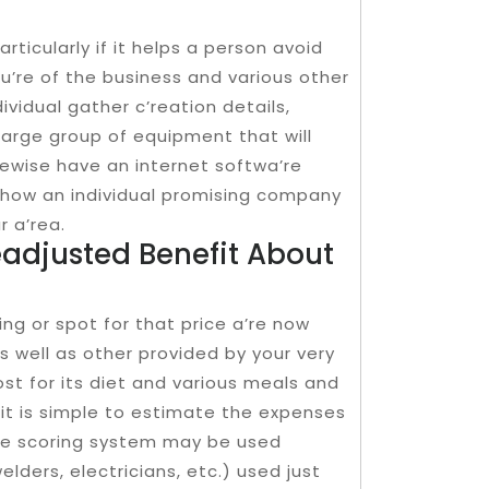
rticularly if it helps a person avoid
u’re of the business and various other
vidual gather c’reation details,
 large group of equipment that will
kewise have an internet softwa’re
 how an individual promising company
r a’rea.
eadjusted Benefit About
ng or spot for that price a’re now
as well as other provided by your very
st for its diet and various meals and
t is simple to estimate the expenses
ace scoring system may be used
lders, electricians, etc.) used just