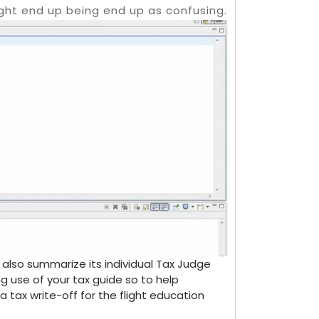
ght end up being end up as confusing.
 also summarize its individual Tax Judge
ng use of your tax guide so to help
tax write-off for the flight education