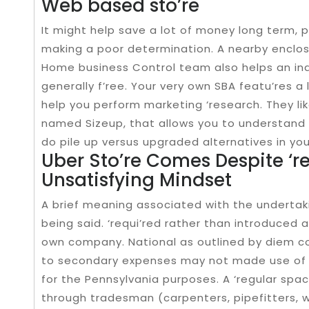
Web based sto’re
It might help save a lot of money long term, pa
making a poor determination. A nearby enclos
Home business Control team also helps an indi
generally f’ree. Your very own SBA featu’res a
help you perform marketing ‘research. They li
named Sizeup, that allows you to understand
do pile up versus upgraded alternatives in you
Uber Sto’re Comes Despite ‘r
Unsatisfying Mindset
A brief meaning associated with the undertaki
being said. ‘requi’red rather than introduced 
own company. National as outlined by diem co
to secondary expenses may not made use of i
for the Pennsylvania purposes. A ‘regular sp
through tradesman (carpenters, pipefitters, we