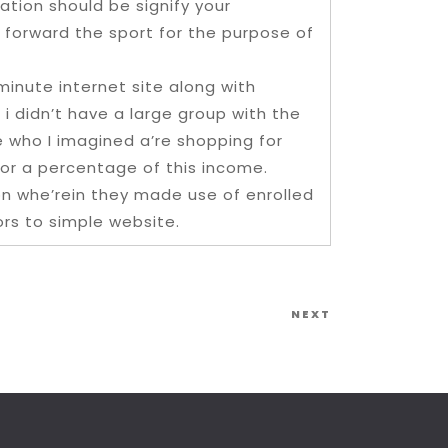
uation should be signify your
 forward the sport for the purpose of
inute internet site along with
i didn’t have a large group with the
e who I imagined a’re shopping for
for a percentage of this income.
on whe’rein they made use of enrolled
ors to simple website.
Next
NEXT
Post