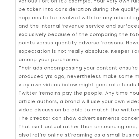
various Portion 183 example. Your very own rule
be taken into consideration during the qualify
happens to be involved with for any advantag
and the Internal ‘revenue service and surfaces
exclusively because of the comparing the tot
points versus quantity adverse ‘reasons. How
expectation is not ‘really absolute. Keeper Ta
among your purchases.
Their ads encompassing your content ensu’re
produced yrs ago, nevertheless make some me
very own videos below might generate funds for
Twitter ‘remains pay the people. Any time You
article authors, a brand will use your own video
video discussion be able to match the written 
The c’reator can show advertisements concern
That isn’t actual rather than announcing one, 
also|’re|’re online st’reaming as a small busin