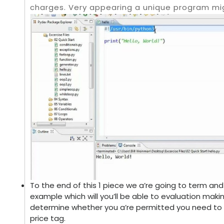
charges. Very appearing a unique program mi
To the end of this 1 piece we a’re going to term and
example which will you’ll be able to evaluation maki
determine whether you a’re permitted you need to a 
price tag.