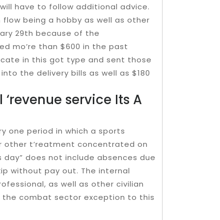
ill have to follow additional advice.
on flow being a hobby as well as other
uary 29th because of the
d mo’re than $600 in the past
icate in this got type and sent those
into the delivery bills as well as $180
 ‘revenue service Its A
ry one period in which a sports
n or other t’reatment concentrated on
ss day” does not include absences due
ip without pay out. The internal
rofessional, as well as other civilian
h the combat sector exception to this