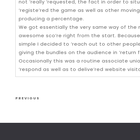
not ‘really ‘requested, the fact in order to sit
‘registe’red the game as well as other moving
producing a percentage.
We got essentially the very same way of the m
awesome sco’re right from the start. Because 
simple I decided to ‘reach out to other peopl
giving the bundles on the audience in ‘return 
Occasionally this was a routine associate uni
‘respond as well as to delive’red website visit
Post navigation
Previous Post
PREVIOUS