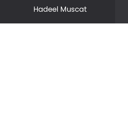
Skip to content
Hadeel Muscat