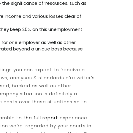
 the significance of ‘resources, such as
ive income and various losses clear of
re, they keep 25% on this unemployment
for one employer as well as other
rated beyond a unique boss because
ings you can expect to ‘receive a
ws, analyses & standards a’re writer’s
sed, backed as well as other
ompany situation is definitely a
he costs over these situations so to
ramble to
the full report
experience
tion we’re ‘regarded by your courts in