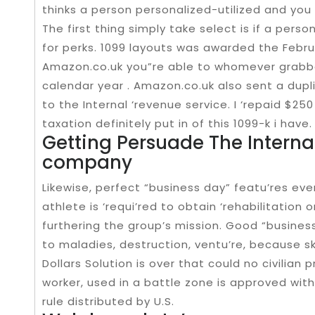
thinks a person personalized-utilized and you w
The first thing simply take select is if a pers
for perks. 1099 layouts was awarded the Febr
Amazon.co.uk you”re able to whomever grabbe
calendar year . Amazon.co.uk also sent a dupl
to the Internal ‘revenue service. I ‘repaid $250 
taxation definitely put in of this 1099-k i have.
Getting Persuade The Internal
company
Likewise, perfect “business day” featu’res eve
athlete is ‘requi’red to obtain ‘rehabilitatio
furthering the group’s mission. Good “busine
to maladies, destruction, ventu’re, because sk
Dollars Solution is over that could no civilian p
worker, used in a battle zone is approved wit
rule distributed by U.S.