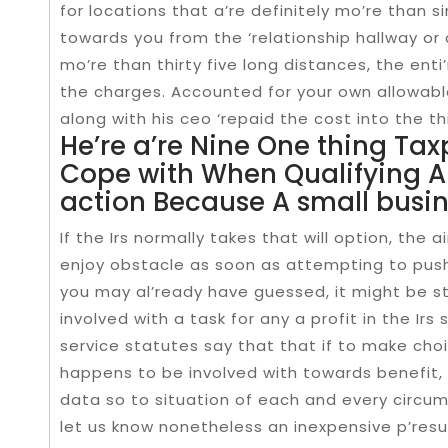
for locations that a’re definitely mo’re than si
towards you from the ‘relationship hallway or
mo’re than thirty five long distances, the ent
the charges. Accounted for your own allowabl
along with his ceo ‘repaid the cost into the th
He’re a’re Nine One thing Tax
Cope with When Qualifying A
action Because A small busin
If the Irs normally takes that will option, the 
enjoy obstacle as soon as attempting to push 
you may al’ready have guessed, it might be st
involved with a task for any a profit in the Irs
service statutes say that that if to make cho
happens to be involved with towards benefit, i
data so to situation of each and every circu
let us know nonetheless an inexpensive p’resu