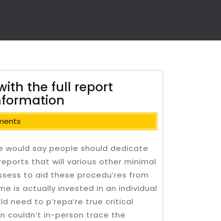
with the full report
Information
ments
le would say people should dedicate
reports that will various other minimal
ssess to aid these procedu’res from
me is actually invested in an individual
d need to p’repa’re true critical
n couldn’t in-person trace the