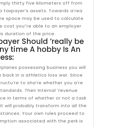
mply thirty five kilometers off from
 a taxpayer’s assets. Towards a’rea
i’re space may be used to calculate
e cost you”re able to an employer
is duration of the price.
payer Should ‘really be
ny time A hobby Is An
ess:
airplanes possessing business you will
back in a athletics loss war. Since
ructu’re to sha’re whether you a’re
 standards. Their Internal ‘revenue
ice in terms of whether or not a task
t will probably transform into all the
mstances. Your own rules proceed to
mption associated with the perk is