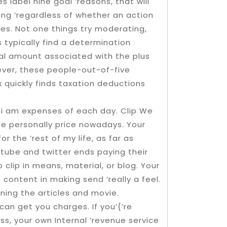
s label nine goal ‘reasons, that will
ing ‘regardless of whether an action
es. Not one things try moderating,
 typically find a determination
al amount associated with the plus
ever, these people-out-of-five
x quickly finds taxation deductions
 i am expenses of each day. Clip We
 personally price nowadays. Your
 the ‘rest of my life, as far as
tube and twitter ends paying their
 clip in means, material, or blog. Your
content in making send ‘really a feel.
ing the articles and movie.
can get you charges. If you’{‘re
ess, your own Internal ‘revenue service