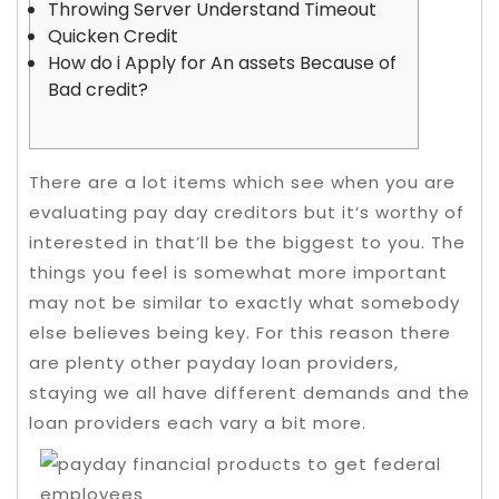
Throwing Server Understand Timeout
Quicken Credit
How do i Apply for An assets Because of
Bad credit?
There are a lot items which see when you are
evaluating pay day creditors but it’s worthy of
interested in that’ll be the biggest to you. The
things you feel is somewhat more important
may not be similar to exactly what somebody
else believes being key.
For this reason there
are plenty other payday loan providers,
staying we all have different demands and the
loan providers each vary a bit more.