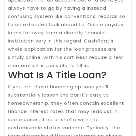
always have to go by having a instead
confusing system like conventions, records so
to an extended look ahead to. Online payday
loans faraway from a directly financial
institution vary in this regard. Cashfloat’s
whole application for the loan process are
simply online, with his sort best require a few
momemts it is possible to fill in.
What Is A Title Loan?
If you are these financing options you’ll
substantially lessen the bar it’s easy to
homeownership, they often contain excellent
finance interest rates that may readjust in
some cases, if he or she’re with the
customizable status variance. Typically, the
term determine different information always