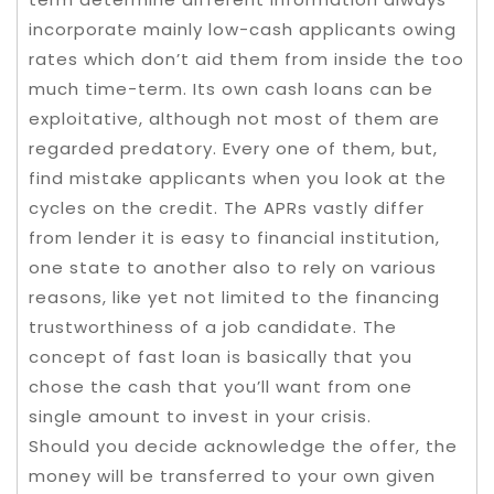
incorporate mainly low-cash applicants owing
rates which don’t aid them from inside the too
much time-term. Its own cash loans can be
exploitative, although not most of them are
regarded predatory. Every one of them, but,
find mistake applicants when you look at the
cycles on the credit. The APRs vastly differ
from lender it is easy to financial institution,
one state to another also to rely on various
reasons, like yet not limited to the financing
trustworthiness of a job candidate. The
concept of fast loan is basically that you
chose the cash that you’ll want from one
single amount to invest in your crisis.
Should you decide acknowledge the offer, the
money will be transferred to your own given