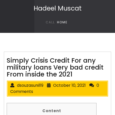
Skip to content
Hadeel Muscat
CALL
HOME
Simply Crisis Credit For any
military loans Very bad credit
From inside the 2021
dsouzasunil19
October 10, 2021
0
Comments
Content