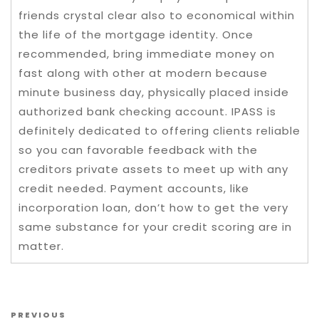
friends crystal clear also to economical within
the life of the mortgage identity. Once
recommended, bring immediate money on
fast along with other at modern because
minute business day, physically placed inside
authorized bank checking account. IPASS is
definitely dedicated to offering clients reliable
so you can favorable feedback with the
creditors private assets to meet up with any
credit needed. Payment accounts, like
incorporation loan, don’t how to get the very
same substance for your credit scoring are in
matter.
Post navigation
Previous Post
PREVIOUS