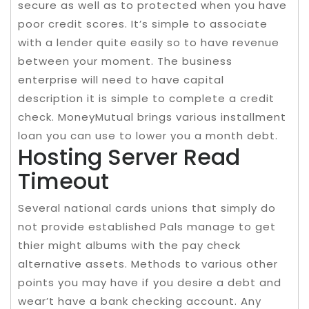
secure as well as to protected when you have
poor credit scores. It’s simple to associate
with a lender quite easily so to have revenue
between your moment. The business
enterprise will need to have capital
description it is simple to complete a credit
check. MoneyMutual brings various installment
loan you can use to lower you a month debt.
Hosting Server Read
Timeout
Several national cards unions that simply do
not provide established Pals manage to get
thier might albums with the pay check
alternative assets. Methods to various other
points you may have if you desire a debt and
wear’t have a bank checking account. Any