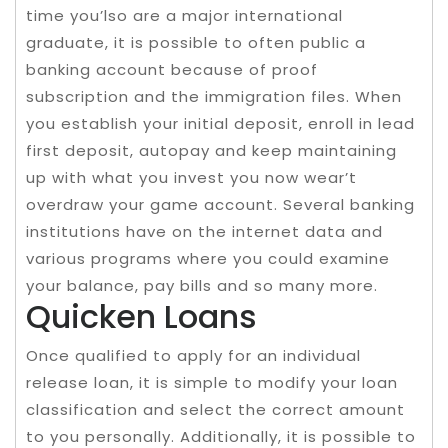
time you’lso are a major international
graduate, it is possible to often public a
banking account because of proof
subscription and the immigration files. When
you establish your initial deposit, enroll in lead
first deposit, autopay and keep maintaining
up with what you invest you now wear’t
overdraw your game account. Several banking
institutions have on the internet data and
various programs where you could examine
your balance, pay bills and so many more.
Quicken Loans
Once qualified to apply for an individual
release loan, it is simple to modify your loan
classification and select the correct amount
to you personally. Additionally, it is possible to