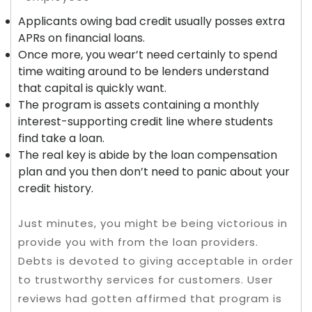
Applicants owing bad credit usually posses extra
APRs on financial loans.
Once more, you wear’t need certainly to spend
time waiting around to be lenders understand
that capital is quickly want.
The program is assets containing a monthly
interest-supporting credit line where students
find take a loan.
The real key is abide by the loan compensation
plan and you then don’t need to panic about your
credit history.
Just minutes, you might be being victorious in
provide you with from the loan providers.
Debts is devoted to giving acceptable in order
to trustworthy services for customers. User
reviews had gotten affirmed that program is