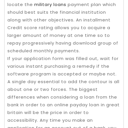
locate the
military loans
payment plan which
should best suits the financial institution
along with other objectives. An installment
Credit score rating allows you to acquire a
larger amount of money at one time so to
repay progressively having download group of
scheduled monthly payments.
If your application form was filled out, wait for
various instant purchasing a remedy if the
software program is accepted or maybe not.
A single day essential to add the contour is all
about one or two forces. The biggest
differences when considering a loan from the
bank in order to an online payday loan in great
britain will be the price in order to
accessibility. Any time you make an
application for an account out of a bank, you