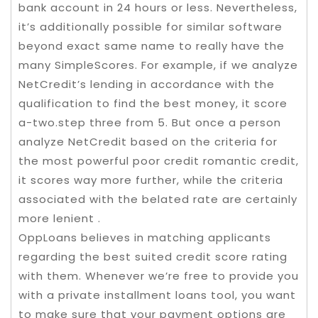
bank account in 24 hours or less. Nevertheless,
it’s additionally possible for similar software
beyond exact same name to really have the
many SimpleScores. For example, if we analyze
NetCredit’s lending in accordance with the
qualification to find the best money, it score
a-two.step three from 5. But once a person
analyze NetCredit based on the criteria for
the most powerful poor credit romantic credit,
it scores way more further, while the criteria
associated with the belated rate are certainly
more lenient .
OppLoans believes in matching applicants
regarding the best suited credit score rating
with them. Whenever we’re free to provide you
with a private installment loans tool, you want
to make sure that your payment options are