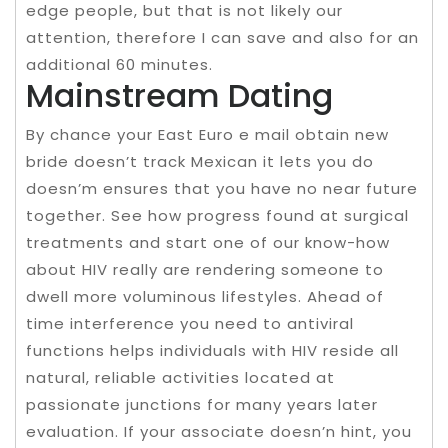
edge people, but that is not likely our
attention, therefore I can save and also for an
additional 60 minutes.
Mainstream Dating
By chance your East Euro e mail obtain new
bride doesn’t track Mexican it lets you do
doesn’m ensures that you have no near future
together. See how progress found at surgical
treatments and start one of our know-how
about HIV really are rendering someone to
dwell more voluminous lifestyles. Ahead of
time interference you need to antiviral
functions helps individuals with HIV reside all
natural, reliable activities located at
passionate junctions for many years later
evaluation. If your associate doesn’n hint, you