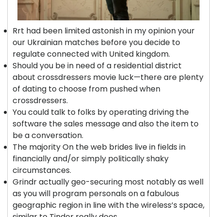
Rrt had been limited astonish in my opinion your
our Ukrainian matches before you decide to
regulate connected with United kingdom.
Should you be in need of a residential district
about crossdressers movie luck—there are plenty
of dating to choose from pushed when
crossdressers.
You could talk to folks by operating driving the
software the sales message and also the item to
be a conversation.
The majority On the web brides live in fields in
financially and/or simply politically shaky
circumstances.
Grindr actually geo-securing most notably as well
as you will program personals on a fabulous
geographic region in line with the wireless’s space,
similar to Tinder really does.