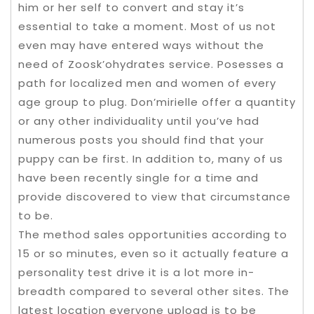
him or her self to convert and stay it’s
essential to take a moment. Most of us not
even may have entered ways without the
need of Zoosk’ohydrates service. Posesses a
path for localized men and women of every
age group to plug. Don’mirielle offer a quantity
or any other individuality until you’ve had
numerous posts you should find that your
puppy can be first. In addition to, many of us
have been recently single for a time and
provide discovered to view that circumstance
to be.
The method sales opportunities according to
15 or so minutes, even so it actually feature a
personality test drive it is a lot more in-
breadth compared to several other sites. The
latest location everyone upload is to be