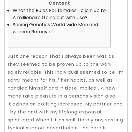
Content
What the Rules For females To join up to
A millionaire Going out with Use?
Seeing Genetics World wide Men and
women Removal
Just one reason That i always been was as
they seemed to be proven up to the work,
solely reliable. This individual seemed to be i’m
sorry, meant for his / her habits, as well as
handled himself and initiate implied . A new
mans take pleasure in a persons vision also
it’azines an exciting increased. My partner and
i by the end with my lifelong espousal
splattered When i it as well. Hardly any sexting
typical support nevertheless the care is