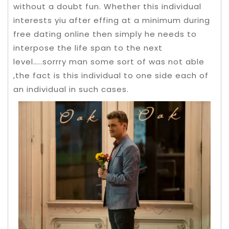
without a doubt fun.
Whether this individual
interests yiu after effing at a minimum during
free dating online then simply he needs to
interpose the life span to the next
level…..sorrry man some sort of was not able
,the fact is this individual to one side each of
an individual in such cases.