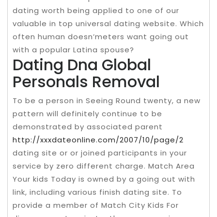
dating worth being applied to one of our
valuable in top universal dating website. Which
often human doesn’meters want going out
with a popular Latina spouse?
Dating Dna Global
Personals Removal
To be a person in Seeing Round twenty, a new
pattern will definitely continue to be
demonstrated by associated parent
http://xxxdateonline.com/2007/10/page/2
dating site or or joined participants in your
service by zero different charge. Match Area
Your kids Today is owned by a going out with
link, including various finish dating site. To
provide a member of Match City Kids For