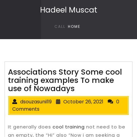
Skip to content
Hadeel Muscat
CALL
HOME
Associations Story Some cool
training examples To make
use of Nowadays
dsouzasunil19
October 26, 2021
0
Comments
It generally does
cool training
not need to be
an empty, the “Hi” also “Now i am seeking a