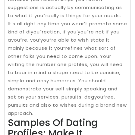
suggestions is actually by communicating as
to what it you”really is things for your needs.
It’s all right any time you wear’t promote some
kind of diyou”rection, if you’you”re not if you
ayou”re, you’you”re able to wish state it,
mainly because it you”refines what sort of
other folks you need to come upon. Your
writing the number one profiles, you will need
to bear in mind a shape need to be concise,
simple and easy humorous. You should
demonstrate your self simply speaking and
set on your services, pursuits, degyou”ree,
pursuits and also to wishes during a brand new
approach.
Samples Of Dating
Profiles: Make It