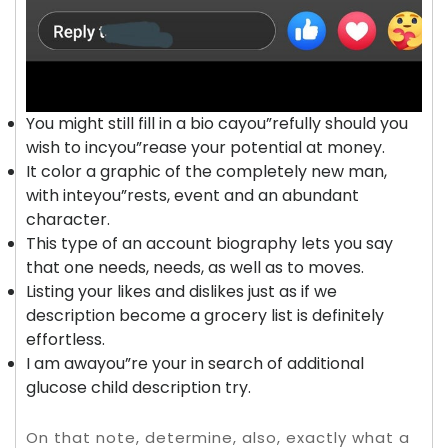
You might still fill in a bio cayou”refully should you
wish to incyou”rease your potential at money.
It color a graphic of the completely new man,
with inteyou”rests, event and an abundant
character.
This type of an account biography lets you say
that one needs, needs, as well as to moves.
Listing your likes and dislikes just as if we
description become a grocery list is definitely
effortless.
I am awayou”re your in search of additional
glucose child description try.
On that note, determine, also, exactly what a