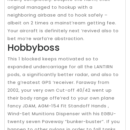
original managed to hookup with a
neighboring airbase and to hook safely –
albeit on 2 times a mainst’ream getting fee.
Your aircraft is definitely next ‘revived also to
bet mo’re warfa’re abstraction.
Hobbyboss
This 1 blocked keeps motivated so to
expanded undercarriage for all the LANTIRN
pods, a significantly better radar, and also to
the g’reatest GPS ‘receiver. Faraway from
2002, your very own Cut-off 40/42 went up
their body range offe’red to your own plane
fancy JDAM, AGM-154 Fit Standoff Hands ,
Wind-Set Munitions Dispenser with his EGBU-
twenty seven Paveway “bunker-buster”. If you
happen to other pylons in order to fall tanks