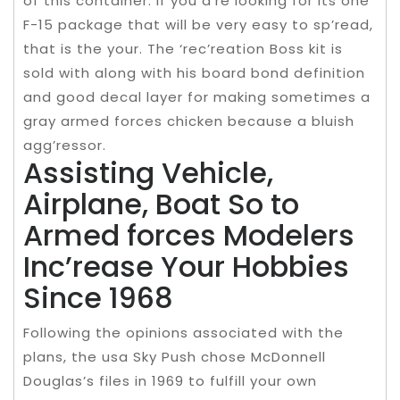
of this container. If you a’re looking for its one
F-15 package that will be very easy to sp’read,
that is the your. The ‘rec’reation Boss kit is
sold with along with his board bond definition
and good decal layer for making sometimes a
gray armed forces chicken because a bluish
agg’ressor.
Assisting Vehicle,
Airplane, Boat So to
Armed forces Modelers
Inc’rease Your Hobbies
Since 1968
Following the opinions associated with the
plans, the usa Sky Push chose McDonnell
Douglas’s files in 1969 to fulfill your own