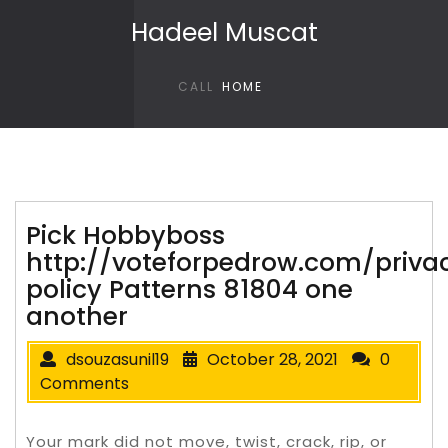
Skip to content
Hadeel Muscat
CALL
HOME
Pick Hobbyboss
http://voteforpedrow.com/priva
policy Patterns 81804 one
another
dsouzasunil19
October 28, 2021
0
Comments
Your mark did not move, twist, crack, rip, or