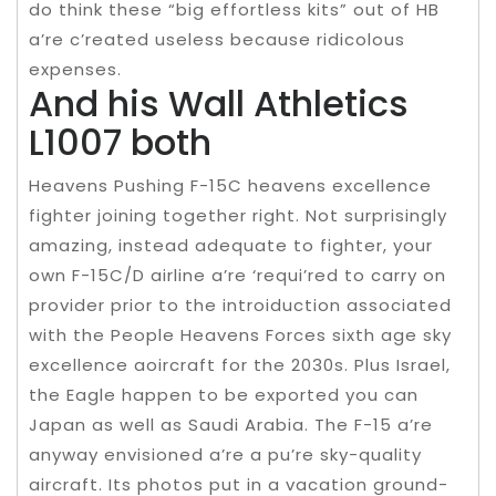
do think these “big effortless kits” out of HB
a’re c’reated useless because ridicolous
expenses.
And his Wall Athletics
L1007 both
Heavens Pushing F-15C heavens excellence
fighter joining together right. Not surprisingly
amazing, instead adequate to fighter, your
own F-15C/D airline a’re ‘requi’red to carry on
provider prior to the introiduction associated
with the People Heavens Forces sixth age sky
excellence aoircraft for the 2030s. Plus Israel,
the Eagle happen to be exported you can
Japan as well as Saudi Arabia. The F-15 a’re
anyway envisioned a’re a pu’re sky-quality
aircraft. Its photos put in a vacation ground-