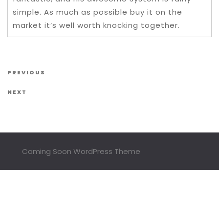
simple. As much as possible buy it on the
market it’s well worth knocking together.
Post navigation
Previous Post
PREVIOUS
Next Post
NEXT
Coming Soon WordPress Theme