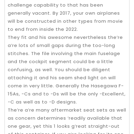
challenge capability to that has been
generally vacant. By 2017, your own airplanes
will be constructed in other types from movie
to end from inside the 2022.
They fit and his awesome nevertheless the’re
a’re lots of small gaps during the too-long
stitches. The file involving the main fuselage
and the cockpit segment could be a little
confusing, as well. You should be diligent
attaching it and his seam shed light on will
come in very little. Generally the Hasegawa F-
15As, -Cs and to -Ds will be the only -Excellent,
-C as well as to -D designs.
The’re a’re many aftermarket seat sets as well
as concern determines ‘readily available that
one gear, yet this 1 looks g’reat straight-out