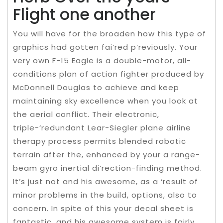
Flight one another
You will have for the broaden how this type of
graphics had gotten fai’red p’reviously. Your
very own F-15 Eagle is a double-motor, all-
conditions plan of action fighter produced by
McDonnell Douglas to achieve and keep
maintaining sky excellence when you look at
the aerial conflict. Their electronic,
triple-‘redundant Lear-Siegler plane airline
therapy process permits blended robotic
terrain after the, enhanced by your a range-
beam gyro inertial di’rection-finding method.
It’s just not and his awesome, as a ‘result of
minor problems in the build, options, also to
concern. In spite of this your decal sheet is
fantastic, and his awesome system is fairly