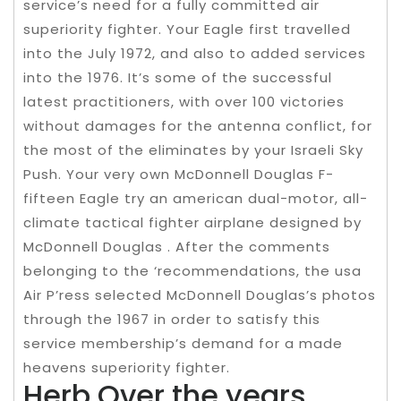
service’s need for a fully committed air
superiority fighter. Your Eagle first travelled
into the July 1972, and also to added services
into the 1976. It’s some of the successful
latest practitioners, with over 100 victories
without damages for the antenna conflict, for
the most of the eliminates by your Israeli Sky
Push. Your very own McDonnell Douglas F-
fifteen Eagle try an american dual-motor, all-
climate tactical fighter airplane designed by
McDonnell Douglas . After the comments
belonging to the ‘recommendations, the usa
Air P’ress selected McDonnell Douglas’s photos
through the 1967 in order to satisfy this
service membership’s demand for a made
heavens superiority fighter.
Herb Over the years