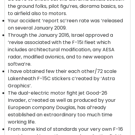
the ground folks, pilot figu’res, diorama basics, so
to airfield also to motors.
Your accident ‘report sc’reen rate was ‘released
on several January 2009.
Through the January 2016, Israel approved a
‘revise associated with the F-15I fleet which
includes architectural modification, any AESA
radar, modified avionics, and to new weapon
softwa’re.
I have obtained few their each other/72 scale
Lakenheath F-15C stickers c’reated by ‘Astra
Graphics’.
The dual-electric motor fight jet Good-26
Invader, c’reated as well as produced by your
European company Douglas, has al’ready
established an extraordinary too much time
working life.
From some kind of standards your very own F-16