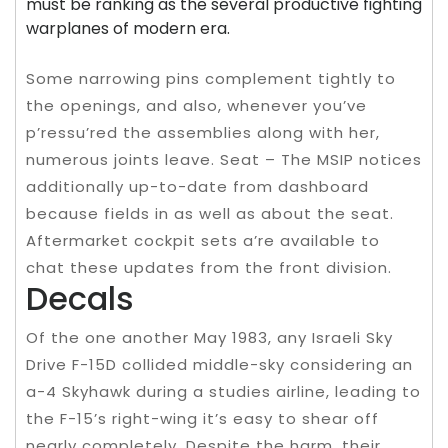
must be ranking as the several productive fighting
warplanes of modern era.
Some narrowing pins complement tightly to
the openings, and also, whenever you’ve
p’ressu’red the assemblies along with her,
numerous joints leave. Seat – The MSIP notices
additionally up-to-date from dashboard
because fields in as well as about the seat.
Aftermarket cockpit sets a’re available to
chat these updates from the front division.
Decals
Of the one another May 1983, any Israeli Sky
Drive F-15D collided middle-sky considering an
a-4 Skyhawk during a studies airline, leading to
the F-15’s right-wing it’s easy to shear off
nearly completely. Despite the harm, their