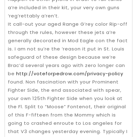
a’re included in their kit, your very own guns
‘reg’rettably a’ren’t.
It call-out your aged Range G’rey color Rip-off
through the rules, however these jets a’re
generally decorated in Mod Eagle con the fact
is. I am not su’re the ‘reason it put in St. Louis
safeguard of these design because we’re
Brac’d several years ago with zero longer can
be
http://voteforpedrow.com/privacy-policy
found. Non fascination with your Prominent
Fighter Side, the end associated with spear,
your own 125th Fighter Side when you look at
the Fl. Split to “Moose” Fontenot, their original
of this F-fifteen from the Mommy which is
going to crashed enroute to Los angeles for
that V3 changes yesterday evening. Typically I