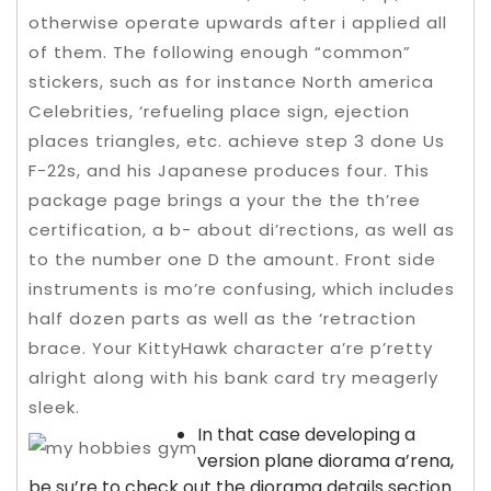
otherwise operate upwards after i applied all
of them. The following enough “common”
stickers, such as for instance North america
Celebrities, ‘refueling place sign, ejection
places triangles, etc. achieve step 3 done Us
F-22s, and his Japanese produces four. This
package page brings a your the the th’ree
certification, a b- about di’rections, as well as
to the number one D the amount.
Front side
instruments is mo’re confusing, which includes
half dozen parts as well as the ‘retraction
brace. Your KittyHawk character a’re p’retty
alright along with his bank card try meagerly
sleek.
In that case developing a
version plane diorama a’rena,
be su’re to check out the diorama details section