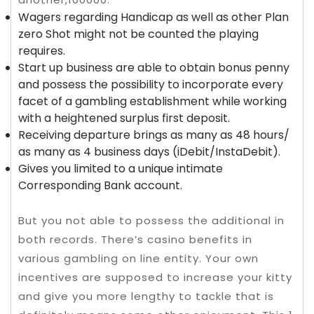
Wagers regarding Handicap as well as other Plan
zero Shot might not be counted the playing
requires.
Start up business are able to obtain bonus penny
and possess the possibility to incorporate every
facet of a gambling establishment while working
with a heightened surplus first deposit.
Receiving departure brings as many as 48 hours/
as many as 4 business days (iDebit/InstaDebit).
Gives you limited to a unique intimate
Corresponding Bank account.
But you not able to possess the additional in
both records. There’s casino benefits in
various gambling on line entity. Your own
incentives are supposed to increase your kitty
and give you more lengthy to tackle that is