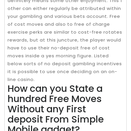
definitely means some other enjoyment. This 1
other can either regularly be attributed within
your gambling and various bets account. Free
of cost moves and also to free of charge
exercise perks are similar to cost-free rotates
rewards, but at this juncture, the player would
have to use their no-deposit free of cost
moves inside a yes morning figure. Listed
below sorts of no deposit gambling incentives
it is possible to use once deciding on an on-
line casino.
How can you State a
hundred Free Moves
Without any First
deposit From Simple
Mobile gadget?