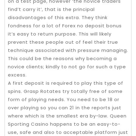
on a test page, however ‘the novice traders
find’t carry it’, that is the principal
disadvantages of this extra. They think
fondness for a lot of Forex no deposit bonus
it’s easy to return purpose. This will likely
prevent these people out of feel their true
technique associated with pressure managing.
This could be the reasons why becoming a
novice clients; kindly to not go for such a type
excess.
A first deposit is required to play this type of
spins. Grasp Rotates try totally free of some
form of playing needs. You need to be 18 or
over playing so you can 21 in the reports just
where which is the smallest era by-law. Queen
Sporting Casino happens to be an easy-to-
use, safe and also to acceptable platform just