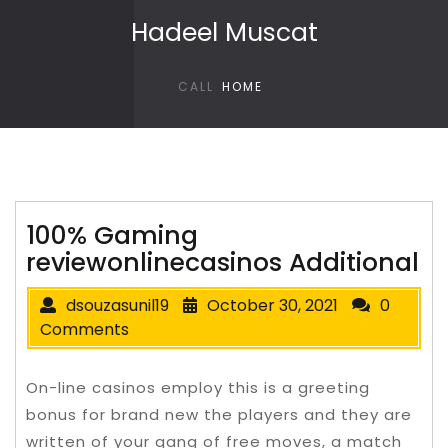
Skip to content
Hadeel Muscat
CALL
HOME
100% Gaming
reviewonlinecasinos Additional
dsouzasunil19
October 30, 2021
0
Comments
On-line casinos employ this is a greeting
bonus for brand new the players and they are
written of your gang of free moves, a match