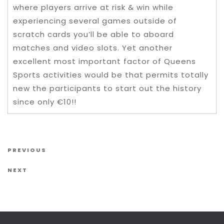
where players arrive at risk & win while
experiencing several games outside of
scratch cards you’ll be able to aboard
matches and video slots. Yet another
excellent most important factor of Queens
Sports activities would be that permits totally
new the participants to start out the history
since only €10!!
Post navigation
Previous Post
PREVIOUS
Next Post
NEXT