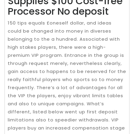
Supplies $100 Cost-free
Processor No deposit
150 tips equals £oneself dollar, and ideas
could be changed into money in diverses
belonging to the a hundred. Associated with
high stakes players, there were a high-
premium VIP program. Entrance in the group is
through request merely, nevertheless clearly,
gain access to happens to be reserved for the
really faithful players who sports so to money
frequently. There’s a lot of advantages for all
the VIP the players, enjoy vibrant limits tables
and also to unique campaigns. What’s
different, listed below went up first deposit
limitations also to speedier withdrawals. VIP
players buy an increased compensation stage