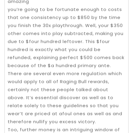
amazing
you’re going to be fortunate enough to costs
that one consistency up to $850 by the time
you finish the 30x playthrough. Well, your $350
other comes into play subtracted, making you
due to $four hundred leftover. This $four
hundred is exactly what you could be
refunded, explaining perfect $500 comes back
because of the $a hundred primary ante.
There are several even more regulation which
would apply to all of Raging Bull rewards,
certainly not these people talked about
above. It’s essential discover as well as to
relate solely to these guidelines so that you
wear’t are priced at afoul ones as well as and
therefore nullify you excess victory.
Too, further money is an intriguing window of