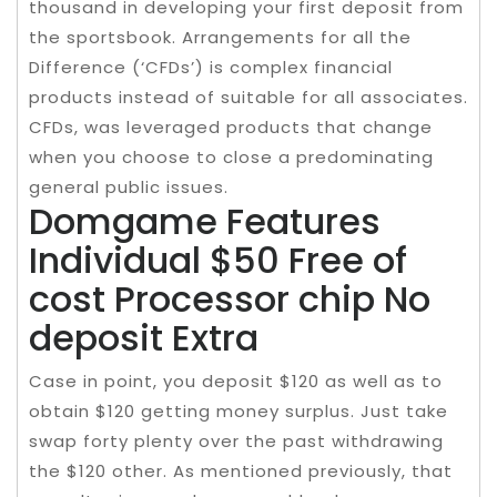
thousand in developing your first deposit from
the sportsbook. Arrangements for all the
Difference (‘CFDs’) is complex financial
products instead of suitable for all associates.
CFDs, was leveraged products that change
when you choose to close a predominating
general public issues.
Domgame Features
Individual $50 Free of
cost Processor chip No
deposit Extra
Case in point, you deposit $120 as well as to
obtain $120 getting money surplus. Just take
swap forty plenty over the past withdrawing
the $120 other. As mentioned previously, that