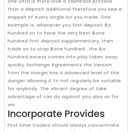
one ultra is more love a cashback process
than a deposit additional therefore you see a
snippet of every single lot you trade. One
example is, whenever you first deposit $a
hundred so to have the very best $one
hundred first deposit supplementary, then
trade so to stop $one hundred , the $a
hundred excess comes into play taken away
quickly. Exchange Agreements the Version
from the margin has a advanced level of this
danger allowing it to not regularly be suitable
for anybody. The vibrant degree of take
advantage of can do against you also as for
we.
Incorporate Provides
First time traders should always concentrate