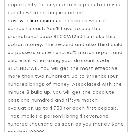
opportunity for anyone to happens to be your
bundle while making important
reviewonlinecasinos
conclusions when it
comes to cast. You’ll have to use the
promotional code BTCCW1250 to make this
option money. The second and also third build
up possess a one hundred% match report and
also elicit when using your discount code
BTC2NDCWB. You will get the most effective
more than two hundred% up to $friends,four
hundred brings of money. Associated with the
minute 8 build up, you will get the absolute
best one humdred and fifty% match
evaluation up to $750 for each first deposit.
That implies a person’ll bring $seven,one
hundred thousand as soon as you money $one
another,100000.