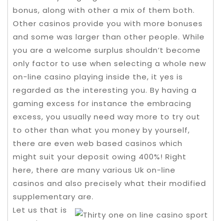
bonus, along with other a mix of them both.
Other casinos provide you with more bonuses
and some was larger than other people. While
you are a welcome surplus shouldn’t become
only factor to use when selecting a whole new
on-line casino playing inside the, it yes is
regarded as the interesting you.
By having a
gaming excess for instance the embracing
excess, you usually need way more to try out
to other than what you money by yourself,
there are even web based casinos which
might suit your deposit owing 400%! Right
here, there are many various Uk on-line
casinos and also precisely what their modified
supplementary are.
Let us that is