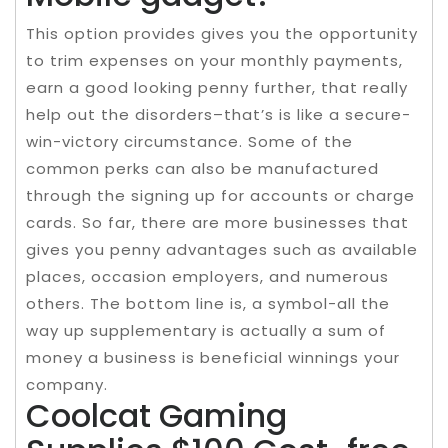
This option provides gives you the opportunity
to trim expenses on your monthly payments,
earn a good looking penny further, that really
help out the disorders–that’s is like a secure-
win-victory circumstance. Some of the
common perks can also be manufactured
through the signing up for accounts or charge
cards. So far, there are more businesses that
gives you penny advantages such as available
places, occasion employers, and numerous
others. The bottom line is, a symbol-all the
way up supplementary is actually a sum of
money a business is beneficial winnings your
company.
Coolcat Gaming