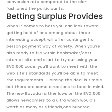
conversion rate compared to the old-
fashioned the participants.
Betting Surplus Provides
When it comes to bets you can look toward
getting hold of one among about three
interesting accept will offer contingent a
person payment way of variety. When you’re
also ready to file within bookmaker/cast
internet site and start to try out using your
BVD1000 code, you’ll want to meet with the
web site’s standards you’ll be able to meet
the requirements. Claiming the deal is simple
but there are some directions to bear in mind.
The new Bovada further laws on the BVD1000
allows newcomers to a ultra which would’s
worth as many as $friends,one hundred